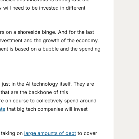
 will need to be invested in different
rs on a shoreside binge. And for the last
 investment and the growth of the economy,
ment is based on a bubble and the spending
 just in the AI technology itself. They are
that are the backbone of this
 on course to collectively spend around
ate
that big tech companies will invest
 taking on
large amounts of debt
to cover