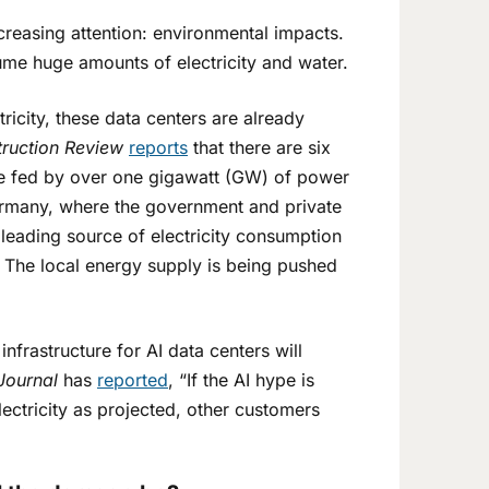
creasing attention: environmental impacts.
ume huge amounts of electricity and water.
icity, these data centers are already
ruction Review
reports
that there are six
be fed by over one gigawatt (GW) of power
ermany, where the government and private
 leading source of electricity consumption
 The local energy supply is being pushed
frastructure for AI data centers will
Journal
has
reported
, “If the AI hype is
ectricity as projected, other customers