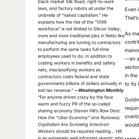
black market Silk Road, right-to-work
laws, and factory robots all under the
Even i
umbrella of “naked capitalism.” He
That’
explains how the rise of the “1099
workforce” is not limited to Silicon Valley;
As mas
more and more traditional jobs in fields like
contri
manufacturing are turning to contractors
to perform the same tasks full-time
mammo
employees used to do. In addition to
—an a
costing workers in benefits and safety
sector
nets, misclassifying workers as
in the
contractors costs federal and state
governments billions of dollars annually in
to its 
lost tax revenue.”
―Washington Monthly
“For anyone driven crazy by the faux
Goldma
warm and fuzzy PR of the so-called
requi
sharing economy Steven Hill’s
Raw Deal:
overbl
How the “Uber Economy” and Runaway
Capitalism Are Screwing American
would 
Workers
should be required reading… Hill
is an extremely well-informed skeptic who