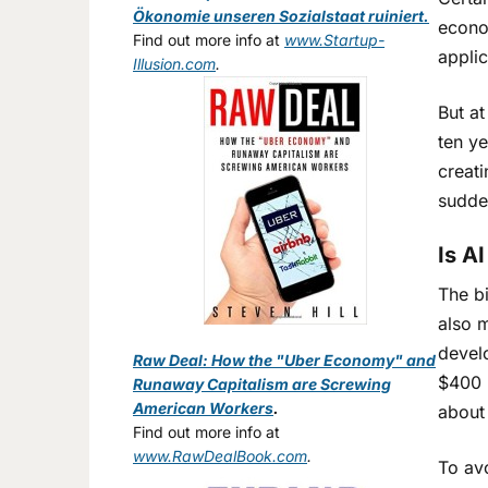
Ökonomie unseren Sozialstaat ruiniert.
econom
Find out more info at
www.Startup-
applic
Illusion.com
.
But at
ten y
creat
sudde
Is A
The bi
also m
devel
Raw Deal: How the "Uber Economy" and
$400 b
Runaway Capitalism are Screwing
American Workers
.
about
Find out more info at
www.RawDealBook.com
.
To av