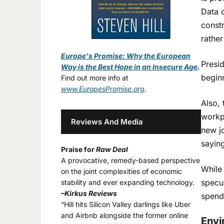
Data 
const
rather
Europe's Promise: Why the European
Presid
Way is the Best Hope in an Insecure Age
.
beginn
Find out more info at
www.EuropesPromise.org
.
Also, 
workpl
Reviews And Media
new jo
sayin
Praise for
Raw Deal
A provocative, remedy-based perspective
While 
on the joint complexities of economic
specul
stability and ever expanding technology.
–Kirkus Reviews
spend
“Hill hits Silicon Valley darlings like Uber
and Airbnb alongside the former online
Envi