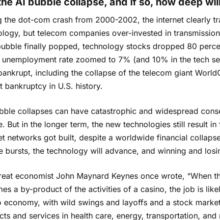
 the AI bubble collapse, and if so, how deep wi
g the dot-com crash from 2000-2002, the internet clearly t
logy, but telecom companies over-invested in transmission fa
bble finally popped, technology stocks dropped 80 percent,
e unemployment rate zoomed to 7% (and 10% in the tech se
ankrupt, including the collapse of the telecom giant World
t bankruptcy in U.S. history.
bble collapses can have catastrophic and widespread cons
. But in the longer term, the new technologies still result 
et networks got built, despite a worldwide financial collapse,
e bursts, the technology will advance, and winning and los
reat economist John Maynard Keynes once wrote, “When the
s a by-product of the activities of a casino, the job is likel
o economy, with wild swings and layoffs and a stock marke
ts and services in health care, energy, transportation, and m