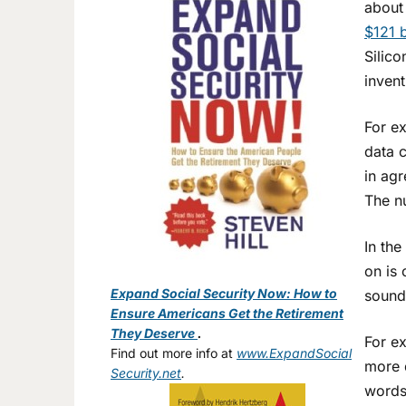
about
$121 b
Silico
invent
For ex
data c
in agr
The n
In the
on is 
Expand Social Security Now: How to
sound 
Ensure Americans Get the Retirement
They Deserve
.
For ex
Find out more info at
www.ExpandSocial
more d
Security.net
.
words,