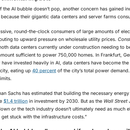
f the AI bubble doesn’t pop, another concern has gained in
s because their gigantic data centers and server farms cons
sive, round-the-clock consumers of large amounts of electr
buting to upward pressure on wholesale utility prices.
Const
th data centers currently under construction needing to 
mount sufficient to power 750,000 homes. In Frankfurt, G
 have invested heavily in AI, data centers have become the
 city, eating up
40 percent
of the city’s total power demand.
limits.
n Sachs has estimated that building the necessary energy in
re
$1.4 trillion
in investment by 2030. But as the
Wall Street 
own or the tech industry doesn’t ultimately need as much el
get stuck with the infrastructure costs.”