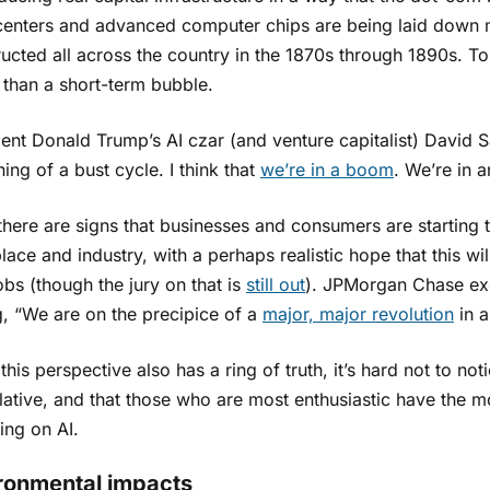
centers and advanced computer chips are being laid down m
ructed all across the country in the 1870s through 1890s. 
 than a short-term bubble.
ent Donald Trump’s AI czar (and venture capitalist) David Sac
ing of a bust cycle. I think that
we’re in a boom
. We’re in 
there are signs that businesses and consumers are starting t
ace and industry, with a perhaps realistic hope that this wi
bs (though the jury on that is
still out
). JPMorgan Chase exe
g, “We are on the precipice of a
major, major revolution
in a
this perspective also has a ring of truth, it’s hard not to not
ative, and that those who are most enthusiastic have the m
ing on AI.
ronmental impacts