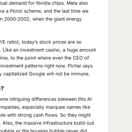
actual demand for Nvidia chips. Meta also
ike a Ponzi scheme, and the last time we
 in 2000-2002, when the giant energy
/E ratio), today’s stock prices are so
k. Like an investment casino, a huge amount
time, to the point where even the CEO of
investment patterns right now. Pichai says
y capitalized Google will not be immune.
m?
me intriguing differences between this AI
companies, especially marquee names like
le with strong cash flows. So they might
 Also, the massive infrastructure build-out
m bubble or the housing bubble never did.