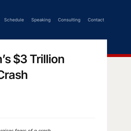
Schedule
Speaking
Consulting
Contact
s $3 Trillion
Crash
raises fears of a crash