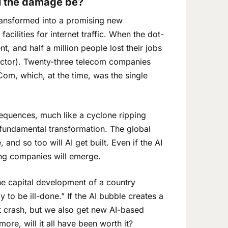
ll the damage be?
ransformed into a promising new
cilities for internet traffic. When the dot-
 and half a million people lost their jobs
ctor). Twenty-three telecom companies
Com, which, at the time, was the single
equences, much like a cyclone ripping
in fundamental transformation. The global
 and so too will AI get built. Even if the AI
ing companies will emerge.
 capital development of a country
y to be ill-done.” If the AI bubble creates a
t crash, but we also get new AI-based
ore, will it all have been worth it?