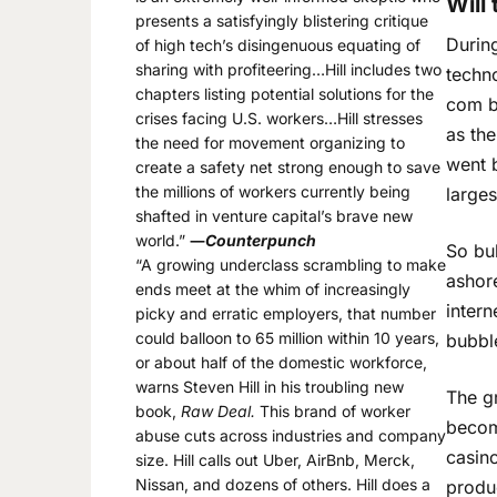
Will
presents a satisfyingly blistering critique
Durin
of high tech’s disingenuous equating of
sharing with profiteering…Hill includes two
techno
chapters listing potential solutions for the
com bu
crises facing U.S. workers…Hill stresses
as th
the need for movement organizing to
went b
create a safety net strong enough to save
the millions of workers currently being
larges
shafted in venture capital’s brave new
world.”
―
Counterpunch
So bu
“A growing underclass scrambling to make
ashore
ends meet at the whim of increasingly
intern
picky and erratic employers, that number
could balloon to 65 million within 10 years,
bubbl
or about half of the domestic workforce,
warns Steven Hill in his troubling new
The g
book,
Raw Deal.
This brand of worker
become
abuse cuts across industries and company
casin
size. Hill calls out Uber, AirBnb, Merck,
Nissan, and dozens of others. Hill does a
produc