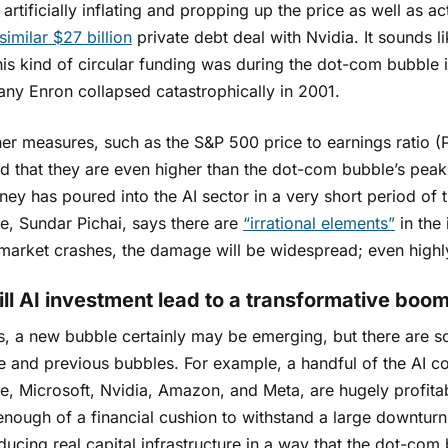
 artificially inflating and propping up the price as well as 
similar $27 billion
private debt deal with Nvidia. It sounds l
his kind of circular funding was during the dot-com bubble
ny Enron collapsed catastrophically in 2001.
er measures, such as the S&P 500 price to earnings ratio (P
ed that they are even higher than the dot-com bubble’s pea
ey has poured into the AI sector in a very short period of 
e, Sundar Pichai, says there are
“irrational elements”
in the 
e market crashes, the damage will be widespread; even highl
ill AI investment lead to a transformative boo
, a new bubble certainly may be emerging, but there are so
e and previous bubbles. For example, a handful of the AI 
e, Microsoft, Nvidia, Amazon, and Meta, are hugely profitab
nough of a financial cushion to withstand a large downturn.
ducing real capital infrastructure in a way that the dot-co