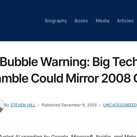
Biography
Books
Media
Articles
 Bubble Warning: Big Tech’
mble Could Mirror 2008 
By
STEVEN HILL
Published
December 8, 2025
UNCATEGORIZED
fueled AI spending by Google, Microsoft, Nvidia, and Meta 