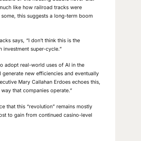
uch like how railroad tracks were
To some, this suggests a long-term boom
ks says, “I don’t think this is the
an investment super-cycle.”
o adopt real-world uses of AI in the
ll generate new efficiencies and eventually
cutive Mary Callahan Erdoes echoes this,
 way that companies operate.”
ice that this “revolution” remains mostly
ost to gain from continued casino-level