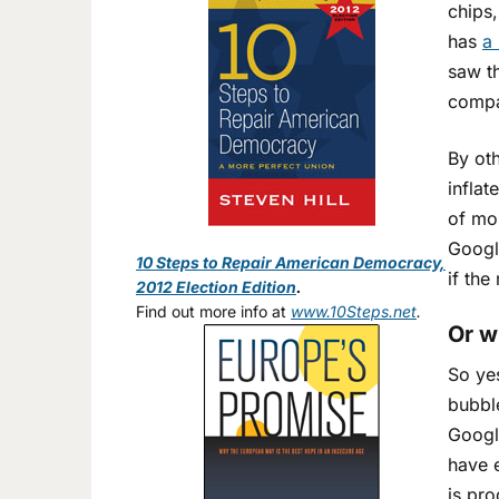
chips,
has
a 
saw t
compa
By oth
inflat
of mon
Googl
10 Steps to Repair American Democracy,
if th
2012 Election Edition
.
Find out more info at
www.10Steps.net
.
Or w
So yes
bubbl
Googl
have e
is pro