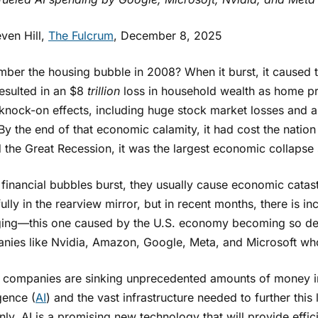
ven Hill,
The Fulcrum
, December 8, 2025
ber the housing bubble in 2008? When it burst, it caused t
resulted in an $8
trillion
loss in household wealth as home pr
 knock-on effects, including huge stock market losses and 
y the end of that economic calamity, it had cost the nation 
 the Great Recession, it was the largest economic collapse
financial bubbles burst, they usually cause economic catas
ully in the rearview mirror, but in recent months, there is i
ing—this one caused by the U.S. economy becoming so d
nies like Nvidia, Amazon, Google, Meta, and Microsoft who
 companies are sinking unprecedented amounts of money int
igence (
AI
) and the vast infrastructure needed to further thi
nly, AI is a promising new technology that will provide effi