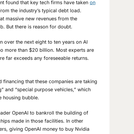
t found that key tech firms have taken
on
rom the industry’s typical debt load.
 that massive new revenues from the
b. But there is reason for doubt.
on over the next eight to ten years on AI
no more than $20 billion. Most experts are
ure far exceeds any foreseeable returns.
 financing that these companies are taking
g” and “special purpose vehicles,” which
he housing bubble.
eader OpenAI to bankroll the building of
ps made in those facilities. In other
omers, giving OpenAI money to buy Nvidia