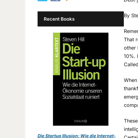
By Ste
Recent Books
Remem
That 
other
10%. B
Called
When 
thankf
emerg
compa
These
intell
Die Startup Illusion: Wie die Internet-
Certai