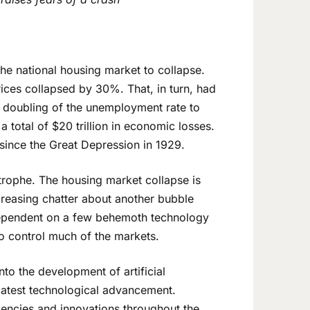
he national housing market to collapse.
ices collapsed by 30%. That, in turn, had
a doubling of the unemployment rate to
a total of $20 trillion in economic losses.
 since the Great Depression in 1929.
trophe. The housing market collapse is
ncreasing chatter about another bubble
ependent on a few behemoth technology
 control much of the markets.
o the development of artificial
s latest technological advancement.
ciencies and innovations throughout the