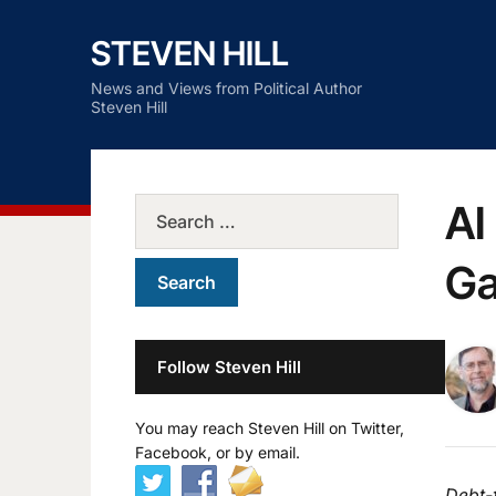
STEVEN HILL
News and Views from Political Author
Steven Hill
AI
Ga
Follow Steven Hill
You may reach Steven Hill on Twitter,
Facebook, or by email.
Debt-