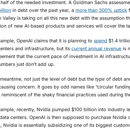
 half of the needed investment. A Goldman Sachs assessmen
illion
in debt over the past year, a
more than 300% uptick
f
n Valley is taking on all this new debt with the assumption
ion of new AI-based products and services will cover the ta
ample, OpenAI claims that it is planning to
spend
$1.4 trilli
enters and infrastructure, but its
current annual revenue
is 
eement that the current pace of investment in AI infrastruct
umbers just don’t add up.
 meantime, not just the level of debt but the
type
of debt and
causing concern. It goes by odd names like “circular fundin
reminiscent of the shaky financial practices used during t
ample, recently, Nvidia pumped $100 billion into industry l
ata centers. OpenAI is then supposed to purchase Nvidia chi
 Nvidia is essentially subsidizing one of its biggest cust