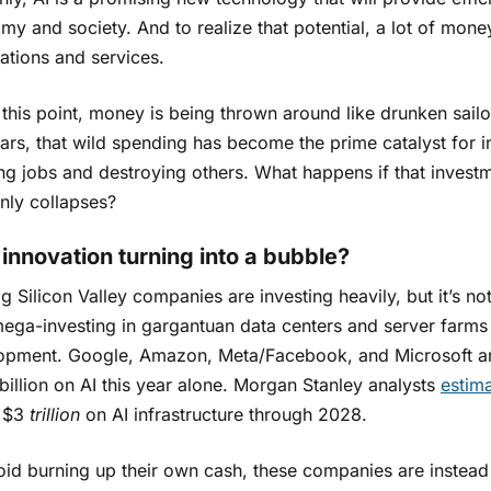
y and society. And to realize that potential, a lot of money
ations and services.
 this point, money is being thrown around like drunken sailo
ears, that wild spending has become the prime catalyst for
ing jobs and destroying others. What happens if that invest
nly collapses?
I innovation turning into a bubble?
g Silicon Valley companies are investing heavily, but it’s not
ega-investing in gargantuan data centers and server farms 
opment. Google, Amazon, Meta/Facebook, and Microsoft are
illion on AI this year alone. Morgan Stanley analysts
estim
 $3
trillion
on AI infrastructure through 2028.
oid burning up their own cash, these companies are instead