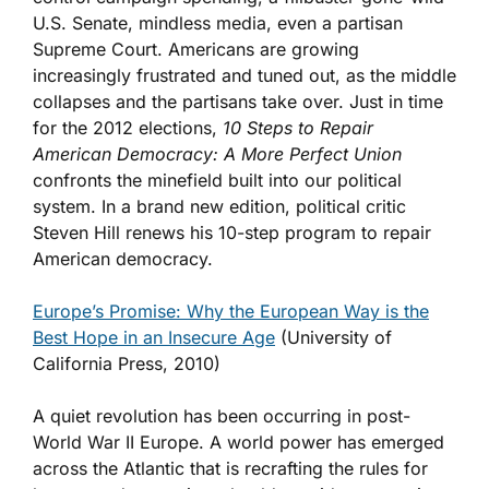
U.S. Senate, mindless media, even a partisan
Supreme Court. Americans are growing
increasingly frustrated and tuned out, as the middle
collapses and the partisans take over. Just in time
for the 2012 elections,
10 Steps to Repair
American Democracy: A More Perfect Union
confronts the minefield built into our political
system. In a brand new edition, political critic
Steven Hill renews his 10-step program to repair
American democracy.
Europe’s Promise: Why the European Way is the
Best Hope in an Insecure Age
(University of
California Press, 2010)
A quiet revolution has been occurring in post-
World War II Europe. A world power has emerged
across the Atlantic that is recrafting the rules for