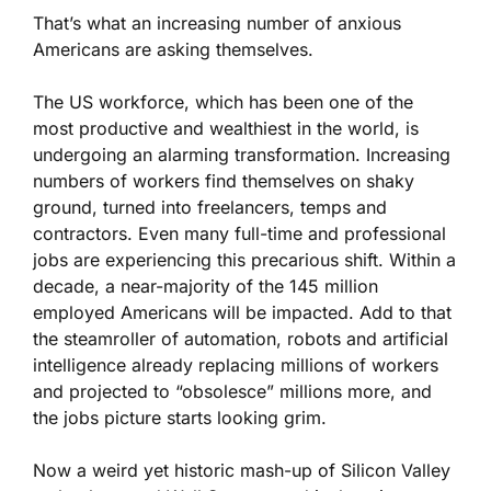
That’s what an increasing number of anxious
Americans are asking themselves.
The US workforce, which has been one of the
most productive and wealthiest in the world, is
undergoing an alarming transformation. Increasing
numbers of workers find themselves on shaky
ground, turned into freelancers, temps and
contractors. Even many full-time and professional
jobs are experiencing this precarious shift. Within a
decade, a near-majority of the 145 million
employed Americans will be impacted. Add to that
the steamroller of automation, robots and artificial
intelligence already replacing millions of workers
and projected to “obsolesce” millions more, and
the jobs picture starts looking grim.
Now a weird yet historic mash-up of Silicon Valley