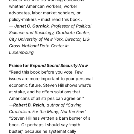
whether American workers, worker
advocates, labor market scholars, or
policy-makers – must read this book .
—
Janet C. Gornick
, Professor of Political
Science and Sociology, Graduate Center,
City University of New York, Director, LIS:
Cross-National Data Center in
Luxembourg
Praise for
Expand Social Security Now
“Read this book before you vote. Few
issues are more important to your personal
economic future. Steven Hill shows what’s
at stake, and he offers solutions that
Americans of all stripes can agree on.”
—
Robert B. Reich
, author of “Saving
Capitalism: For the Many, Not the Few”
“Steven Hill has written a barn burner of a
book. Or perhaps I should say ‘myth
buster,’ because he systematically