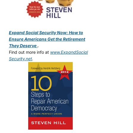
Expand Social Security Now: How to
Ensure Americans Get the Retirement
They Deserve
.
Find out more info at
www.ExpandSocial
Security.net
.