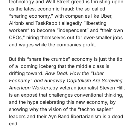
technology and Wall Street greed is thrusting upon
us the latest economic fraud: the so-called
“sharing economy,” with companies like Uber,
Airbnb and TaskRabbit allegedly “liberating
workers” to become “independent” and “their own
CEOs,” hiring themselves out for ever-smaller jobs
and wages while the companies profit.
But this “share the crumbs” economy is just the tip
of a looming iceberg that the middle class is
drifting toward.
Raw Deal: How the “Uber
Economy” and Runaway Capitalism Are Screwing
American Workers,
by veteran journalist Steven Hill,
is an exposé that challenges conventional thinking,
and the hype celebrating this new economy, by
showing why the vision of the “techno sapien”
leaders and their Ayn Rand libertarianism is a dead
end.