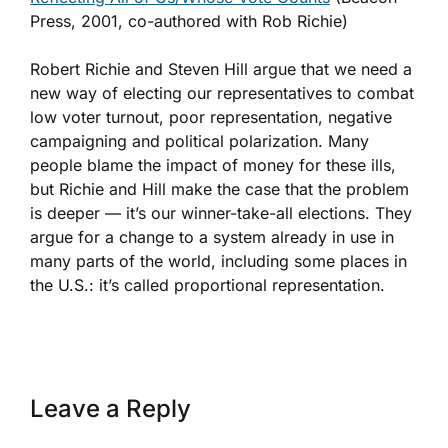
Press, 2001, co-authored with Rob Richie)
Robert Richie and Steven Hill argue that we need a
new way of electing our representatives to combat
low voter turnout, poor representation, negative
campaigning and political polarization. Many
people blame the impact of money for these ills,
but Richie and Hill make the case that the problem
is deeper — it’s our winner-take-all elections. They
argue for a change to a system already in use in
many parts of the world, including some places in
the U.S.: it’s called proportional representation.
Leave a Reply