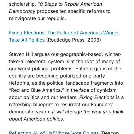
scholarship,
10 Steps to Repair American
Democracy
proposes ten specific reforms to
reinvigorate our republic.
Fixing Elections: The Failure of America’s Winner
Take All Politics
(Routledge Press, 2003)
Steven Hill argues our geographic-based, winner-
take-all electoral system is at the root of many of
our worst political problems. Entire regions of the
country are becoming polarized one-party
fiefdoms, as the political landscape fragments into
“Red and Blue America.” In the face of cynicism
about politics and our leaders,
Fixing Elections
is a
refreshing blueprint to resurrect our Founders’
democratic vision.
It will change the way you think
about American politics.
Reflecting All of Us/Whose Vote Counts
(Beacon