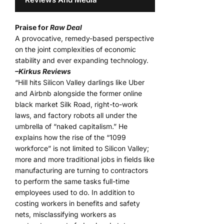
Praise for
Raw Deal
A provocative, remedy-based perspective
on the joint complexities of economic
stability and ever expanding technology.
–Kirkus Reviews
“Hill hits Silicon Valley darlings like Uber
and Airbnb alongside the former online
black market Silk Road, right-to-work
laws, and factory robots all under the
umbrella of “naked capitalism.” He
explains how the rise of the “1099
workforce” is not limited to Silicon Valley;
more and more traditional jobs in fields like
manufacturing are turning to contractors
to perform the same tasks full-time
employees used to do. In addition to
costing workers in benefits and safety
nets, misclassifying workers as