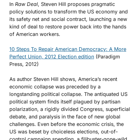
In
Raw Deal
, Steven Hill proposes pragmatic
policy solutions to transform the US economy and
its safety net and social contract, launching a new
kind of deal to restore power back into the hands
of American workers.
10 Steps To Repair American Democracy: A More
Perfect Union, 2012 Election edition
(Paradigm
Press, 2012)
As author Steven Hill shows, America’s recent
economic collapse was preceded by a
longstanding political collapse. The antiquated US
political system finds itself plagued by partisan
polarization, a rigidly divided Congress, superficial
debate, and paralysis in the face of new global
challenges. Even before the economic crisis, the
US was beset by choiceless elections, out-of-
control campaign spending, a filibuster-gone-wild