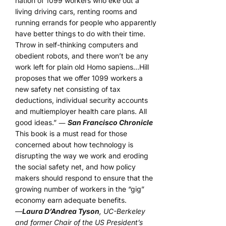
nation of 1099 workers who eke out a
living driving cars, renting rooms and
running errands for people who apparently
have better things to do with their time.
Throw in self-thinking computers and
obedient robots, and there won’t be any
work left for plain old Homo sapiens…Hill
proposes that we offer 1099 workers a
new safety net consisting of tax
deductions, individual security accounts
and multiemployer health care plans. All
good ideas.” ―
San Francisco Chronicle
This book is a must read for those
concerned about how technology is
disrupting the way we work and eroding
the social safety net, and how policy
makers should respond to ensure that the
growing number of workers in the “gig”
economy earn adequate benefits.
—
Laura D’Andrea Tyson
, UC-Berkeley
and former Chair of the US President’s