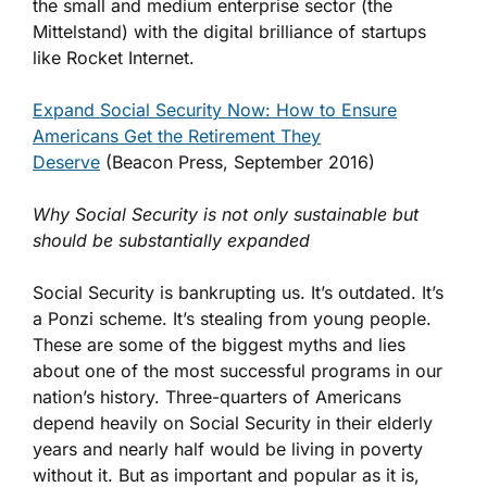
the small and medium enterprise sector (the
Mittelstand) with the digital brilliance of startups
like Rocket Internet.
Expand Social Security Now: How to Ensure
Americans Get the Retirement They
Deserve
(Beacon Press, September 2016)
Why Social Security is not only sustainable but
should be substantially expanded
Social Security is bankrupting us. It’s outdated. It’s
a Ponzi scheme. It’s stealing from young people.
These are some of the biggest myths and lies
about one of the most successful programs in our
nation’s history. Three-quarters of Americans
depend heavily on Social Security in their elderly
years and nearly half would be living in poverty
without it. But as important and popular as it is,