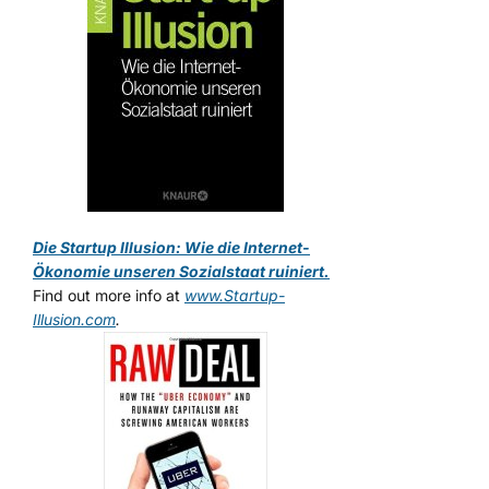
Die Startup Illusion: Wie die Internet-
Ökonomie unseren Sozialstaat ruiniert.
Find out more info at
www.Startup-
Illusion.com
.