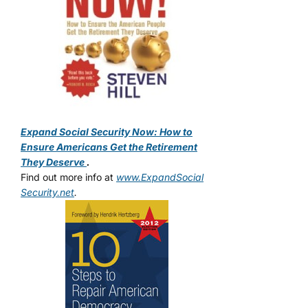
Expand Social Security Now: How to
Ensure Americans Get the Retirement
They Deserve
.
Find out more info at
www.ExpandSocial
Security.net
.