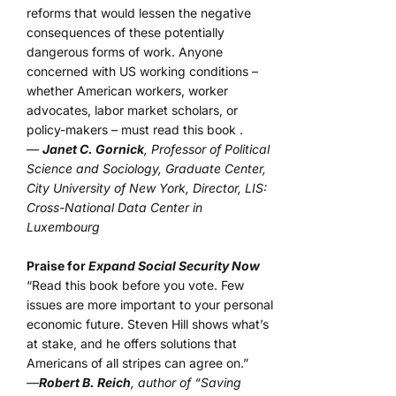
reforms that would lessen the negative
consequences of these potentially
dangerous forms of work. Anyone
concerned with US working conditions –
whether American workers, worker
advocates, labor market scholars, or
policy-makers – must read this book .
—
Janet C. Gornick
, Professor of Political
Science and Sociology, Graduate Center,
City University of New York, Director, LIS:
Cross-National Data Center in
Luxembourg
Praise for
Expand Social Security Now
“Read this book before you vote. Few
issues are more important to your personal
economic future. Steven Hill shows what’s
at stake, and he offers solutions that
Americans of all stripes can agree on.”
—
Robert B. Reich
, author of “Saving