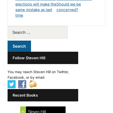
elections will make the
Should we be
same mistake as last
concerned?
time
Follow Steven Hill
You may reach Steven Hill on Twitter,
Facebook, or by email.
Recent Books