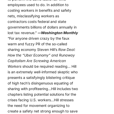
employees used to do. In addition to
costing workers in benefits and safety
nets, misclassifying workers as
contractors costs federal and state
governments billions of dollars annually in
lost tax revenue.”
―Washington Monthly
“For anyone driven crazy by the faux
warm and fuzzy PR of the so-called
sharing economy Steven Hill’s
Raw Deal:
How the “Uber Economy” and Runaway
Capitalism Are Screwing American
Workers
should be required reading… Hill
is an extremely well-informed skeptic who
presents a satisfyingly blistering critique
of high tech’s disingenuous equating of
sharing with profiteering…Hill includes two
chapters listing potential solutions for the
crises facing U.S. workers…Hill stresses
the need for movement organizing to
create a safety net strong enough to save