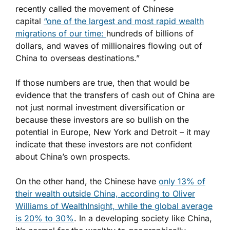
recently called the movement of Chinese
capital
“one of the largest and most rapid wealth
migrations of our time:
hundreds of billions of
dollars, and waves of millionaires flowing out of
China to overseas destinations.”
If those numbers are true, then that would be
evidence that the transfers of cash out of China are
not just normal investment diversification or
because these investors are so bullish on the
potential in Europe, New York and Detroit – it may
indicate that these investors are not confident
about China’s own prospects.
On the other hand, the Chinese have
only 13% of
their wealth outside China, according to Oliver
Williams of WealthInsight, while the global average
is 20% to 30%
. In a developing society like China,