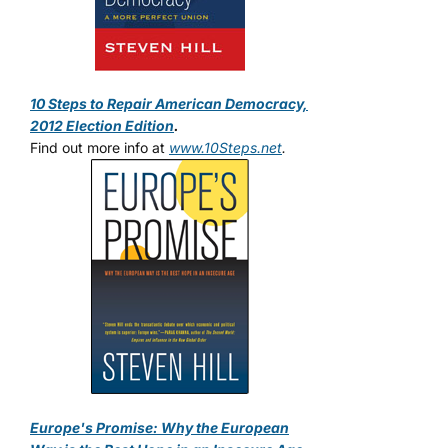
10 Steps to Repair American Democracy,
2012 Election Edition
.
Find out more info at
www.10Steps.net
.
Europe's Promise: Why the European