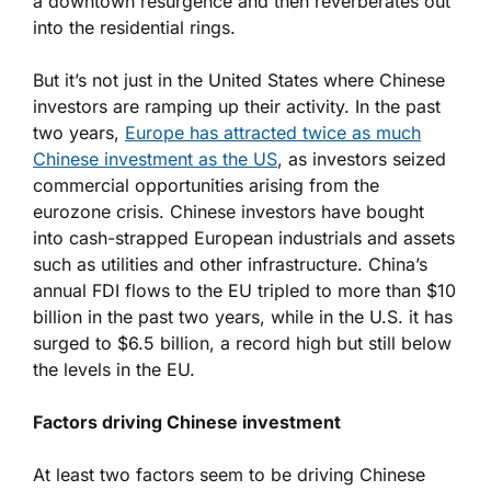
a downtown resurgence and then reverberates out
into the residential rings.
But it’s not just in the United States where Chinese
investors are ramping up their activity. In the past
two years,
Europe has attracted twice as much
Chinese investment as the US
, as investors seized
commercial opportunities arising from the
eurozone crisis. Chinese investors have bought
into cash-strapped European industrials and assets
such as utilities and other infrastructure. China’s
annual FDI flows to the EU tripled to more than $10
billion in the past two years, while in the U.S. it has
surged to $6.5 billion, a record high but still below
the levels in the EU.
Factors driving Chinese investment
At least two factors seem to be driving Chinese