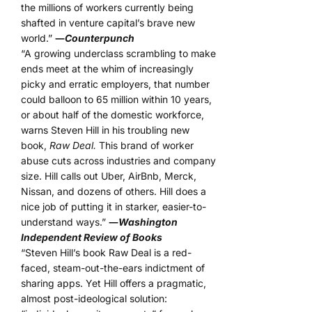
the millions of workers currently being
shafted in venture capital’s brave new
world.”
―
Counterpunch
“A growing underclass scrambling to make
ends meet at the whim of increasingly
picky and erratic employers, that number
could balloon to 65 million within 10 years,
or about half of the domestic workforce,
warns Steven Hill in his troubling new
book,
Raw Deal.
This brand of worker
abuse cuts across industries and company
size. Hill calls out Uber, AirBnb, Merck,
Nissan, and dozens of others. Hill does a
nice job of putting it in starker, easier-to-
understand ways.”
―
Washington
Independent Review of Books
“Steven Hill’s book Raw Deal is a red-
faced, steam-out-the-ears indictment of
sharing apps. Yet Hill offers a pragmatic,
almost post-ideological solution: