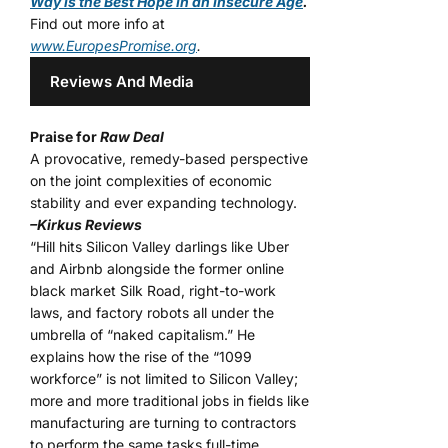
Way is the Best Hope in an Insecure Age
.
Find out more info at
www.EuropesPromise.org
.
Reviews And Media
Praise for
Raw Deal
A provocative, remedy-based perspective
on the joint complexities of economic
stability and ever expanding technology.
–Kirkus Reviews
“Hill hits Silicon Valley darlings like Uber
and Airbnb alongside the former online
black market Silk Road, right-to-work
laws, and factory robots all under the
umbrella of “naked capitalism.” He
explains how the rise of the “1099
workforce” is not limited to Silicon Valley;
more and more traditional jobs in fields like
manufacturing are turning to contractors
to perform the same tasks full-time