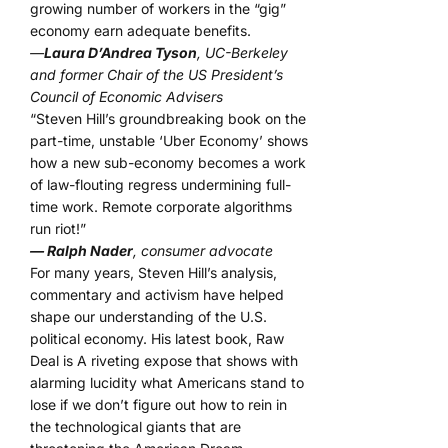
growing number of workers in the “gig”
economy earn adequate benefits.
—
Laura D’Andrea Tyson
, UC-Berkeley
and former Chair of the US President’s
Council of Economic Advisers
“Steven Hill’s groundbreaking book on the
part-time, unstable ‘Uber Economy’ shows
how a new sub-economy becomes a work
of law-flouting regress undermining full-
time work. Remote corporate algorithms
run riot!”
— Ralph Nader
, consumer advocate
For many years, Steven Hill’s analysis,
commentary and activism have helped
shape our understanding of the U.S.
political economy. His latest book, Raw
Deal is A riveting expose that shows with
alarming lucidity what Americans stand to
lose if we don’t figure out how to rein in
the technological giants that are