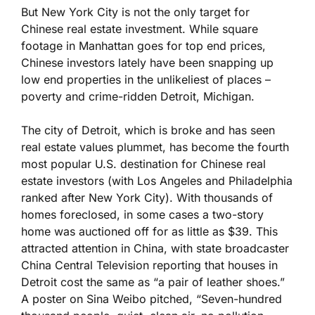
But New York City is not the only target for
Chinese real estate investment. While square
footage in Manhattan goes for top end prices,
Chinese investors lately have been snapping up
low end properties in the unlikeliest of places –
poverty and crime-ridden Detroit, Michigan.
The city of Detroit, which is broke and has seen
real estate values plummet, has become the fourth
most popular U.S. destination for Chinese real
estate investors (with Los Angeles and Philadelphia
ranked after New York City). With thousands of
homes foreclosed, in some cases a two-story
home was auctioned off for as little as $39. This
attracted attention in China, with state broadcaster
China Central Television reporting that houses in
Detroit cost the same as “a pair of leather shoes.”
A poster on Sina Weibo pitched, “Seven-hundred