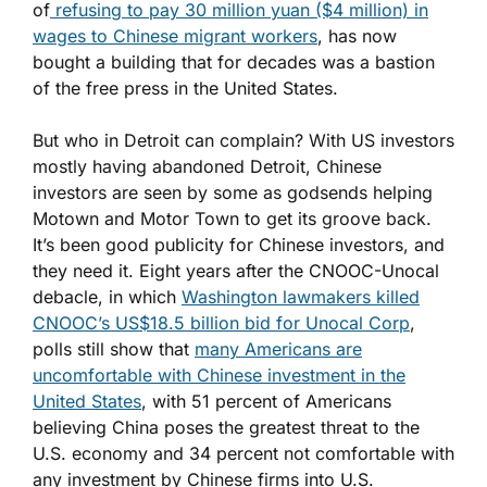
of
refusing to pay 30 million yuan ($4 million) in
wages to Chinese migrant workers
, has now
bought a building that for decades was a bastion
of the free press in the United States.
But who in Detroit can complain? With US investors
mostly having abandoned Detroit, Chinese
investors are seen by some as godsends helping
Motown and Motor Town to get its groove back.
It’s been good publicity for Chinese investors, and
they need it. Eight years after the CNOOC-Unocal
debacle, in which
Washington lawmakers killed
CNOOC’s US$18.5 billion bid for Unocal Corp
,
polls still show that
many Americans are
uncomfortable with Chinese investment in the
United States
, with 51 percent of Americans
believing China poses the greatest threat to the
U.S. economy and 34 percent not comfortable with
any investment by Chinese firms into U.S.