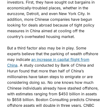
investors. First, they have sought out bargains in
economically-troubled places, whether in the
eurozone, Detroit, and even New York City. In
addition, more Chinese companies have begun
looking for deals abroad because of tight policy
measures in China aimed at cooling off the
country’s overheated housing market.
But a third factor also may be in play. Some
experts believe that the parking of wealth offshore
may indicate
an increase in capital flight from
China
. A study conducted by Bank of China and
Hurun found that more than half of China’s
millionaires have taken steps to emigrate or are
considering doing so. No one knows how much
Chinese individuals already have stashed offshore,
with estimates ranging from $450 billion in assets
to $658 billion. Boston Consulting predicts Chinese
offshore assets will double in three years. CNBC