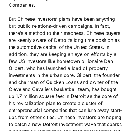
Companies.
But Chinese investors’ plans have been anything
but public relations-driven campaigns. In fact,
there’s a method to their madness. Chinese buyers
are keenly aware of Detroit’s long time position as
the automotive capital of the United States. In
addition, they are keeping an eye on efforts by a
few US investors like hometown billionaire Dan
Gilbert, who has launched a load of property
investments in the urban core. Gilbert, the founder
and chairman of Quicken Loans and owner of the
Cleveland Cavaliers basketball team, has bought
up 1.7 million square feet in Detroit as the core of
his revitalization plan to create a cluster of
entrepreneurial companies that can lure away start-
ups from other cities. Chinese investors are hoping
to catch a new Detroit investment wave that sparks