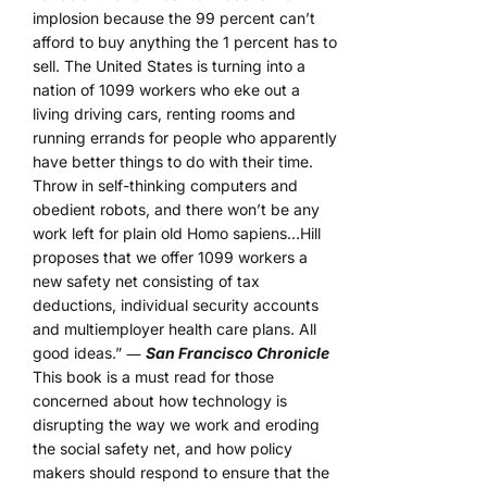
implosion because the 99 percent can’t
afford to buy anything the 1 percent has to
sell. The United States is turning into a
nation of 1099 workers who eke out a
living driving cars, renting rooms and
running errands for people who apparently
have better things to do with their time.
Throw in self-thinking computers and
obedient robots, and there won’t be any
work left for plain old Homo sapiens…Hill
proposes that we offer 1099 workers a
new safety net consisting of tax
deductions, individual security accounts
and multiemployer health care plans. All
good ideas.” ―
San Francisco Chronicle
This book is a must read for those
concerned about how technology is
disrupting the way we work and eroding
the social safety net, and how policy
makers should respond to ensure that the