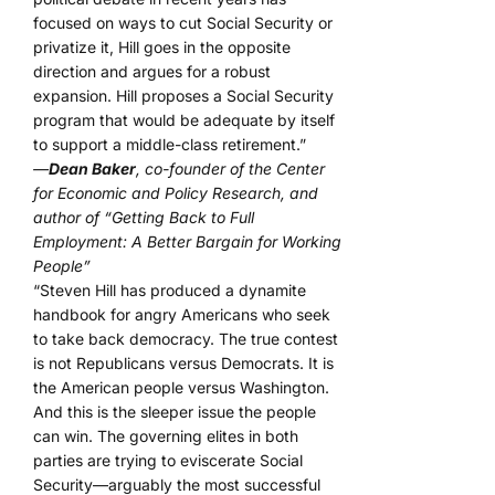
focused on ways to cut Social Security or
privatize it, Hill goes in the opposite
direction and argues for a robust
expansion. Hill proposes a Social Security
program that would be adequate by itself
to support a middle-class retirement.”
—
Dean Baker
, co-founder of the Center
for Economic and Policy Research, and
author of “Getting Back to Full
Employment: A Better Bargain for Working
People”
“Steven Hill has produced a dynamite
handbook for angry Americans who seek
to take back democracy. The true contest
is not Republicans versus Democrats. It is
the American people versus Washington.
And this is the sleeper issue the people
can win. The governing elites in both
parties are trying to eviscerate Social
Security—arguably the most successful