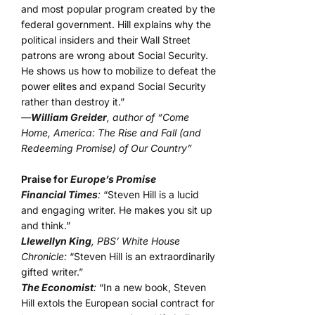
and most popular program created by the
federal government. Hill explains why the
political insiders and their Wall Street
patrons are wrong about Social Security.
He shows us how to mobilize to defeat the
power elites and expand Social Security
rather than destroy it.”
—
William Greider
, author of “Come
Home, America: The Rise and Fall (and
Redeeming Promise) of Our Country”
Praise for
Europe’s Promise
Financial Times
:
“Steven Hill is a lucid
and engaging writer. He makes you sit up
and think.”
Llewellyn King
, PBS’ White House
Chronicle:
“Steven Hill is an extraordinarily
gifted writer.”
The Economist
:
“In a new book, Steven
Hill extols the European social contract for