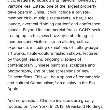
civic leaders to hobnob and network. Owned by
Vantone Real Estate, one of the largest property
developers in China, it will include a private-
member club, multiple restaurants, a bar, a tea
lounge, avertical “folding garden” and conference
spaces. Beyond its commercial focus, CCNY seeks
to amp up its business buzz by embedding its
members and visitors into an alluring cultural
experience, including exhibitions of cutting-edge
art works, haute-couture fashion shows, lectures
by thought leaders, ongoing displays of
contemporary Chinese paintings, sculpture and
photography, and private screenings of new
Chinese films. This will be a splash of “commercial
and cultural Communism,” on display in the Big
Apple.
And no question, Chinese investors are greatly
focused on New York. In 2013, Greenland Holdings