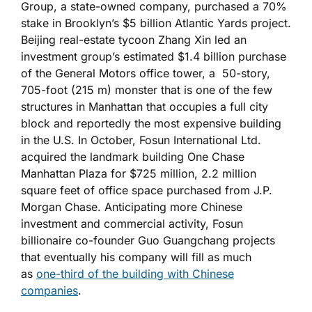
Group, a state-owned company, purchased a 70%
stake in Brooklyn’s $5 billion Atlantic Yards project.
Beijing real-estate tycoon Zhang Xin led an
investment group’s estimated $1.4 billion purchase
of the General Motors office tower, a 50-story,
705-foot (215 m) monster that is one of the few
structures in Manhattan that occupies a full city
block and reportedly the most expensive building
in the U.S. In October, Fosun International Ltd.
acquired the landmark building One Chase
Manhattan Plaza for $725 million, 2.2 million
square feet of office space purchased from J.P.
Morgan Chase. Anticipating more Chinese
investment and commercial activity, Fosun
billionaire co-founder Guo Guangchang projects
that eventually his company will fill as much
as
one-third of the building with Chinese
companies
.