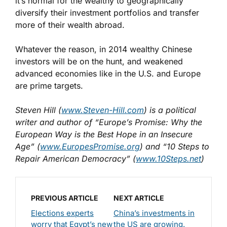
it’s normal for the wealthy to geographically
diversify their investment portfolios and transfer
more of their wealth abroad.
Whatever the reason, in 2014 wealthy Chinese
investors will be on the hunt, and weakened
advanced economies like in the U.S. and Europe
are prime targets.
Steven Hill (
www.Steven-Hill.com
) is a political
writer and author of “Europe’s Promise: Why the
European Way is the Best Hope in an Insecure
Age” (
www.EuropesPromise.org
) and “10 Steps to
Repair American Democracy” (
www.10Steps.net
)
PREVIOUS ARTICLE
NEXT ARTICLE
Elections experts
China’s investments in
worry that Egypt’s new
the US are growing.