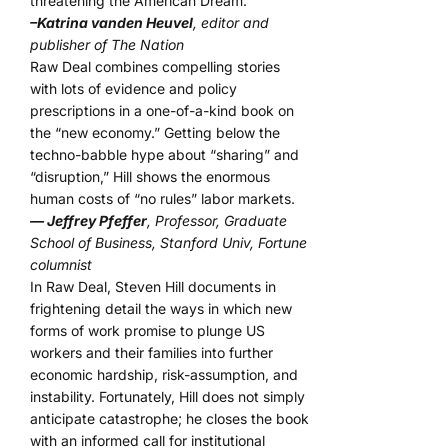
threatening the American Dream.
–Katrina vanden Heuvel
, editor and
publisher of The Nation
Raw Deal combines compelling stories
with lots of evidence and policy
prescriptions in a one-of-a-kind book on
the “new economy.” Getting below the
techno-babble hype about “sharing” and
“disruption,” Hill shows the enormous
human costs of “no rules” labor markets.
— Jeffrey Pfeffer
, Professor, Graduate
School of Business, Stanford Univ, Fortune
columnist
In Raw Deal, Steven Hill documents in
frightening detail the ways in which new
forms of work promise to plunge US
workers and their families into further
economic hardship, risk-assumption, and
instability. Fortunately, Hill does not simply
anticipate catastrophe; he closes the book
with an informed call for institutional