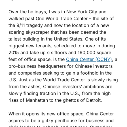
Over the holidays, I was in New York City and
walked past One World Trade Center – the site of
the 9/11 tragedy and now the location of a new
soaring skyscraper that has been deemed the
tallest building in the United States. One of its
biggest new tenants, scheduled to move in during
2015 and take up six floors and 190,000 square
feet of office space, is the
China Center (CCNY)
, a
pro-business headquarters for Chinese investors
and companies seeking to gain a foothold in the
U.S. Just as the World Trade Center is slowly rising
from the ashes, Chinese investors’ ambitions are
slowly finding traction in the U.S., from the high
rises of Manhattan to the ghettos of Detroit.
When it opens its new office space, China Center
aspires to be a glitzy penthouse for business and