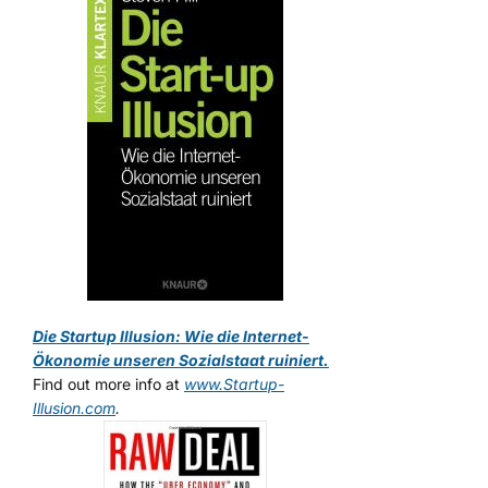
Die Startup Illusion: Wie die Internet-
Ökonomie unseren Sozialstaat ruiniert.
Find out more info at
www.Startup-
Illusion.com
.