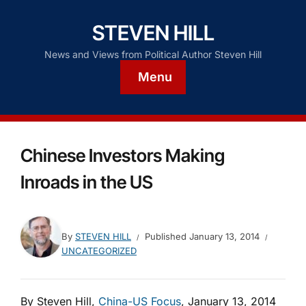
STEVEN HILL
News and Views from Political Author Steven Hill
Menu
Chinese Investors Making
Inroads in the US
By
STEVEN HILL
Published
January 13, 2014
UNCATEGORIZED
By Steven Hill,
China-US Focus
, January 13, 2014