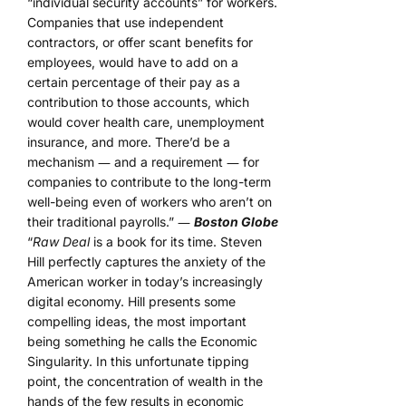
“individual security accounts” for workers.
Companies that use independent
contractors, or offer scant benefits for
employees, would have to add on a
certain percentage of their pay as a
contribution to those accounts, which
would cover health care, unemployment
insurance, and more. There’d be a
mechanism ― and a requirement ― for
companies to contribute to the long-term
well-being even of workers who aren’t on
their traditional payrolls.” ―
Boston Globe
“
Raw Deal
is a book for its time. Steven
Hill perfectly captures the anxiety of the
American worker in today’s increasingly
digital economy. Hill presents some
compelling ideas, the most important
being something he calls the Economic
Singularity. In this unfortunate tipping
point, the concentration of wealth in the
hands of the few results in economic