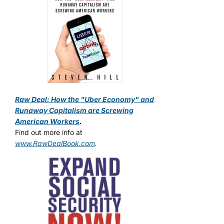
Raw Deal: How the "Uber Economy" and
Runaway Capitalism are Screwing
American Workers
.
Find out more info at
www.RawDealBook.com
.