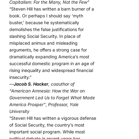
Capitalism: For the Many, Not the Few”
“Steven Hill has written a barn burner of a
book. Or perhaps I should say ‘myth
buster,’ because he systematically
demolishes the false justifications for
slashing Social Security. In place of
misplaced animus and misleading
arguments, he offers a strong case for
dramatically expanding America’s most
successful domestic program in an age of
rising inequality and widespread financial
insecurity.”
—
Jacob S. Hacker
, coauthor of
“American Amnesia: How the War on
Government Led Us to Forget What Made
America Prosper”
,
Professor, Yale
University
“Steven Hill has written a vigorous defense
of Social Security, the country’s most
important social program. While most
political debate in recent years has