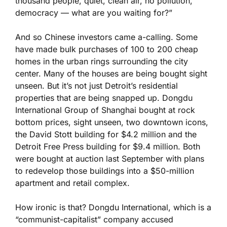
thousand people, quiet, clean air, no pollution,
democracy — what are you waiting for?”
And so Chinese investors came a-calling. Some
have made bulk purchases of 100 to 200 cheap
homes in the urban rings surrounding the city
center. Many of the houses are being bought sight
unseen. But it’s not just Detroit’s residential
properties that are being snapped up. Dongdu
International Group of Shanghai bought at rock
bottom prices, sight unseen, two downtown icons,
the David Stott building for $4.2 million and the
Detroit Free Press building for $9.4 million. Both
were bought at auction last September with plans
to redevelop those buildings into a $50-million
apartment and retail complex.
How ironic is that? Dongdu International, which is a
“communist-capitalist” company accused