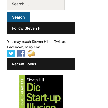
Follow Steven Hill
You may reach Steven Hill on Twitter,
Facebook, or by email.
Recent Books