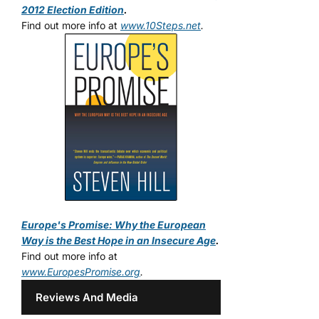
2012 Election Edition
.
Find out more info at
www.10Steps.net
.
Europe's Promise: Why the European
Way is the Best Hope in an Insecure Age
.
Find out more info at
www.EuropesPromise.org
.
Reviews And Media