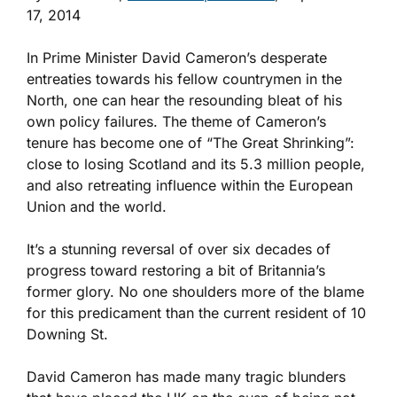
17, 2014
In Prime Minister David Cameron’s desperate
entreaties towards his fellow countrymen in the
North, one can hear the resounding bleat of his
own policy failures. The theme of Cameron’s
tenure has become one of “The Great Shrinking”:
close to losing Scotland and its 5.3 million people,
and also retreating influence within the European
Union and the world.
It’s a stunning reversal of over six decades of
progress toward restoring a bit of Britannia’s
former glory. No one shoulders more of the blame
for this predicament than the current resident of 10
Downing St.
David Cameron has made many tragic blunders