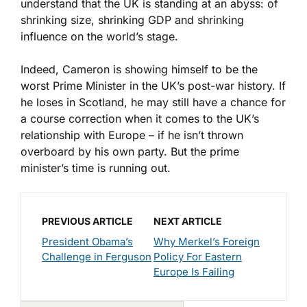
understand that the UK is standing at an abyss: of
shrinking size, shrinking GDP and shrinking
influence on the world’s stage.
Indeed, Cameron is showing himself to be the
worst Prime Minister in the UK’s post-war history. If
he loses in Scotland, he may still have a chance for
a course correction when it comes to the UK’s
relationship with Europe – if he isn’t thrown
overboard by his own party. But the prime
minister’s time is running out.
PREVIOUS ARTICLE
NEXT ARTICLE
President Obama’s
Why Merkel’s Foreign
Challenge in Ferguson
Policy For Eastern
Europe Is Failing