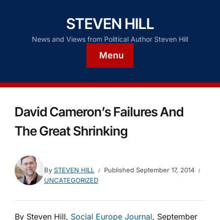
STEVEN HILL
News and Views from Political Author Steven Hill
Menu
David Cameron’s Failures And
The Great Shrinking
By
STEVEN HILL
Published
September 17, 2014
UNCATEGORIZED
By Steven Hill,
Social Europe Journal
, September