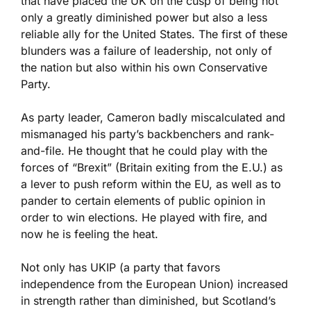
that have placed the UK on the cusp of being not
only a greatly diminished power but also a less
reliable ally for the United States. The first of these
blunders was a failure of leadership, not only of
the nation but also within his own Conservative
Party.
As party leader, Cameron badly miscalculated and
mismanaged his party’s backbenchers and rank-
and-file. He thought that he could play with the
forces of “Brexit” (Britain exiting from the E.U.) as
a lever to push reform within the EU, as well as to
pander to certain elements of public opinion in
order to win elections. He played with fire, and
now he is feeling the heat.
Not only has UKIP (a party that favors
independence from the European Union) increased
in strength rather than diminished, but Scotland’s