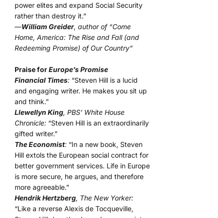
power elites and expand Social Security
rather than destroy it.”
—
William Greider
, author of “Come
Home, America: The Rise and Fall (and
Redeeming Promise) of Our Country”
Praise for
Europe’s Promise
Financial Times
:
“Steven Hill is a lucid
and engaging writer. He makes you sit up
and think.”
Llewellyn King
, PBS’ White House
Chronicle:
“Steven Hill is an extraordinarily
gifted writer.”
The Economist
:
“In a new book, Steven
Hill extols the European social contract for
better government services. Life in Europe
is more secure, he argues, and therefore
more agreeable.”
Hendrik Hertzberg
, The New Yorker:
“Like a reverse Alexis de Tocqueville,