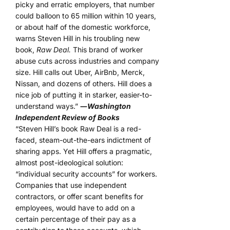
picky and erratic employers, that number
could balloon to 65 million within 10 years,
or about half of the domestic workforce,
warns Steven Hill in his troubling new
book,
Raw Deal.
This brand of worker
abuse cuts across industries and company
size. Hill calls out Uber, AirBnb, Merck,
Nissan, and dozens of others. Hill does a
nice job of putting it in starker, easier-to-
understand ways.”
―
Washington
Independent Review of Books
“Steven Hill’s book Raw Deal is a red-
faced, steam-out-the-ears indictment of
sharing apps. Yet Hill offers a pragmatic,
almost post-ideological solution:
“individual security accounts” for workers.
Companies that use independent
contractors, or offer scant benefits for
employees, would have to add on a
certain percentage of their pay as a