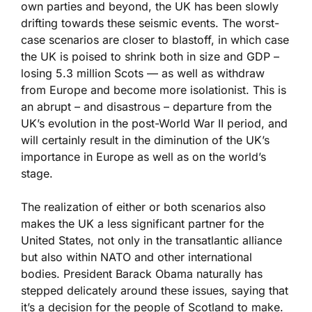
own parties and beyond, the UK has been slowly
drifting towards these seismic events. The worst-
case scenarios are closer to blastoff, in which case
the UK is poised to shrink both in size and GDP –
losing 5.3 million Scots — as well as withdraw
from Europe and become more isolationist. This is
an abrupt – and disastrous – departure from the
UK’s evolution in the post-World War II period, and
will certainly result in the diminution of the UK’s
importance in Europe as well as on the world’s
stage.
The realization of either or both scenarios also
makes the UK a less significant partner for the
United States, not only in the transatlantic alliance
but also within NATO and other international
bodies. President Barack Obama naturally has
stepped delicately around these issues, saying that
it’s a decision for the people of Scotland to make.