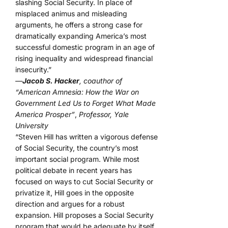
slashing Social Security. In place of
misplaced animus and misleading
arguments, he offers a strong case for
dramatically expanding America’s most
successful domestic program in an age of
rising inequality and widespread financial
insecurity.”
—
Jacob S. Hacker
, coauthor of
“American Amnesia: How the War on
Government Led Us to Forget What Made
America Prosper”
,
Professor, Yale
University
“Steven Hill has written a vigorous defense
of Social Security, the country’s most
important social program. While most
political debate in recent years has
focused on ways to cut Social Security or
privatize it, Hill goes in the opposite
direction and argues for a robust
expansion. Hill proposes a Social Security
program that would be adequate by itself