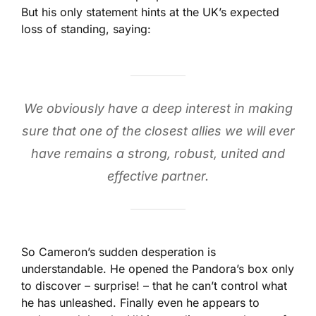
But his only statement hints at the UK’s expected
loss of standing, saying:
We obviously have a deep interest in making
sure that one of the closest allies we will ever
have remains a strong, robust, united and
effective partner.
So Cameron’s sudden desperation is
understandable. He opened the Pandora’s box only
to discover – surprise! – that he can’t control what
he has unleashed. Finally even he appears to