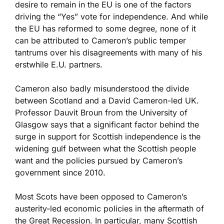
desire to remain in the EU is one of the factors
driving the “Yes” vote for independence. And while
the EU has reformed to some degree, none of it
can be attributed to Cameron’s public temper
tantrums over his disagreements with many of his
erstwhile E.U. partners.
Cameron also badly misunderstood the divide
between Scotland and a David Cameron-led UK.
Professor Dauvit Broun from the University of
Glasgow says that a significant factor behind the
surge in support for Scottish independence is the
widening gulf between what the Scottish people
want and the policies pursued by Cameron’s
government since 2010.
Most Scots have been opposed to Cameron’s
austerity-led economic policies in the aftermath of
the Great Recession. In particular, many Scottish