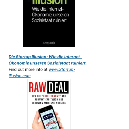
Die Startup Illusion: Wie die Internet-
Ökonomie unseren Sozialstaat ruiniert.
Find out more info at
www.Startup-
Illusion.com
.