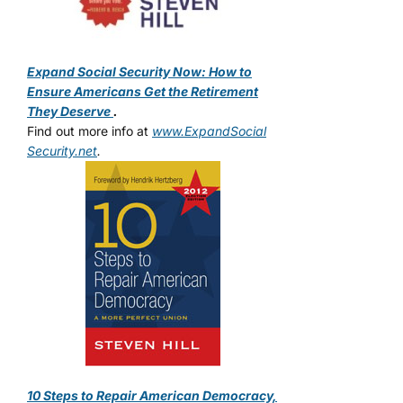
Expand Social Security Now: How to
Ensure Americans Get the Retirement
They Deserve
.
Find out more info at
www.ExpandSocial
Security.net
.
10 Steps to Repair American Democracy,