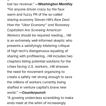
lost tax revenue.”
―Washington Monthly
“For anyone driven crazy by the faux
warm and fuzzy PR of the so-called
sharing economy Steven Hill’s
Raw Deal:
How the “Uber Economy” and Runaway
Capitalism Are Screwing American
Workers
should be required reading… Hill
is an extremely well-informed skeptic who
presents a satisfyingly blistering critique
of high tech’s disingenuous equating of
sharing with profiteering…Hill includes two
chapters listing potential solutions for the
crises facing U.S. workers…Hill stresses
the need for movement organizing to
create a safety net strong enough to save
the millions of workers currently being
shafted in venture capital’s brave new
world.”
―
Counterpunch
“A growing underclass scrambling to make
ends meet at the whim of increasingly