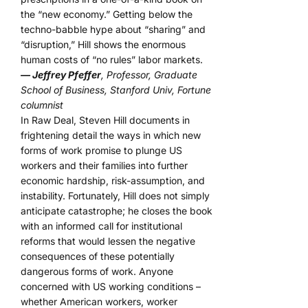
the “new economy.” Getting below the
techno-babble hype about “sharing” and
“disruption,” Hill shows the enormous
human costs of “no rules” labor markets.
— Jeffrey Pfeffer
, Professor, Graduate
School of Business, Stanford Univ, Fortune
columnist
In Raw Deal, Steven Hill documents in
frightening detail the ways in which new
forms of work promise to plunge US
workers and their families into further
economic hardship, risk-assumption, and
instability. Fortunately, Hill does not simply
anticipate catastrophe; he closes the book
with an informed call for institutional
reforms that would lessen the negative
consequences of these potentially
dangerous forms of work. Anyone
concerned with US working conditions –
whether American workers, worker