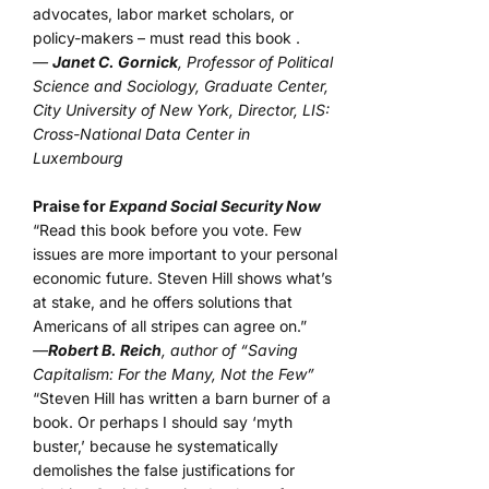
advocates, labor market scholars, or
policy-makers – must read this book .
—
Janet C. Gornick
, Professor of Political
Science and Sociology, Graduate Center,
City University of New York, Director, LIS:
Cross-National Data Center in
Luxembourg
Praise for
Expand Social Security Now
“Read this book before you vote. Few
issues are more important to your personal
economic future. Steven Hill shows what’s
at stake, and he offers solutions that
Americans of all stripes can agree on.”
—
Robert B. Reich
, author of “Saving
Capitalism: For the Many, Not the Few”
“Steven Hill has written a barn burner of a
book. Or perhaps I should say ‘myth
buster,’ because he systematically
demolishes the false justifications for