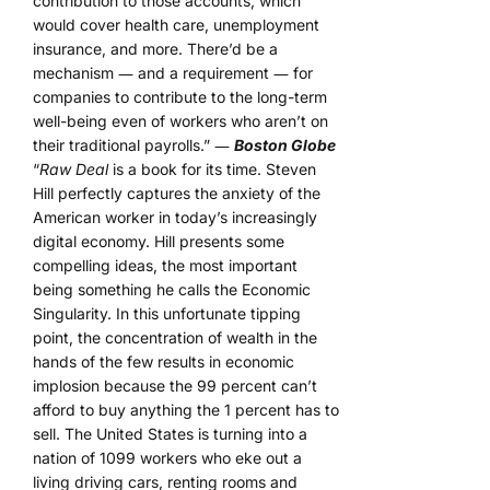
contribution to those accounts, which
would cover health care, unemployment
insurance, and more. There’d be a
mechanism ― and a requirement ― for
companies to contribute to the long-term
well-being even of workers who aren’t on
their traditional payrolls.” ―
Boston Globe
“
Raw Deal
is a book for its time. Steven
Hill perfectly captures the anxiety of the
American worker in today’s increasingly
digital economy. Hill presents some
compelling ideas, the most important
being something he calls the Economic
Singularity. In this unfortunate tipping
point, the concentration of wealth in the
hands of the few results in economic
implosion because the 99 percent can’t
afford to buy anything the 1 percent has to
sell. The United States is turning into a
nation of 1099 workers who eke out a
living driving cars, renting rooms and