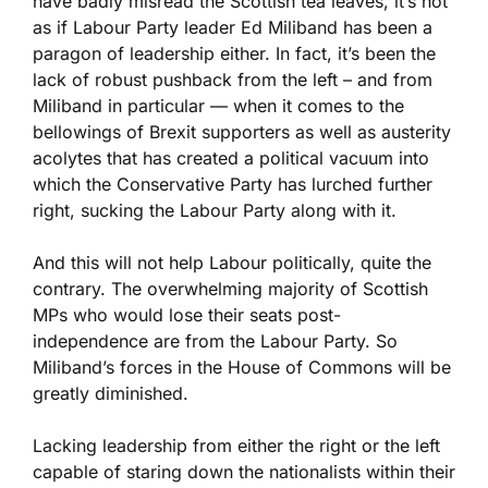
have badly misread the Scottish tea leaves, it’s not
as if Labour Party leader Ed Miliband has been a
paragon of leadership either. In fact, it’s been the
lack of robust pushback from the left – and from
Miliband in particular — when it comes to the
bellowings of Brexit supporters as well as austerity
acolytes that has created a political vacuum into
which the Conservative Party has lurched further
right, sucking the Labour Party along with it.
And this will not help Labour politically, quite the
contrary. The overwhelming majority of Scottish
MPs who would lose their seats post-
independence are from the Labour Party. So
Miliband’s forces in the House of Commons will be
greatly diminished.
Lacking leadership from either the right or the left
capable of staring down the nationalists within their