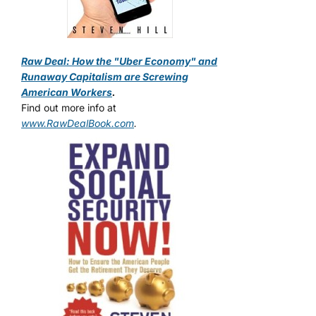
Raw Deal: How the "Uber Economy" and
Runaway Capitalism are Screwing
American Workers
.
Find out more info at
www.RawDealBook.com
.