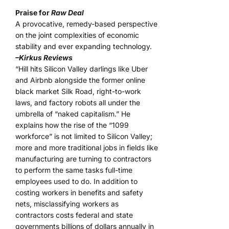
Praise for
Raw Deal
A provocative, remedy-based perspective
on the joint complexities of economic
stability and ever expanding technology.
–Kirkus Reviews
“Hill hits Silicon Valley darlings like Uber
and Airbnb alongside the former online
black market Silk Road, right-to-work
laws, and factory robots all under the
umbrella of “naked capitalism.” He
explains how the rise of the “1099
workforce” is not limited to Silicon Valley;
more and more traditional jobs in fields like
manufacturing are turning to contractors
to perform the same tasks full-time
employees used to do. In addition to
costing workers in benefits and safety
nets, misclassifying workers as
contractors costs federal and state
governments billions of dollars annually in