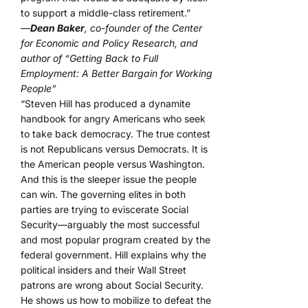
to support a middle-class retirement.”
—
Dean Baker
, co-founder of the Center
for Economic and Policy Research, and
author of “Getting Back to Full
Employment: A Better Bargain for Working
People”
“Steven Hill has produced a dynamite
handbook for angry Americans who seek
to take back democracy. The true contest
is not Republicans versus Democrats. It is
the American people versus Washington.
And this is the sleeper issue the people
can win. The governing elites in both
parties are trying to eviscerate Social
Security—arguably the most successful
and most popular program created by the
federal government. Hill explains why the
political insiders and their Wall Street
patrons are wrong about Social Security.
He shows us how to mobilize to defeat the