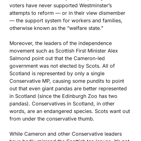
voters have never supported Westminster’s
attempts to reform — or in their view dismember
— the support system for workers and families,
otherwise known as the “welfare state.”
Moreover, the leaders of the independence
movement such as Scottish First Minister Alex
Salmond point out that the Cameron-led
government was not elected by Scots. All of
Scotland is represented by only a single
Conservative MP, causing some pundits to point
out that even giant pandas are better represented
in Scotland (since the Edinburgh Zoo has two
pandas). Conservatives in Scotland, in other
words, are an endangered species. Scots want out
from under the conservative thumb.
While Cameron and other Conservative leaders