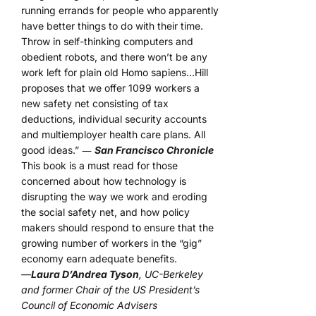
running errands for people who apparently
have better things to do with their time.
Throw in self-thinking computers and
obedient robots, and there won’t be any
work left for plain old Homo sapiens…Hill
proposes that we offer 1099 workers a
new safety net consisting of tax
deductions, individual security accounts
and multiemployer health care plans. All
good ideas.” ―
San Francisco Chronicle
This book is a must read for those
concerned about how technology is
disrupting the way we work and eroding
the social safety net, and how policy
makers should respond to ensure that the
growing number of workers in the “gig”
economy earn adequate benefits.
—
Laura D’Andrea Tyson
, UC-Berkeley
and former Chair of the US President’s
Council of Economic Advisers