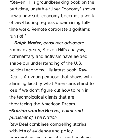
“Steven Hill’s groundbreaking book on the
part-time, unstable ‘Uber Economy’ shows
how a new sub-economy becomes a work
of law-flouting regress undermining full-
time work. Remote corporate algorithms
run riot!”
— Ralph Nader
, consumer advocate
For many years, Steven Hill’s analysis,
commentary and activism have helped
shape our understanding of the U.S.
political economy. His latest book, Raw
Deal is A riveting expose that shows with
alarming lucidity what Americans stand to
lose if we don’t figure out how to rein in
the technological giants that are
threatening the American Dream.
–Katrina vanden Heuvel
, editor and
publisher of The Nation
Raw Deal combines compelling stories
with lots of evidence and policy
prescriptions in a one-of-a-kind book on