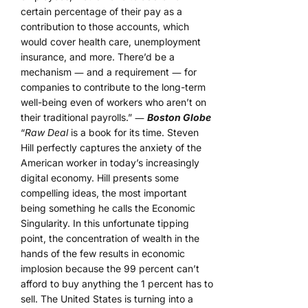
certain percentage of their pay as a
contribution to those accounts, which
would cover health care, unemployment
insurance, and more. There’d be a
mechanism ― and a requirement ― for
companies to contribute to the long-term
well-being even of workers who aren’t on
their traditional payrolls.” ―
Boston Globe
“
Raw Deal
is a book for its time. Steven
Hill perfectly captures the anxiety of the
American worker in today’s increasingly
digital economy. Hill presents some
compelling ideas, the most important
being something he calls the Economic
Singularity. In this unfortunate tipping
point, the concentration of wealth in the
hands of the few results in economic
implosion because the 99 percent can’t
afford to buy anything the 1 percent has to
sell. The United States is turning into a