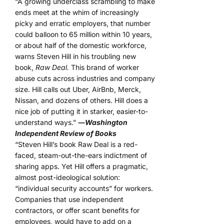
“A growing underclass scrambling to make
ends meet at the whim of increasingly
picky and erratic employers, that number
could balloon to 65 million within 10 years,
or about half of the domestic workforce,
warns Steven Hill in his troubling new
book,
Raw Deal.
This brand of worker
abuse cuts across industries and company
size. Hill calls out Uber, AirBnb, Merck,
Nissan, and dozens of others. Hill does a
nice job of putting it in starker, easier-to-
understand ways.”
―
Washington
Independent Review of Books
“Steven Hill’s book Raw Deal is a red-
faced, steam-out-the-ears indictment of
sharing apps. Yet Hill offers a pragmatic,
almost post-ideological solution:
“individual security accounts” for workers.
Companies that use independent
contractors, or offer scant benefits for
employees, would have to add on a