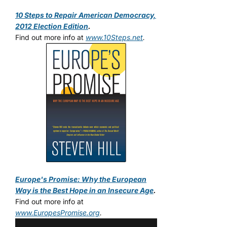
10 Steps to Repair American Democracy,
2012 Election Edition
.
Find out more info at
www.10Steps.net
.
Europe's Promise: Why the European
Way is the Best Hope in an Insecure Age
.
Find out more info at
www.EuropesPromise.org
.