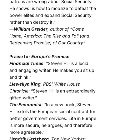
patrons are wrong about Social Security.
He shows us how to mobilize to defeat the
power elites and expand Social Security
rather than destroy it.”
—
William Greider
, author of “Come
Home, America: The Rise and Fall (and
Redeeming Promise) of Our Country”
Praise for
Europe’s Promise
Financial Times
:
“Steven Hill is a lucid
and engaging writer. He makes you sit up
and think.”
Llewellyn King
, PBS’ White House
Chronicle:
“Steven Hill is an extraordinarily
gifted writer.”
The Economist
:
“In a new book, Steven
Hill extols the European social contract for
better government services. Life in Europe
is more secure, he argues, and therefore
more agreeable.”
Hendrik Hertzberg
, The New Yorker: