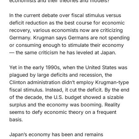
economists and their theories and models?
In the current debate over fiscal stimulus versus
deficit reduction as the best course for economic
recovery, various economists now are criticizing
Germany. Krugman says Germans are not spending
or consuming enough to stimulate their economy
— the same criticism he has leveled at Japan.
Yet in the early 1990s, when the United States was
plagued by large deficits and recession, the
Clinton administration didn’t employ Krugman-type
fiscal stimulus. Instead, it cut the deficit. By the end
of the decade, the U.S. budget showed a sizable
surplus and the economy was booming. Reality
seems to defy economic theory on a frequent
basis.
Japan’s economy has been and remains