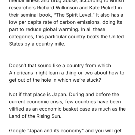
mental illness and drug abuse, according to British
researchers Richard Wilkinson and Kate Pickett in
their seminal book, “The Spirit Level.” It also has a
low per capita rate of carbon emissions, doing its
part to reduce global warming. In all these
categories, this particular country beats the United
States by a country mile.
Doesn’t that sound like a country from which
Americans might learn a thing or two about how to
get out of the hole in which we’re stuck?
Not if that place is Japan. During and before the
current economic crisis, few countries have been
vilified as an economic basket case as much as the
Land of the Rising Sun.
Google “Japan and its economy” and you will get