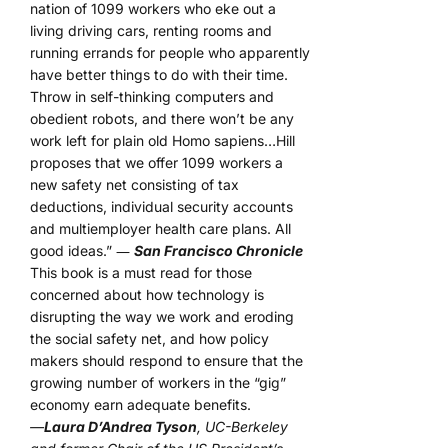
nation of 1099 workers who eke out a
living driving cars, renting rooms and
running errands for people who apparently
have better things to do with their time.
Throw in self-thinking computers and
obedient robots, and there won’t be any
work left for plain old Homo sapiens…Hill
proposes that we offer 1099 workers a
new safety net consisting of tax
deductions, individual security accounts
and multiemployer health care plans. All
good ideas.” ―
San Francisco Chronicle
This book is a must read for those
concerned about how technology is
disrupting the way we work and eroding
the social safety net, and how policy
makers should respond to ensure that the
growing number of workers in the “gig”
economy earn adequate benefits.
—
Laura D’Andrea Tyson
, UC-Berkeley