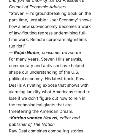
and former Chair of the US President’s
Council of Economic Advisers
“Steven Hill’s groundbreaking book on the
part-time, unstable ‘Uber Economy’ shows
how a new sub-economy becomes a work
of law-flouting regress undermining full-
time work. Remote corporate algorithms
run riot!”
— Ralph Nader
, consumer advocate
For many years, Steven Hill’s analysis,
commentary and activism have helped
shape our understanding of the U.S.
political economy. His latest book, Raw
Deal is A riveting expose that shows with
alarming lucidity what Americans stand to
lose if we don’t figure out how to rein in
the technological giants that are
threatening the American Dream.
–Katrina vanden Heuvel
, editor and
publisher of The Nation
Raw Deal combines compelling stories