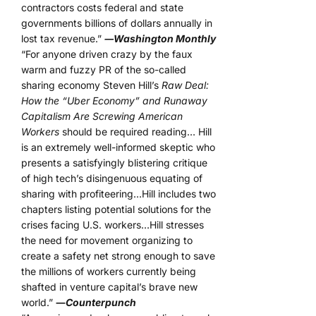
contractors costs federal and state
governments billions of dollars annually in
lost tax revenue.”
―Washington Monthly
“For anyone driven crazy by the faux
warm and fuzzy PR of the so-called
sharing economy Steven Hill’s
Raw Deal:
How the “Uber Economy” and Runaway
Capitalism Are Screwing American
Workers
should be required reading… Hill
is an extremely well-informed skeptic who
presents a satisfyingly blistering critique
of high tech’s disingenuous equating of
sharing with profiteering…Hill includes two
chapters listing potential solutions for the
crises facing U.S. workers…Hill stresses
the need for movement organizing to
create a safety net strong enough to save
the millions of workers currently being
shafted in venture capital’s brave new
world.”
―
Counterpunch