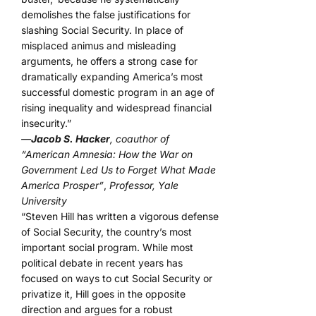
demolishes the false justifications for
slashing Social Security. In place of
misplaced animus and misleading
arguments, he offers a strong case for
dramatically expanding America’s most
successful domestic program in an age of
rising inequality and widespread financial
insecurity.”
—
Jacob S. Hacker
, coauthor of
“American Amnesia: How the War on
Government Led Us to Forget What Made
America Prosper”
,
Professor, Yale
University
“Steven Hill has written a vigorous defense
of Social Security, the country’s most
important social program. While most
political debate in recent years has
focused on ways to cut Social Security or
privatize it, Hill goes in the opposite
direction and argues for a robust