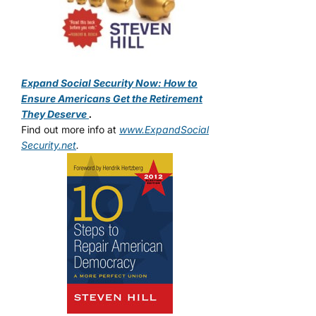
Expand Social Security Now: How to
Ensure Americans Get the Retirement
They Deserve
.
Find out more info at
www.ExpandSocial
Security.net
.