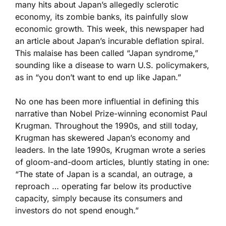
many hits about Japan’s allegedly sclerotic
economy, its zombie banks, its painfully slow
economic growth. This week, this newspaper had
an article about Japan’s incurable deflation spiral.
This malaise has been called “Japan syndrome,”
sounding like a disease to warn U.S. policymakers,
as in “you don’t want to end up like Japan.”
No one has been more influential in defining this
narrative than Nobel Prize-winning economist Paul
Krugman. Throughout the 1990s, and still today,
Krugman has skewered Japan’s economy and
leaders. In the late 1990s, Krugman wrote a series
of gloom-and-doom articles, bluntly stating in one:
“The state of Japan is a scandal, an outrage, a
reproach … operating far below its productive
capacity, simply because its consumers and
investors do not spend enough.”