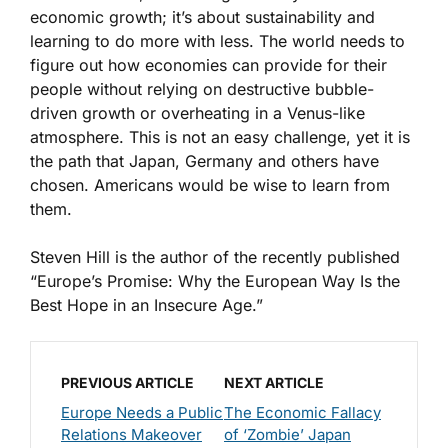
economic growth; it’s about sustainability and
learning to do more with less. The world needs to
figure out how economies can provide for their
people without relying on destructive bubble-
driven growth or overheating in a Venus-like
atmosphere. This is not an easy challenge, yet it is
the path that Japan, Germany and others have
chosen. Americans would be wise to learn from
them.
Steven Hill is the author of the recently published
“Europe’s Promise: Why the European Way Is the
Best Hope in an Insecure Age.”
PREVIOUS ARTICLE
NEXT ARTICLE
Europe Needs a Public
The Economic Fallacy
Relations Makeover
of ‘Zombie’ Japan