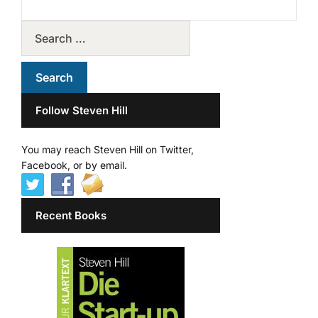
Follow Steven Hill
You may reach Steven Hill on Twitter,
Facebook, or by email.
Recent Books