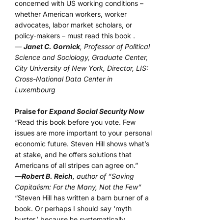
concerned with US working conditions –
whether American workers, worker
advocates, labor market scholars, or
policy-makers – must read this book .
—
Janet C. Gornick
, Professor of Political
Science and Sociology, Graduate Center,
City University of New York, Director, LIS:
Cross-National Data Center in
Luxembourg
Praise for
Expand Social Security Now
“Read this book before you vote. Few
issues are more important to your personal
economic future. Steven Hill shows what’s
at stake, and he offers solutions that
Americans of all stripes can agree on.”
—
Robert B. Reich
, author of “Saving
Capitalism: For the Many, Not the Few”
“Steven Hill has written a barn burner of a
book. Or perhaps I should say ‘myth
buster,’ because he systematically