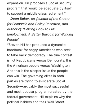
expansion. Hill proposes a Social Security
program that would be adequate by itself
to support a middle-class retirement.”
—
Dean Baker
, co-founder of the Center
for Economic and Policy Research, and
author of “Getting Back to Full
Employment: A Better Bargain for Working
People”
“Steven Hill has produced a dynamite
handbook for angry Americans who seek
to take back democracy. The true contest
is not Republicans versus Democrats. It is
the American people versus Washington.
And this is the sleeper issue the people
can win. The governing elites in both
parties are trying to eviscerate Social
Security—arguably the most successful
and most popular program created by the
federal government. Hill explains why the
political insiders and their Wall Street