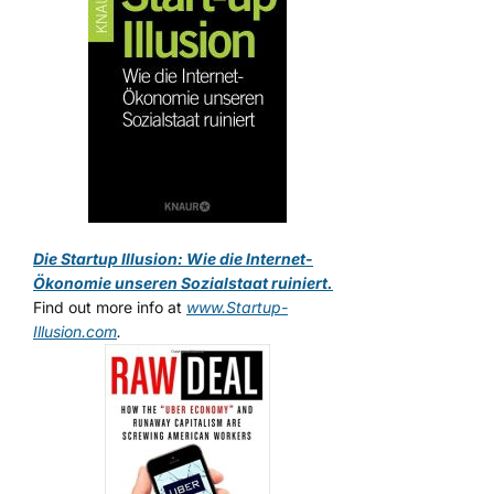
Die Startup Illusion: Wie die Internet-
Ökonomie unseren Sozialstaat ruiniert.
Find out more info at
www.Startup-
Illusion.com
.