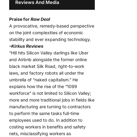
Reviews And Media
Praise for
Raw Deal
A provocative, remedy-based perspective
on the joint complexities of economic
stability and ever expanding technology.
–Kirkus Reviews
“Hill hits Silicon Valley darlings like Uber
and Airbnb alongside the former online
black market Silk Road, right-to-work
laws, and factory robots all under the
umbrella of “naked capitalism.” He
explains how the rise of the “1099
workforce” is not limited to Silicon Valley;
more and more traditional jobs in fields like
manufacturing are turning to contractors
to perform the same tasks full-time
employees used to do. In addition to
costing workers in benefits and safety
nets, misclassifying workers as