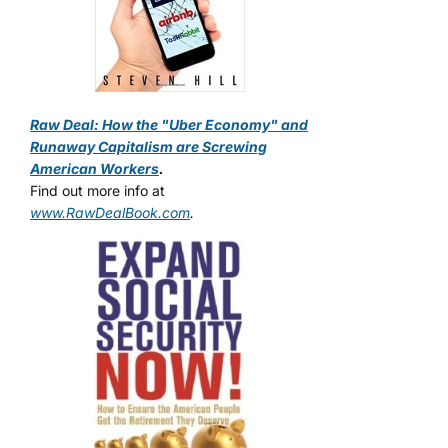
Raw Deal: How the "Uber Economy" and
Runaway Capitalism are Screwing
American Workers
.
Find out more info at
www.RawDealBook.com
.