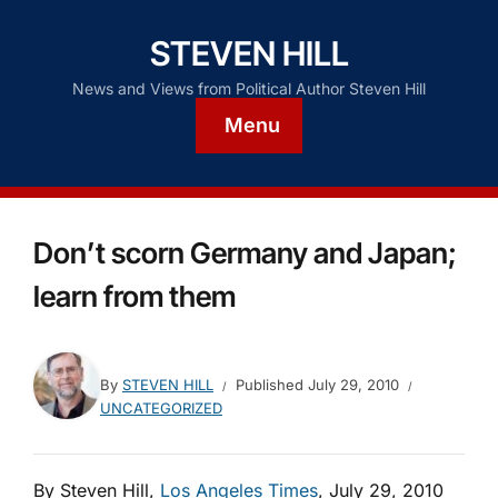
STEVEN HILL
News and Views from Political Author Steven Hill
Menu
Don’t scorn Germany and Japan;
learn from them
By
STEVEN HILL
Published
July 29, 2010
UNCATEGORIZED
By Steven Hill,
Los Angeles Times
, July 29, 2010