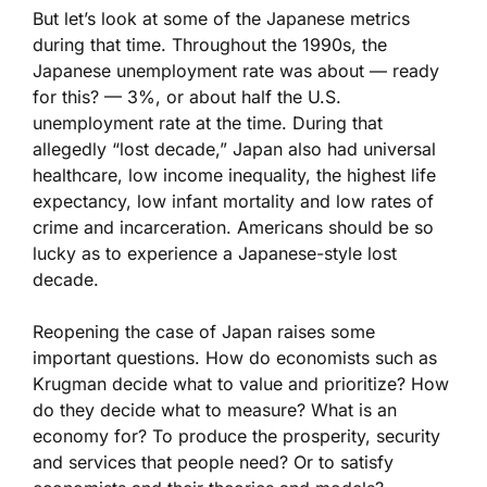
But let’s look at some of the Japanese metrics
during that time. Throughout the 1990s, the
Japanese unemployment rate was about — ready
for this? — 3%, or about half the U.S.
unemployment rate at the time. During that
allegedly “lost decade,” Japan also had universal
healthcare, low income inequality, the highest life
expectancy, low infant mortality and low rates of
crime and incarceration. Americans should be so
lucky as to experience a Japanese-style lost
decade.
Reopening the case of Japan raises some
important questions. How do economists such as
Krugman decide what to value and prioritize? How
do they decide what to measure? What is an
economy for? To produce the prosperity, security
and services that people need? Or to satisfy