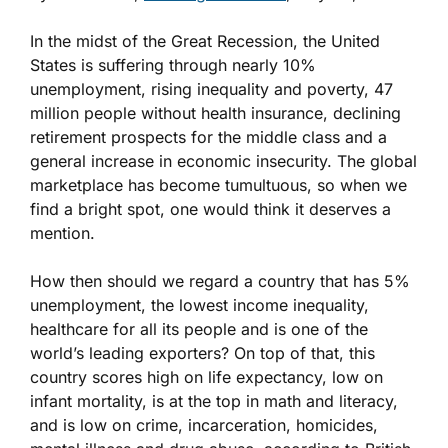
In the midst of the Great Recession, the United
States is suffering through nearly 10%
unemployment, rising inequality and poverty, 47
million people without health insurance, declining
retirement prospects for the middle class and a
general increase in economic insecurity. The global
marketplace has become tumultuous, so when we
find a bright spot, one would think it deserves a
mention.
How then should we regard a country that has 5%
unemployment, the lowest income inequality,
healthcare for all its people and is one of the
world’s leading exporters? On top of that, this
country scores high on life expectancy, low on
infant mortality, is at the top in math and literacy,
and is low on crime, incarceration, homicides,