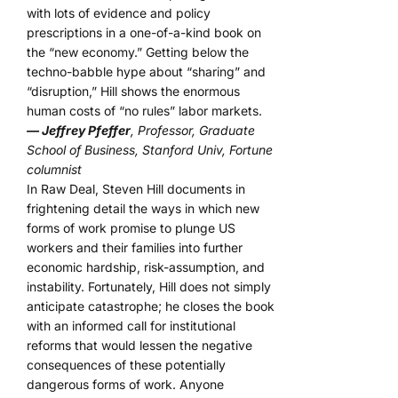
with lots of evidence and policy
prescriptions in a one-of-a-kind book on
the “new economy.” Getting below the
techno-babble hype about “sharing” and
“disruption,” Hill shows the enormous
human costs of “no rules” labor markets.
— Jeffrey Pfeffer
, Professor, Graduate
School of Business, Stanford Univ, Fortune
columnist
In Raw Deal, Steven Hill documents in
frightening detail the ways in which new
forms of work promise to plunge US
workers and their families into further
economic hardship, risk-assumption, and
instability. Fortunately, Hill does not simply
anticipate catastrophe; he closes the book
with an informed call for institutional
reforms that would lessen the negative
consequences of these potentially
dangerous forms of work. Anyone