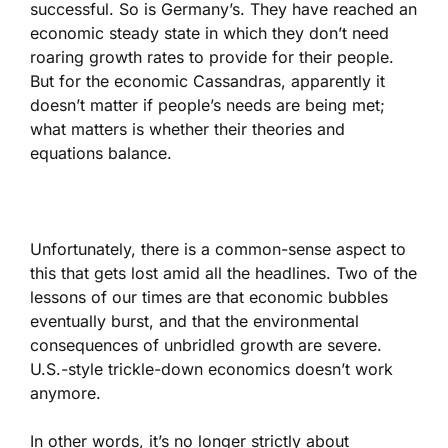
successful. So is Germany’s. They have reached an
economic steady state in which they don’t need
roaring growth rates to provide for their people.
But for the economic Cassandras, apparently it
doesn’t matter if people’s needs are being met;
what matters is whether their theories and
equations balance.
Unfortunately, there is a common-sense aspect to
this that gets lost amid all the headlines. Two of the
lessons of our times are that economic bubbles
eventually burst, and that the environmental
consequences of unbridled growth are severe.
U.S.-style trickle-down economics doesn’t work
anymore.
In other words, it’s no longer strictly about