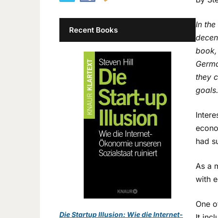
In th
Recent Books
decent
book,
Germa
they 
goals
Intere
econo
had s
As a 
with 
One o
Die Startup Illusion: Wie die Internet-
It inc