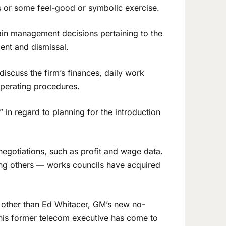
s or some feel-good or symbolic exercise.
ain management decisions pertaining to the
ent and dismissal.
iscuss the firm’s finances, daily work
operating procedures.
” in regard to planning for the introduction
t negotiations, such as profit and wage data.
ng others — works councils have acquired
e other than Ed Whitacer, GM’s new no-
his former telecom executive has come to