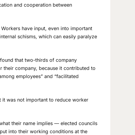
ication and cooperation between
. Workers have input, even into important
internal schisms, which can easily paralyze
 found that two-thirds of company
r their company, because it contributed to
 among employees” and “facilitated
t it was not important to reduce worker
t what their name implies — elected councils
ut into their working conditions at the