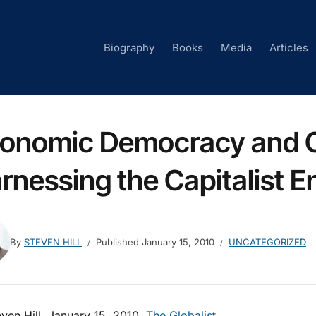
Biography
Books
Media
Articles
onomic Democracy and C
rnessing the Capitalist E
By
STEVEN HILL
Published
January 15, 2010
UNCATEGORIZED
ven Hill, January 15, 2010,
The Globalist