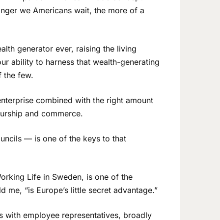
 longer we Americans wait, the more of a
lth generator ever, raising the living
our ability to harness that wealth-generating
 the few.
 enterprise combined with the right amount
neurship and commerce.
ncils — is one of the keys to that
Working Life in Sweden, is one of the
 me, “is Europe’s little secret advantage.”
ds with employee representatives, broadly