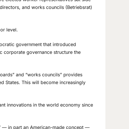
directors, and works councils (Betriebsrat)
or level.
ocratic government that introduced
ic corporate governance structure the
boards” and “works councils” provides
ed States. This will become increasingly
ant innovations in the world economy since
es” — in part an American-made concept —