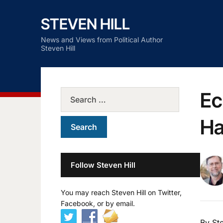
STEVEN HILL
News and Views from Political Author
Steven Hill
Ec
Ha
Follow Steven Hill
You may reach Steven Hill on Twitter,
Facebook, or by email.
By Ste