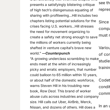
see th
presents a satisfyingly blistering critique
repre
of high tech’s disingenuous equating of
sharing with profiteering…Hill includes two
chapters listing potential solutions for the
Since
crises facing U.S. workers…Hill stresses
compa
the need for movement organizing to
must 
create a safety net strong enough to save
the millions of workers currently being
Vario
shafted in venture capital’s brave new
world.”
―
Counterpunch
of co
“A growing underclass scrambling to make
studi
ends meet at the whim of increasingly
train
picky and erratic employers, that number
could balloon to 65 million within 10 years,
Codet
or about half of the domestic workforce,
warns Steven Hill in his troubling new
condit
book,
Raw Deal.
This brand of worker
commu
abuse cuts across industries and company
size. Hill calls out Uber, AirBnb, Merck,
In an 
Nissan, and dozens of others. Hill does a