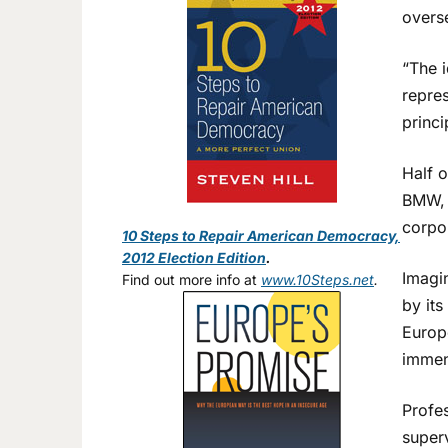
overs
“The i
repre
princi
Half 
BMW, 
corpo
10 Steps to Repair American Democracy,
2012 Election Edition
.
Imagin
Find out more info at
www.10Steps.net
.
by its
Europ
immens
Profe
super