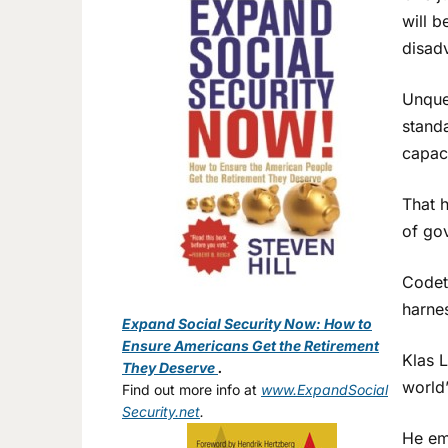
will b
disad
Unques
standa
capac
That h
of go
Codet
harnes
Expand Social Security Now: How to
Ensure Americans Get the Retirement
Klas L
They Deserve
.
world’
Find out more info at
www.ExpandSocial
Security.net
.
He emp