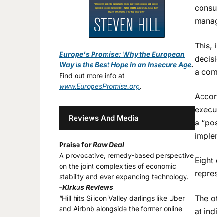
consu
manag
This, 
Europe's Promise: Why the European
decisi
Way is the Best Hope in an Insecure Age
.
a com
Find out more info at
www.EuropesPromise.org
.
Accor
execut
Reviews And Media
a “po
imple
Praise for
Raw Deal
A provocative, remedy-based perspective
Eight 
on the joint complexities of economic
repres
stability and ever expanding technology.
–Kirkus Reviews
The ot
“Hill hits Silicon Valley darlings like Uber
and Airbnb alongside the former online
at ind