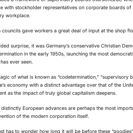
e with stockholder representatives on corporate boards of 
ery workplace.
councils gave workers a great deal of input at the shop flo
dded surprise, it was Germany’s conservative Christian Dem
ermination in the early 1950s, launching the most democrat
 has ever seen.
agic of what is known as “codetermination,” “supervisory 
’s economy with a distinct advantage over that of the Unit
nt as the impact of truly global capitalism deepens.
 distinctly European advances are perhaps the most import
vention of the modern corporation itself.
ust has to wonder how long it will be before these “goodi