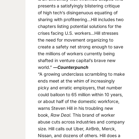
presents a satisfyingly blistering critique
of high tech’s disingenuous equating of
sharing with profiteering…Hill includes two
chapters listing potential solutions for the
crises facing U.S. workers…Hill stresses
the need for movement organizing to
create a safety net strong enough to save
the millions of workers currently being
shafted in venture capital’s brave new
world.”
―
Counterpunch
“A growing underclass scrambling to make
ends meet at the whim of increasingly
picky and erratic employers, that number
could balloon to 65 million within 10 years,
or about half of the domestic workforce,
warns Steven Hill in his troubling new
book,
Raw Deal.
This brand of worker
abuse cuts across industries and company
size. Hill calls out Uber, AirBnb, Merck,
Nissan, and dozens of others. Hill does a