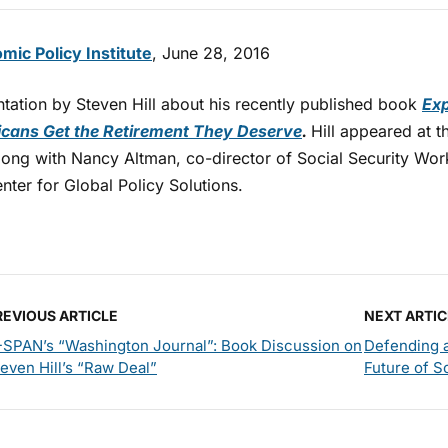
mic Policy Institute
, June 28, 2016
ntation by Steven Hill about his recently published book
Exp
cans Get the Retirement They Deserve
.
Hill appeared at t
long with Nancy Altman, co-director of Social Security W
nter for Global Policy Solutions.
REVIOUS ARTICLE
NEXT ARTIC
-SPAN’s “Washington Journal”: Book Discussion on
Defending a
even Hill’s “Raw Deal”
Future of S