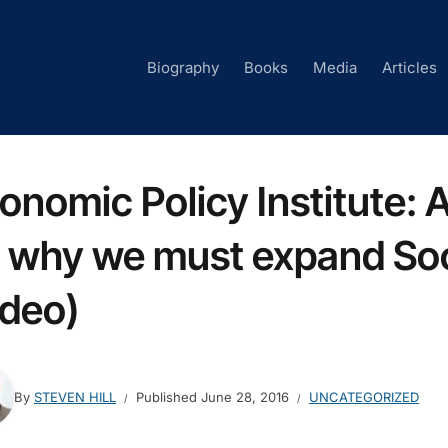
Biography
Books
Media
Articles
onomic Policy Institute: A
 why we must expand Soc
ideo)
By
STEVEN HILL
Published
June 28, 2016
UNCATEGORIZED