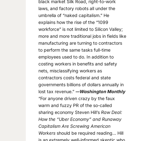
black market Silk Road, right-to-work
laws, and factory robots all under the
umbrella of “naked capitalism.” He
explains how the rise of the “1099
workforce” is not limited to Silicon Valley;
more and more traditional jobs in fields like
manufacturing are turning to contractors
to perform the same tasks full-time
employees used to do. In addition to
costing workers in benefits and safety
nets, misclassifying workers as
contractors costs federal and state
governments billions of dollars annually in
lost tax revenue.”
―Washington Monthly
“For anyone driven crazy by the faux
warm and fuzzy PR of the so-called
sharing economy Steven Hill’s
Raw Deal:
How the “Uber Economy” and Runaway
Capitalism Are Screwing American
Workers
should be required reading… Hill
is an extremely well-informed skeptic who