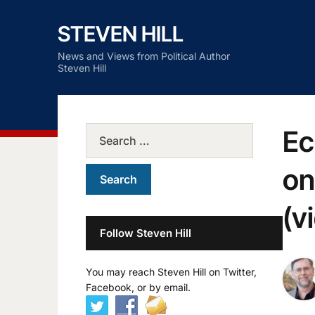
STEVEN HILL
News and Views from Political Author
Steven Hill
Ec
on
(v
Follow Steven Hill
You may reach Steven Hill on Twitter,
Facebook, or by email.