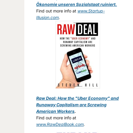
Ökonomie unseren Sozialstaat ruiniert.
Find out more info at
www.Startup-
Illusion.com
.
Raw Deal: How the "Uber Economy" and
Runaway Capitalism are Screwing
American Workers
.
Find out more info at
www.RawDealBook.com
.