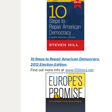
10 Steps to Repair American Democracy,
2012 Election Edition
.
Find out more info at
www.10Steps.net
.