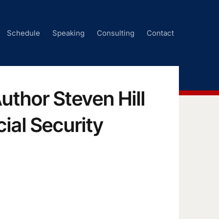
Schedule
Speaking
Consulting
Contact
uthor Steven Hill
ial Security