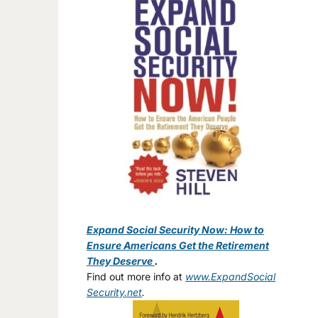
Expand Social Security Now: How to
Ensure Americans Get the Retirement
They Deserve
.
Find out more info at
www.ExpandSocial
Security.net
.