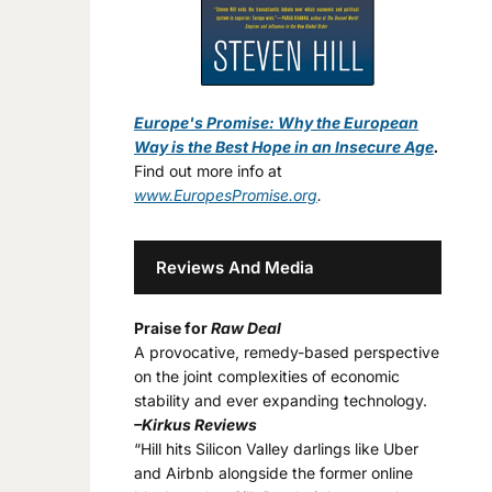
Europe's Promise: Why the European
Way is the Best Hope in an Insecure Age
.
Find out more info at
www.EuropesPromise.org
.
Reviews And Media
Praise for
Raw Deal
A provocative, remedy-based perspective
on the joint complexities of economic
stability and ever expanding technology.
–Kirkus Reviews
“Hill hits Silicon Valley darlings like Uber
and Airbnb alongside the former online