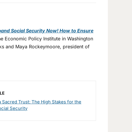
and Social Security Now! How to Ensure
he Economic Policy Institute in Washington
orks and Maya Rockeymoore, president of
LE
 Sacred Trust: The High Stakes for the
ocial Security