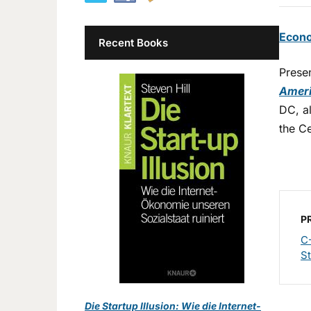
Econo
Recent Books
Prese
Ameri
DC, a
the Ce
P
C
St
Die Startup Illusion: Wie die Internet-