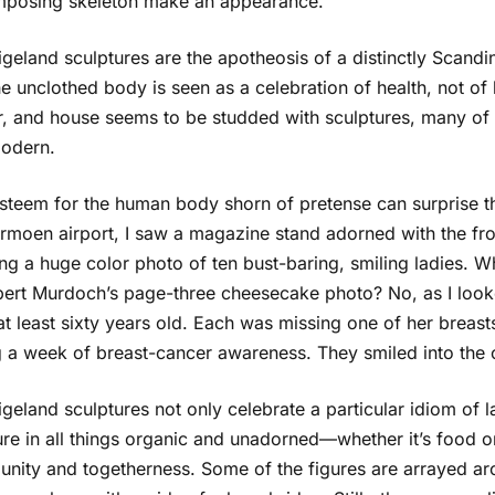
posing skeleton make an appearance.
geland sculptures are the apotheosis of a distinctly Scandina
e unclothed body is seen as a celebration of health, not of l
r, and house seems to be studded with sculptures, many of t
odern.
steem for the human body shorn of pretense can surprise the
rmoen airport, I saw a magazine stand adorned with the fr
g a huge color photo of ten bust-baring, smiling ladies. Wh
pert Murdoch’s page-three cheesecake photo? No, as I look
t least sixty years old. Each was missing one of her breasts
g a week of breast-cancer awareness. They smiled into the 
geland sculptures not only celebrate a particular idiom of la
ure in all things organic and unadorned—whether it’s food o
nity and togetherness. Some of the figures are arrayed aro