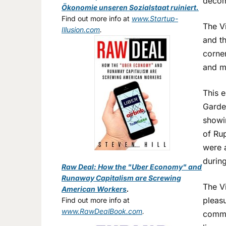
decom
Ökonomie unseren Sozialstaat ruiniert.
Find out more info at
www.Startup-
The Vi
Illusion.com
.
and th
corne
and m
This e
Garde
showin
of Ru
were a
durin
Raw Deal: How the "Uber Economy" and
Runaway Capitalism are Screwing
The Vi
American Workers
.
pleas
Find out more info at
www.RawDealBook.com
.
commu