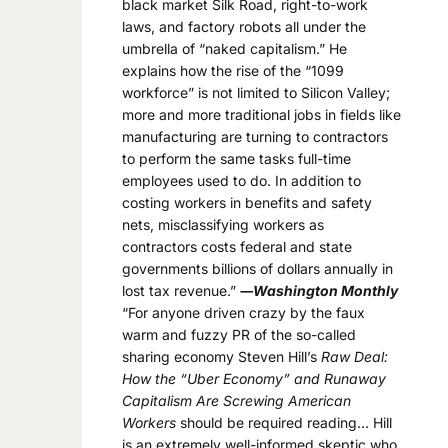
black market Silk Road, right-to-work
laws, and factory robots all under the
umbrella of “naked capitalism.” He
explains how the rise of the “1099
workforce” is not limited to Silicon Valley;
more and more traditional jobs in fields like
manufacturing are turning to contractors
to perform the same tasks full-time
employees used to do. In addition to
costing workers in benefits and safety
nets, misclassifying workers as
contractors costs federal and state
governments billions of dollars annually in
lost tax revenue.”
―Washington Monthly
“For anyone driven crazy by the faux
warm and fuzzy PR of the so-called
sharing economy Steven Hill’s
Raw Deal:
How the “Uber Economy” and Runaway
Capitalism Are Screwing American
Workers
should be required reading… Hill
is an extremely well-informed skeptic who