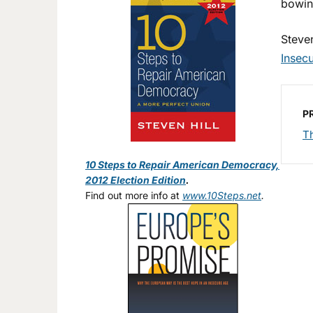
bowing
Steven
Insec
P
T
10 Steps to Repair American Democracy,
2012 Election Edition
.
Find out more info at
www.10Steps.net
.