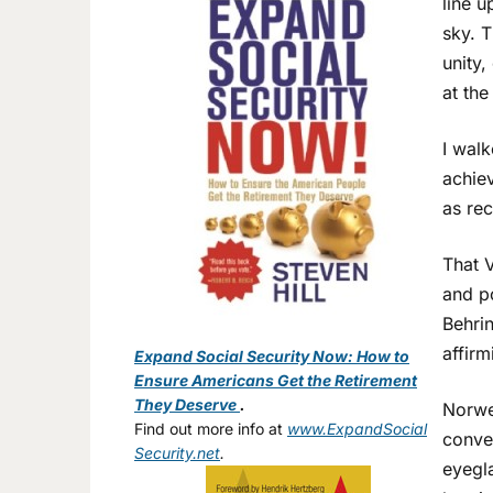
line u
sky. T
unity,
at the
I wal
achiev
as re
That V
and p
Behrin
affirm
Expand Social Security Now: How to
Ensure Americans Get the Retirement
They Deserve
.
Norwe
Find out more info at
www.ExpandSocial
conver
Security.net
.
eyegla