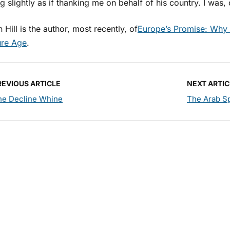
 slightly as if thanking me on behalf of his country. I was
 Hill is the author, most recently, of
Europe’s Promise: Why 
ure Age
.
REVIOUS ARTICLE
NEXT ARTIC
he Decline Whine
The Arab Sp