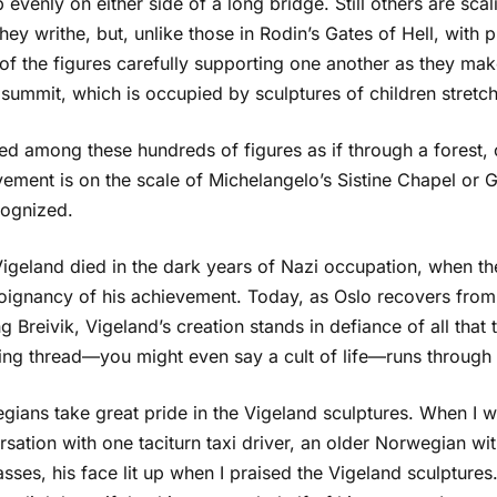
p evenly on either side of a long bridge. Still others are scal
hey writhe, but, unlike those in Rodin’s Gates of Hell, with 
 of the figures carefully supporting one another as they ma
 summit, which is occupied by sculptures of children stretc
ked among these hundreds of figures as if through a forest,
ement is on the scale of Michelangelo’s Sistine Chapel or 
cognized.
igeland died in the dark years of Nazi occupation, when th
oignancy of his achievement. Today, as Oslo recovers fro
g Breivik, Vigeland’s creation stands in defiance of all that t
ing thread—you might even say a cult of life—runs through t
gians take great pride in the Vigeland sculptures. When I 
sation with one taciturn taxi driver, an older Norwegian wi
sses, his face lit up when I praised the Vigeland sculptures