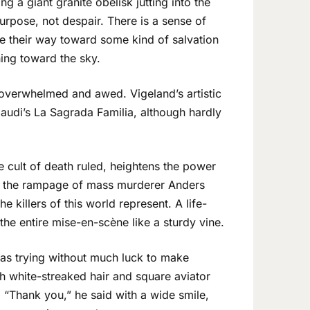
ing a giant granite obelisk jutting into the
purpose, not despair. There is a sense of
ke their way toward some kind of salvation
hing toward the sky.
 overwhelmed and awed. Vigeland’s artistic
Gaudi’s La Sagrada Familia, although hardly
e cult of death ruled, heightens the power
m the rampage of mass murderer Anders
he killers of this world represent. A life-
he entire mise-en-scène like a sturdy vine.
was trying without much luck to make
th white-streaked hair and square aviator
. “Thank you,” he said with a wide smile,