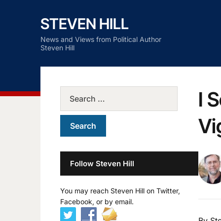
STEVEN HILL
News and Views from Political Author
Steven Hill
I 
Vi
Follow Steven Hill
You may reach Steven Hill on Twitter,
Facebook, or by email.
By Ste