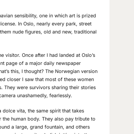
vian sensibility, one in which art is prized
icense. In Oslo, nearly every park, street
hem nude figures, old and new, traditional
 visitor. Once after I had landed at Oslo’s
ont page of a major daily newspaper
at’s this, I thought? The Norwegian version
ed closer I saw that most of these women
. They were survivors sharing their stories
camera unashamedly, fearlessly.
 dolce vita, the same spirit that takes
r the human body. They also pay tribute to
und a large, grand fountain, and others