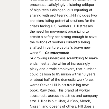
presents a satisfyingly blistering critique
of high tech’s disingenuous equating of
sharing with profiteering…Hill includes two
chapters listing potential solutions for the
crises facing U.S. workers…Hill stresses
the need for movement organizing to
create a safety net strong enough to save
the millions of workers currently being
shafted in venture capital’s brave new
world.”
―
Counterpunch
“A growing underclass scrambling to make
ends meet at the whim of increasingly
picky and erratic employers, that number
could balloon to 65 million within 10 years,
or about half of the domestic workforce,
warns Steven Hill in his troubling new
book,
Raw Deal.
This brand of worker
abuse cuts across industries and company
size. Hill calls out Uber, AirBnb, Merck,
Nissan, and dozens of others. Hill does a