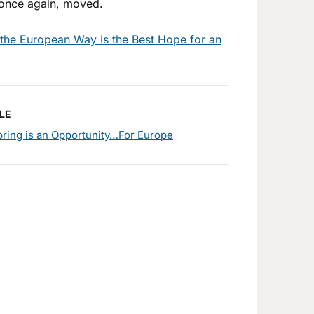
, once again, moved.
the European Way Is the Best Hope for an
LE
ring is an Opportunity…For Europe