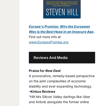
Europe's Promise: Why the European
Way is the Best Hope in an Insecure Age
.
Find out more info at
www.EuropesPromise.org
.
Reviews And Media
Praise for
Raw Deal
A provocative, remedy-based perspective
on the joint complexities of economic
stability and ever expanding technology.
–Kirkus Reviews
“Hill hits Silicon Valley darlings like Uber
and Airbnb alongside the former online