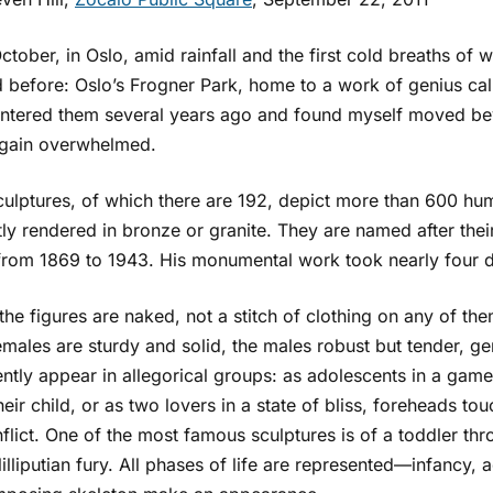
ctober, in Oslo, amid rainfall and the first cold breaths of w
d before: Oslo’s Frogner Park, home to a work of genius call
ntered them several years ago and found myself moved beyo
gain overwhelmed.
ulptures, of which there are 192, depict more than 600 human
ly rendered in bronze or granite. They are named after thei
 from 1869 to 1943. His monumental work took nearly four
 the figures are naked, not a stitch of clothing on any of them.
emales are sturdy and solid, the males robust but tender, g
ntly appear in allegorical groups: as adolescents in a game
heir child, or as two lovers in a state of bliss, foreheads tou
flict. One of the most famous sculptures is of a toddler th
 lilliputian fury. All phases of life are represented—infancy