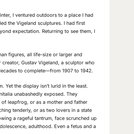
inter, I ventured outdoors to a place I had
ed the Vigeland sculptures. I had first
nd expectation. Returning to see them, I
 figures, all life-size or larger and
r creator, Gustav Vigeland, a sculptor who
 decades to complete—from 1907 to 1942.
 Yet the display isn’t lurid in the least.
enitalia unabashedly exposed. They
 of leapfrog, or as a mother and father
ching tenderly, or as two lovers in a state
rowing a rageful tantrum, face scrunched up
, adolescence, adulthood. Even a fetus and a