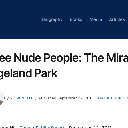
Biography
Books
Media
Articles
See Nude People: The Mira
geland Park
By
STEVEN HILL
Published
September 22, 2011
UNCATEGORIZE
ven Hill,
Zocalo Public Square
, September 22, 2011