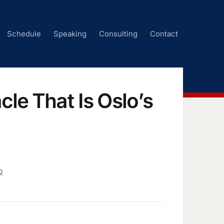
Schedule
Speaking
Consulting
Contact
cle That Is Oslo’s
D