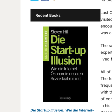
Last O
Recent Books
visite
encou
was a
The sc
expert
lived
All of
The f
freque
with t
of con
in his
Die Startup Illusion: Wie die Internet-