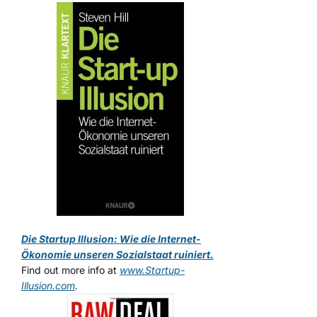
Die Startup Illusion: Wie die Internet-
Ökonomie unseren Sozialstaat ruiniert.
Find out more info at
www.Startup-
Illusion.com
.