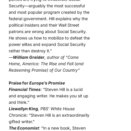
Security—arguably the most successful
and most popular program created by the
federal government. Hill explains why the
political insiders and their Wall Street
patrons are wrong about Social Security.
He shows us how to mobilize to defeat the
power elites and expand Social Security
rather than destroy it.”
—
William Greider
, author of “Come
Home, America: The Rise and Fall (and
Redeeming Promise) of Our Country”
Praise for
Europe’s Promise
Financial Times
:
“Steven Hill is a lucid
and engaging writer. He makes you sit up
and think.”
Llewellyn King
, PBS’ White House
Chronicle:
“Steven Hill is an extraordinarily
gifted writer.”
The Economist
:
“In a new book, Steven