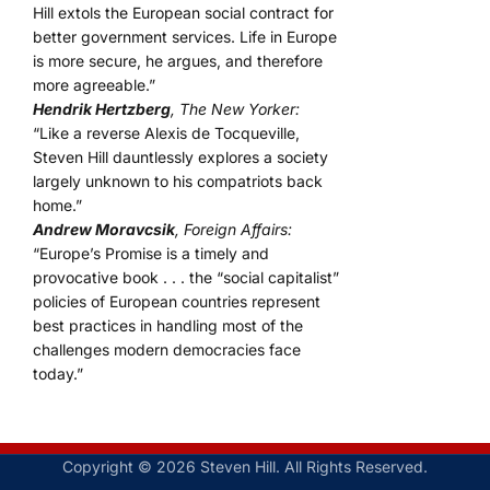
Hill extols the European social contract for
better government services. Life in Europe
is more secure, he argues, and therefore
more agreeable.”
Hendrik Hertzberg
, The New Yorker:
“Like a reverse Alexis de Tocqueville,
Steven Hill dauntlessly explores a society
largely unknown to his compatriots back
home.”
Andrew Moravcsik
, Foreign Affairs:
“Europe’s Promise is a timely and
provocative book . . . the “social capitalist”
policies of European countries represent
best practices in handling most of the
challenges modern democracies face
today.”
Copyright © 2026 Steven Hill. All Rights Reserved.