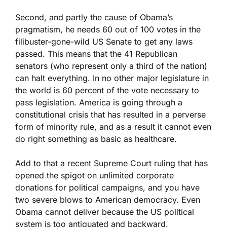
Second, and partly the cause of Obama’s
pragmatism, he needs 60 out of 100 votes in the
filibuster-gone-wild US Senate to get any laws
passed. This means that the 41 Republican
senators (who represent only a third of the nation)
can halt everything. In no other major legislature in
the world is 60 percent of the vote necessary to
pass legislation. America is going through a
constitutional crisis that has resulted in a perverse
form of minority rule, and as a result it cannot even
do right something as basic as healthcare.
Add to that a recent Supreme Court ruling that has
opened the spigot on unlimited corporate
donations for political campaigns, and you have
two severe blows to American democracy. Even
Obama cannot deliver because the US political
system is too antiquated and backward.