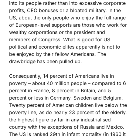
into its people rather than into excessive corporate
profits, CEO bonuses or a bloated military. In the
US, about the only people who enjoy the full range
of European-level supports are those who work for
wealthy corporations or the president and
members of Congress. What is good for US
political and economic elites apparently is not to
be enjoyed by their fellow Americans. The
drawbridge has been pulled up.
Consequently, 14 percent of Americans live in
poverty – about 40 million people – compared to 6
percent in France, 8 percent in Britain, and 5
percent or less in Germany, Sweden and Belgium.
Twenty percent of American children live below the
poverty line, as do nearly 23 percent of the elderly,
the highest figure by far in any industrialised
country with the exceptions of Russia and Mexico.
The US is ranked 29th in infant mortality (in 1960 it