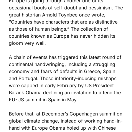
Europe is going through another one of its
occasional bouts of self-doubt and pessimism. The
great historian Arnold Toynbee once wrote,
“Countries have characters that are as distinctive
as those of human beings.” The collection of
countries known as Europe has never hidden its
gloom very well.
A chain of events has triggered this latest round of
continental handwringing, including a struggling
economy and fears of defaults in Greece, Spain
and Portugal. These inferiority-inducing mishaps
were capped in early February by US President
Barack Obama declining an invitation to attend the
EU-US summit in Spain in May.
Before that, at December’s Copenhagen summit on
global climate change, instead of working hand-in-
hand with Europe Obama holed up with Chinese