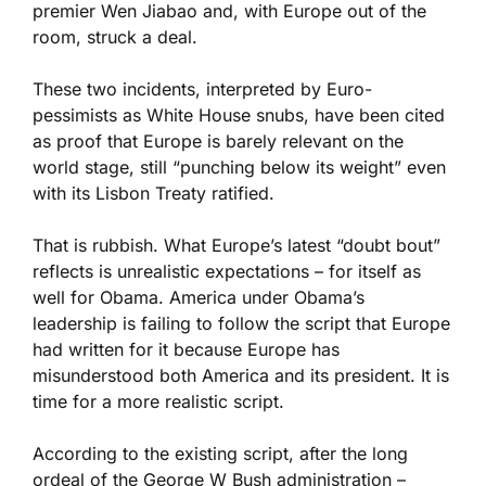
premier Wen Jiabao and, with Europe out of the
room, struck a deal.
These two incidents, interpreted by Euro-
pessimists as White House snubs, have been cited
as proof that Europe is barely relevant on the
world stage, still “punching below its weight” even
with its Lisbon Treaty ratified.
That is rubbish. What Europe’s latest “doubt bout”
reflects is unrealistic expectations – for itself as
well for Obama. America under Obama’s
leadership is failing to follow the script that Europe
had written for it because Europe has
misunderstood both America and its president. It is
time for a more realistic script.
According to the existing script, after the long
ordeal of the George W Bush administration –