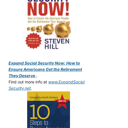
Expand Social Security Now: How to
Ensure Americans Get the Retirement
They Deserve
.
Find out more info at
www.ExpandSocial
Security.net
.