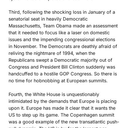
Third, following the shocking loss in January of a
senatorial seat in heavily Democratic
Massachusetts, Team Obama made an assessment
that it needed to focus like a laser on domestic
issues and the impending congressional elections
in November. The Democrats are deathly afraid of
reliving the nightmare of 1994, when the
Republicans swept a Democratic majority out of
Congress and President Bill Clinton suddenly was
handcuffed to a hostile GOP Congress. So there is
no time for hobnobbing at European summits.
Fourth, the White House is unquestionably
intimidated by the demands that Europe is placing
upon it. Europe has made it clear that it wants the
US to step up its game. The Copenhagen summit
was a good example of the new transatlantic push-