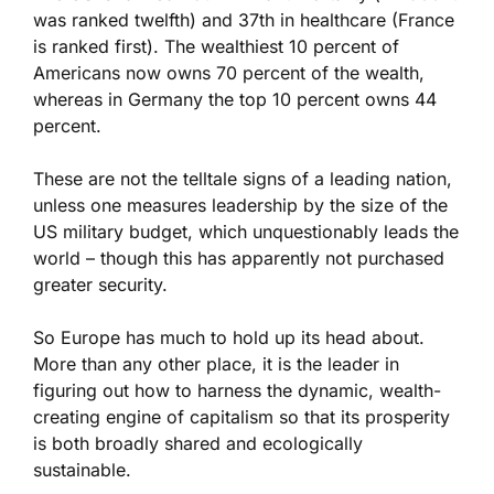
was ranked twelfth) and 37th in healthcare (France
is ranked first). The wealthiest 10 percent of
Americans now owns 70 percent of the wealth,
whereas in Germany the top 10 percent owns 44
percent.
These are not the telltale signs of a leading nation,
unless one measures leadership by the size of the
US military budget, which unquestionably leads the
world – though this has apparently not purchased
greater security.
So Europe has much to hold up its head about.
More than any other place, it is the leader in
figuring out how to harness the dynamic, wealth-
creating engine of capitalism so that its prosperity
is both broadly shared and ecologically
sustainable.