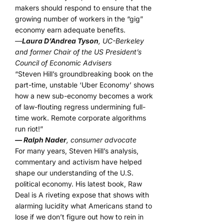
makers should respond to ensure that the
growing number of workers in the “gig”
economy earn adequate benefits.
—
Laura D’Andrea Tyson
, UC-Berkeley
and former Chair of the US President’s
Council of Economic Advisers
“Steven Hill’s groundbreaking book on the
part-time, unstable ‘Uber Economy’ shows
how a new sub-economy becomes a work
of law-flouting regress undermining full-
time work. Remote corporate algorithms
run riot!”
— Ralph Nader
, consumer advocate
For many years, Steven Hill’s analysis,
commentary and activism have helped
shape our understanding of the U.S.
political economy. His latest book, Raw
Deal is A riveting expose that shows with
alarming lucidity what Americans stand to
lose if we don’t figure out how to rein in