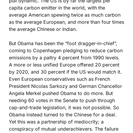
pull dynamic. The US is by far the largest per
capita carbon emitter in the world, with the
average American spewing twice as much carbon
as the average European, and more than four times
the average Chinese or Indian.
But Obama has been the “foot dragger-in-chief”,
coming to Copenhagen pledging to reduce carbon
emissions by a paltry 4 percent from 1990 levels.
A more or less unified Europe offered 20 percent
by 2020, and 30 percent if the US would match it.
Even European conservatives such as French
President Nicolas Sarkozy and German Chancellor
Angela Merkel pushed Obama to do more. But
needing 60 votes in the Senate to push through
cap-and-trade legislation, it was not possible. So
Obama instead turned to the Chinese for a deal.
Yet this was a partnership of mediocrity; a
conspiracy of mutual underachievers. The failure