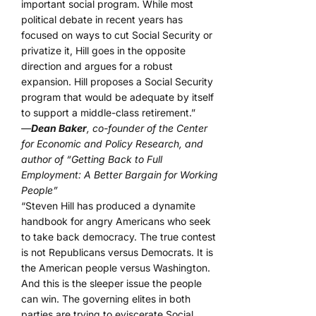
important social program. While most
political debate in recent years has
focused on ways to cut Social Security or
privatize it, Hill goes in the opposite
direction and argues for a robust
expansion. Hill proposes a Social Security
program that would be adequate by itself
to support a middle-class retirement.”
—
Dean Baker
, co-founder of the Center
for Economic and Policy Research, and
author of “Getting Back to Full
Employment: A Better Bargain for Working
People”
“Steven Hill has produced a dynamite
handbook for angry Americans who seek
to take back democracy. The true contest
is not Republicans versus Democrats. It is
the American people versus Washington.
And this is the sleeper issue the people
can win. The governing elites in both
parties are trying to eviscerate Social