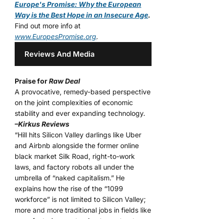
Europe's Promise: Why the European
Way is the Best Hope in an Insecure Age
.
Find out more info at
www.EuropesPromise.org
.
Reviews And Media
Praise for
Raw Deal
A provocative, remedy-based perspective
on the joint complexities of economic
stability and ever expanding technology.
–Kirkus Reviews
“Hill hits Silicon Valley darlings like Uber
and Airbnb alongside the former online
black market Silk Road, right-to-work
laws, and factory robots all under the
umbrella of “naked capitalism.” He
explains how the rise of the “1099
workforce” is not limited to Silicon Valley;
more and more traditional jobs in fields like