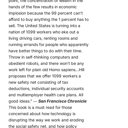
point, the concentration of wealth in the
hands of the few results in economic
implosion because the 99 percent can’t
afford to buy anything the 1 percent has to
sell. The United States is turning into a
nation of 1099 workers who eke out a
living driving cars, renting rooms and
running errands for people who apparently
have better things to do with their time.
Throw in self-thinking computers and
obedient robots, and there won’t be any
work left for plain old Homo sapiens…Hill
proposes that we offer 1099 workers a
new safety net consisting of tax
deductions, individual security accounts
and multiemployer health care plans. All
good ideas.” ―
San Francisco Chronicle
This book is a must read for those
concerned about how technology is
disrupting the way we work and eroding
the social safety net, and how policy