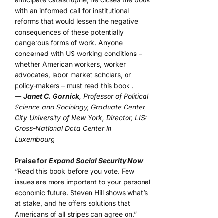
with an informed call for institutional
reforms that would lessen the negative
consequences of these potentially
dangerous forms of work. Anyone
concerned with US working conditions –
whether American workers, worker
advocates, labor market scholars, or
policy-makers – must read this book .
—
Janet C. Gornick
, Professor of Political
Science and Sociology, Graduate Center,
City University of New York, Director, LIS:
Cross-National Data Center in
Luxembourg
Praise for
Expand Social Security Now
“Read this book before you vote. Few
issues are more important to your personal
economic future. Steven Hill shows what’s
at stake, and he offers solutions that
Americans of all stripes can agree on.”