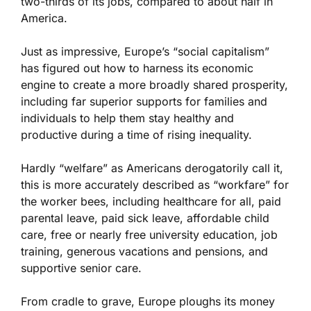
two-thirds of its jobs, compared to about half in
America.
Just as impressive, Europe’s “social capitalism”
has figured out how to harness its economic
engine to create a more broadly shared prosperity,
including far superior supports for families and
individuals to help them stay healthy and
productive during a time of rising inequality.
Hardly “welfare” as Americans derogatorily call it,
this is more accurately described as “workfare” for
the worker bees, including healthcare for all, paid
parental leave, paid sick leave, affordable child
care, free or nearly free university education, job
training, generous vacations and pensions, and
supportive senior care.
From cradle to grave, Europe ploughs its money