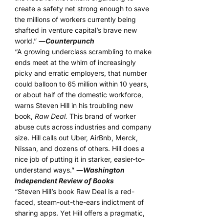
create a safety net strong enough to save
the millions of workers currently being
shafted in venture capital’s brave new
world.”
―
Counterpunch
“A growing underclass scrambling to make
ends meet at the whim of increasingly
picky and erratic employers, that number
could balloon to 65 million within 10 years,
or about half of the domestic workforce,
warns Steven Hill in his troubling new
book,
Raw Deal.
This brand of worker
abuse cuts across industries and company
size. Hill calls out Uber, AirBnb, Merck,
Nissan, and dozens of others. Hill does a
nice job of putting it in starker, easier-to-
understand ways.”
―
Washington
Independent Review of Books
“Steven Hill’s book Raw Deal is a red-
faced, steam-out-the-ears indictment of
sharing apps. Yet Hill offers a pragmatic,