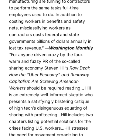
manufacturing are turning to contractors
to perform the same tasks full-time
employees used to do. In addition to
costing workers in benefits and safety
nets, misclassifying workers as
contractors costs federal and state
governments billions of dollars annually in
lost tax revenue.”
―Washington Monthly
“For anyone driven crazy by the faux
warm and fuzzy PR of the so-called
sharing economy Steven Hill’s
Raw Deal:
How the “Uber Economy” and Runaway
Capitalism Are Screwing American
Workers
should be required reading… Hill
is an extremely well-informed skeptic who
presents a satisfyingly blistering critique
of high tech’s disingenuous equating of
sharing with profiteering…Hill includes two
chapters listing potential solutions for the
crises facing U.S. workers…Hill stresses
the need for movement organizing to