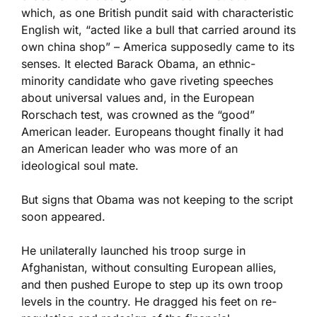
which, as one British pundit said with characteristic
English wit, “acted like a bull that carried around its
own china shop” – America supposedly came to its
senses. It elected Barack Obama, an ethnic-
minority candidate who gave riveting speeches
about universal values and, in the European
Rorschach test, was crowned as the “good”
American leader. Europeans thought finally it had
an American leader who was more of an
ideological soul mate.
But signs that Obama was not keeping to the script
soon appeared.
He unilaterally launched his troop surge in
Afghanistan, without consulting European allies,
and then pushed Europe to step up its own troop
levels in the country. He dragged his feet on re-