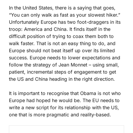
In the United States, there is a saying that goes,
“You can only walk as fast as your slowest hiker.”
Unfortunately Europe has two foot-draggers in its
troop: America and China. It finds itself in the
difficult position of trying to coax them both to
walk faster. That is not an easy thing to do, and
Europe should not beat itself up over its limited
success. Europe needs to lower expectations and
follow the strategy of Jean Monnet – using small,
patient, incremental steps of engagement to get
the US and China heading in the right direction.
It is important to recognise that Obama is not who
Europe had hoped he would be. The EU needs to
write a new script for its relationship with the US,
one that is more pragmatic and reality-based.