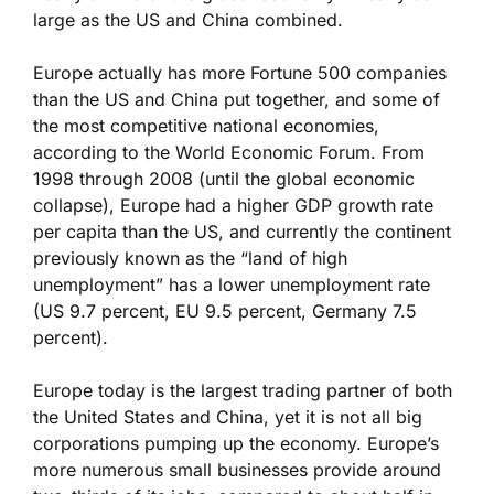
large as the US and China combined.
Europe actually has more Fortune 500 companies
than the US and China put together, and some of
the most competitive national economies,
according to the World Economic Forum. From
1998 through 2008 (until the global economic
collapse), Europe had a higher GDP growth rate
per capita than the US, and currently the continent
previously known as the “land of high
unemployment” has a lower unemployment rate
(US 9.7 percent, EU 9.5 percent, Germany 7.5
percent).
Europe today is the largest trading partner of both
the United States and China, yet it is not all big
corporations pumping up the economy. Europe’s
more numerous small businesses provide around