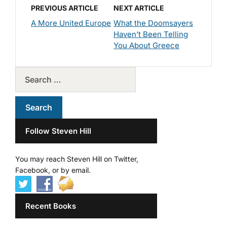
PREVIOUS ARTICLE
NEXT ARTICLE
A More United Europe
What the Doomsayers
Haven’t Been Telling
You About Greece
Follow Steven Hill
You may reach Steven Hill on Twitter,
Facebook, or by email.
Recent Books