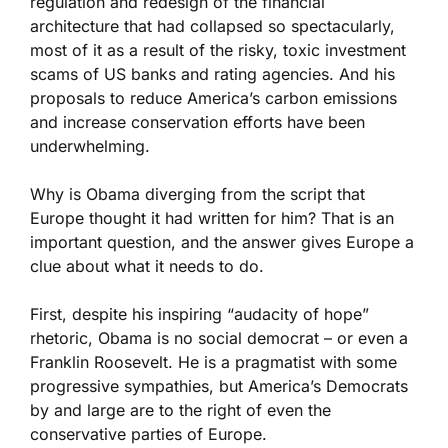
regulation and redesign of the financial
architecture that had collapsed so spectacularly,
most of it as a result of the risky, toxic investment
scams of US banks and rating agencies. And his
proposals to reduce America’s carbon emissions
and increase conservation efforts have been
underwhelming.
Why is Obama diverging from the script that
Europe thought it had written for him? That is an
important question, and the answer gives Europe a
clue about what it needs to do.
First, despite his inspiring “audacity of hope”
rhetoric, Obama is no social democrat – or even a
Franklin Roosevelt. He is a pragmatist with some
progressive sympathies, but America’s Democrats
by and large are to the right of even the
conservative parties of Europe.