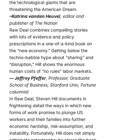
the technological giants that are
threatening the American Dream.
–Katrina vanden Heuvel
, editor and
publisher of The Nation
Raw Deal combines compelling stories
with lots of evidence and policy
prescriptions in a one-of-a-kind book on
the “new economy.” Getting below the
techno-babble hype about “sharing” and
“disruption,” Hill shows the enormous
human costs of “no rules” labor markets.
— Jeffrey Pfeffer
, Professor, Graduate
School of Business, Stanford Univ, Fortune
columnist
In Raw Deal, Steven Hill documents in
frightening detail the ways in which new
forms of work promise to plunge US
workers and their families into further
economic hardship, risk-assumption, and
instability. Fortunately, Hill does not simply
anticipate catastrophe; he closes the book