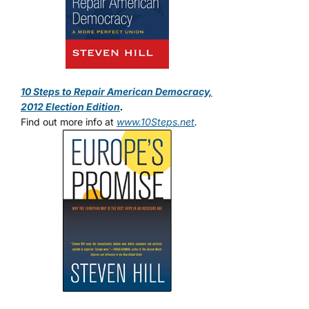
10 Steps to Repair American Democracy,
2012 Election Edition
.
Find out more info at
www.10Steps.net
.