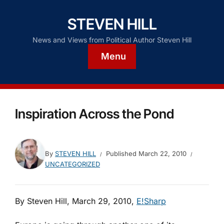
STEVEN HILL
News and Views from Political Author Steven Hill
Menu
Inspiration Across the Pond
By
STEVEN HILL
Published
March 22, 2010
UNCATEGORIZED
By Steven Hill, March 29, 2010,
E!Sharp