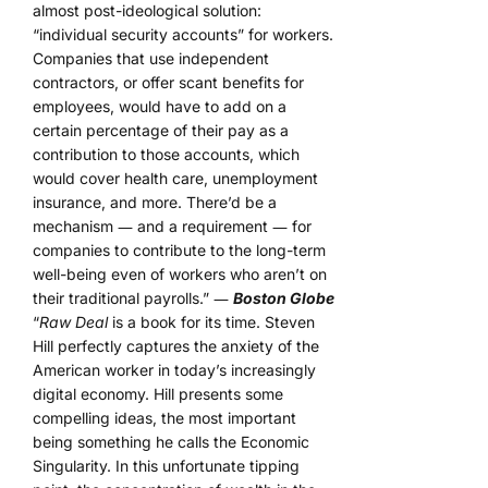
almost post-ideological solution:
“individual security accounts” for workers.
Companies that use independent
contractors, or offer scant benefits for
employees, would have to add on a
certain percentage of their pay as a
contribution to those accounts, which
would cover health care, unemployment
insurance, and more. There’d be a
mechanism ― and a requirement ― for
companies to contribute to the long-term
well-being even of workers who aren’t on
their traditional payrolls.” ―
Boston Globe
“
Raw Deal
is a book for its time. Steven
Hill perfectly captures the anxiety of the
American worker in today’s increasingly
digital economy. Hill presents some
compelling ideas, the most important
being something he calls the Economic
Singularity. In this unfortunate tipping