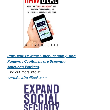
Raw Deal: How the "Uber Economy" and
Runaway Capitalism are Screwing
American Workers
.
Find out more info at
www.RawDealBook.com
.