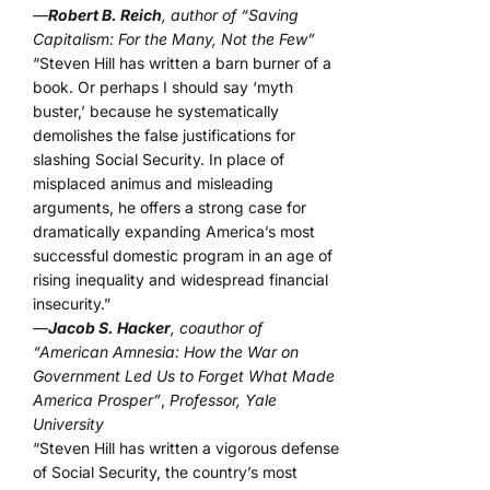
—
Robert B. Reich
, author of “Saving
Capitalism: For the Many, Not the Few”
“Steven Hill has written a barn burner of a
book. Or perhaps I should say ‘myth
buster,’ because he systematically
demolishes the false justifications for
slashing Social Security. In place of
misplaced animus and misleading
arguments, he offers a strong case for
dramatically expanding America’s most
successful domestic program in an age of
rising inequality and widespread financial
insecurity.”
—
Jacob S. Hacker
, coauthor of
“American Amnesia: How the War on
Government Led Us to Forget What Made
America Prosper”
,
Professor, Yale
University
“Steven Hill has written a vigorous defense
of Social Security, the country’s most