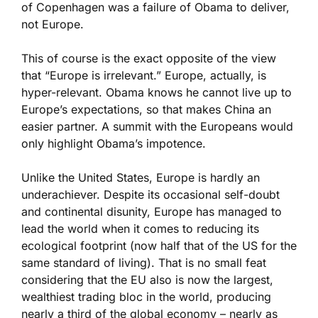
of Copenhagen was a failure of Obama to deliver,
not Europe.
This of course is the exact opposite of the view
that “Europe is irrelevant.” Europe, actually, is
hyper-relevant. Obama knows he cannot live up to
Europe’s expectations, so that makes China an
easier partner. A summit with the Europeans would
only highlight Obama’s impotence.
Unlike the United States, Europe is hardly an
underachiever. Despite its occasional self-doubt
and continental disunity, Europe has managed to
lead the world when it comes to reducing its
ecological footprint (now half that of the US for the
same standard of living). That is no small feat
considering that the EU also is now the largest,
wealthiest trading bloc in the world, producing
nearly a third of the global economy – nearly as