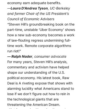
economy earn adequate benefits.
—
Laura D’Andrea Tyson
, UC-Berkeley
and former Chair of the US President’s
Council of Economic Advisers
“Steven Hill’s groundbreaking book on the
part-time, unstable ‘Uber Economy’ shows
how a new sub-economy becomes a work
of law-flouting regress undermining full-
time work. Remote corporate algorithms
run riot!”
— Ralph Nader
, consumer advocate
For many years, Steven Hill’s analysis,
commentary and activism have helped
shape our understanding of the U.S.
political economy. His latest book, Raw
Deal is A riveting expose that shows with
alarming lucidity what Americans stand to
lose if we don’t figure out how to rein in
the technological giants that are
threatening the American Dream.