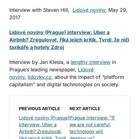
Interview with Steven Hill,
Lidové noviny
, May 29,
2017
Lidové noviny (Prague) interview: Uber a
Airbnb? Zregulovat, říká jejich kritik. Tvrdí, že ničí
taxikáře a hotely Zdroj
Interview by Jan Klesla, a
lengthy interview
in
Prague’s leading newspaper,
Lidové
noviny
,
lidovky.cz
, about the impact of “platform
capitalism” and digital technologies on society.
PREVIOUS ARTICLE
NEXT ARTICLE
Lidové noviny (Prague)
Prague interview: “If
interview: Uber a
we are not careful,
Airbnb? Zregulovat,
technology will
říká jejich kritik. Tvrdí,
destroy us”