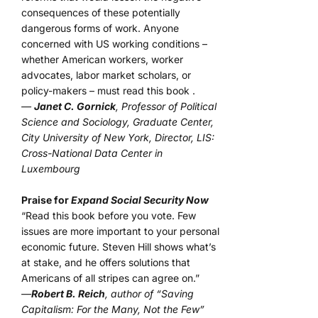
consequences of these potentially
dangerous forms of work. Anyone
concerned with US working conditions –
whether American workers, worker
advocates, labor market scholars, or
policy-makers – must read this book .
—
Janet C. Gornick
, Professor of Political
Science and Sociology, Graduate Center,
City University of New York, Director, LIS:
Cross-National Data Center in
Luxembourg
Praise for
Expand Social Security Now
“Read this book before you vote. Few
issues are more important to your personal
economic future. Steven Hill shows what’s
at stake, and he offers solutions that
Americans of all stripes can agree on.”
—
Robert B. Reich
, author of “Saving
Capitalism: For the Many, Not the Few”