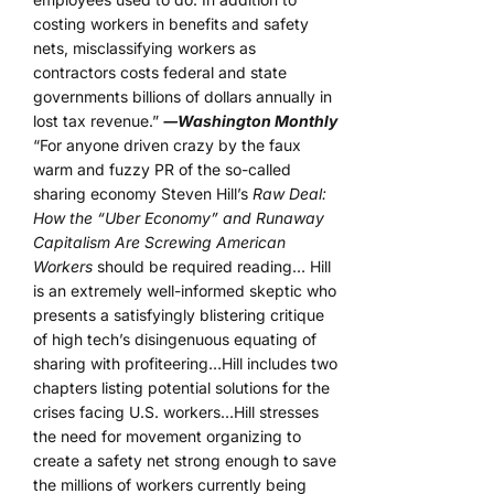
costing workers in benefits and safety
nets, misclassifying workers as
contractors costs federal and state
governments billions of dollars annually in
lost tax revenue.”
―Washington Monthly
“For anyone driven crazy by the faux
warm and fuzzy PR of the so-called
sharing economy Steven Hill’s
Raw Deal:
How the “Uber Economy” and Runaway
Capitalism Are Screwing American
Workers
should be required reading… Hill
is an extremely well-informed skeptic who
presents a satisfyingly blistering critique
of high tech’s disingenuous equating of
sharing with profiteering…Hill includes two
chapters listing potential solutions for the
crises facing U.S. workers…Hill stresses
the need for movement organizing to
create a safety net strong enough to save
the millions of workers currently being