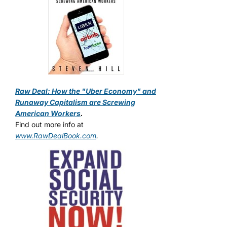
Raw Deal: How the "Uber Economy" and
Runaway Capitalism are Screwing
American Workers
.
Find out more info at
www.RawDealBook.com
.