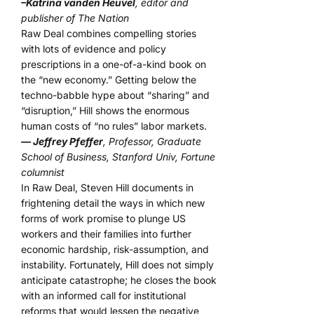
–Katrina vanden Heuvel
, editor and
publisher of The Nation
Raw Deal combines compelling stories
with lots of evidence and policy
prescriptions in a one-of-a-kind book on
the “new economy.” Getting below the
techno-babble hype about “sharing” and
“disruption,” Hill shows the enormous
human costs of “no rules” labor markets.
— Jeffrey Pfeffer
, Professor, Graduate
School of Business, Stanford Univ, Fortune
columnist
In Raw Deal, Steven Hill documents in
frightening detail the ways in which new
forms of work promise to plunge US
workers and their families into further
economic hardship, risk-assumption, and
instability. Fortunately, Hill does not simply
anticipate catastrophe; he closes the book
with an informed call for institutional
reforms that would lessen the negative