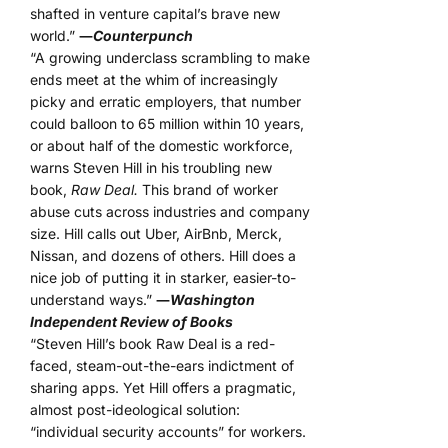
shafted in venture capital’s brave new
world.”
―
Counterpunch
“A growing underclass scrambling to make
ends meet at the whim of increasingly
picky and erratic employers, that number
could balloon to 65 million within 10 years,
or about half of the domestic workforce,
warns Steven Hill in his troubling new
book,
Raw Deal.
This brand of worker
abuse cuts across industries and company
size. Hill calls out Uber, AirBnb, Merck,
Nissan, and dozens of others. Hill does a
nice job of putting it in starker, easier-to-
understand ways.”
―
Washington
Independent Review of Books
“Steven Hill’s book Raw Deal is a red-
faced, steam-out-the-ears indictment of
sharing apps. Yet Hill offers a pragmatic,
almost post-ideological solution:
“individual security accounts” for workers.