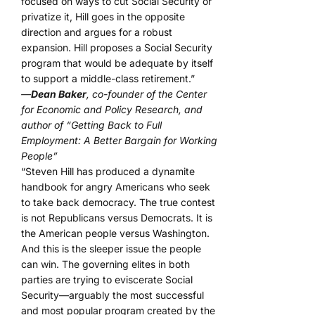
focused on ways to cut Social Security or
privatize it, Hill goes in the opposite
direction and argues for a robust
expansion. Hill proposes a Social Security
program that would be adequate by itself
to support a middle-class retirement.”
—
Dean Baker
, co-founder of the Center
for Economic and Policy Research, and
author of “Getting Back to Full
Employment: A Better Bargain for Working
People”
“Steven Hill has produced a dynamite
handbook for angry Americans who seek
to take back democracy. The true contest
is not Republicans versus Democrats. It is
the American people versus Washington.
And this is the sleeper issue the people
can win. The governing elites in both
parties are trying to eviscerate Social
Security—arguably the most successful
and most popular program created by the