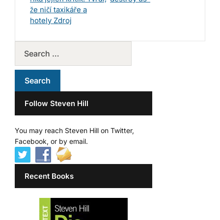
že ničí taxikáře a
hotely Zdroj
Follow Steven Hill
You may reach Steven Hill on Twitter,
Facebook, or by email.
Recent Books