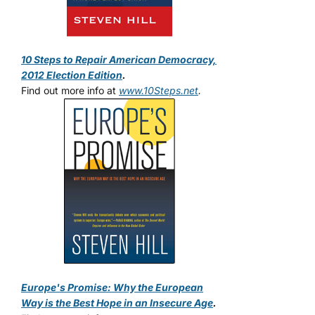
10 Steps to Repair American Democracy,
2012 Election Edition
.
Find out more info at
www.10Steps.net
.
Europe's Promise: Why the European
Way is the Best Hope in an Insecure Age
.