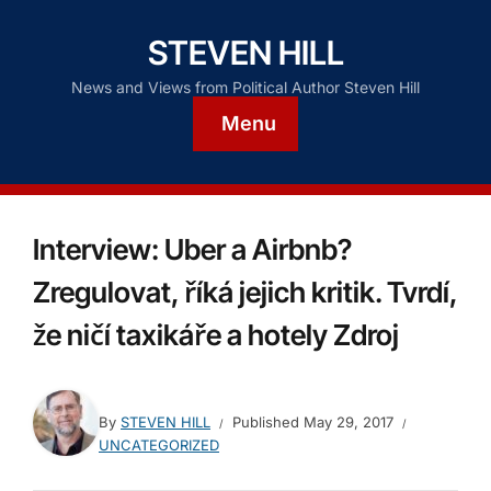
STEVEN HILL
News and Views from Political Author Steven Hill
Menu
Interview: Uber a Airbnb?
Zregulovat, říká jejich kritik. Tvrdí,
že ničí taxikáře a hotely Zdroj
By
STEVEN HILL
Published
May 29, 2017
UNCATEGORIZED