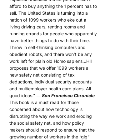
afford to buy anything the 1 percent has to
sell. The United States is turning into a
nation of 1099 workers who eke out a
living driving cars, renting rooms and
running errands for people who apparently
have better things to do with their time.
Throw in self-thinking computers and
obedient robots, and there won’t be any
work left for plain old Homo sapiens…Hill
proposes that we offer 1099 workers a
new safety net consisting of tax
deductions, individual security accounts
and multiemployer health care plans. All
good ideas.” ―
San Francisco Chronicle
This book is a must read for those
concerned about how technology is
disrupting the way we work and eroding
the social safety net, and how policy
makers should respond to ensure that the
growing number of workers in the “gig”