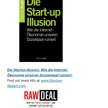
Die Startup Illusion: Wie die Internet-
Ökonomie unseren Sozialstaat ruiniert.
Find out more info at
www.Startup-
Illusion.com
.