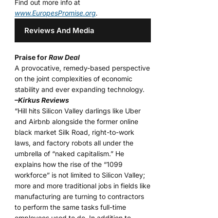
Find out more info at
www.EuropesPromise.org
.
Reviews And Media
Praise for
Raw Deal
A provocative, remedy-based perspective
on the joint complexities of economic
stability and ever expanding technology.
–Kirkus Reviews
“Hill hits Silicon Valley darlings like Uber
and Airbnb alongside the former online
black market Silk Road, right-to-work
laws, and factory robots all under the
umbrella of “naked capitalism.” He
explains how the rise of the “1099
workforce” is not limited to Silicon Valley;
more and more traditional jobs in fields like
manufacturing are turning to contractors
to perform the same tasks full-time
employees used to do. In addition to