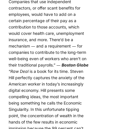
Companies that use independent
contractors, or offer scant benefits for
employees, would have to add on a
certain percentage of their pay as a
contribution to those accounts, which
would cover health care, unemployment
insurance, and more. There’d be a
mechanism ― and a requirement ― for
companies to contribute to the long-term
well-being even of workers who aren’t on
their traditional payrolls.” ―
Boston Globe
“
Raw Deal
is a book for its time. Steven
Hill perfectly captures the anxiety of the
American worker in today’s increasingly
digital economy. Hill presents some
compelling ideas, the most important
being something he calls the Economic
Singularity. In this unfortunate tipping
point, the concentration of wealth in the
hands of the few results in economic
implosion because the 99 percent can’t