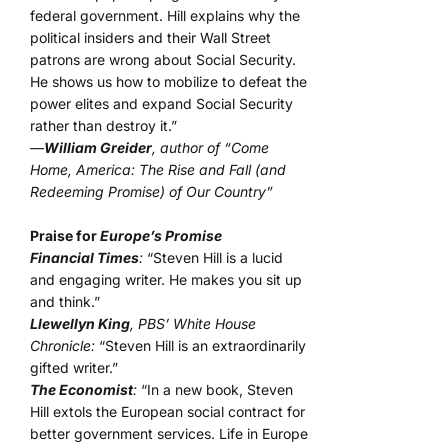
federal government. Hill explains why the
political insiders and their Wall Street
patrons are wrong about Social Security.
He shows us how to mobilize to defeat the
power elites and expand Social Security
rather than destroy it.”
—
William Greider
, author of “Come
Home, America: The Rise and Fall (and
Redeeming Promise) of Our Country”
Praise for
Europe’s Promise
Financial Times
:
“Steven Hill is a lucid
and engaging writer. He makes you sit up
and think.”
Llewellyn King
, PBS’ White House
Chronicle:
“Steven Hill is an extraordinarily
gifted writer.”
The Economist
:
“In a new book, Steven
Hill extols the European social contract for
better government services. Life in Europe