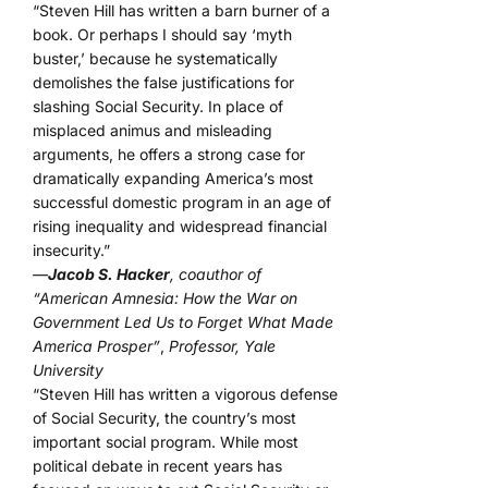
“Steven Hill has written a barn burner of a
book. Or perhaps I should say ‘myth
buster,’ because he systematically
demolishes the false justifications for
slashing Social Security. In place of
misplaced animus and misleading
arguments, he offers a strong case for
dramatically expanding America’s most
successful domestic program in an age of
rising inequality and widespread financial
insecurity.”
—
Jacob S. Hacker
, coauthor of
“American Amnesia: How the War on
Government Led Us to Forget What Made
America Prosper”
,
Professor, Yale
University
“Steven Hill has written a vigorous defense
of Social Security, the country’s most
important social program. While most
political debate in recent years has