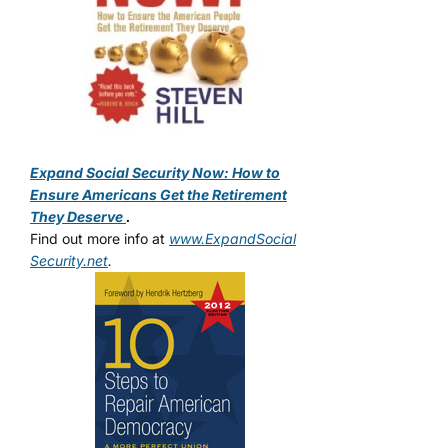
Expand Social Security Now: How to
Ensure Americans Get the Retirement
They Deserve
.
Find out more info at
www.ExpandSocial
Security.net
.