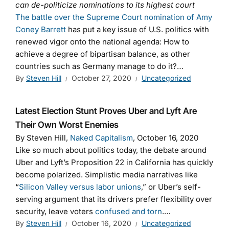
can de-politicize nominations to its highest court
The battle over the Supreme Court nomination of Amy
Coney Barrett
has put a key issue of U.S. politics with
renewed vigor onto the national agenda: How to
achieve a degree of bipartisan balance, as other
countries such as Germany manage to do it?…
By
Steven Hill
October 27, 2020
Uncategorized
Latest Election Stunt Proves Uber and Lyft Are
Their Own Worst Enemies
By Steven Hill,
Naked Capitalism
, October 16, 2020
Like so much about politics today, the debate around
Uber and Lyft’s Proposition 22 in California has quickly
become polarized. Simplistic media narratives like
“
Silicon Valley versus labor unions
,” or Uber’s self-
serving argument that its drivers prefer flexibility over
security, leave voters
confused and torn
.…
By
Steven Hill
October 16, 2020
Uncategorized