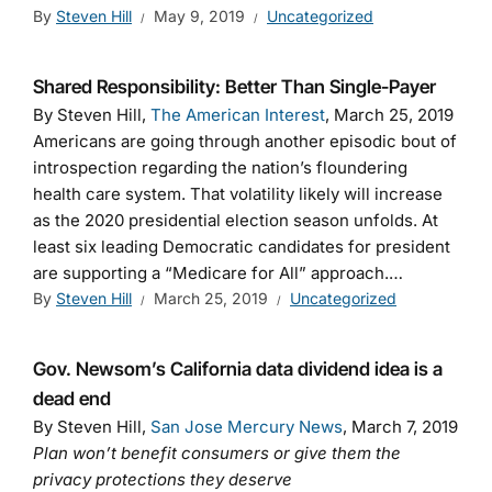
By
Steven Hill
May 9, 2019
Uncategorized
Shared Responsibility: Better Than Single-Payer
By Steven Hill,
The American Interest
, March 25, 2019
Americans are going through another episodic bout of
introspection regarding the nation’s floundering
health care system. That volatility likely will increase
as the 2020 presidential election season unfolds. At
least six leading Democratic candidates for president
are supporting a “Medicare for All” approach.…
By
Steven Hill
March 25, 2019
Uncategorized
Gov. Newsom’s California data dividend idea is a
dead end
By Steven Hill,
San Jose Mercury News
, March 7, 2019
Plan won’t benefit consumers or give them the
privacy protections they deserve