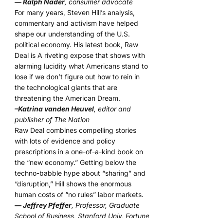
— Ralph Nader
, consumer advocate
For many years, Steven Hill’s analysis,
commentary and activism have helped
shape our understanding of the U.S.
political economy. His latest book, Raw
Deal is A riveting expose that shows with
alarming lucidity what Americans stand to
lose if we don’t figure out how to rein in
the technological giants that are
threatening the American Dream.
–Katrina vanden Heuvel
, editor and
publisher of The Nation
Raw Deal combines compelling stories
with lots of evidence and policy
prescriptions in a one-of-a-kind book on
the “new economy.” Getting below the
techno-babble hype about “sharing” and
“disruption,” Hill shows the enormous
human costs of “no rules” labor markets.
— Jeffrey Pfeffer
, Professor, Graduate
School of Business, Stanford Univ, Fortune