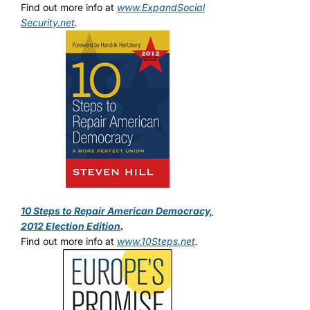
Find out more info at
www.ExpandSocial
Security.net
.
10 Steps to Repair American Democracy,
2012 Election Edition
.
Find out more info at
www.10Steps.net
.