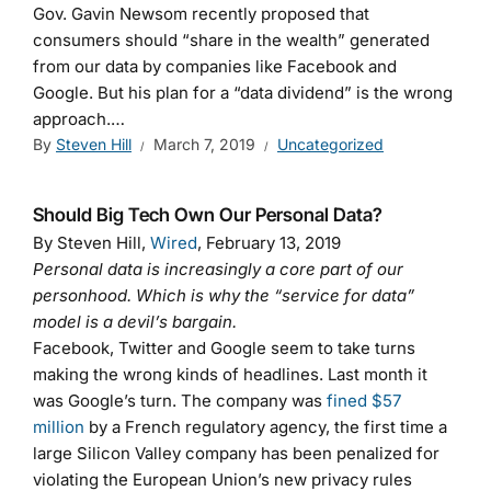
Gov. Gavin Newsom recently proposed that
consumers should “share in the wealth” generated
from our data by companies like Facebook and
Google. But his plan for a “data dividend” is the wrong
approach.…
By
Steven Hill
March 7, 2019
Uncategorized
Should Big Tech Own Our Personal Data?
By Steven Hill,
Wired
, February 13, 2019
Personal data is increasingly a core part of our
personhood. Which is why the “service for data”
model is a devil’s bargain.
Facebook, Twitter and Google seem to take turns
making the wrong kinds of headlines. Last month it
was Google’s turn. The company was
fined $57
million
by a French regulatory agency, the first time a
large Silicon Valley company has been penalized for
violating the European Union’s new privacy rules