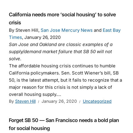
California needs more ‘social housing’ to solve
crisis
By Steven Hill,
San Jose Mercury News
and
East Bay
Times
, January 26, 2020
San Jose and Oakland are classic examples of a
supply/demand market failure that SB 50 will not
solve.
The affordable housing crisis continues to humble
California policymakers. Sen. Scott Wiener’s bill, SB
50, is the latest attempt, but it fails to recognize that a
major reason for this crisis is not simply a lack of
overall housing supply.…
By
Steven Hill
January 26, 2020
Uncategorized
Forget SB 50 — San Francisco needs a bold plan
for social housing