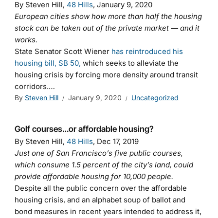
By Steven Hill,
48 Hills
, January 9, 2020
European cities show how more than half the housing
stock can be taken out of the private market — and it
works.
State Senator Scott Wiener
has reintroduced his
housing bill, SB 50,
which seeks to alleviate the
housing crisis by forcing more density around transit
corridors.…
By
Steven Hill
January 9, 2020
Uncategorized
Golf courses…or affordable housing?
By Steven Hill,
48 Hills
, Dec 17, 2019
Just one of San Francisco’s five public courses,
which consume 1.5 percent of the city’s land, could
provide affordable housing for 10,000 people.
Despite all the public concern over the affordable
housing crisis, and an alphabet soup of ballot and
bond measures in recent years intended to address it,