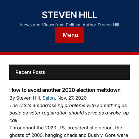
STEVEN HILL
News and Views from Political Author Steven Hill
Menu
Recent Posts
How to avoid another 2020 election meltdown
By Steven Hill,
Salon
, Nov. 27, 2020
The U.S.’s embarrassing problems with something as
basic as voter registration should serve as a wake-up
call
Throughout the 2020 U.S. presidential election, the
ghosts of 2000, hanging chads and Bush v. Gore were