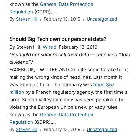
known as the
General Data Protection
Regulation
(GDPR).…
By
Steven Hill
February 13, 2019
Uncategorized
Should Big Tech own our personal data?
By Steven Hill,
Wired
, February 13, 2019
Or should consumers sell their data — receive a “data
dividend”?
FACEBOOK, TWITTER AND Google seem to take turns
making the wrong kinds of headlines. Last month it
was Google’s turn. The company was
fined $57
million
by a French regulatory agency, the first time a
large Silicon Valley company has been penalized for
violating the European Union’s new privacy rules
known as the
General Data Protection
Regulation
(GDPR).…
By
Steven Hill
February 13, 2019
Uncategorized