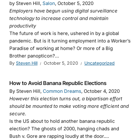
by Steven Hill,
Salon
, October 5, 2020
Employers have begun using digital surveillance
technology to increase control and maintain
productivity
The future of work is here, ushered in by a global
pandemic. But is it turning employment into a Worker’s
Paradise of working at home? Or more of a Big
Brother panopticon?…
By
Steven Hill
October 5, 2020
Uncategorized
How to Avoid Banana Republic Elections
By Steven Hill,
Common Dreams
, October 4, 2020
However this election turns out, a bipartisan effort
should be mounted to make voting more efficient and
secure.
Is the US about to hold another banana republic
election? The ghosts of 2000, hanging chads and
Bush v. Gore are rapping loudly at the door.…