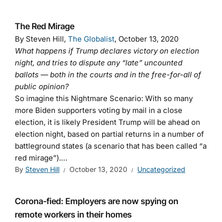
The Red Mirage
By Steven Hill,
The Globalist
, October 13, 2020
What happens if Trump declares victory on election
night, and tries to dispute any “late” uncounted
ballots — both in the courts and in the free-for-all of
public opinion?
So imagine this Nightmare Scenario: With so many
more Biden supporters voting by mail in a close
election, it is likely President Trump will be ahead on
election night, based on partial returns in a number of
battleground states (a scenario that has been called “a
red mirage”).…
By
Steven Hill
October 13, 2020
Uncategorized
Corona-fied: Employers are now spying on
remote workers in their homes