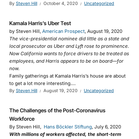
By
Steven Hill
October 4, 2020
Uncategorized
Kamala Harris’s Uber Test
by Steven Hill,
American Prospect
, August 19, 2020
The vice-presidential nominee did little as a state and
local prosecutor as Uber and Lyft rose to prominence.
Now California wants to force drivers to be treated as
employees, and Harris appears to be on board—for
now.
Family gatherings at Kamala Harris’s house are about
to get a lot more interesting.…
By
Steven Hill
August 19, 2020
Uncategorized
The Challenges of the Post-Coronavirus
Workforce
By Steven Hill,
Hans Böckler Stiftung
, July 6, 2020
With millions of workers affected, the short-term