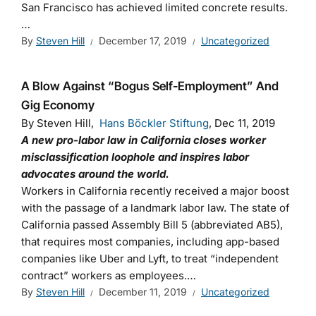
San Francisco has achieved limited concrete results.
…
By
Steven Hill
December 17, 2019
Uncategorized
A Blow Against “Bogus Self-Employment” And
Gig Economy
By Steven Hill,
Hans Böckler Stiftung
, Dec 11, 2019
A
new pro-labor law in California closes worker
misclassification loophole and inspires labor
advocates around the world.
Workers in California recently received a major boost
with the passage of a landmark labor law. The state of
California passed Assembly Bill 5 (abbreviated AB5),
that requires most companies, including app-based
companies like Uber and Lyft, to treat “independent
contract” workers as employees.…
By
Steven Hill
December 11, 2019
Uncategorized