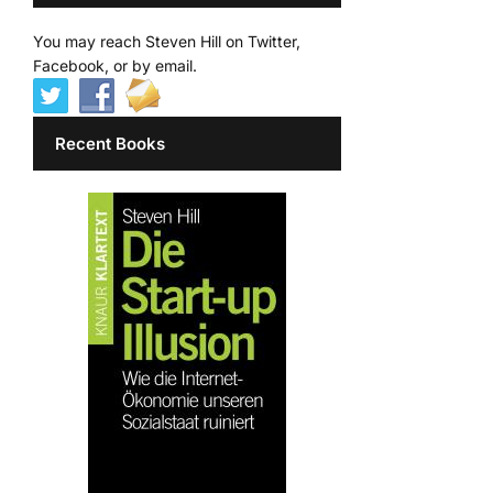
You may reach Steven Hill on Twitter,
Facebook, or by email.
Recent Books