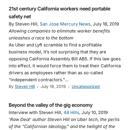
21st century California workers need portable
safety net
By Steven Hill,
San Jose Mercury News
, July 18, 2019
Allowing companies to eliminate worker benefits
unleashes a race to the bottom
As Uber and Lyft scramble to find a profitable
business model, it’s not surprising that they are
opposing California Assembly Bill AB5. If this law goes
into effect, it would force them to treat their California
drivers as employees rather than as so-called
“independent contractors.”…
By
Steven Hill
July 18, 2019
Uncategorized
Beyond the valley of the gig economy
Interview with Steven Hill,
48 Hills
, July 10, 2019
‘Raw Deal’ author Steven Hill on Uber tech, the perils
of the “Californian Ideology,” and the twilight of the