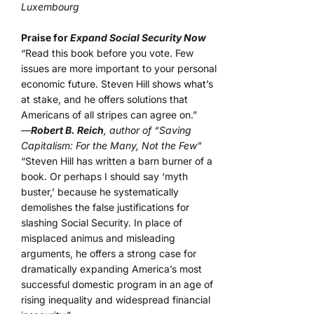
Luxembourg
Praise for
Expand Social Security Now
“Read this book before you vote. Few
issues are more important to your personal
economic future. Steven Hill shows what’s
at stake, and he offers solutions that
Americans of all stripes can agree on.”
—
Robert B. Reich
, author of “Saving
Capitalism: For the Many, Not the Few”
“Steven Hill has written a barn burner of a
book. Or perhaps I should say ‘myth
buster,’ because he systematically
demolishes the false justifications for
slashing Social Security. In place of
misplaced animus and misleading
arguments, he offers a strong case for
dramatically expanding America’s most
successful domestic program in an age of
rising inequality and widespread financial