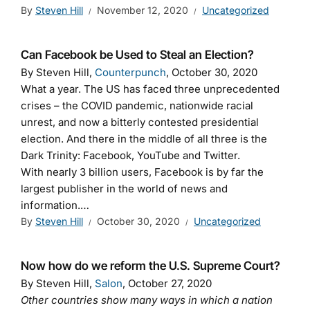
By
Steven Hill
November 12, 2020
Uncategorized
Can Facebook be Used to Steal an Election?
By Steven Hill,
Counterpunch
, October 30, 2020
What a year. The US has faced three unprecedented
crises – the COVID pandemic, nationwide racial
unrest, and now a bitterly contested presidential
election. And there in the middle of all three is the
Dark Trinity: Facebook, YouTube and Twitter.
With nearly 3 billion users, Facebook is by far the
largest publisher in the world of news and
information.…
By
Steven Hill
October 30, 2020
Uncategorized
Now how do we reform the U.S. Supreme Court?
By Steven Hill,
Salon
, October 27, 2020
Other countries show many ways in which a nation