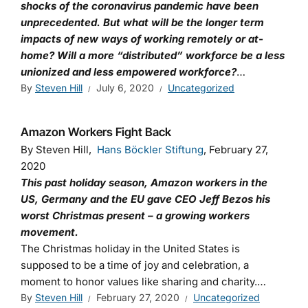
shocks of the coronavirus pandemic have been
unprecedented. But what will be the longer term
impacts of new ways of working remotely or at-
home? Will a more “distributed” workforce be a less
unionized and less empowered workforce?
…
By
Steven Hill
July 6, 2020
Uncategorized
Amazon Workers Fight Back
By Steven Hill,
Hans Böckler Stiftung
, February 27,
2020
Thi
s past holiday season, Amazon workers in the
US, Germany and the EU gave CEO Jeff Bezos his
worst Christmas present – a growing workers
movement.
The Christmas holiday in the United States is
supposed to be a time of joy and celebration, a
moment to honor values like sharing and charity.…
By
Steven Hill
February 27, 2020
Uncategorized