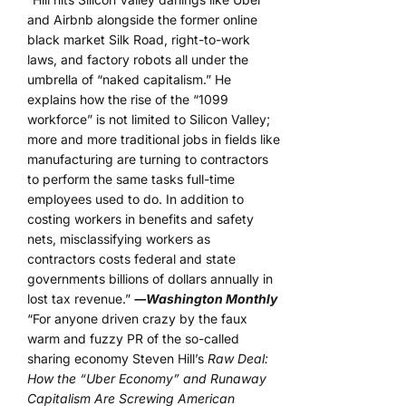
and Airbnb alongside the former online
black market Silk Road, right-to-work
laws, and factory robots all under the
umbrella of “naked capitalism.” He
explains how the rise of the “1099
workforce” is not limited to Silicon Valley;
more and more traditional jobs in fields like
manufacturing are turning to contractors
to perform the same tasks full-time
employees used to do. In addition to
costing workers in benefits and safety
nets, misclassifying workers as
contractors costs federal and state
governments billions of dollars annually in
lost tax revenue.”
―Washington Monthly
“For anyone driven crazy by the faux
warm and fuzzy PR of the so-called
sharing economy Steven Hill’s
Raw Deal:
How the “Uber Economy” and Runaway
Capitalism Are Screwing American