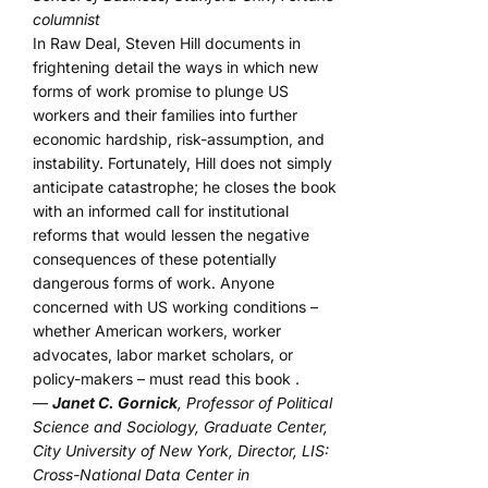
columnist
In Raw Deal, Steven Hill documents in
frightening detail the ways in which new
forms of work promise to plunge US
workers and their families into further
economic hardship, risk-assumption, and
instability. Fortunately, Hill does not simply
anticipate catastrophe; he closes the book
with an informed call for institutional
reforms that would lessen the negative
consequences of these potentially
dangerous forms of work. Anyone
concerned with US working conditions –
whether American workers, worker
advocates, labor market scholars, or
policy-makers – must read this book .
—
Janet C. Gornick
, Professor of Political
Science and Sociology, Graduate Center,
City University of New York, Director, LIS:
Cross-National Data Center in