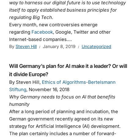
way to harness our digital future is to use technology
itself to apply established business principles for
regulating Big Tech.
Every month, new controversies emerge
regarding
Facebook
, Google, Twitter and other
Internet-based companies.…
By
Steven Hill
January 8, 2019
Uncategorized
Will Germany’s plan for AI make it a leader? Or will
it divide Europe?
By Steven Hill,
Ethics of Algorithms-Bertelsmann
Stiftung
, November 16, 2018
Why Germany needs to focus on AI that benefits
humanity
After a long period of planning and incubation, the
German government recently agreed on its new
strategy for Artificial Intelligence (AI) development.
The plan certainly includes a number of forward-