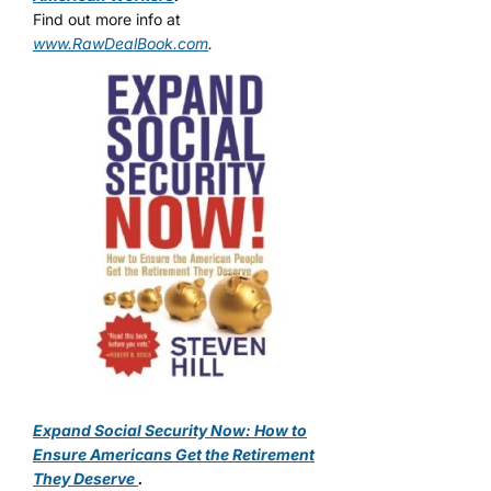
Find out more info at
www.RawDealBook.com
.
Expand Social Security Now: How to
Ensure Americans Get the Retirement
They Deserve
.