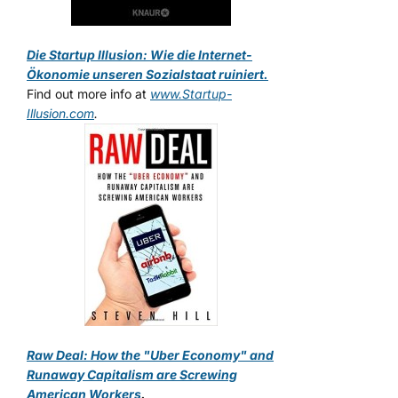
Die Startup Illusion: Wie die Internet-
Ökonomie unseren Sozialstaat ruiniert.
Find out more info at
www.Startup-
Illusion.com
.
Raw Deal: How the "Uber Economy" and
Runaway Capitalism are Screwing
American Workers
.