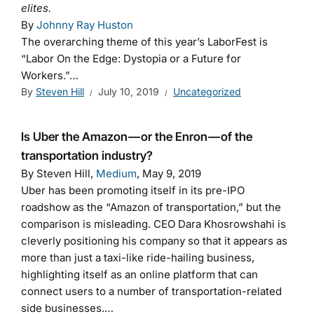
elites.
By
Johnny Ray Huston
The overarching theme of this year’s LaborFest is
“Labor On the Edge: Dystopia or a Future for
Workers.”…
By
Steven Hill
July 10, 2019
Uncategorized
Is Uber the Amazon — or the Enron — of the
transportation industry?
By Steven Hill,
Medium
, May 9, 2019
Uber has been promoting itself in its pre-IPO
roadshow as the “Amazon of transportation,” but the
comparison is misleading. CEO Dara Khosrowshahi is
cleverly positioning his company so that it appears as
more than just a taxi-like ride-hailing business,
highlighting itself as an online platform that can
connect users to a number of transportation-related
side businesses.…