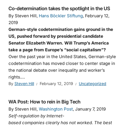
Co-determination takes the spotlight in the US
By Steven Hill,
Hans Böckler Stiftung
, February 12,
2019
German-style codetermination gains ground in the
US, pushed forward by presidential candidate
Senator Elizabeth Warren. Will Trump’s America
take a page from Europe’s “social capitalism”?
Over the past year in the United States, German-style
codetermination has moved closer to center stage in
the national debate over inequality and worker’s
rights.…
By
Steven Hill
February 12, 2019
Uncategorized
WA Post: How to rein in Big Tech
By Steven Hill,
Washington Post
, January 7, 2019
Self-regulation by Internet-
based companies clearly has not worked. The best