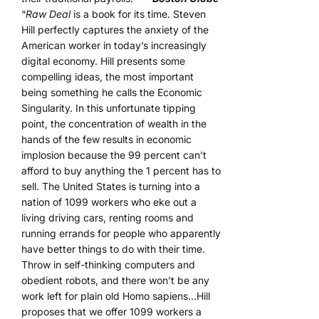
“
Raw Deal
is a book for its time. Steven
Hill perfectly captures the anxiety of the
American worker in today’s increasingly
digital economy. Hill presents some
compelling ideas, the most important
being something he calls the Economic
Singularity. In this unfortunate tipping
point, the concentration of wealth in the
hands of the few results in economic
implosion because the 99 percent can’t
afford to buy anything the 1 percent has to
sell. The United States is turning into a
nation of 1099 workers who eke out a
living driving cars, renting rooms and
running errands for people who apparently
have better things to do with their time.
Throw in self-thinking computers and
obedient robots, and there won’t be any
work left for plain old Homo sapiens…Hill
proposes that we offer 1099 workers a