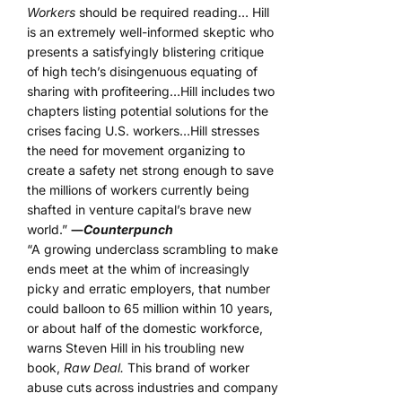
Workers
should be required reading… Hill
is an extremely well-informed skeptic who
presents a satisfyingly blistering critique
of high tech’s disingenuous equating of
sharing with profiteering…Hill includes two
chapters listing potential solutions for the
crises facing U.S. workers…Hill stresses
the need for movement organizing to
create a safety net strong enough to save
the millions of workers currently being
shafted in venture capital’s brave new
world.”
―
Counterpunch
“A growing underclass scrambling to make
ends meet at the whim of increasingly
picky and erratic employers, that number
could balloon to 65 million within 10 years,
or about half of the domestic workforce,
warns Steven Hill in his troubling new
book,
Raw Deal.
This brand of worker
abuse cuts across industries and company