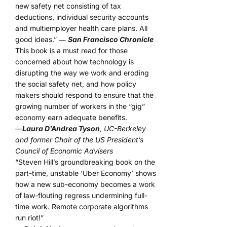
new safety net consisting of tax
deductions, individual security accounts
and multiemployer health care plans. All
good ideas.” ―
San Francisco Chronicle
This book is a must read for those
concerned about how technology is
disrupting the way we work and eroding
the social safety net, and how policy
makers should respond to ensure that the
growing number of workers in the “gig”
economy earn adequate benefits.
—
Laura D’Andrea Tyson
, UC-Berkeley
and former Chair of the US President’s
Council of Economic Advisers
“Steven Hill’s groundbreaking book on the
part-time, unstable ‘Uber Economy’ shows
how a new sub-economy becomes a work
of law-flouting regress undermining full-
time work. Remote corporate algorithms
run riot!”