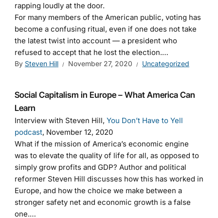
rapping loudly at the door.
For many members of the American public, voting has
become a confusing ritual, even if one does not take
the latest twist into account — a president who
refused to accept that he lost the election.…
By
Steven Hill
November 27, 2020
Uncategorized
Social Capitalism in Europe – What America Can
Learn
Interview with Steven Hill,
You Don’t Have to Yell
podcast
, November 12, 2020
What if the mission of America’s economic engine
was to elevate the quality of life for all, as opposed to
simply grow profits and GDP? Author and political
reformer Steven Hill discusses how this has worked in
Europe, and how the choice we make between a
stronger safety net and economic growth is a false
one.…