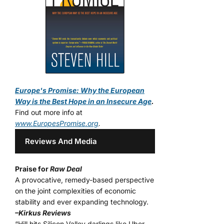
Europe's Promise: Why the European
Way is the Best Hope in an Insecure Age
.
Find out more info at
www.EuropesPromise.org
.
Reviews And Media
Praise for
Raw Deal
A provocative, remedy-based perspective
on the joint complexities of economic
stability and ever expanding technology.
–Kirkus Reviews
“Hill hits Silicon Valley darlings like Uber