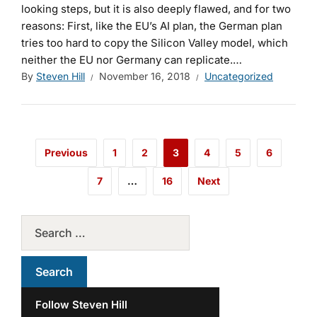
looking steps, but it is also deeply flawed
, and for two
reasons: First, like the EU’s AI plan, the German plan
tries too hard to copy the Silicon Valley model, which
neither the EU nor Germany can replicate.…
By
Steven Hill
November 16, 2018
Uncategorized
Previous
1
2
3
4
5
6
7
…
16
Next
Follow Steven Hill