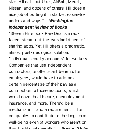
size. Hill calls out Uber, AirBnb, Merck,
Nissan, and dozens of others. Hill does a
nice job of putting it in starker, easier-to-
understand ways.”
―
Washington
Independent Review of Books
“Steven Hill’s book Raw Deal is a red-
faced, steam-out-the-ears indictment of
sharing apps. Yet Hill offers a pragmatic,
almost post-ideological solution:
“individual security accounts” for workers.
Companies that use independent
contractors, or offer scant benefits for
employees, would have to add on a
certain percentage of their pay as a
contribution to those accounts, which
would cover health care, unemployment
insurance, and more. There’d be a
mechanism ― and a requirement ― for
companies to contribute to the long-term
well-being even of workers who aren’t on
their traditional payrolls.” ―
Boston Globe