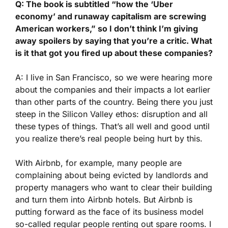
Q: The book is subtitled “how the ‘Uber
economy’ and runaway capitalism are screwing
American workers,” so I don’t think I’m giving
away spoilers by saying that you’re a critic. What
is it that got you fired up about these companies?
A: I live in San Francisco, so we were hearing more
about the companies and their impacts a lot earlier
than other parts of the country. Being there you just
steep in the Silicon Valley ethos: disruption and all
these types of things. That’s all well and good until
you realize there’s real people being hurt by this.
With Airbnb, for example, many people are
complaining about being evicted by landlords and
property managers who want to clear their building
and turn them into Airbnb hotels. But Airbnb is
putting forward as the face of its business model
so-called regular people renting out spare rooms. I