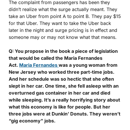
The complaint from passengers has been they
didn’t realize what the surge actually meant. They
take an Uber from point A to point B. They pay $15
for that Uber. They want to take the Uber back
later in the night and surge pricing is in effect and
someone may or may not know what that means.
Q: You propose in the book a piece of legislation
that would be called the Maria Fernandes
Act.
Maria Fernandes
was a young woman from
New Jersey who worked three part-time jobs.
And her schedule was so hectic that she often
slept in her car. One time, she fell asleep with an
overturned gas container in her car and died
while sleeping. It’s a really horrifying story about
what this economy is like for people. But her
three jobs were at Dunkin’ Donuts. They weren’t
“gig economy” jobs.