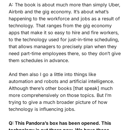
A: The book is about much more than simply Uber,
Airbnb and the gig economy. It’s about what’s
happening to the workforce and jobs as a result of
technology. That ranges from the gig economy
apps that make it so easy to hire and fire workers,
to the technology used for just-in-time scheduling,
that allows managers to precisely plan when they
need part-time employees there, so they don’t give
them schedules in advance.
And then also I go a little into things like
automation and robots and artificial intelligence.
Although there’s other books [that speak] much
more comprehensively on those topics. But I’m
trying to give a much broader picture of how
technology is influencing jobs.
Q: This Pandora’s box has been opened. This
technology is out there now. We have these