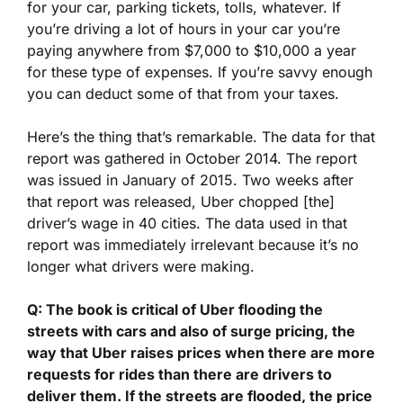
for your car, parking tickets, tolls, whatever. If
you’re driving a lot of hours in your car you’re
paying anywhere from $7,000 to $10,000 a year
for these type of expenses. If you’re savvy enough
you can deduct some of that from your taxes.
Here’s the thing that’s remarkable. The data for that
report was gathered in October 2014. The report
was issued in January of 2015. Two weeks after
that report was released, Uber chopped [the]
driver’s wage in 40 cities. The data used in that
report was immediately irrelevant because it’s no
longer what drivers were making.
Q: The book is critical of Uber flooding the
streets with cars and also of surge pricing, the
way that Uber raises prices when there are more
requests for rides than there are drivers to
deliver them. If the streets are flooded, the price