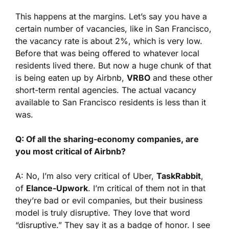
This happens at the margins. Let’s say you have a
certain number of vacancies, like in San Francisco,
the vacancy rate is about 2%, which is very low.
Before that was being offered to whatever local
residents lived there. But now a huge chunk of that
is being eaten up by Airbnb,
VRBO
and these other
short-term rental agencies. The actual vacancy
available to San Francisco residents is less than it
was.
Q: Of all the sharing-economy companies, are
you most critical of Airbnb?
A: No, I’m also very critical of Uber,
TaskRabbit
,
of
Elance-Upwork
. I’m critical of them not in that
they’re bad or evil companies, but their business
model is truly disruptive. They love that word
“disruptive.” They say it as a badge of honor. I see