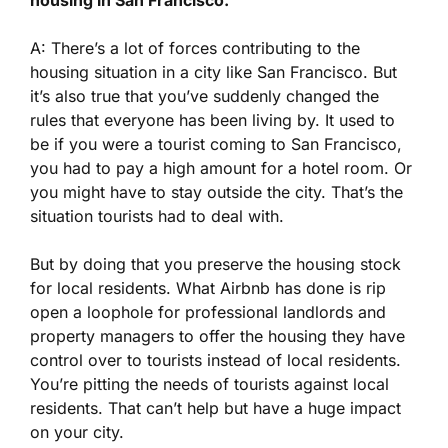
A: There’s a lot of forces contributing to the
housing situation in a city like San Francisco. But
it’s also true that you’ve suddenly changed the
rules that everyone has been living by. It used to
be if you were a tourist coming to San Francisco,
you had to pay a high amount for a hotel room. Or
you might have to stay outside the city. That’s the
situation tourists had to deal with.
But by doing that you preserve the housing stock
for local residents. What Airbnb has done is rip
open a loophole for professional landlords and
property managers to offer the housing they have
control over to tourists instead of local residents.
You’re pitting the needs of tourists against local
residents. That can’t help but have a huge impact
on your city.