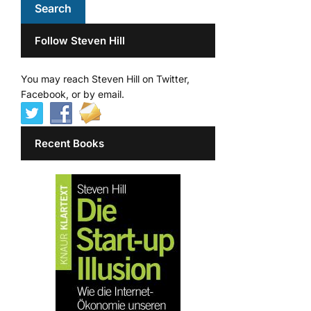
Follow Steven Hill
You may reach Steven Hill on Twitter,
Facebook, or by email.
Recent Books