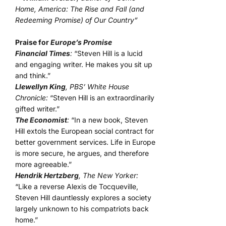
Home, America: The Rise and Fall (and
Redeeming Promise) of Our Country”
Praise for
Europe’s Promise
Financial Times
:
“Steven Hill is a lucid
and engaging writer. He makes you sit up
and think.”
Llewellyn King
, PBS’ White House
Chronicle:
“Steven Hill is an extraordinarily
gifted writer.”
The Economist
:
“In a new book, Steven
Hill extols the European social contract for
better government services. Life in Europe
is more secure, he argues, and therefore
more agreeable.”
Hendrik Hertzberg
, The New Yorker:
“Like a reverse Alexis de Tocqueville,
Steven Hill dauntlessly explores a society
largely unknown to his compatriots back
home.”