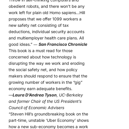
obedient robots, and there won’t be any
work left for plain old Homo sapiens…Hill
proposes that we offer 1099 workers a
new safety net consisting of tax
deductions, individual security accounts
and multiemployer health care plans. All
good ideas.” ―
San Francisco Chronicle
This book is a must read for those
concerned about how technology is
disrupting the way we work and eroding
the social safety net, and how policy
makers should respond to ensure that the
growing number of workers in the “gig”
economy earn adequate benefits.
—
Laura D’Andrea Tyson
, UC-Berkeley
and former Chair of the US President’s
Council of Economic Advisers
“Steven Hill’s groundbreaking book on the
part-time, unstable ‘Uber Economy’ shows
how a new sub-economy becomes a work