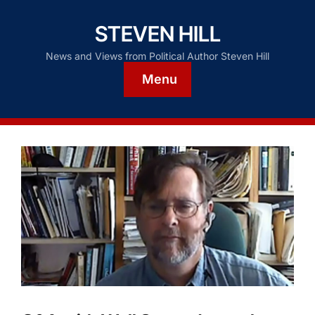
STEVEN HILL
News and Views from Political Author Steven Hill
Menu