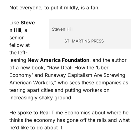
Not everyone, to put it mildly, is a fan.
Like
Steve
Steven Hill
n Hill
, a
senior
ST. MARTINS PRESS
fellow at
the left-
leaning
New America Foundation
, and the author
of a new book, “Raw Deal: How the ‘Uber
Economy’ and Runaway Capitalism Are Screwing
American Workers,” who sees these companies as
tearing apart cities and putting workers on
increasingly shaky ground.
He spoke to Real Time Economics about where he
thinks the economy has gone off the rails and what
he’d like to do about it.