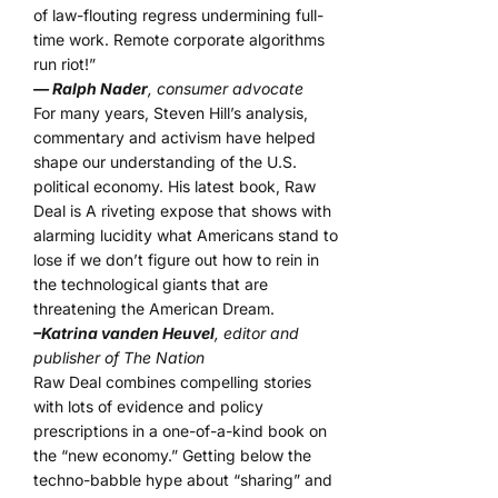
of law-flouting regress undermining full-
time work. Remote corporate algorithms
run riot!”
— Ralph Nader
, consumer advocate
For many years, Steven Hill’s analysis,
commentary and activism have helped
shape our understanding of the U.S.
political economy. His latest book, Raw
Deal is A riveting expose that shows with
alarming lucidity what Americans stand to
lose if we don’t figure out how to rein in
the technological giants that are
threatening the American Dream.
–Katrina vanden Heuvel
, editor and
publisher of The Nation
Raw Deal combines compelling stories
with lots of evidence and policy
prescriptions in a one-of-a-kind book on
the “new economy.” Getting below the
techno-babble hype about “sharing” and