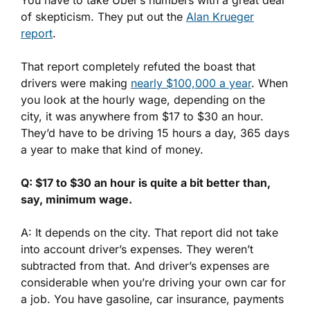
of skepticism. They put out the
Alan Krueger
report
.
That report completely refuted the boast that
drivers were making
nearly $100,000 a year
. When
you look at the hourly wage, depending on the
city, it was anywhere from $17 to $30 an hour.
They’d have to be driving 15 hours a day, 365 days
a year to make that kind of money.
Q: $17 to $30 an hour is quite a bit better than,
say, minimum wage.
A: It depends on the city. That report did not take
into account driver’s expenses. They weren’t
subtracted from that. And driver’s expenses are
considerable when you’re driving your own car for
a job. You have gasoline, car insurance, payments