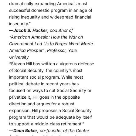
dramatically expanding America’s most
successful domestic program in an age of
rising inequality and widespread financial
insecurity.”
—
Jacob S. Hacker
, coauthor of
“American Amnesia: How the War on
Government Led Us to Forget What Made
America Prosper”
,
Professor, Yale
University
“Steven Hill has written a vigorous defense
of Social Security, the country’s most
important social program. While most
political debate in recent years has
focused on ways to cut Social Security or
privatize it, Hill goes in the opposite
direction and argues for a robust
expansion. Hill proposes a Social Security
program that would be adequate by itself
to support a middle-class retirement.”
—
Dean Baker
, co-founder of the Center