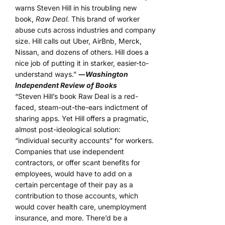
warns Steven Hill in his troubling new
book,
Raw Deal.
This brand of worker
abuse cuts across industries and company
size. Hill calls out Uber, AirBnb, Merck,
Nissan, and dozens of others. Hill does a
nice job of putting it in starker, easier-to-
understand ways.”
―
Washington
Independent Review of Books
“Steven Hill’s book Raw Deal is a red-
faced, steam-out-the-ears indictment of
sharing apps. Yet Hill offers a pragmatic,
almost post-ideological solution:
“individual security accounts” for workers.
Companies that use independent
contractors, or offer scant benefits for
employees, would have to add on a
certain percentage of their pay as a
contribution to those accounts, which
would cover health care, unemployment
insurance, and more. There’d be a