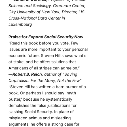
Science and Sociology, Graduate Center,
City University of New York, Director, LIS:
Cross-National Data Center in
Luxembourg
Praise for
Expand Social Security Now
“Read this book before you vote. Few
issues are more important to your personal
economic future. Steven Hill shows what’s
at stake, and he offers solutions that
Americans of all stripes can agree on.”
—
Robert B. Reich
, author of “Saving
Capitalism: For the Many, Not the Few”
“Steven Hill has written a barn burner of a
book. Or perhaps I should say ‘myth
buster,’ because he systematically
demolishes the false justifications for
slashing Social Security. In place of
misplaced animus and misleading
arguments, he offers a strong case for