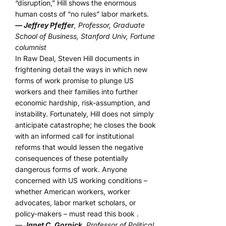
“disruption,” Hill shows the enormous
human costs of “no rules” labor markets.
— Jeffrey Pfeffer
, Professor, Graduate
School of Business, Stanford Univ, Fortune
columnist
In Raw Deal, Steven Hill documents in
frightening detail the ways in which new
forms of work promise to plunge US
workers and their families into further
economic hardship, risk-assumption, and
instability. Fortunately, Hill does not simply
anticipate catastrophe; he closes the book
with an informed call for institutional
reforms that would lessen the negative
consequences of these potentially
dangerous forms of work. Anyone
concerned with US working conditions –
whether American workers, worker
advocates, labor market scholars, or
policy-makers – must read this book .
—
Janet C. Gornick
, Professor of Political