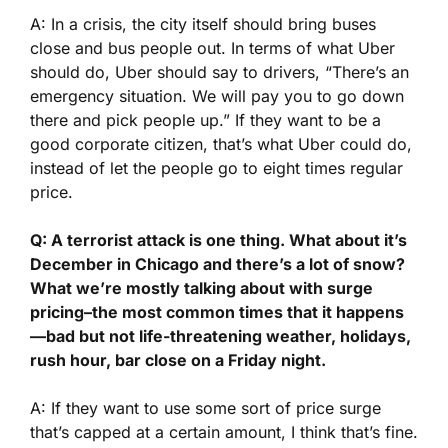
A: In a crisis, the city itself should bring buses
close and bus people out. In terms of what Uber
should do, Uber should say to drivers, “There’s an
emergency situation. We will pay you to go down
there and pick people up.” If they want to be a
good corporate citizen, that’s what Uber could do,
instead of let the people go to eight times regular
price.
Q: A terrorist attack is one thing. What about it’s
December in Chicago and there’s a lot of snow?
What we’re mostly talking about with surge
pricing–the most common times that it happens
—bad but not life-threatening weather, holidays,
rush hour, bar close on a Friday night.
A: If they want to use some sort of price surge
that’s capped at a certain amount, I think that’s fine.