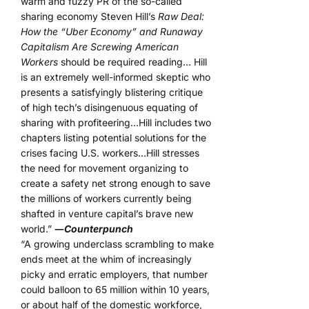
warm and fuzzy PR of the so-called
sharing economy Steven Hill’s
Raw Deal:
How the “Uber Economy” and Runaway
Capitalism Are Screwing American
Workers
should be required reading… Hill
is an extremely well-informed skeptic who
presents a satisfyingly blistering critique
of high tech’s disingenuous equating of
sharing with profiteering…Hill includes two
chapters listing potential solutions for the
crises facing U.S. workers…Hill stresses
the need for movement organizing to
create a safety net strong enough to save
the millions of workers currently being
shafted in venture capital’s brave new
world.”
―
Counterpunch
“A growing underclass scrambling to make
ends meet at the whim of increasingly
picky and erratic employers, that number
could balloon to 65 million within 10 years,
or about half of the domestic workforce,