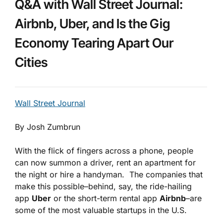
Q&A with Wall Street Journal:
Airbnb, Uber, and Is the Gig
Economy Tearing Apart Our
Cities
Wall Street Journal
By Josh Zumbrun
With the flick of fingers across a phone, people
can now summon a driver, rent an apartment for
the night or hire a handyman. The companies that
make this possible–behind, say, the ride-hailing
app
Uber
or the short-term rental app
Airbnb
–are
some of the most valuable startups in the U.S.