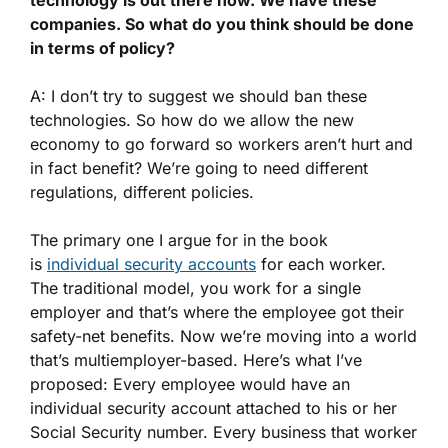
companies. So what do you think should be done
in terms of policy?
A: I don’t try to suggest we should ban these
technologies. So how do we allow the new
economy to go forward so workers aren’t hurt and
in fact benefit? We’re going to need different
regulations, different policies.
The primary one I argue for in the book
is
individual security accounts
for each worker.
The traditional model, you work for a single
employer and that’s where the employee got their
safety-net benefits. Now we’re moving into a world
that’s multiemployer-based. Here’s what I’ve
proposed: Every employee would have an
individual security account attached to his or her
Social Security number. Every business that worker