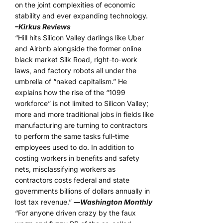
on the joint complexities of economic
stability and ever expanding technology.
–Kirkus Reviews
“Hill hits Silicon Valley darlings like Uber
and Airbnb alongside the former online
black market Silk Road, right-to-work
laws, and factory robots all under the
umbrella of “naked capitalism.” He
explains how the rise of the “1099
workforce” is not limited to Silicon Valley;
more and more traditional jobs in fields like
manufacturing are turning to contractors
to perform the same tasks full-time
employees used to do. In addition to
costing workers in benefits and safety
nets, misclassifying workers as
contractors costs federal and state
governments billions of dollars annually in
lost tax revenue.”
―Washington Monthly
“For anyone driven crazy by the faux