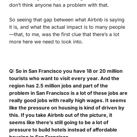
don’t think anyone has a problem with that.
So seeing that gap between what Airbnb is saying
it is, and what the actual impact is to many people
—that, to me, was the first clue that there’s a lot
more here we need to look into.
Q: So in San Francisco you have 18 or 20 million
tourists who want to visit every year. And the
region has 2.5 million jobs and part of the
problem in San Francisco is a lot of these jobs are
really good jobs with really high wages. It seems
like the pressure on housing is kind of driven by
this. If you take Airbnb out of the picture, it
seems like there’s still going to be a lot of
pressure to build hotels instead of affordable
housing in San Francisco.