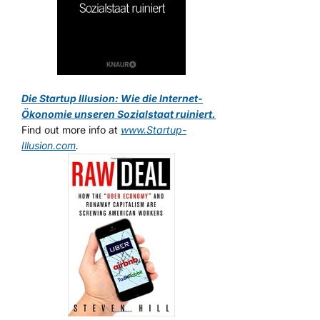
Die Startup Illusion: Wie die Internet-
Ökonomie unseren Sozialstaat ruiniert.
Find out more info at
www.Startup-
Illusion.com
.