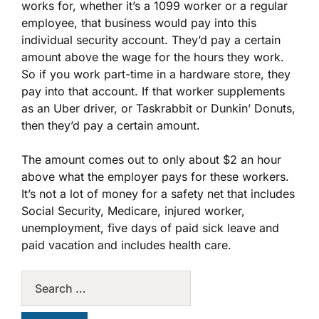
works for, whether it’s a 1099 worker or a regular
employee, that business would pay into this
individual security account. They’d pay a certain
amount above the wage for the hours they work.
So if you work part-time in a hardware store, they
pay into that account. If that worker supplements
as an Uber driver, or Taskrabbit or Dunkin’ Donuts,
then they’d pay a certain amount.
The amount comes out to only about $2 an hour
above what the employer pays for these workers.
It’s not a lot of money for a safety net that includes
Social Security, Medicare, injured worker,
unemployment, five days of paid sick leave and
paid vacation and includes health care.