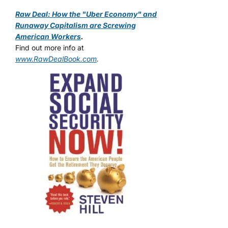
Raw Deal: How the "Uber Economy" and
Runaway Capitalism are Screwing
American Workers
.
Find out more info at
www.RawDealBook.com
.