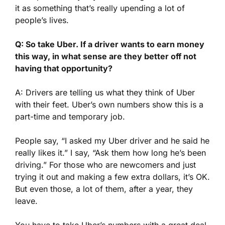
it as something that’s really upending a lot of
people’s lives.
Q: So take Uber. If a driver wants to earn money
this way, in what sense are they better off not
having that opportunity?
A: Drivers are telling us what they think of Uber
with their feet. Uber’s own numbers show this is a
part-time and temporary job.
People say, “I asked my Uber driver and he said he
really likes it.” I say, “Ask them how long he’s been
driving.” For those who are newcomers and just
trying it out and making a few extra dollars, it’s OK.
But even those, a lot of them, after a year, they
leave.
You have to take Uber’s numbers with a great deal