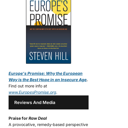
Europe's Promise: Why the European
Way is the Best Hope in an Insecure Age
.
Find out more info at
www.EuropesPromise.org
.
Reviews And Media
Praise for
Raw Deal
A provocative, remedy-based perspective