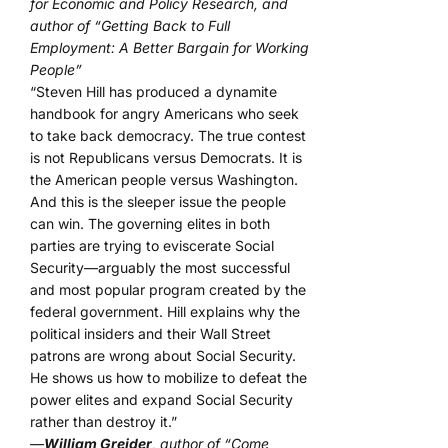
for Economic and Policy Research, and
author of “Getting Back to Full
Employment: A Better Bargain for Working
People”
“Steven Hill has produced a dynamite
handbook for angry Americans who seek
to take back democracy. The true contest
is not Republicans versus Democrats. It is
the American people versus Washington.
And this is the sleeper issue the people
can win. The governing elites in both
parties are trying to eviscerate Social
Security—arguably the most successful
and most popular program created by the
federal government. Hill explains why the
political insiders and their Wall Street
patrons are wrong about Social Security.
He shows us how to mobilize to defeat the
power elites and expand Social Security
rather than destroy it.”
—
William Greider
, author of “Come