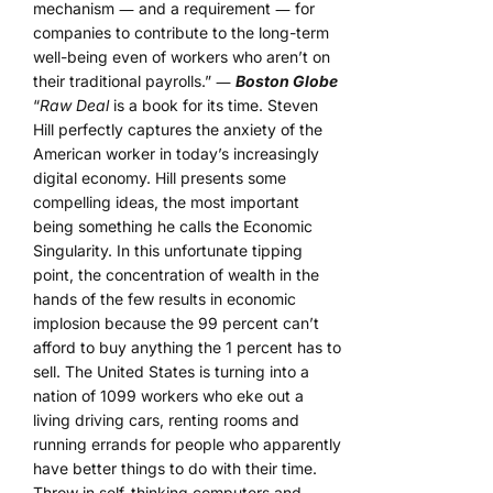
mechanism ― and a requirement ― for
companies to contribute to the long-term
well-being even of workers who aren’t on
their traditional payrolls.” ―
Boston Globe
“
Raw Deal
is a book for its time. Steven
Hill perfectly captures the anxiety of the
American worker in today’s increasingly
digital economy. Hill presents some
compelling ideas, the most important
being something he calls the Economic
Singularity. In this unfortunate tipping
point, the concentration of wealth in the
hands of the few results in economic
implosion because the 99 percent can’t
afford to buy anything the 1 percent has to
sell. The United States is turning into a
nation of 1099 workers who eke out a
living driving cars, renting rooms and
running errands for people who apparently
have better things to do with their time.
Throw in self-thinking computers and