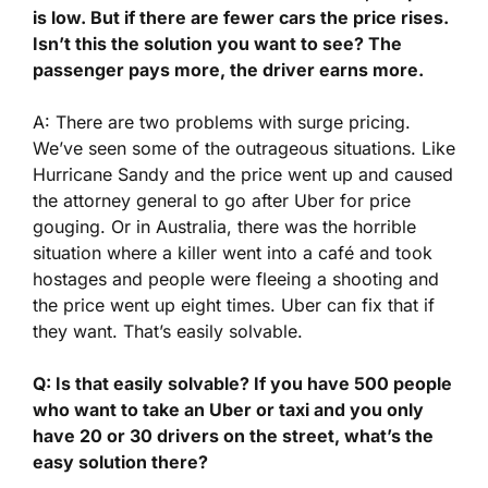
is low. But if there are fewer cars the price rises.
Isn’t this the solution you want to see? The
passenger pays more, the driver earns more.
A: There are two problems with surge pricing.
We’ve seen some of the outrageous situations. Like
Hurricane Sandy and the price went up and caused
the attorney general to go after Uber for price
gouging. Or in Australia, there was the horrible
situation where a killer went into a café and took
hostages and people were fleeing a shooting and
the price went up eight times. Uber can fix that if
they want. That’s easily solvable.
Q: Is that easily solvable? If you have 500 people
who want to take an Uber or taxi and you only
have 20 or 30 drivers on the street, what’s the
easy solution there?