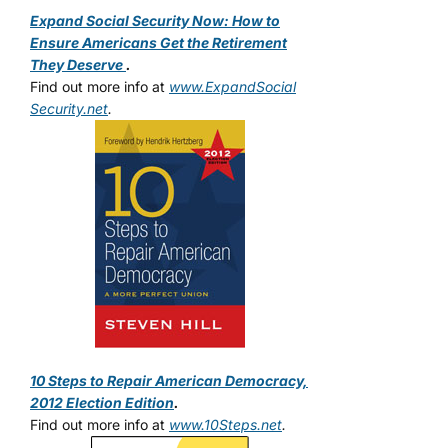
Expand Social Security Now: How to
Ensure Americans Get the Retirement
They Deserve
.
Find out more info at
www.ExpandSocial
Security.net
.
10 Steps to Repair American Democracy,
2012 Election Edition
.
Find out more info at
www.10Steps.net
.