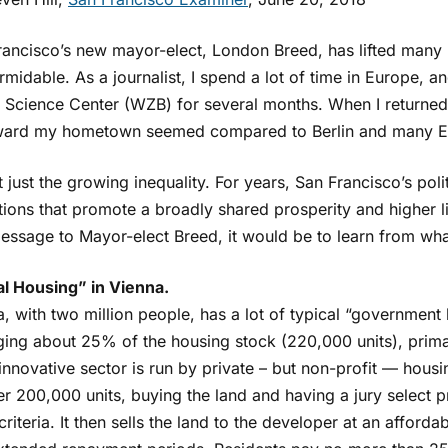
rancisco’s new mayor-elect, London Breed, has lifted many
rmidable. As a journalist, I spend a lot of time in Europe, an
l Science Center (WZB) for several months. When I returned
ard my hometown seemed compared to Berlin and many Eu
ot just the growing inequality. For years, San Francisco’s poli
utions that promote a broadly shared prosperity and higher 
essage to Mayor-elect Breed, it would be to learn from wh
al Housing” in Vienna.
, with two million people, has a lot of typical “government
ing about 25% of the housing stock (220,000 units), primar
nnovative sector is run by private – but non-profit — housi
r 200,000 units, buying the land and having a jury select p
criteria. It then sells the land to the developer at an afforda