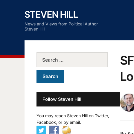
STEVEN HILL
News and Views from Political Author
Steven Hill
SF
Lo
Follow Steven Hill
You may reach Steven Hill on Twitter,
Facebook, or by email.
By Ste