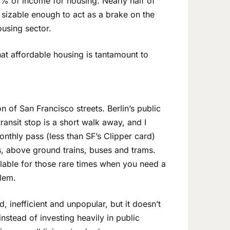
 of income for housing. Nearly half of
s sizable enough to act as a brake on the
ousing sector.
hat affordable housing is tantamount to
 of San Francisco streets. Berlin’s public
ransit stop is a short walk away, and I
onthly pass (less than SF’s Clipper card)
, above ground trains, buses and trams.
ilable for those rare times when you need a
blem.
, inefficient and unpopular, but it doesn’t
instead of investing heavily in public