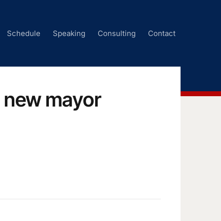
Schedule
Speaking
Consulting
Contact
’s new mayor