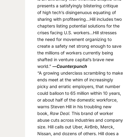
presents a satisfyingly blistering critique
of high tech’s disingenuous equating of
sharing with profiteering…Hill includes two
chapters listing potential solutions for the
crises facing U.S. workers…Hill stresses
the need for movement organizing to
create a safety net strong enough to save
the millions of workers currently being
shafted in venture capital’s brave new
world.”
―
Counterpunch
“A growing underclass scrambling to make
ends meet at the whim of increasingly
picky and erratic employers, that number
could balloon to 65 million within 10 years,
or about half of the domestic workforce,
warns Steven Hill in his troubling new
book,
Raw Deal.
This brand of worker
abuse cuts across industries and company
size. Hill calls out Uber, AirBnb, Merck,
Nissan, and dozens of others. Hill does a