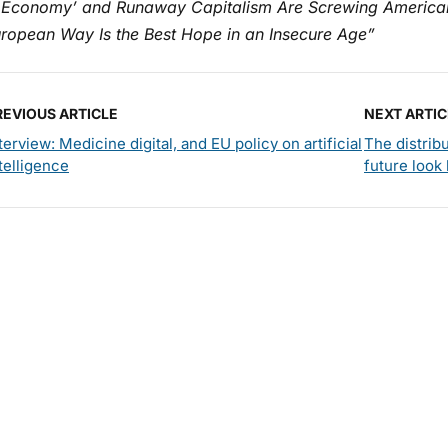
 Economy’ and Runaway Capitalism Are Screwing America
uropean Way Is the Best Hope in an Insecure Age”
REVIOUS ARTICLE
NEXT ARTIC
terview: Medicine digital, and EU policy on artificial
The distrib
telligence
future look 