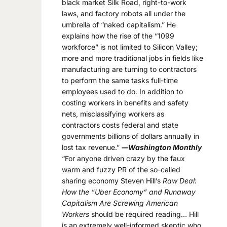
black market Silk Road, right-to-work
laws, and factory robots all under the
umbrella of “naked capitalism.” He
explains how the rise of the “1099
workforce” is not limited to Silicon Valley;
more and more traditional jobs in fields like
manufacturing are turning to contractors
to perform the same tasks full-time
employees used to do. In addition to
costing workers in benefits and safety
nets, misclassifying workers as
contractors costs federal and state
governments billions of dollars annually in
lost tax revenue.”
―Washington Monthly
“For anyone driven crazy by the faux
warm and fuzzy PR of the so-called
sharing economy Steven Hill’s
Raw Deal:
How the “Uber Economy” and Runaway
Capitalism Are Screwing American
Workers
should be required reading… Hill
is an extremely well-informed skeptic who