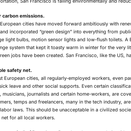
ortation, San Francisco is failing environmentally and reduc
 carbon emissions.
European cities have moved forward ambitiously with renew
 and incorporated “green design” into everything from publ
e light bulbs, motion sensor lights and low-flush toilets. A 
ge system that kept it toasty warm in winter for the very l
een jobs have been created. San Francisco, like the US, has 
ble safety net.
st European cities, all regularly-employed workers, even pa
sick leave and other social supports. Even certain classific
s, musicians, journalists and certain home-workers, are co
imers, temps and freelancers, many in the tech industry, ar
abor laws. This should be unacceptable in a civilized socie
 net for all local workers.