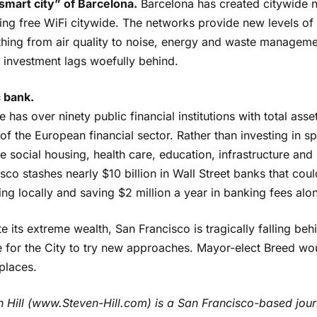
smart city” of Barcelona.
Barcelona has created citywide ne
ding free WiFi citywide. The networks provide new levels of
hing from air quality to noise, energy and waste management
l investment lags woefully behind.
c bank.
 has over ninety public financial institutions with total ass
of the European financial sector. Rather than investing in s
e social housing, health care, education, infrastructure and
sco stashes nearly $10 billion in Wall Street banks that cou
ing locally and saving $2 million a year in banking fees alo
e its extreme wealth, San Francisco is tragically falling beh
me for the City to try new approaches. Mayor-elect Breed w
places.
n Hill (www.Steven-Hill.com) is a San Francisco-based jou