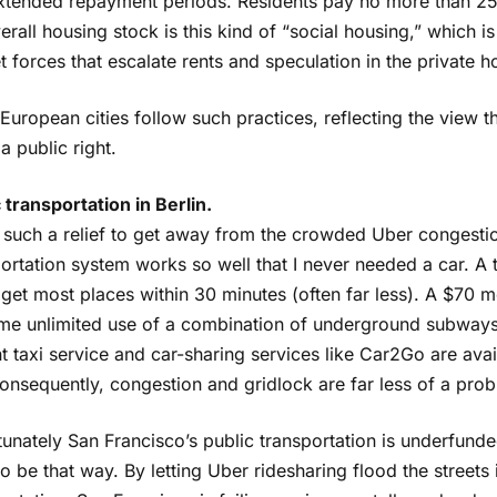
xtended repayment periods. Residents pay no more than 25%
erall housing stock is this kind of “social housing,” which i
 forces that escalate rents and speculation in the private h
uropean cities follow such practices, reflecting the view t
a public right.
 transportation in Berlin.
 such a relief to get away from the crowded Uber congestion
ortation system works so well that I never needed a car. A t
get most places within 30 minutes (often far less). A $70 m
me unlimited use of a combination of underground subways
 taxi service and car-sharing services like Car2Go are ava
onsequently, congestion and gridlock are far less of a pro
unately San Francisco’s public transportation is underfunded
o be that way. By letting Uber ridesharing flood the streets 