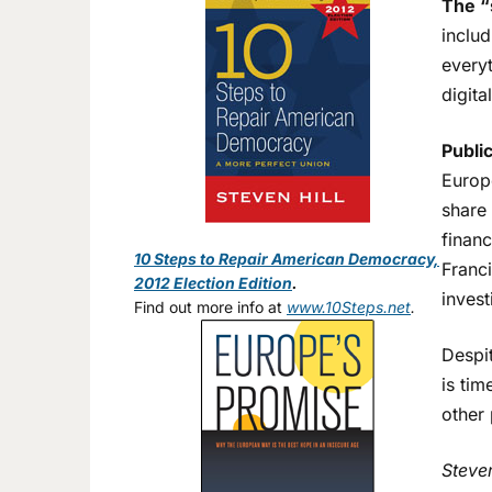
The “
inclu
everyt
digita
Publi
Europe
share 
financ
10 Steps to Repair American Democracy,
Franci
2012 Election Edition
.
invest
Find out more info at
www.10Steps.net
.
Despit
is ti
other 
Steve