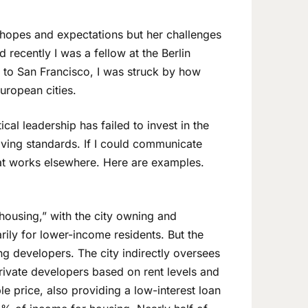
 hopes and expectations but her challenges
d recently I was a fellow at the Berlin
 to San Francisco, I was struck by how
ropean cities.
tical leadership has failed to invest in the
living standards. If I could communicate
at works elsewhere. Here are examples.
 housing,” with the city owning and
ily for lower-income residents. But the
ng developers. The city indirectly oversees
rivate developers based on rent levels and
ble price, also providing a low-interest loan