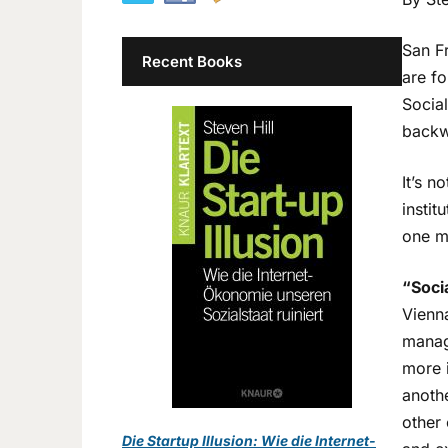
San F
Recent Books
are fo
Socia
backw
It’s n
instit
one m
“Soci
Vienna
manag
more i
anothe
other 
Die Startup Illusion: Wie die Internet-