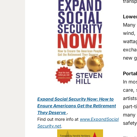
transp
Lower
Many 
wind,
wattag
exchan
new gr
Porta
In mo
care, 
artist
Expand Social Security Now: How to
Ensure Americans Get the Retirement
part-t
They Deserve
.
many l
Find out more info at
www.ExpandSocial
safety
Security.net
.