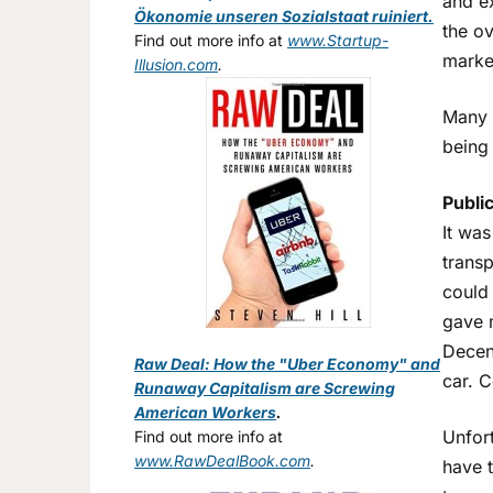
and e
Ökonomie unseren Sozialstaat ruiniert.
the ov
Find out more info at
www.Startup-
market
Illusion.com
.
Many E
being 
Public
It was
transp
could 
gave 
Decent
Raw Deal: How the "Uber Economy" and
car. C
Runaway Capitalism are Screwing
American Workers
.
Unfort
Find out more info at
www.RawDealBook.com
.
have t