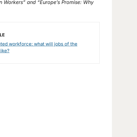
n Workers” and “Europe’s Promise: Why
LE
uted workforce: what will jobs of the
like?