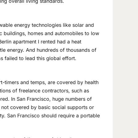
ing overall living standards.
able energy technologies like solar and
ic buildings, homes and automobiles to low
Berlin apartment I rented had a heat
ittle energy. And hundreds of thousands of
failed to lead this global effort.
rt-timers and temps, are covered by health
ations of freelance contractors, such as
vered. In San Francisco, huge numbers of
e not covered by basic social supports or
ty. San Francisco should require a portable