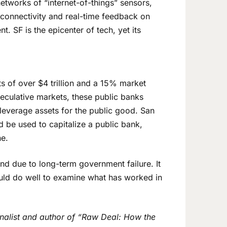
tworks of “internet-of-things” sensors,
 connectivity and real-time feedback on
. SF is the epicenter of tech, yet its
ets of over $4 trillion and a 15% market
peculative markets, these public banks
 leverage assets for the public good. San
ld be used to capitalize a public bank,
ne.
ind due to long-term government failure. It
ould do well to examine what has worked in
rnalist and author of “Raw Deal: How the