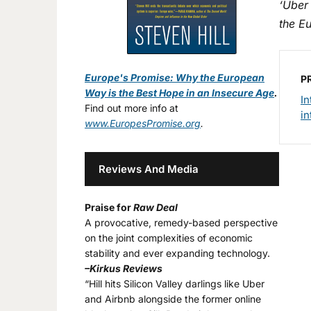
‘Uber
the E
Europe's Promise: Why the European
P
Way is the Best Hope in an Insecure Age
.
In
Find out more info at
in
www.EuropesPromise.org
.
Reviews And Media
Praise for
Raw Deal
A provocative, remedy-based perspective
on the joint complexities of economic
stability and ever expanding technology.
–Kirkus Reviews
“Hill hits Silicon Valley darlings like Uber
and Airbnb alongside the former online