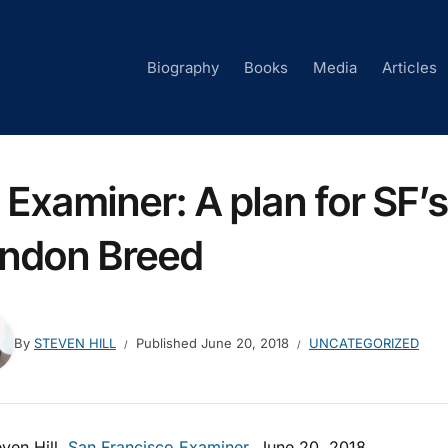
Biography
Books
Media
Articles
 Examiner: A plan for SF
ndon Breed
By
STEVEN HILL
Published
June 20, 2018
UNCATEGORIZED
ven Hill,
San Francisco Examiner
, June 20, 2018