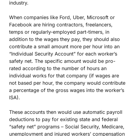
industry.
When companies like Ford, Uber, Microsoft or
Facebook are hiring contractors, freelancers,
temps or regularly-employed part-timers, in
addition to the wages they pay, they should also
contribute a small amount more per hour into an
“Individual Security Account” for each worker’s
safety net. The specific amount would be pro-
rated according to the number of hours an
individual works for that company (if wages are
not based per hour, the company would contribute
a percentage of the gross wages into the worker’s
ISA).
These accounts then would use automatic payroll
deductions to pay for existing state and federal
“safety net” programs – Social Security, Medicare,
unemployment and injured workers’ compensation