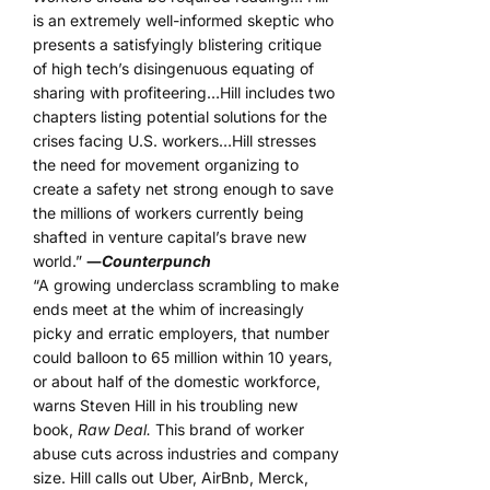
is an extremely well-informed skeptic who
presents a satisfyingly blistering critique
of high tech’s disingenuous equating of
sharing with profiteering…Hill includes two
chapters listing potential solutions for the
crises facing U.S. workers…Hill stresses
the need for movement organizing to
create a safety net strong enough to save
the millions of workers currently being
shafted in venture capital’s brave new
world.”
―
Counterpunch
“A growing underclass scrambling to make
ends meet at the whim of increasingly
picky and erratic employers, that number
could balloon to 65 million within 10 years,
or about half of the domestic workforce,
warns Steven Hill in his troubling new
book,
Raw Deal.
This brand of worker
abuse cuts across industries and company
size. Hill calls out Uber, AirBnb, Merck,