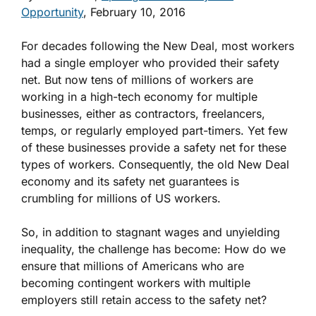
Opportunity
, February 10, 2016
For decades following the New Deal, most workers
had a single employer who provided their safety
net. But now tens of millions of workers are
working in a high-tech economy for multiple
businesses, either as contractors, freelancers,
temps, or regularly employed part-timers. Yet few
of these businesses provide a safety net for these
types of workers. Consequently, the old New Deal
economy and its safety net guarantees is
crumbling for millions of US workers.
So, in addition to stagnant wages and unyielding
inequality, the challenge has become: How do we
ensure that millions of Americans who are
becoming contingent workers with multiple
employers still retain access to the safety net?