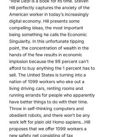
“
Raw Deal
is a book for its time. Steven
Hill perfectly captures the anxiety of the
American worker in today’s increasingly
digital economy. Hill presents some
compelling ideas, the most important
being something he calls the Economic
Singularity. In this unfortunate tipping
point, the concentration of wealth in the
hands of the few results in economic
implosion because the 99 percent can’t
afford to buy anything the 1 percent has to
sell. The United States is turning into a
nation of 1099 workers who eke out a
living driving cars, renting rooms and
running errands for people who apparently
have better things to do with their time.
Throw in self-thinking computers and
obedient robots, and there won’t be any
work left for plain old Homo sapiens…Hill
proposes that we offer 1099 workers a
new safety net consisting of tax