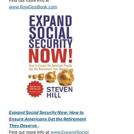
Find out more info at
www.RawDealBook.com
.
Expand Social Security Now: How to
Ensure Americans Get the Retirement
They Deserve
.
Find out more info at
www.ExpandSocial