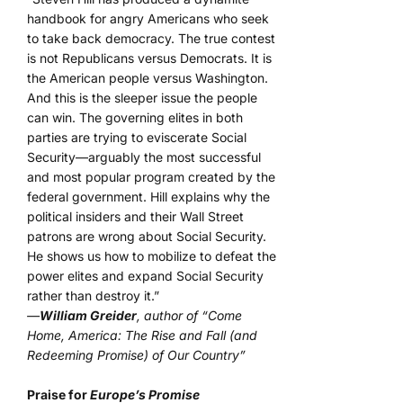
handbook for angry Americans who seek
to take back democracy. The true contest
is not Republicans versus Democrats. It is
the American people versus Washington.
And this is the sleeper issue the people
can win. The governing elites in both
parties are trying to eviscerate Social
Security—arguably the most successful
and most popular program created by the
federal government. Hill explains why the
political insiders and their Wall Street
patrons are wrong about Social Security.
He shows us how to mobilize to defeat the
power elites and expand Social Security
rather than destroy it.”
—
William Greider
, author of “Come
Home, America: The Rise and Fall (and
Redeeming Promise) of Our Country”
Praise for
Europe’s Promise