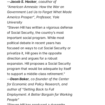
—
Jacob S. Hacker
, coauthor of
“American Amnesia: How the War on
Government Led Us to Forget What Made
America Prosper”
,
Professor, Yale
University
“Steven Hill has written a vigorous defense
of Social Security, the country’s most
important social program. While most
political debate in recent years has
focused on ways to cut Social Security or
privatize it, Hill goes in the opposite
direction and argues for a robust
expansion. Hill proposes a Social Security
program that would be adequate by itself
to support a middle-class retirement.”
—
Dean Baker
, co-founder of the Center
for Economic and Policy Research, and
author of “Getting Back to Full
Employment: A Better Bargain for Working
People”
“Steven Hill has produced a dynamite