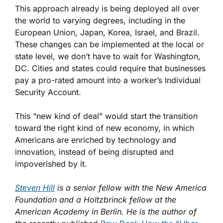
This approach already is being deployed all over
the world to varying degrees, including in the
European Union, Japan, Korea, Israel, and Brazil.
These changes can be implemented at the local or
state level, we don’t have to wait for Washington,
DC. Cities and states could require that businesses
pay a pro-rated amount into a worker’s Individual
Security Account.
This “new kind of deal” would start the transition
toward the right kind of new economy, in which
Americans are enriched by technology and
innovation, instead of being disrupted and
impoverished by it.
Steven Hill
is a senior fellow with the New America
Foundation and a Holtzbrinck fellow at the
American Academy in Berlin. He is the author of