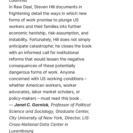
columnist
In Raw Deal, Steven Hill documents in
frightening detail the ways in which new
forms of work promise to plunge US
workers and their families into further
economic hardship, risk-assumption, and
instability. Fortunately, Hill does not simply
anticipate catastrophe; he closes the book
with an informed call for institutional
reforms that would lessen the negative
consequences of these potentially
dangerous forms of work. Anyone
concerned with US working conditions –
whether American workers, worker
advocates, labor market scholars, or
policy-makers – must read this book .
—
Janet C. Gornick
, Professor of Political
Science and Sociology, Graduate Center,
City University of New York, Director, LIS:
Cross-National Data Center in
Luxembourg