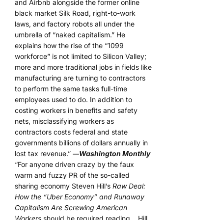
and Airbnb alongside the former online
black market Silk Road, right-to-work
laws, and factory robots all under the
umbrella of “naked capitalism.” He
explains how the rise of the “1099
workforce” is not limited to Silicon Valley;
more and more traditional jobs in fields like
manufacturing are turning to contractors
to perform the same tasks full-time
employees used to do. In addition to
costing workers in benefits and safety
nets, misclassifying workers as
contractors costs federal and state
governments billions of dollars annually in
lost tax revenue.”
―Washington Monthly
“For anyone driven crazy by the faux
warm and fuzzy PR of the so-called
sharing economy Steven Hill’s
Raw Deal:
How the “Uber Economy” and Runaway
Capitalism Are Screwing American
Workers
should be required reading… Hill