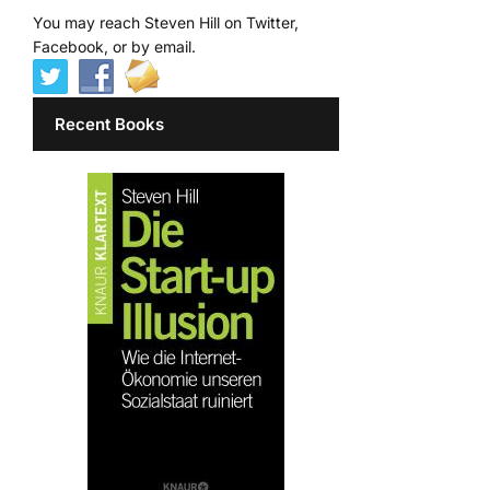
You may reach Steven Hill on Twitter,
Facebook, or by email.
Recent Books