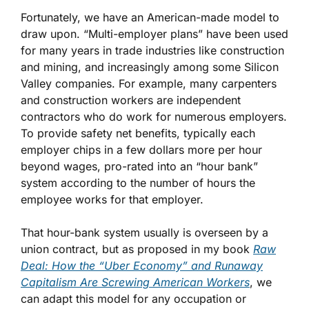
Fortunately, we have an American-made model to
draw upon. “Multi-employer plans” have been used
for many years in trade industries like construction
and mining, and increasingly among some Silicon
Valley companies. For example, many carpenters
and construction workers are independent
contractors who do work for numerous employers.
To provide safety net benefits, typically each
employer chips in a few dollars more per hour
beyond wages, pro-rated into an “hour bank”
system according to the number of hours the
employee works for that employer.
That hour-bank system usually is overseen by a
union contract, but as proposed in my book
Raw
Deal: How the “Uber Economy” and Runaway
Capitalism Are Screwing American Workers
, we
can adapt this model for any occupation or