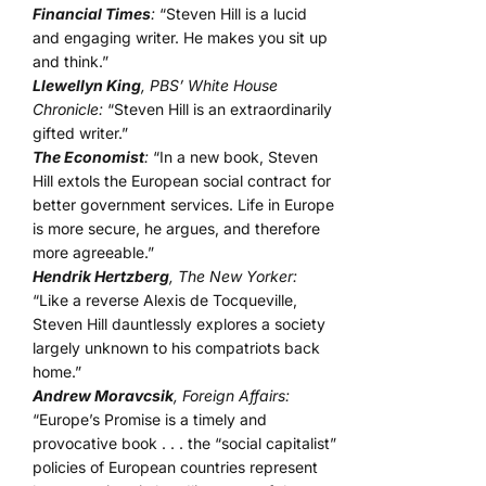
Financial Times
:
“Steven Hill is a lucid
and engaging writer. He makes you sit up
and think.”
Llewellyn King
, PBS’ White House
Chronicle:
“Steven Hill is an extraordinarily
gifted writer.”
The Economist
:
“In a new book, Steven
Hill extols the European social contract for
better government services. Life in Europe
is more secure, he argues, and therefore
more agreeable.”
Hendrik Hertzberg
, The New Yorker:
“Like a reverse Alexis de Tocqueville,
Steven Hill dauntlessly explores a society
largely unknown to his compatriots back
home.”
Andrew Moravcsik
, Foreign Affairs:
“Europe’s Promise is a timely and
provocative book . . . the “social capitalist”
policies of European countries represent