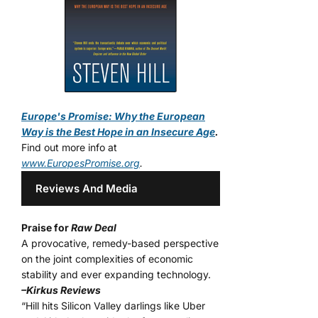
Europe's Promise: Why the European
Way is the Best Hope in an Insecure Age
.
Find out more info at
www.EuropesPromise.org
.
Reviews And Media
Praise for
Raw Deal
A provocative, remedy-based perspective
on the joint complexities of economic
stability and ever expanding technology.
–Kirkus Reviews
“Hill hits Silicon Valley darlings like Uber