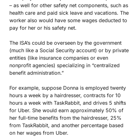
– as well for other safety net components, such as
health care and paid sick leave and vacations. The
worker also would have some wages deducted to
pay for her or his safety net.
The ISA’s could be overseen by the government
(much like a Social Security account) or by private
entities (like insurance companies or even
nonprofit agencies) specializing in “centralized
benefit administration.”
For example, suppose Donna is employed twenty
hours a week by a hairdresser, contracts for 10
hours a week with TaskRabbit, and drives 5 shifts
for Uber. She would earn approximately 50% of
her full-time benefits from the hairdresser, 25%
from TaskRabbit, and another percentage based
on her wages from Uber.