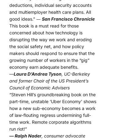
deductions, individual security accounts
and multiemployer health care plans. All
good ideas.” ―
San Francisco Chronicle
This book is a must read for those
concerned about how technology is
disrupting the way we work and eroding
the social safety net, and how policy
makers should respond to ensure that the
growing number of workers in the “gig”
economy earn adequate benefits.
—
Laura D’Andrea Tyson
, UC-Berkeley
and former Chair of the US President’s
Council of Economic Advisers
“Steven Hill’s groundbreaking book on the
part-time, unstable ‘Uber Economy’ shows
how a new sub-economy becomes a work
of law-flouting regress undermining full-
time work. Remote corporate algorithms
run riot!”
— Ralph Nader
, consumer advocate