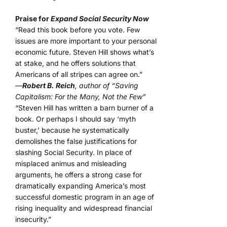
Praise for
Expand Social Security Now
“Read this book before you vote. Few
issues are more important to your personal
economic future. Steven Hill shows what’s
at stake, and he offers solutions that
Americans of all stripes can agree on.”
—
Robert B. Reich
, author of “Saving
Capitalism: For the Many, Not the Few”
“Steven Hill has written a barn burner of a
book. Or perhaps I should say ‘myth
buster,’ because he systematically
demolishes the false justifications for
slashing Social Security. In place of
misplaced animus and misleading
arguments, he offers a strong case for
dramatically expanding America’s most
successful domestic program in an age of
rising inequality and widespread financial
insecurity.”