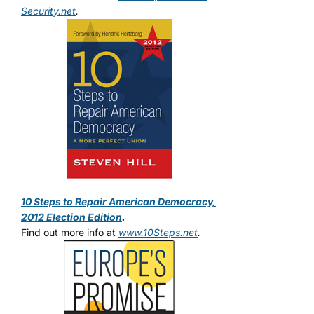
Security.net
.
10 Steps to Repair American Democracy,
2012 Election Edition
.
Find out more info at
www.10Steps.net
.