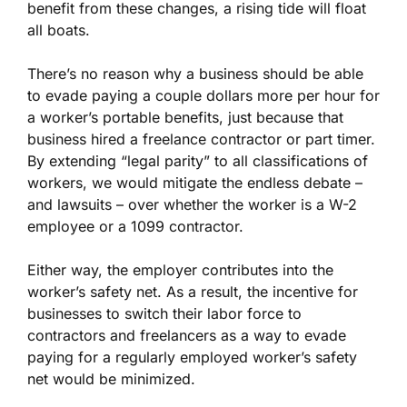
benefit from these changes, a rising tide will float
all boats.
There’s no reason why a business should be able
to evade paying a couple dollars more per hour for
a worker’s portable benefits, just because that
business hired a freelance contractor or part timer.
By extending “legal parity” to all classifications of
workers, we would mitigate the endless debate –
and lawsuits – over whether the worker is a W-2
employee or a 1099 contractor.
Either way, the employer contributes into the
worker’s safety net. As a result, the incentive for
businesses to switch their labor force to
contractors and freelancers as a way to evade
paying for a regularly employed worker’s safety
net would be minimized.