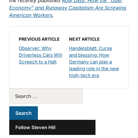
the recently published
Raw Deal: How the “Uber
Economy” and Runaway Capitalism Are Screwing
American Workers
.
PREVIOUS ARTICLE
NEXT ARTICLE
Observer: Why
Handelsblatt: Curse
Driverless Cars Will
and blessing: How
Screech to a Halt
Germany can play a
leading role in the new
high-tech era
Follow Steven Hill