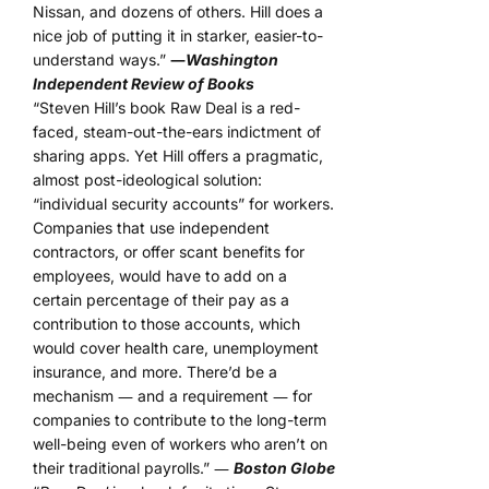
Nissan, and dozens of others. Hill does a
nice job of putting it in starker, easier-to-
understand ways.”
―
Washington
Independent Review of Books
“Steven Hill’s book Raw Deal is a red-
faced, steam-out-the-ears indictment of
sharing apps. Yet Hill offers a pragmatic,
almost post-ideological solution:
“individual security accounts” for workers.
Companies that use independent
contractors, or offer scant benefits for
employees, would have to add on a
certain percentage of their pay as a
contribution to those accounts, which
would cover health care, unemployment
insurance, and more. There’d be a
mechanism ― and a requirement ― for
companies to contribute to the long-term
well-being even of workers who aren’t on
their traditional payrolls.” ―
Boston Globe