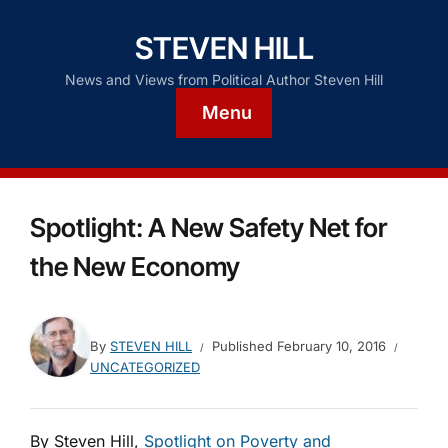
STEVEN HILL
News and Views from Political Author Steven Hill
Menu
Spotlight: A New Safety Net for
the New Economy
By
STEVEN HILL
Published
February 10, 2016
UNCATEGORIZED
By Steven Hill,
Spotlight on Poverty and