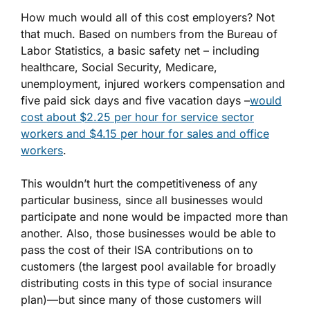
How much would all of this cost employers? Not
that much. Based on numbers from the Bureau of
Labor Statistics, a basic safety net – including
healthcare, Social Security, Medicare,
unemployment, injured workers compensation and
five paid sick days and five vacation days –
would
cost about $2.25 per hour for service sector
workers and $4.15 per hour for sales and office
workers
.
This wouldn’t hurt the competitiveness of any
particular business, since all businesses would
participate and none would be impacted more than
another. Also, those businesses would be able to
pass the cost of their ISA contributions on to
customers (the largest pool available for broadly
distributing costs in this type of social insurance
plan)—but since many of those customers will