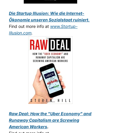
Die Startup Illusion: Wie die Internet-
Ökonomie unseren Sozialstaat ruiniert.
Find out more info at
www.Startup-
Illusion.com
.
Raw Deal: How the "Uber Economy" and
Runaway Capitalism are Screwing
American Workers
.