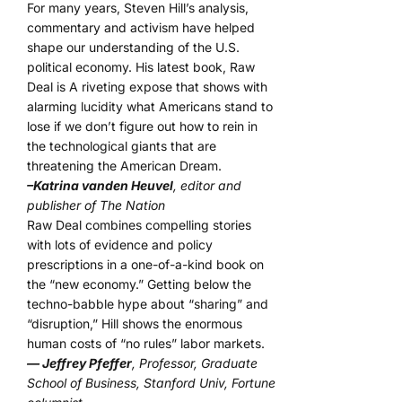
For many years, Steven Hill’s analysis,
commentary and activism have helped
shape our understanding of the U.S.
political economy. His latest book, Raw
Deal is A riveting expose that shows with
alarming lucidity what Americans stand to
lose if we don’t figure out how to rein in
the technological giants that are
threatening the American Dream.
–Katrina vanden Heuvel
, editor and
publisher of The Nation
Raw Deal combines compelling stories
with lots of evidence and policy
prescriptions in a one-of-a-kind book on
the “new economy.” Getting below the
techno-babble hype about “sharing” and
“disruption,” Hill shows the enormous
human costs of “no rules” labor markets.
— Jeffrey Pfeffer
, Professor, Graduate
School of Business, Stanford Univ, Fortune