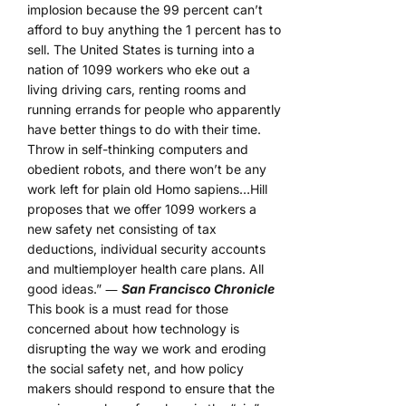
implosion because the 99 percent can’t
afford to buy anything the 1 percent has to
sell. The United States is turning into a
nation of 1099 workers who eke out a
living driving cars, renting rooms and
running errands for people who apparently
have better things to do with their time.
Throw in self-thinking computers and
obedient robots, and there won’t be any
work left for plain old Homo sapiens…Hill
proposes that we offer 1099 workers a
new safety net consisting of tax
deductions, individual security accounts
and multiemployer health care plans. All
good ideas.” ―
San Francisco Chronicle
This book is a must read for those
concerned about how technology is
disrupting the way we work and eroding
the social safety net, and how policy
makers should respond to ensure that the