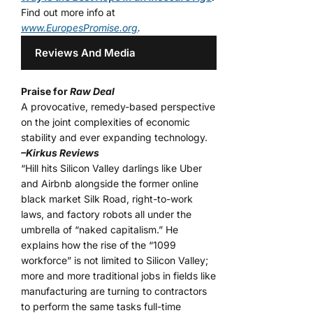
Find out more info at
www.EuropesPromise.org
.
Reviews And Media
Praise for
Raw Deal
A provocative, remedy-based perspective
on the joint complexities of economic
stability and ever expanding technology.
–Kirkus Reviews
“Hill hits Silicon Valley darlings like Uber
and Airbnb alongside the former online
black market Silk Road, right-to-work
laws, and factory robots all under the
umbrella of “naked capitalism.” He
explains how the rise of the “1099
workforce” is not limited to Silicon Valley;
more and more traditional jobs in fields like
manufacturing are turning to contractors
to perform the same tasks full-time