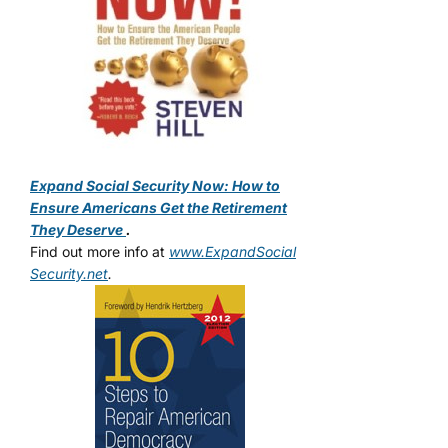
Expand Social Security Now: How to
Ensure Americans Get the Retirement
They Deserve
.
Find out more info at
www.ExpandSocial
Security.net
.