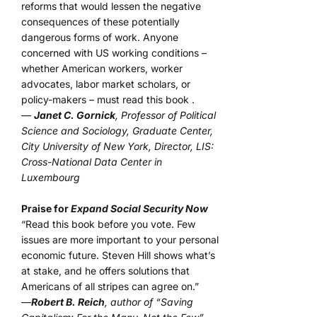
reforms that would lessen the negative
consequences of these potentially
dangerous forms of work. Anyone
concerned with US working conditions –
whether American workers, worker
advocates, labor market scholars, or
policy-makers – must read this book .
—
Janet C. Gornick
, Professor of Political
Science and Sociology, Graduate Center,
City University of New York, Director, LIS:
Cross-National Data Center in
Luxembourg
Praise for
Expand Social Security Now
“Read this book before you vote. Few
issues are more important to your personal
economic future. Steven Hill shows what’s
at stake, and he offers solutions that
Americans of all stripes can agree on.”
—
Robert B. Reich
, author of “Saving