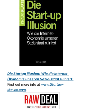
Die Startup Illusion: Wie die Internet-
Ökonomie unseren Sozialstaat ruiniert.
Find out more info at
www.Startup-
Illusion.com
.