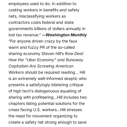
employees used to do. In addition to
costing workers in benefits and safety
nets, misclassifying workers as
contractors costs federal and state
governments billions of dollars annually in
lost tax revenue.”
―Washington Monthly
“For anyone driven crazy by the faux
warm and fuzzy PR of the so-called
sharing economy Steven Hill’s
Raw Deal:
How the “Uber Economy” and Runaway
Capitalism Are Screwing American
Workers
should be required reading… Hill
is an extremely well-informed skeptic who
presents a satisfyingly blistering critique
of high tech’s disingenuous equating of
sharing with profiteering…Hill includes two
chapters listing potential solutions for the
crises facing U.S. workers…Hill stresses
the need for movement organizing to
create a safety net strong enough to save