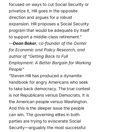
focused on ways to cut Social Security or
privatize it, Hill goes in the opposite
direction and argues for a robust
expansion. Hill proposes a Social Security
program that would be adequate by itself
to support a middle-class retirement.”
—
Dean Baker
, co-founder of the Center
for Economic and Policy Research, and
author of “Getting Back to Full
Employment: A Better Bargain for Working
People”
“Steven Hill has produced a dynamite
handbook for angry Americans who seek
to take back democracy. The true contest
is not Republicans versus Democrats. It is
the American people versus Washington.
And this is the sleeper issue the people
can win. The governing elites in both
parties are trying to eviscerate Social
Security—arguably the most successful