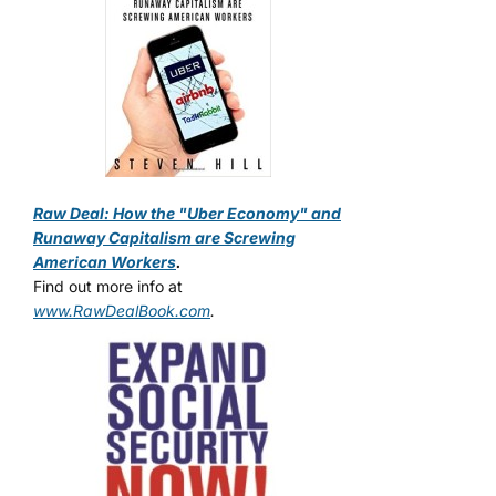
Raw Deal: How the "Uber Economy" and
Runaway Capitalism are Screwing
American Workers
.
Find out more info at
www.RawDealBook.com
.