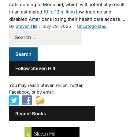
cuts coming to Medicaid, which will potentially result
in an estimated
10 to 12 million
low-income and
disabled Americans losing their health care access.…
By
Steven Hill
July 29, 2025
Uncategorized
Follow Steven Hill
You may reach Steven Hill on Twitter,
Facebook, or by email.
Recent Books