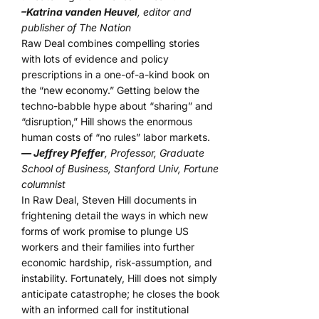
–Katrina vanden Heuvel
, editor and
publisher of The Nation
Raw Deal combines compelling stories
with lots of evidence and policy
prescriptions in a one-of-a-kind book on
the “new economy.” Getting below the
techno-babble hype about “sharing” and
“disruption,” Hill shows the enormous
human costs of “no rules” labor markets.
— Jeffrey Pfeffer
, Professor, Graduate
School of Business, Stanford Univ, Fortune
columnist
In Raw Deal, Steven Hill documents in
frightening detail the ways in which new
forms of work promise to plunge US
workers and their families into further
economic hardship, risk-assumption, and
instability. Fortunately, Hill does not simply
anticipate catastrophe; he closes the book
with an informed call for institutional