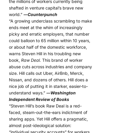
the millions of workers currently being
shafted in venture capital’s brave new
world.”
―
Counterpunch
“A growing underclass scrambling to make
ends meet at the whim of increasingly
picky and erratic employers, that number
could balloon to 65 million within 10 years,
or about half of the domestic workforce,
warns Steven Hill in his troubling new
book,
Raw Deal.
This brand of worker
abuse cuts across industries and company
size. Hill calls out Uber, AirBnb, Merck,
Nissan, and dozens of others. Hill does a
nice job of putting it in starker, easier-to-
understand ways.”
―
Washington
Independent Review of Books
“Steven Hill’s book Raw Deal is a red-
faced, steam-out-the-ears indictment of
sharing apps. Yet Hill offers a pragmatic,
almost post-ideological solution:
“individual security accounts” for workers.