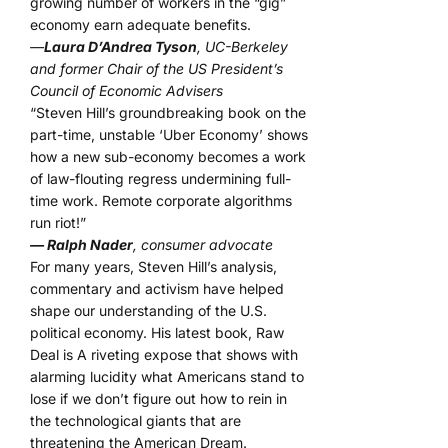
growing number of workers in the “gig”
economy earn adequate benefits.
—
Laura D’Andrea Tyson
, UC-Berkeley
and former Chair of the US President’s
Council of Economic Advisers
“Steven Hill’s groundbreaking book on the
part-time, unstable ‘Uber Economy’ shows
how a new sub-economy becomes a work
of law-flouting regress undermining full-
time work. Remote corporate algorithms
run riot!”
— Ralph Nader
, consumer advocate
For many years, Steven Hill’s analysis,
commentary and activism have helped
shape our understanding of the U.S.
political economy. His latest book, Raw
Deal is A riveting expose that shows with
alarming lucidity what Americans stand to
lose if we don’t figure out how to rein in
the technological giants that are
threatening the American Dream.