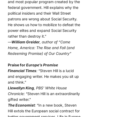
and most popular program created by the
federal government. Hill explains why the
political insiders and their Wall Street
patrons are wrong about Social Security.
He shows us how to mobilize to defeat the
power elites and expand Social Security
rather than destroy it.”
—
William Greider
, author of “Come
Home, America: The Rise and Fall (and
Redeeming Promise) of Our Country”
Praise for
Europe’s Promise
Financial Times
:
“Steven Hill is a lucid
and engaging writer. He makes you sit up
and think.”
Llewellyn King
, PBS’ White House
Chronicle:
“Steven Hill is an extraordinarily
gifted writer.”
The Economist
:
“In a new book, Steven
Hill extols the European social contract for
better government services. Life in Europe