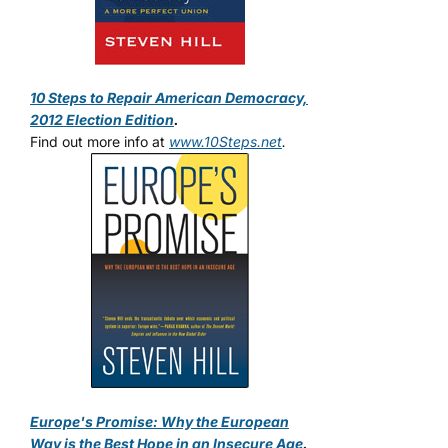
10 Steps to Repair American Democracy,
2012 Election Edition
.
Find out more info at
www.10Steps.net
.
Europe's Promise: Why the European
Way is the Best Hope in an Insecure Age
.