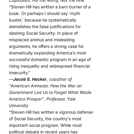
Capitalism: For the Many, Not the Few”
“Steven Hill has written a barn burner of a
book. Or perhaps I should say ‘myth
buster,’ because he systematically
demolishes the false justifications for
slashing Social Security. In place of
misplaced animus and misleading
arguments, he offers a strong case for
dramatically expanding America’s most
successful domestic program in an age of
rising inequality and widespread financial
insecurity.”
—
Jacob S. Hacker
, coauthor of
“American Amnesia: How the War on
Government Led Us to Forget What Made
America Prosper”
,
Professor, Yale
University
“Steven Hill has written a vigorous defense
of Social Security, the country’s most
important social program. While most
political debate in recent years has