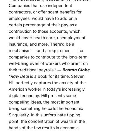
Companies that use independent
contractors, or offer scant benefits for
employees, would have to add on a
certain percentage of their pay as a
contribution to those accounts, which
would cover health care, unemployment
insurance, and more. There’d be a
mechanism ― and a requirement ― for
companies to contribute to the long-term
well-being even of workers who aren’t on
their traditional payrolls.” ―
Boston Globe
“
Raw Deal
is a book for its time. Steven
Hill perfectly captures the anxiety of the
American worker in today’s increasingly
digital economy. Hill presents some
compelling ideas, the most important
being something he calls the Economic
Singularity. In this unfortunate tipping
point, the concentration of wealth in the
hands of the few results in economic