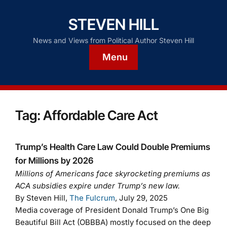
STEVEN HILL
News and Views from Political Author Steven Hill
Menu
Tag:
Affordable Care Act
Trump’s Health Care Law Could Double Premiums
for Millions by 2026
Millions of Americans face skyrocketing premiums as
ACA subsidies expire under Trump’s new law.
By Steven Hill,
The Fulcrum
, July 29, 2025
Media coverage of President Donald Trump’s One Big
Beautiful Bill Act (OBBBA) mostly focused on the deep