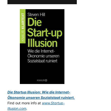
Die Startup Illusion: Wie die Internet-
Ökonomie unseren Sozialstaat ruiniert.
Find out more info at
www.Startup-
Illusion.com
.