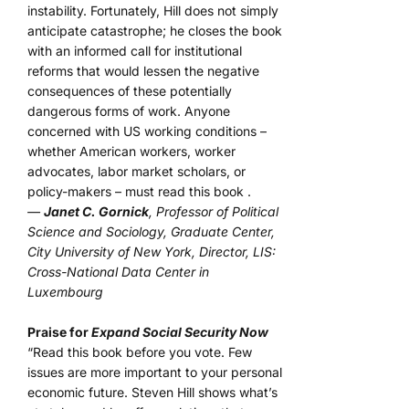
instability. Fortunately, Hill does not simply
anticipate catastrophe; he closes the book
with an informed call for institutional
reforms that would lessen the negative
consequences of these potentially
dangerous forms of work. Anyone
concerned with US working conditions –
whether American workers, worker
advocates, labor market scholars, or
policy-makers – must read this book .
—
Janet C. Gornick
, Professor of Political
Science and Sociology, Graduate Center,
City University of New York, Director, LIS:
Cross-National Data Center in
Luxembourg
Praise for
Expand Social Security Now
“Read this book before you vote. Few
issues are more important to your personal
economic future. Steven Hill shows what’s