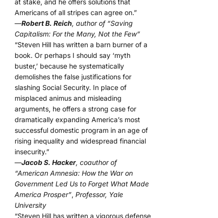
at stake, and he offers solutions that
Americans of all stripes can agree on.”
—
Robert B. Reich
, author of “Saving
Capitalism: For the Many, Not the Few”
“Steven Hill has written a barn burner of a
book. Or perhaps I should say ‘myth
buster,’ because he systematically
demolishes the false justifications for
slashing Social Security. In place of
misplaced animus and misleading
arguments, he offers a strong case for
dramatically expanding America’s most
successful domestic program in an age of
rising inequality and widespread financial
insecurity.”
—
Jacob S. Hacker
, coauthor of
“American Amnesia: How the War on
Government Led Us to Forget What Made
America Prosper”
,
Professor, Yale
University
“Steven Hill has written a vigorous defense