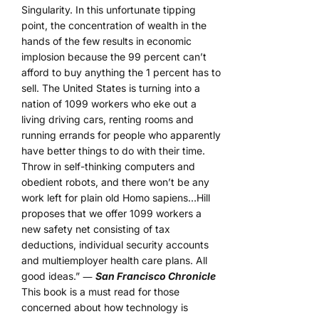
Singularity. In this unfortunate tipping
point, the concentration of wealth in the
hands of the few results in economic
implosion because the 99 percent can’t
afford to buy anything the 1 percent has to
sell. The United States is turning into a
nation of 1099 workers who eke out a
living driving cars, renting rooms and
running errands for people who apparently
have better things to do with their time.
Throw in self-thinking computers and
obedient robots, and there won’t be any
work left for plain old Homo sapiens…Hill
proposes that we offer 1099 workers a
new safety net consisting of tax
deductions, individual security accounts
and multiemployer health care plans. All
good ideas.” ―
San Francisco Chronicle
This book is a must read for those
concerned about how technology is