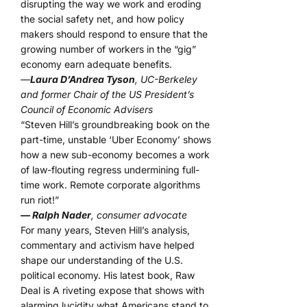
disrupting the way we work and eroding
the social safety net, and how policy
makers should respond to ensure that the
growing number of workers in the “gig”
economy earn adequate benefits.
—
Laura D’Andrea Tyson
, UC-Berkeley
and former Chair of the US President’s
Council of Economic Advisers
“Steven Hill’s groundbreaking book on the
part-time, unstable ‘Uber Economy’ shows
how a new sub-economy becomes a work
of law-flouting regress undermining full-
time work. Remote corporate algorithms
run riot!”
— Ralph Nader
, consumer advocate
For many years, Steven Hill’s analysis,
commentary and activism have helped
shape our understanding of the U.S.
political economy. His latest book, Raw
Deal is A riveting expose that shows with
alarming lucidity what Americans stand to