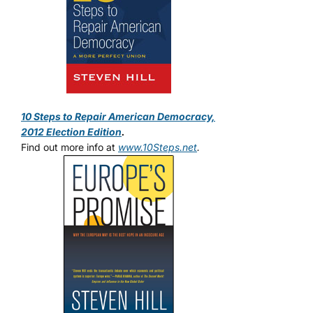
10 Steps to Repair American Democracy,
2012 Election Edition
.
Find out more info at
www.10Steps.net
.