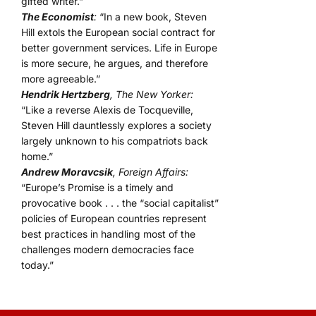
gifted writer.”
The Economist
:
“In a new book, Steven
Hill extols the European social contract for
better government services. Life in Europe
is more secure, he argues, and therefore
more agreeable.”
Hendrik Hertzberg
, The New Yorker:
“Like a reverse Alexis de Tocqueville,
Steven Hill dauntlessly explores a society
largely unknown to his compatriots back
home.”
Andrew Moravcsik
, Foreign Affairs:
“Europe’s Promise is a timely and
provocative book . . . the “social capitalist”
policies of European countries represent
best practices in handling most of the
challenges modern democracies face
today.”