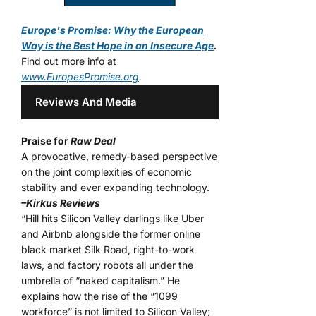
Europe's Promise: Why the European
Way is the Best Hope in an Insecure Age
.
Find out more info at
www.EuropesPromise.org
.
Reviews And Media
Praise for
Raw Deal
A provocative, remedy-based perspective
on the joint complexities of economic
stability and ever expanding technology.
–Kirkus Reviews
“Hill hits Silicon Valley darlings like Uber
and Airbnb alongside the former online
black market Silk Road, right-to-work
laws, and factory robots all under the
umbrella of “naked capitalism.” He
explains how the rise of the “1099
workforce” is not limited to Silicon Valley;