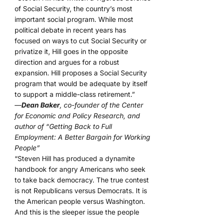
of Social Security, the country’s most
important social program. While most
political debate in recent years has
focused on ways to cut Social Security or
privatize it, Hill goes in the opposite
direction and argues for a robust
expansion. Hill proposes a Social Security
program that would be adequate by itself
to support a middle-class retirement.”
—
Dean Baker
, co-founder of the Center
for Economic and Policy Research, and
author of “Getting Back to Full
Employment: A Better Bargain for Working
People”
“Steven Hill has produced a dynamite
handbook for angry Americans who seek
to take back democracy. The true contest
is not Republicans versus Democrats. It is
the American people versus Washington.
And this is the sleeper issue the people