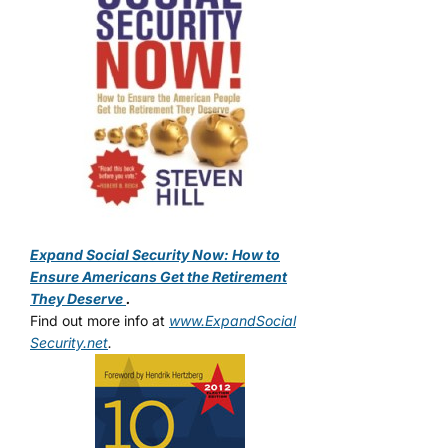
Expand Social Security Now: How to
Ensure Americans Get the Retirement
They Deserve
.
Find out more info at
www.ExpandSocial
Security.net
.