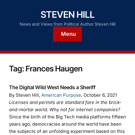
STEVEN HILL
News and Views from Political Author Steven Hill
Menu
Tag:
Frances Haugen
The Digital Wild West Needs a Sheriff
By Steven Hill,
American Purpose
, October 6, 2021
Licenses and permits are standard fare in the brick-
and-mortar world. Why not for internet companies?
Since the birth of the Big Tech media platforms fifteen
years ago, democracies around the world have been
the subjects of an unfolding experiment based on this