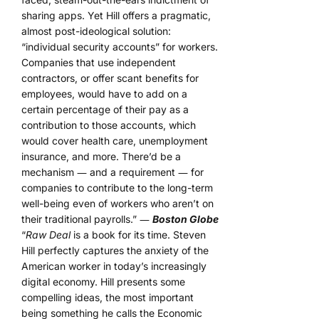
sharing apps. Yet Hill offers a pragmatic,
almost post-ideological solution:
“individual security accounts” for workers.
Companies that use independent
contractors, or offer scant benefits for
employees, would have to add on a
certain percentage of their pay as a
contribution to those accounts, which
would cover health care, unemployment
insurance, and more. There’d be a
mechanism ― and a requirement ― for
companies to contribute to the long-term
well-being even of workers who aren’t on
their traditional payrolls.” ―
Boston Globe
“
Raw Deal
is a book for its time. Steven
Hill perfectly captures the anxiety of the
American worker in today’s increasingly
digital economy. Hill presents some
compelling ideas, the most important
being something he calls the Economic