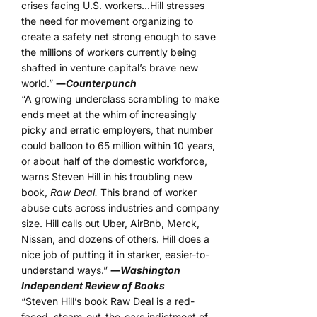
crises facing U.S. workers…Hill stresses
the need for movement organizing to
create a safety net strong enough to save
the millions of workers currently being
shafted in venture capital’s brave new
world.”
―
Counterpunch
“A growing underclass scrambling to make
ends meet at the whim of increasingly
picky and erratic employers, that number
could balloon to 65 million within 10 years,
or about half of the domestic workforce,
warns Steven Hill in his troubling new
book,
Raw Deal.
This brand of worker
abuse cuts across industries and company
size. Hill calls out Uber, AirBnb, Merck,
Nissan, and dozens of others. Hill does a
nice job of putting it in starker, easier-to-
understand ways.”
―
Washington
Independent Review of Books
“Steven Hill’s book Raw Deal is a red-
faced, steam-out-the-ears indictment of