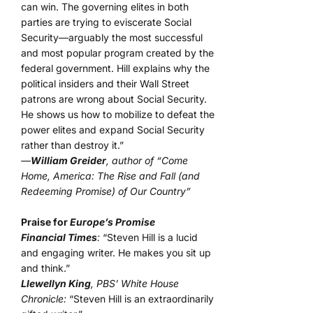
can win. The governing elites in both
parties are trying to eviscerate Social
Security—arguably the most successful
and most popular program created by the
federal government. Hill explains why the
political insiders and their Wall Street
patrons are wrong about Social Security.
He shows us how to mobilize to defeat the
power elites and expand Social Security
rather than destroy it.”
—
William Greider
, author of “Come
Home, America: The Rise and Fall (and
Redeeming Promise) of Our Country”
Praise for
Europe’s Promise
Financial Times
:
“Steven Hill is a lucid
and engaging writer. He makes you sit up
and think.”
Llewellyn King
, PBS’ White House
Chronicle:
“Steven Hill is an extraordinarily