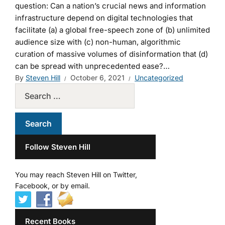
question: Can a nation’s crucial news and information
infrastructure depend on digital technologies that
facilitate (a) a global free-speech zone of (b) unlimited
audience size with (c) non-human, algorithmic
curation of massive volumes of disinformation that (d)
can be spread with unprecedented ease?…
By
Steven Hill
October 6, 2021
Uncategorized
Follow Steven Hill
You may reach Steven Hill on Twitter,
Facebook, or by email.
Recent Books