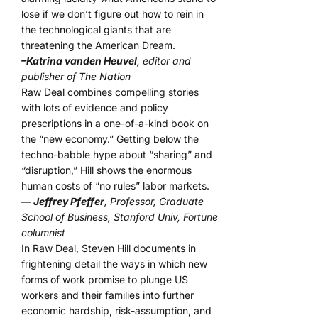
lose if we don’t figure out how to rein in
the technological giants that are
threatening the American Dream.
–Katrina vanden Heuvel
, editor and
publisher of The Nation
Raw Deal combines compelling stories
with lots of evidence and policy
prescriptions in a one-of-a-kind book on
the “new economy.” Getting below the
techno-babble hype about “sharing” and
“disruption,” Hill shows the enormous
human costs of “no rules” labor markets.
— Jeffrey Pfeffer
, Professor, Graduate
School of Business, Stanford Univ, Fortune
columnist
In Raw Deal, Steven Hill documents in
frightening detail the ways in which new
forms of work promise to plunge US
workers and their families into further
economic hardship, risk-assumption, and