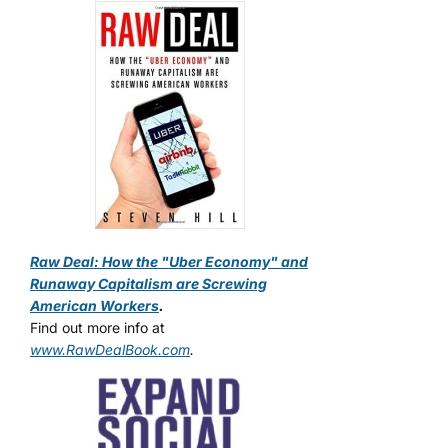
Raw Deal: How the "Uber Economy" and
Runaway Capitalism are Screwing
American Workers
.
Find out more info at
www.RawDealBook.com
.