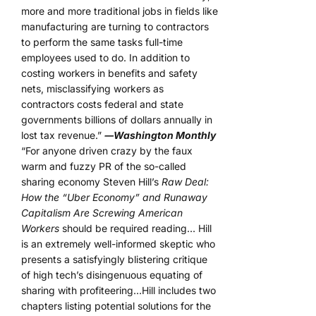
more and more traditional jobs in fields like
manufacturing are turning to contractors
to perform the same tasks full-time
employees used to do. In addition to
costing workers in benefits and safety
nets, misclassifying workers as
contractors costs federal and state
governments billions of dollars annually in
lost tax revenue.”
―Washington Monthly
“For anyone driven crazy by the faux
warm and fuzzy PR of the so-called
sharing economy Steven Hill’s
Raw Deal:
How the “Uber Economy” and Runaway
Capitalism Are Screwing American
Workers
should be required reading… Hill
is an extremely well-informed skeptic who
presents a satisfyingly blistering critique
of high tech’s disingenuous equating of
sharing with profiteering…Hill includes two
chapters listing potential solutions for the