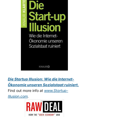
Die Startup Illusion: Wie die Internet-
Ökonomie unseren Sozialstaat ruiniert.
Find out more info at
www.Startup-
Illusion.com
.