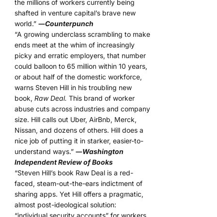
the millions of workers currently being
shafted in venture capital’s brave new
world.”
―
Counterpunch
“A growing underclass scrambling to make
ends meet at the whim of increasingly
picky and erratic employers, that number
could balloon to 65 million within 10 years,
or about half of the domestic workforce,
warns Steven Hill in his troubling new
book,
Raw Deal.
This brand of worker
abuse cuts across industries and company
size. Hill calls out Uber, AirBnb, Merck,
Nissan, and dozens of others. Hill does a
nice job of putting it in starker, easier-to-
understand ways.”
―
Washington
Independent Review of Books
“Steven Hill’s book Raw Deal is a red-
faced, steam-out-the-ears indictment of
sharing apps. Yet Hill offers a pragmatic,
almost post-ideological solution:
“individual security accounts” for workers.