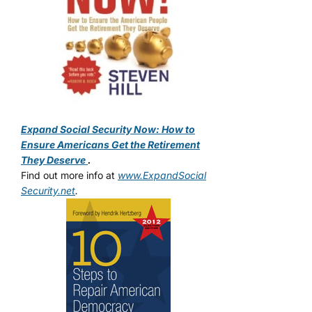
Expand Social Security Now: How to
Ensure Americans Get the Retirement
They Deserve
.
Find out more info at
www.ExpandSocial
Security.net
.