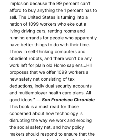
implosion because the 99 percent can’t
afford to buy anything the 1 percent has to
sell. The United States is turning into a
nation of 1099 workers who eke out a
living driving cars, renting rooms and
running errands for people who apparently
have better things to do with their time.
Throw in self-thinking computers and
obedient robots, and there won’t be any
work left for plain old Homo sapiens…Hill
proposes that we offer 1099 workers a
new safety net consisting of tax
deductions, individual security accounts
and multiemployer health care plans. All
good ideas.” ―
San Francisco Chronicle
This book is a must read for those
concerned about how technology is
disrupting the way we work and eroding
the social safety net, and how policy
makers should respond to ensure that the