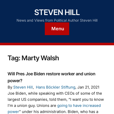
STEVEN HILL
News and Views from Political Author Steven Hill
Menu
Tag:
Marty Walsh
Will Pres Joe Biden restore worker and union
power?
By
Steven Hill
,
Hans Böckler Stiftung
, Jan 21, 2021
Joe Biden, while speaking with CEOs of some of the
largest US companies, told them, “I want you to know
I’m a union guy. Unions are
going to have increased
power
” under his administration. Biden, who has a