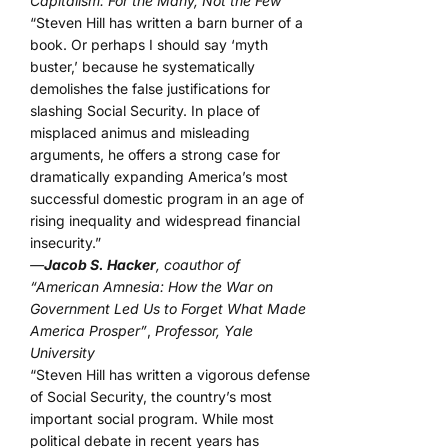
Capitalism: For the Many, Not the Few”
“Steven Hill has written a barn burner of a
book. Or perhaps I should say ‘myth
buster,’ because he systematically
demolishes the false justifications for
slashing Social Security. In place of
misplaced animus and misleading
arguments, he offers a strong case for
dramatically expanding America’s most
successful domestic program in an age of
rising inequality and widespread financial
insecurity.”
—
Jacob S. Hacker
, coauthor of
“American Amnesia: How the War on
Government Led Us to Forget What Made
America Prosper”
,
Professor, Yale
University
“Steven Hill has written a vigorous defense
of Social Security, the country’s most
important social program. While most
political debate in recent years has