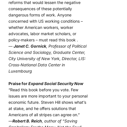
reforms that would lessen the negative
consequences of these potentially
dangerous forms of work. Anyone
concerned with US working conditions –
whether American workers, worker
advocates, labor market scholars, or
policy-makers – must read this book .
—
Janet C. Gornick
, Professor of Political
Science and Sociology, Graduate Center,
City University of New York, Director, LIS:
Cross-National Data Center in
Luxembourg
Praise for
Expand Social Security Now
“Read this book before you vote. Few
issues are more important to your personal
economic future. Steven Hill shows what’s
at stake, and he offers solutions that
Americans of all stripes can agree on.”
—
Robert B. Reich
, author of “Saving