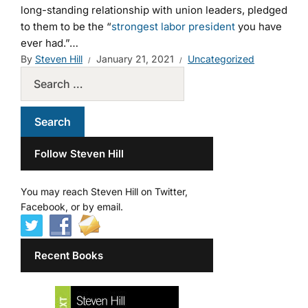
long-standing relationship with union leaders, pledged
to them to be the “
strongest labor president
you have
ever had.”…
By
Steven Hill
January 21, 2021
Uncategorized
Follow Steven Hill
You may reach Steven Hill on Twitter,
Facebook, or by email.
Recent Books