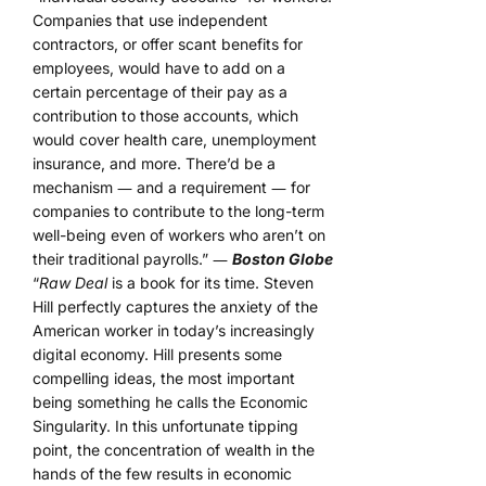
Companies that use independent
contractors, or offer scant benefits for
employees, would have to add on a
certain percentage of their pay as a
contribution to those accounts, which
would cover health care, unemployment
insurance, and more. There’d be a
mechanism ― and a requirement ― for
companies to contribute to the long-term
well-being even of workers who aren’t on
their traditional payrolls.” ―
Boston Globe
“
Raw Deal
is a book for its time. Steven
Hill perfectly captures the anxiety of the
American worker in today’s increasingly
digital economy. Hill presents some
compelling ideas, the most important
being something he calls the Economic
Singularity. In this unfortunate tipping
point, the concentration of wealth in the
hands of the few results in economic