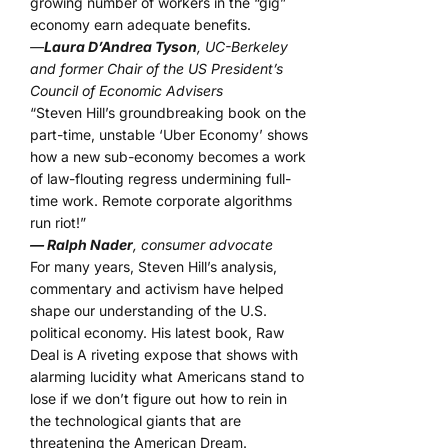
growing number of workers in the “gig”
economy earn adequate benefits.
—
Laura D’Andrea Tyson
, UC-Berkeley
and former Chair of the US President’s
Council of Economic Advisers
“Steven Hill’s groundbreaking book on the
part-time, unstable ‘Uber Economy’ shows
how a new sub-economy becomes a work
of law-flouting regress undermining full-
time work. Remote corporate algorithms
run riot!”
— Ralph Nader
, consumer advocate
For many years, Steven Hill’s analysis,
commentary and activism have helped
shape our understanding of the U.S.
political economy. His latest book, Raw
Deal is A riveting expose that shows with
alarming lucidity what Americans stand to
lose if we don’t figure out how to rein in
the technological giants that are
threatening the American Dream.