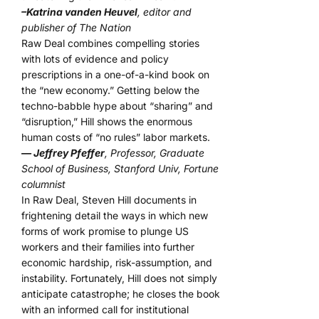
–Katrina vanden Heuvel
, editor and
publisher of The Nation
Raw Deal combines compelling stories
with lots of evidence and policy
prescriptions in a one-of-a-kind book on
the “new economy.” Getting below the
techno-babble hype about “sharing” and
“disruption,” Hill shows the enormous
human costs of “no rules” labor markets.
— Jeffrey Pfeffer
, Professor, Graduate
School of Business, Stanford Univ, Fortune
columnist
In Raw Deal, Steven Hill documents in
frightening detail the ways in which new
forms of work promise to plunge US
workers and their families into further
economic hardship, risk-assumption, and
instability. Fortunately, Hill does not simply
anticipate catastrophe; he closes the book
with an informed call for institutional