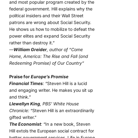
and most popular program created by the
federal government. Hill explains why the
political insiders and their Wall Street
patrons are wrong about Social Security.
He shows us how to mobilize to defeat the
power elites and expand Social Security
rather than destroy it.”
—
William Greider
, author of “Come
Home, America: The Rise and Fall (and
Redeeming Promise) of Our Country”
Praise for
Europe’s Promise
Financial Times
:
“Steven Hill is a lucid
and engaging writer. He makes you sit up
and think.”
Llewellyn King
, PBS’ White House
Chronicle:
“Steven Hill is an extraordinarily
gifted writer.”
The Economist
:
“In a new book, Steven
Hill extols the European social contract for
better government services. Life in Europe