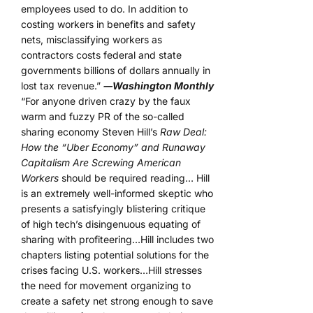
employees used to do. In addition to
costing workers in benefits and safety
nets, misclassifying workers as
contractors costs federal and state
governments billions of dollars annually in
lost tax revenue.”
―Washington Monthly
“For anyone driven crazy by the faux
warm and fuzzy PR of the so-called
sharing economy Steven Hill’s
Raw Deal:
How the “Uber Economy” and Runaway
Capitalism Are Screwing American
Workers
should be required reading… Hill
is an extremely well-informed skeptic who
presents a satisfyingly blistering critique
of high tech’s disingenuous equating of
sharing with profiteering…Hill includes two
chapters listing potential solutions for the
crises facing U.S. workers…Hill stresses
the need for movement organizing to
create a safety net strong enough to save