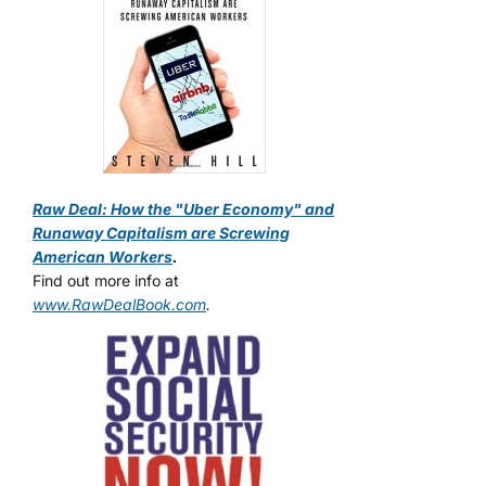
Raw Deal: How the "Uber Economy" and
Runaway Capitalism are Screwing
American Workers
.
Find out more info at
www.RawDealBook.com
.