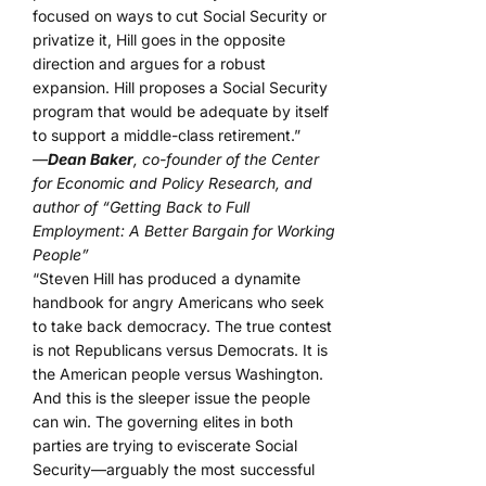
focused on ways to cut Social Security or
privatize it, Hill goes in the opposite
direction and argues for a robust
expansion. Hill proposes a Social Security
program that would be adequate by itself
to support a middle-class retirement.”
—
Dean Baker
, co-founder of the Center
for Economic and Policy Research, and
author of “Getting Back to Full
Employment: A Better Bargain for Working
People”
“Steven Hill has produced a dynamite
handbook for angry Americans who seek
to take back democracy. The true contest
is not Republicans versus Democrats. It is
the American people versus Washington.
And this is the sleeper issue the people
can win. The governing elites in both
parties are trying to eviscerate Social
Security—arguably the most successful