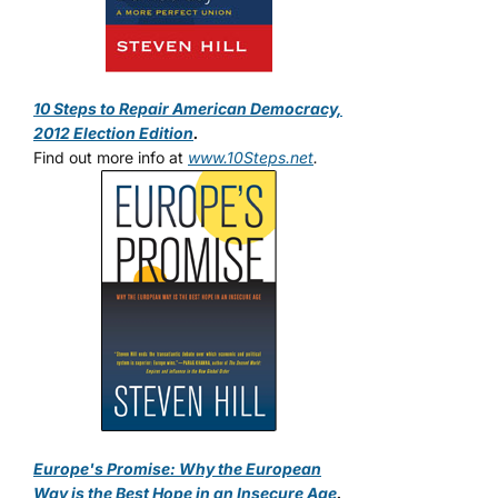
10 Steps to Repair American Democracy,
2012 Election Edition
.
Find out more info at
www.10Steps.net
.
Europe's Promise: Why the European
Way is the Best Hope in an Insecure Age
.