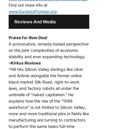
Find out more info at
www.EuropesPromise.org
.
Reviews And Media
Praise for
Raw Deal
A provocative, remedy-based perspective
on the joint complexities of economic
stability and ever expanding technology.
–Kirkus Reviews
“Hill hits Silicon Valley darlings like Uber
and Airbnb alongside the former online
black market Silk Road, right-to-work
laws, and factory robots all under the
umbrella of “naked capitalism.” He
explains how the rise of the “1099
workforce” is not limited to Silicon Valley;
more and more traditional jobs in fields like
manufacturing are turning to contractors
to perform the same tasks full-time