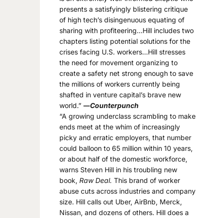
presents a satisfyingly blistering critique
of high tech’s disingenuous equating of
sharing with profiteering…Hill includes two
chapters listing potential solutions for the
crises facing U.S. workers…Hill stresses
the need for movement organizing to
create a safety net strong enough to save
the millions of workers currently being
shafted in venture capital’s brave new
world.”
―
Counterpunch
“A growing underclass scrambling to make
ends meet at the whim of increasingly
picky and erratic employers, that number
could balloon to 65 million within 10 years,
or about half of the domestic workforce,
warns Steven Hill in his troubling new
book,
Raw Deal.
This brand of worker
abuse cuts across industries and company
size. Hill calls out Uber, AirBnb, Merck,
Nissan, and dozens of others. Hill does a