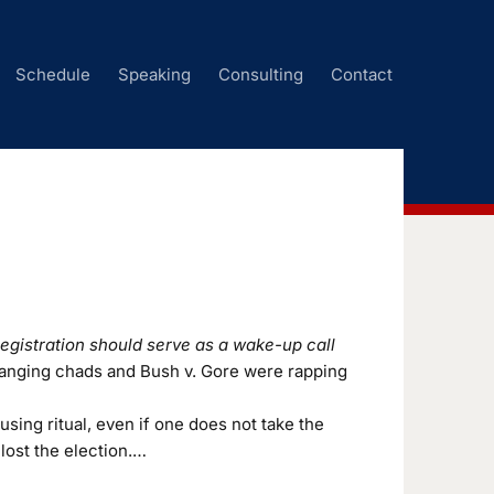
Schedule
Speaking
Consulting
Contact
egistration should serve as a wake-up call
 hanging chads and Bush v. Gore were rapping
ing ritual, even if one does not take the
lost the election.…