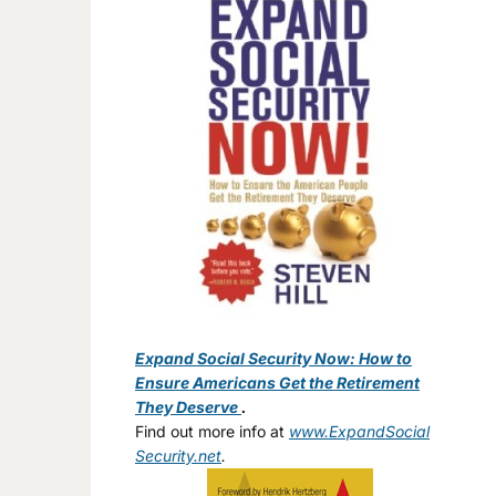
Expand Social Security Now: How to
Ensure Americans Get the Retirement
They Deserve
.
Find out more info at
www.ExpandSocial
Security.net
.