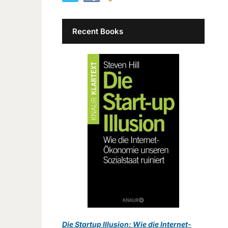
Recent Books
Die Startup Illusion: Wie die Internet-