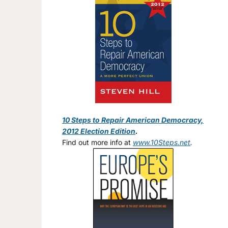
10 Steps to Repair American Democracy,
2012 Election Edition
.
Find out more info at
www.10Steps.net
.