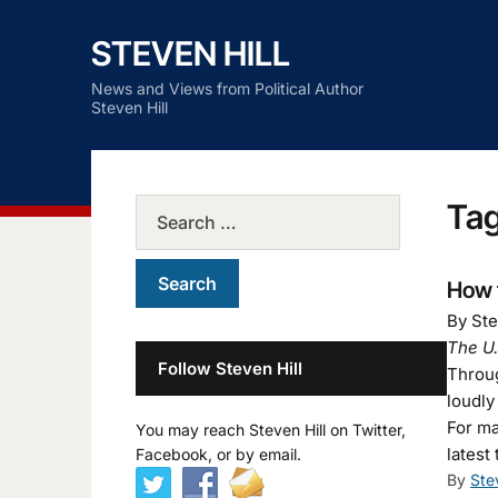
STEVEN HILL
News and Views from Political Author
Steven Hill
Ta
How 
By Ste
The U.
Follow Steven Hill
Throug
loudly
For ma
You may reach Steven Hill on Twitter,
latest
Facebook, or by email.
By
Ste