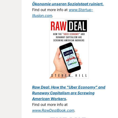
Ökonomie unseren Sozialstaat ruiniert.
Find out more info at
www.Startup-
Illusion.com
.
Raw Deal: How the "Uber Economy" and
Runaway Capitalism are Screwing
American Workers
.
Find out more info at
www.RawDealBook.com
.