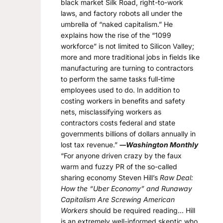
black market Silk Road, right-to-work
laws, and factory robots all under the
umbrella of “naked capitalism.” He
explains how the rise of the “1099
workforce” is not limited to Silicon Valley;
more and more traditional jobs in fields like
manufacturing are turning to contractors
to perform the same tasks full-time
employees used to do. In addition to
costing workers in benefits and safety
nets, misclassifying workers as
contractors costs federal and state
governments billions of dollars annually in
lost tax revenue.”
―Washington Monthly
“For anyone driven crazy by the faux
warm and fuzzy PR of the so-called
sharing economy Steven Hill’s
Raw Deal:
How the “Uber Economy” and Runaway
Capitalism Are Screwing American
Workers
should be required reading… Hill
is an extremely well-informed skeptic who