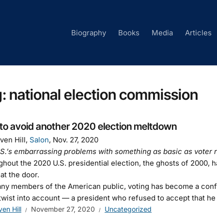
Biography
Books
Media
Articles
g:
national election commission
to avoid another 2020 election meltdown
ven Hill,
Salon
, Nov. 27, 2020
S.’s embarrassing problems with something as basic as voter r
hout the 2020 U.S. presidential election, the ghosts of 2000,
 at the door.
ny members of the American public, voting has become a confus
 twist into account — a president who refused to accept that he 
ven Hill
November 27, 2020
Uncategorized