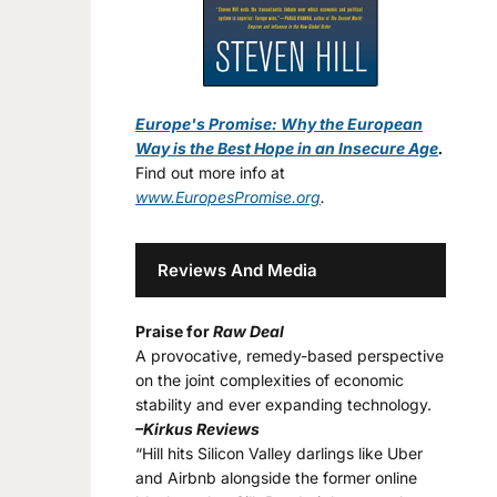
Europe's Promise: Why the European
Way is the Best Hope in an Insecure Age
.
Find out more info at
www.EuropesPromise.org
.
Reviews And Media
Praise for
Raw Deal
A provocative, remedy-based perspective
on the joint complexities of economic
stability and ever expanding technology.
–Kirkus Reviews
“Hill hits Silicon Valley darlings like Uber
and Airbnb alongside the former online