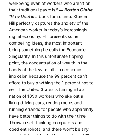
well-being even of workers who aren’t on
their traditional payrolls.” ―
Boston Globe
“
Raw Deal
is a book for its time. Steven
Hill perfectly captures the anxiety of the
American worker in today’s increasingly
digital economy. Hill presents some
compelling ideas, the most important
being something he calls the Economic
Singularity. In this unfortunate tipping
point, the concentration of wealth in the
hands of the few results in economic
implosion because the 99 percent can’t
afford to buy anything the 1 percent has to
sell. The United States is turning into a
nation of 1099 workers who eke out a
living driving cars, renting rooms and
running errands for people who apparently
have better things to do with their time.
Throw in self-thinking computers and
obedient robots, and there won’t be any