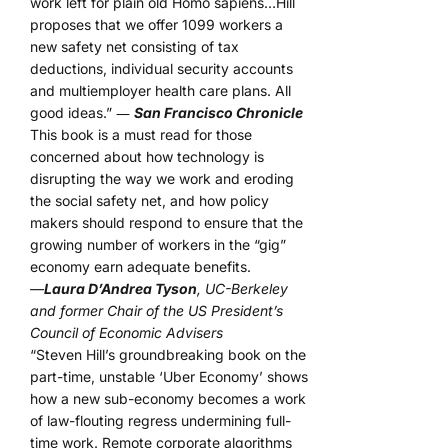
work left for plain old Homo sapiens…Hill
proposes that we offer 1099 workers a
new safety net consisting of tax
deductions, individual security accounts
and multiemployer health care plans. All
good ideas.” ―
San Francisco Chronicle
This book is a must read for those
concerned about how technology is
disrupting the way we work and eroding
the social safety net, and how policy
makers should respond to ensure that the
growing number of workers in the “gig”
economy earn adequate benefits.
—
Laura D’Andrea Tyson
, UC-Berkeley
and former Chair of the US President’s
Council of Economic Advisers
“Steven Hill’s groundbreaking book on the
part-time, unstable ‘Uber Economy’ shows
how a new sub-economy becomes a work
of law-flouting regress undermining full-
time work. Remote corporate algorithms