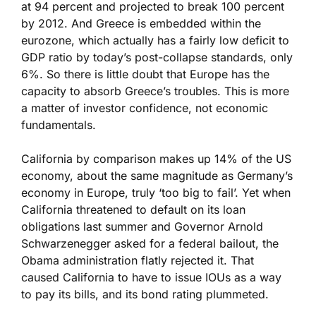
at 94 percent and projected to break 100 percent
by 2012. And Greece is embedded within the
eurozone, which actually has a fairly low deficit to
GDP ratio by today’s post-collapse standards, only
6%. So there is little doubt that Europe has the
capacity to absorb Greece’s troubles. This is more
a matter of investor confidence, not economic
fundamentals.
California by comparison makes up 14% of the US
economy, about the same magnitude as Germany’s
economy in Europe, truly ‘too big to fail’. Yet when
California threatened to default on its loan
obligations last summer and Governor Arnold
Schwarzenegger asked for a federal bailout, the
Obama administration flatly rejected it. That
caused California to have to issue IOUs as a way
to pay its bills, and its bond rating plummeted.