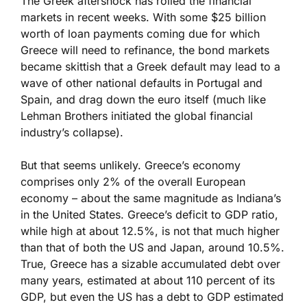
The Greek aftershock has roiled the financial
markets in recent weeks. With some $25 billion
worth of loan payments coming due for which
Greece will need to refinance, the bond markets
became skittish that a Greek default may lead to a
wave of other national defaults in Portugal and
Spain, and drag down the euro itself (much like
Lehman Brothers initiated the global financial
industry’s collapse).
But that seems unlikely. Greece’s economy
comprises only 2% of the overall European
economy – about the same magnitude as Indiana’s
in the United States. Greece’s deficit to GDP ratio,
while high at about 12.5%, is not that much higher
than that of both the US and Japan, around 10.5%.
True, Greece has a sizable accumulated debt over
many years, estimated at about 110 percent of its
GDP, but even the US has a debt to GDP estimated