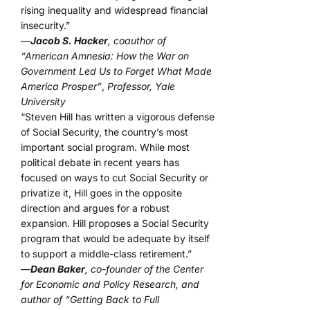
rising inequality and widespread financial
insecurity.”
—
Jacob S. Hacker
, coauthor of
“American Amnesia: How the War on
Government Led Us to Forget What Made
America Prosper”
,
Professor, Yale
University
“Steven Hill has written a vigorous defense
of Social Security, the country’s most
important social program. While most
political debate in recent years has
focused on ways to cut Social Security or
privatize it, Hill goes in the opposite
direction and argues for a robust
expansion. Hill proposes a Social Security
program that would be adequate by itself
to support a middle-class retirement.”
—
Dean Baker
, co-founder of the Center
for Economic and Policy Research, and
author of “Getting Back to Full