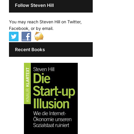
Follow Steven Hill
You may reach Steven Hill on Twitter,
Facebook, or by email.
Recent Books