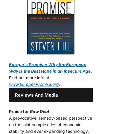
Europe's Promise: Why the European
Way is the Best Hope in an Insecure Age
.
Find out more info at
www.EuropesPromise.org
.
Reviews And Media
Praise for
Raw Deal
A provocative, remedy-based perspective
on the joint complexities of economic
stability and ever expanding technology.