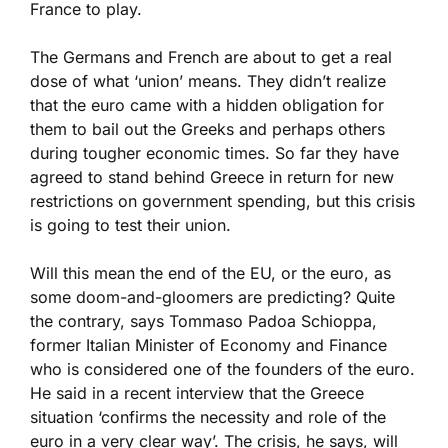
France to play.
The Germans and French are about to get a real
dose of what ‘union’ means. They didn’t realize
that the euro came with a hidden obligation for
them to bail out the Greeks and perhaps others
during tougher economic times. So far they have
agreed to stand behind Greece in return for new
restrictions on government spending, but this crisis
is going to test their union.
Will this mean the end of the EU, or the euro, as
some doom-and-gloomers are predicting? Quite
the contrary, says Tommaso Padoa Schioppa,
former Italian Minister of Economy and Finance
who is considered one of the founders of the euro.
He said in a recent interview that the Greece
situation ‘confirms the necessity and role of the
euro in a very clear way’. The crisis, he says, will