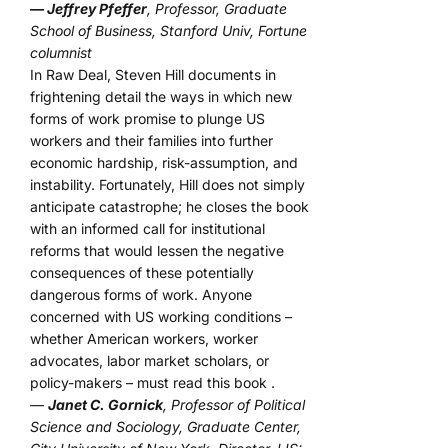
— Jeffrey Pfeffer
, Professor, Graduate
School of Business, Stanford Univ, Fortune
columnist
In Raw Deal, Steven Hill documents in
frightening detail the ways in which new
forms of work promise to plunge US
workers and their families into further
economic hardship, risk-assumption, and
instability. Fortunately, Hill does not simply
anticipate catastrophe; he closes the book
with an informed call for institutional
reforms that would lessen the negative
consequences of these potentially
dangerous forms of work. Anyone
concerned with US working conditions –
whether American workers, worker
advocates, labor market scholars, or
policy-makers – must read this book .
—
Janet C. Gornick
, Professor of Political
Science and Sociology, Graduate Center,