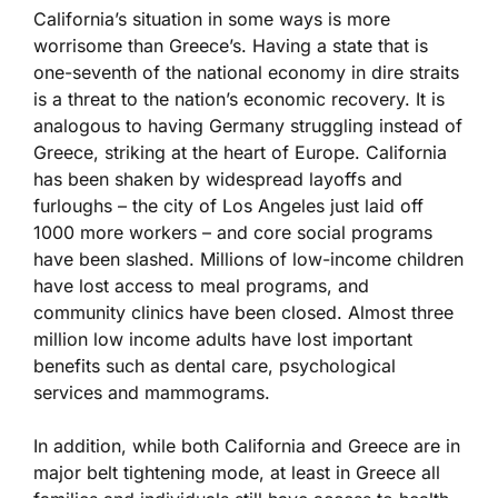
California’s situation in some ways is more
worrisome than Greece’s. Having a state that is
one-seventh of the national economy in dire straits
is a threat to the nation’s economic recovery. It is
analogous to having Germany struggling instead of
Greece, striking at the heart of Europe. California
has been shaken by widespread layoffs and
furloughs – the city of Los Angeles just laid off
1000 more workers – and core social programs
have been slashed. Millions of low-income children
have lost access to meal programs, and
community clinics have been closed. Almost three
million low income adults have lost important
benefits such as dental care, psychological
services and mammograms.
In addition, while both California and Greece are in
major belt tightening mode, at least in Greece all