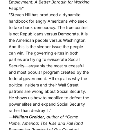
Employment: A Better Bargain for Working
People”
“Steven Hill has produced a dynamite
handbook for angry Americans who seek
to take back democracy. The true contest
is not Republicans versus Democrats. It is
the American people versus Washington.
And this is the sleeper issue the people
can win. The governing elites in both
parties are trying to eviscerate Social
Security—arguably the most successful
and most popular program created by the
federal government. Hill explains why the
political insiders and their Wall Street
patrons are wrong about Social Security.
He shows us how to mobilize to defeat the
power elites and expand Social Security
rather than destroy it.”
—
William Greider
, author of “Come
Home, America: The Rise and Fall (and
Redeeming Promise) of Our Country”