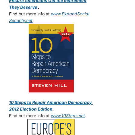
Ensure Americans Get the Retirement
They Deserve
.
Find out more info at
www.ExpandSocial
Security.net
.
10 Steps to Repair American Democracy,
2012 Election Edition
.
Find out more info at
www.10Steps.net
.