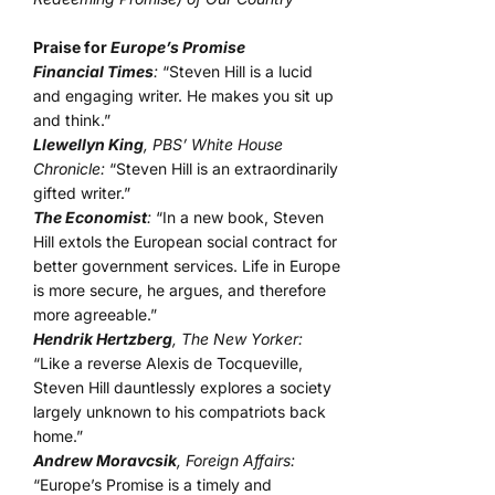
Praise for
Europe’s Promise
Financial Times
:
“Steven Hill is a lucid
and engaging writer. He makes you sit up
and think.”
Llewellyn King
, PBS’ White House
Chronicle:
“Steven Hill is an extraordinarily
gifted writer.”
The Economist
:
“In a new book, Steven
Hill extols the European social contract for
better government services. Life in Europe
is more secure, he argues, and therefore
more agreeable.”
Hendrik Hertzberg
, The New Yorker:
“Like a reverse Alexis de Tocqueville,
Steven Hill dauntlessly explores a society
largely unknown to his compatriots back
home.”
Andrew Moravcsik
, Foreign Affairs:
“Europe’s Promise is a timely and