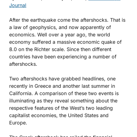
Journal
After the earthquake come the aftershocks. That is
a law of geophysics, and now apparently of
economics. Well over a year ago, the world
economy suffered a massive economic quake of
8.0 on the Richter scale. Since then different
countries have been experiencing a number of
aftershocks.
Two aftershocks have grabbed headlines, one
recently in Greece and another last summer in
California. A comparison of these two events is
illuminating as they reveal something about the
respective features of the West’s two leading
capitalist economies, the United States and
Europe.