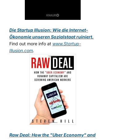
Die Startup Illusion: Wie die Internet-
Ökonomie unseren Sozialstaat ruiniert.
Find out more info at
www.Startup-
Illusion.com
.
Raw Deal: How the "Uber Economy" and