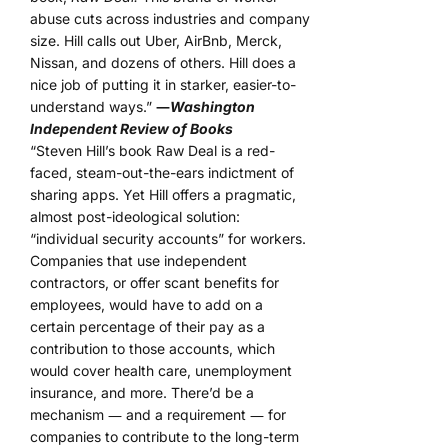
abuse cuts across industries and company
size. Hill calls out Uber, AirBnb, Merck,
Nissan, and dozens of others. Hill does a
nice job of putting it in starker, easier-to-
understand ways.”
―
Washington
Independent Review of Books
“Steven Hill’s book Raw Deal is a red-
faced, steam-out-the-ears indictment of
sharing apps. Yet Hill offers a pragmatic,
almost post-ideological solution:
“individual security accounts” for workers.
Companies that use independent
contractors, or offer scant benefits for
employees, would have to add on a
certain percentage of their pay as a
contribution to those accounts, which
would cover health care, unemployment
insurance, and more. There’d be a
mechanism ― and a requirement ― for
companies to contribute to the long-term