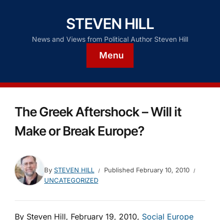
STEVEN HILL
News and Views from Political Author Steven Hill
Menu
The Greek Aftershock – Will it
Make or Break Europe?
By
STEVEN HILL
Published
February 10, 2010
UNCATEGORIZED
By Steven Hill, February 19, 2010,
Social Europe