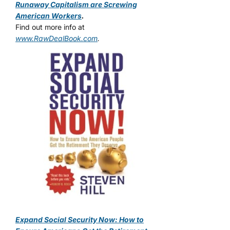
Runaway Capitalism are Screwing
American Workers
.
Find out more info at
www.RawDealBook.com
.
Expand Social Security Now: How to