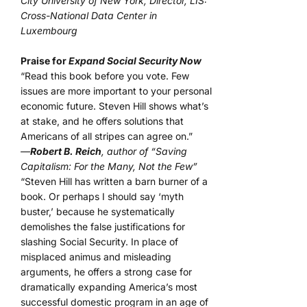
City University of New York, Director, LIS:
Cross-National Data Center in
Luxembourg
Praise for
Expand Social Security Now
“Read this book before you vote. Few
issues are more important to your personal
economic future. Steven Hill shows what’s
at stake, and he offers solutions that
Americans of all stripes can agree on.”
—
Robert B. Reich
, author of “Saving
Capitalism: For the Many, Not the Few”
“Steven Hill has written a barn burner of a
book. Or perhaps I should say ‘myth
buster,’ because he systematically
demolishes the false justifications for
slashing Social Security. In place of
misplaced animus and misleading
arguments, he offers a strong case for
dramatically expanding America’s most
successful domestic program in an age of