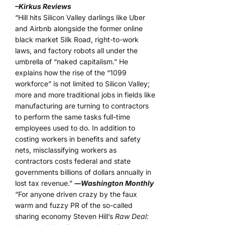
–Kirkus Reviews
“Hill hits Silicon Valley darlings like Uber
and Airbnb alongside the former online
black market Silk Road, right-to-work
laws, and factory robots all under the
umbrella of “naked capitalism.” He
explains how the rise of the “1099
workforce” is not limited to Silicon Valley;
more and more traditional jobs in fields like
manufacturing are turning to contractors
to perform the same tasks full-time
employees used to do. In addition to
costing workers in benefits and safety
nets, misclassifying workers as
contractors costs federal and state
governments billions of dollars annually in
lost tax revenue.”
―Washington Monthly
“For anyone driven crazy by the faux
warm and fuzzy PR of the so-called
sharing economy Steven Hill’s
Raw Deal: