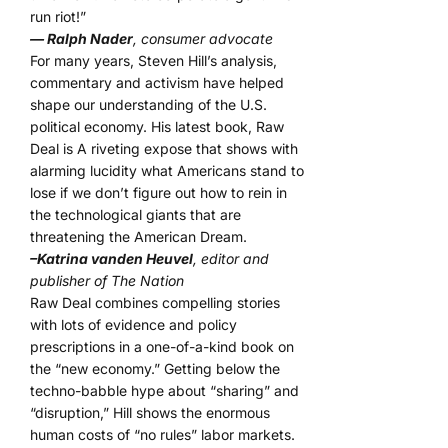
run riot!”
— Ralph Nader
, consumer advocate
For many years, Steven Hill’s analysis,
commentary and activism have helped
shape our understanding of the U.S.
political economy. His latest book, Raw
Deal is A riveting expose that shows with
alarming lucidity what Americans stand to
lose if we don’t figure out how to rein in
the technological giants that are
threatening the American Dream.
–Katrina vanden Heuvel
, editor and
publisher of The Nation
Raw Deal combines compelling stories
with lots of evidence and policy
prescriptions in a one-of-a-kind book on
the “new economy.” Getting below the
techno-babble hype about “sharing” and
“disruption,” Hill shows the enormous
human costs of “no rules” labor markets.