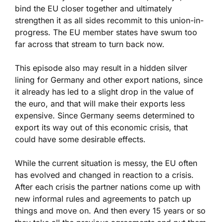
bind the EU closer together and ultimately
strengthen it as all sides recommit to this union-in-
progress. The EU member states have swum too
far across that stream to turn back now.
This episode also may result in a hidden silver
lining for Germany and other export nations, since
it already has led to a slight drop in the value of
the euro, and that will make their exports less
expensive. Since Germany seems determined to
export its way out of this economic crisis, that
could have some desirable effects.
While the current situation is messy, the EU often
has evolved and changed in reaction to a crisis.
After each crisis the partner nations come up with
new informal rules and agreements to patch up
things and move on. And then every 15 years or so