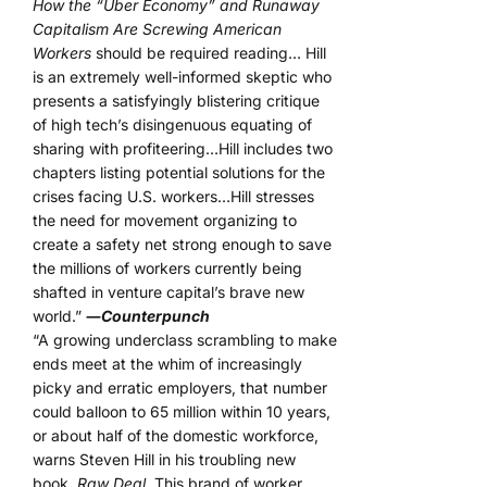
How the “Uber Economy” and Runaway
Capitalism Are Screwing American
Workers
should be required reading… Hill
is an extremely well-informed skeptic who
presents a satisfyingly blistering critique
of high tech’s disingenuous equating of
sharing with profiteering…Hill includes two
chapters listing potential solutions for the
crises facing U.S. workers…Hill stresses
the need for movement organizing to
create a safety net strong enough to save
the millions of workers currently being
shafted in venture capital’s brave new
world.”
―
Counterpunch
“A growing underclass scrambling to make
ends meet at the whim of increasingly
picky and erratic employers, that number
could balloon to 65 million within 10 years,
or about half of the domestic workforce,
warns Steven Hill in his troubling new
book,
Raw Deal.
This brand of worker