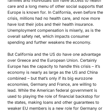
families and individuals still have access to health
care and a long menu of other social supports that
Europe is known for. In California, even before the
crisis, millions had no health care, and now more
have lost their jobs and their health insurance.
Unemployment compensation is miserly, as is the
overall safety net, which impacts consumer
spending and further weakens the economy.
But California and the US do have one advantage
over Greece and the European Union. Certainly
Europe has the capacity to handle this crisis – it’s
economy is nearly as large as the US and China
combined – but that’s only if its big eurozone
economies, Germany and France, are willing to
lead. While the American federal government is
used to playing the role of financial backstop for
the states, making loans and other guarantees to
weaker EU members is a new role for Germany or