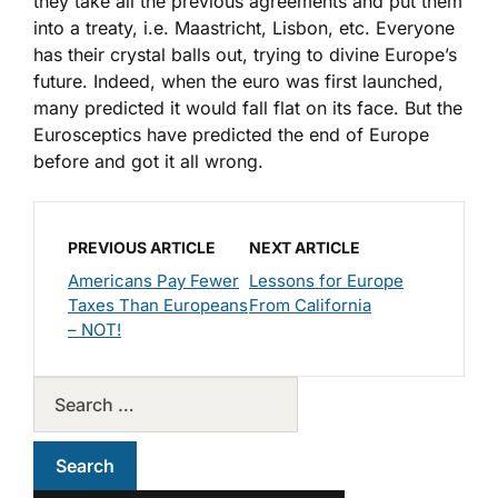
they take all the previous agreements and put them
into a treaty, i.e. Maastricht, Lisbon, etc. Everyone
has their crystal balls out, trying to divine Europe’s
future. Indeed, when the euro was first launched,
many predicted it would fall flat on its face. But the
Eurosceptics have predicted the end of Europe
before and got it all wrong.
PREVIOUS ARTICLE
NEXT ARTICLE
Americans Pay Fewer
Lessons for Europe
Taxes Than Europeans
From California
– NOT!