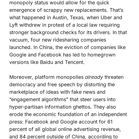
monopoly status would allow for the quick
emergence of scrappy new replacements. That’s
what happened in Austin, Texas, when Uber and
Lyft withdrew in protest of a local law requiring
stronger background checks for its drivers. In that
vacuum, four new ridesharing companies
launched. In China, the eviction of companies like
Google and Facebook has led to homegrown
versions like Baidu and Tencent.
Moreover, platform monopolies
already
threaten
democracy and free speech by distorting the
marketplace of ideas with fake news and
“engagement algorithms” that steer users into
hyper-partisan information ghettos. They also
erode the economic foundation of an independent
press: Facebook and Google account for 61
percent of all global online advertising revenue,
and 84 percent outside of China, according to