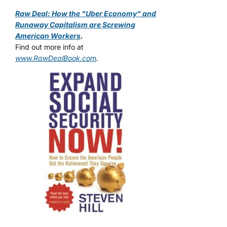
Raw Deal: How the "Uber Economy" and
Runaway Capitalism are Screwing
American Workers
.
Find out more info at
www.RawDealBook.com
.