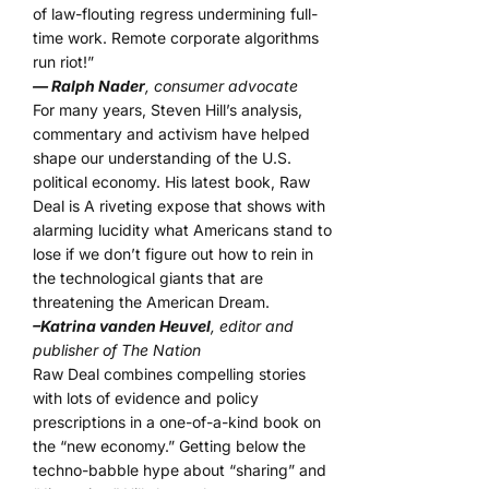
of law-flouting regress undermining full-
time work. Remote corporate algorithms
run riot!”
— Ralph Nader
, consumer advocate
For many years, Steven Hill’s analysis,
commentary and activism have helped
shape our understanding of the U.S.
political economy. His latest book, Raw
Deal is A riveting expose that shows with
alarming lucidity what Americans stand to
lose if we don’t figure out how to rein in
the technological giants that are
threatening the American Dream.
–Katrina vanden Heuvel
, editor and
publisher of The Nation
Raw Deal combines compelling stories
with lots of evidence and policy
prescriptions in a one-of-a-kind book on
the “new economy.” Getting below the
techno-babble hype about “sharing” and