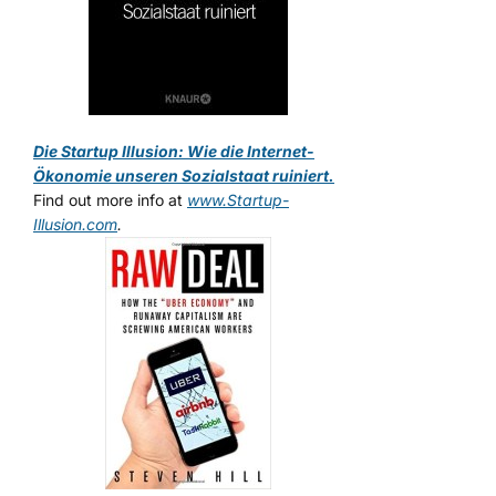
Die Startup Illusion: Wie die Internet-
Ökonomie unseren Sozialstaat ruiniert.
Find out more info at
www.Startup-
Illusion.com
.