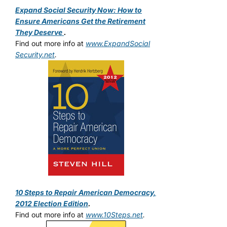
Expand Social Security Now: How to
Ensure Americans Get the Retirement
They Deserve
.
Find out more info at
www.ExpandSocial
Security.net
.
10 Steps to Repair American Democracy,
2012 Election Edition
.
Find out more info at
www.10Steps.net
.