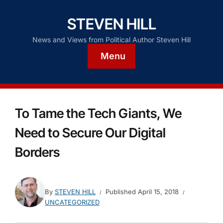
STEVEN HILL
News and Views from Political Author Steven Hill
Menu
To Tame the Tech Giants, We
Need to Secure Our Digital
Borders
By
STEVEN HILL
Published
April 15, 2018
UNCATEGORIZED