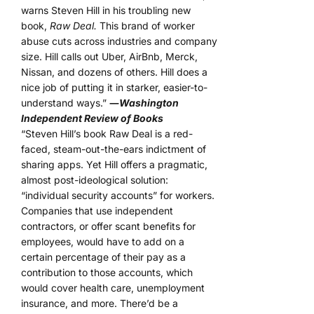
warns Steven Hill in his troubling new
book,
Raw Deal.
This brand of worker
abuse cuts across industries and company
size. Hill calls out Uber, AirBnb, Merck,
Nissan, and dozens of others. Hill does a
nice job of putting it in starker, easier-to-
understand ways.”
―
Washington
Independent Review of Books
“Steven Hill’s book Raw Deal is a red-
faced, steam-out-the-ears indictment of
sharing apps. Yet Hill offers a pragmatic,
almost post-ideological solution:
“individual security accounts” for workers.
Companies that use independent
contractors, or offer scant benefits for
employees, would have to add on a
certain percentage of their pay as a
contribution to those accounts, which
would cover health care, unemployment
insurance, and more. There’d be a