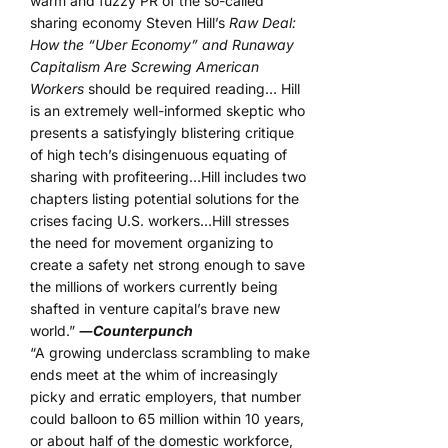
warm and fuzzy PR of the so-called
sharing economy Steven Hill’s
Raw Deal:
How the “Uber Economy” and Runaway
Capitalism Are Screwing American
Workers
should be required reading… Hill
is an extremely well-informed skeptic who
presents a satisfyingly blistering critique
of high tech’s disingenuous equating of
sharing with profiteering…Hill includes two
chapters listing potential solutions for the
crises facing U.S. workers…Hill stresses
the need for movement organizing to
create a safety net strong enough to save
the millions of workers currently being
shafted in venture capital’s brave new
world.”
―
Counterpunch
“A growing underclass scrambling to make
ends meet at the whim of increasingly
picky and erratic employers, that number
could balloon to 65 million within 10 years,
or about half of the domestic workforce,