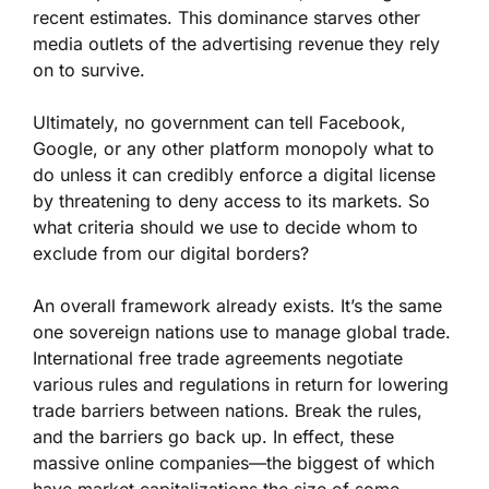
recent estimates. This dominance starves other
media outlets of the advertising revenue they rely
on to survive.
Ultimately, no government can tell Facebook,
Google, or any other platform monopoly what to
do unless it can credibly enforce a digital license
by threatening to deny access to its markets. So
what criteria should we use to decide whom to
exclude from our digital borders?
An overall framework already exists. It’s the same
one sovereign nations use to manage global trade.
International free trade agreements negotiate
various rules and regulations in return for lowering
trade barriers between nations. Break the rules,
and the barriers go back up. In effect, these
massive online companies—the biggest of which