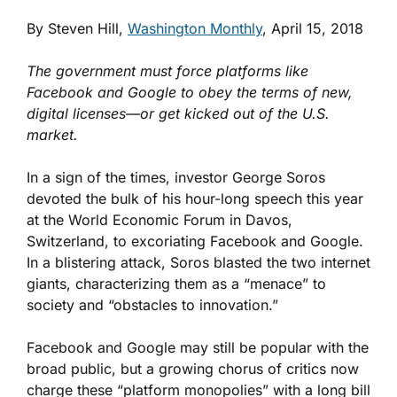
By Steven Hill,
Washington Monthly
, April 15, 2018
The government must force platforms like
Facebook and Google to obey the terms of new,
digital licenses—or get kicked out of the U.S.
market.
In a sign of the times, investor George Soros
devoted the bulk of his hour-long speech this year
at the World Economic Forum in Davos,
Switzerland, to excoriating Facebook and Google.
In a blistering attack, Soros blasted the two internet
giants, characterizing them as a “menace” to
society and “obstacles to innovation.”
Facebook and Google may still be popular with the
broad public, but a growing chorus of critics now
charge these “platform monopolies” with a long bill