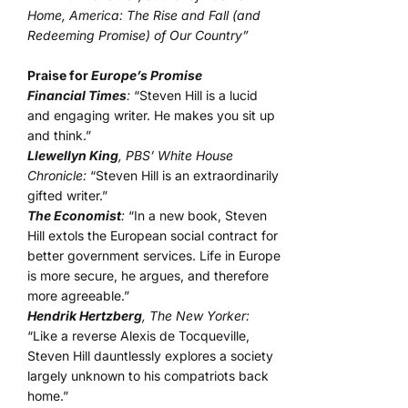
Home, America: The Rise and Fall (and
Redeeming Promise) of Our Country”
Praise for
Europe’s Promise
Financial Times
:
“Steven Hill is a lucid
and engaging writer. He makes you sit up
and think.”
Llewellyn King
, PBS’ White House
Chronicle:
“Steven Hill is an extraordinarily
gifted writer.”
The Economist
:
“In a new book, Steven
Hill extols the European social contract for
better government services. Life in Europe
is more secure, he argues, and therefore
more agreeable.”
Hendrik Hertzberg
, The New Yorker:
“Like a reverse Alexis de Tocqueville,
Steven Hill dauntlessly explores a society
largely unknown to his compatriots back
home.”