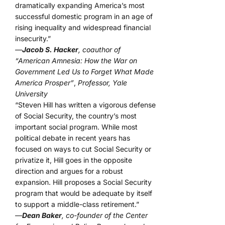
dramatically expanding America’s most
successful domestic program in an age of
rising inequality and widespread financial
insecurity.”
—
Jacob S. Hacker
, coauthor of
“American Amnesia: How the War on
Government Led Us to Forget What Made
America Prosper”
,
Professor, Yale
University
“Steven Hill has written a vigorous defense
of Social Security, the country’s most
important social program. While most
political debate in recent years has
focused on ways to cut Social Security or
privatize it, Hill goes in the opposite
direction and argues for a robust
expansion. Hill proposes a Social Security
program that would be adequate by itself
to support a middle-class retirement.”
—
Dean Baker
, co-founder of the Center