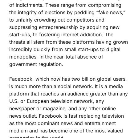
of indictments. These range from compromising
the integrity of elections by peddling “fake news,”
to unfairly crowding out competitors and
suppressing entrepreneurship by acquiring new
start-ups, to fostering internet addiction. The
threats all stem from these platforms having grown
incredibly quickly from small start-ups to digital
monopolies, in the near-total absence of
government regulation.
Facebook, which now has two billion global users,
is much more than a social network. It is a media
platform that reaches an audience greater than any
U.S. or European television network, any
newspaper or magazine, and any other online
news outlet. Facebook is fast replacing television
as the most dominant news and entertainment
medium and has become one of the most valued