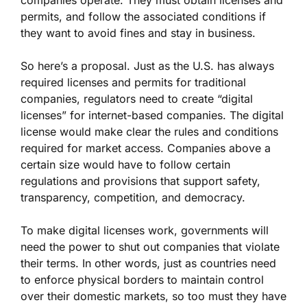
companies operate. They must obtain licenses and
permits, and follow the associated conditions if
they want to avoid fines and stay in business.
S
o here’s a proposal. Just as the U.S. has always
required licenses and permits for traditional
companies, regulators need to create “digital
licenses” for internet-based companies. The digital
license would make clear the rules and conditions
required for market access. Companies above a
certain size would have to follow certain
regulations and provisions that support safety,
transparency, competition, and democracy.
To make digital licenses work, governments will
need the power to shut out companies that violate
their terms. In other words, just as countries need
to enforce physical borders to maintain control
over their domestic markets, so too must they have