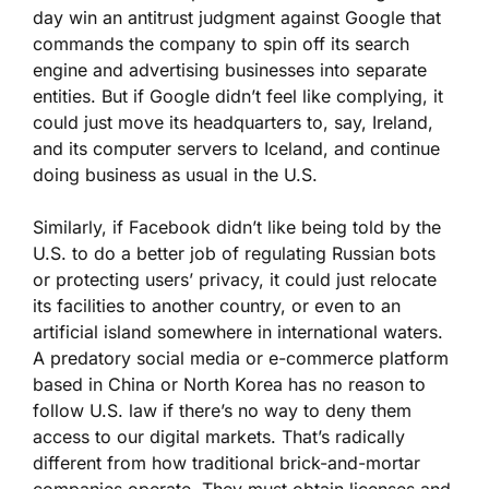
day win an antitrust judgment against Google that
commands the company to spin off its search
engine and advertising businesses into separate
entities. But if Google didn’t feel like complying, it
could just move its headquarters to, say, Ireland,
and its computer servers to Iceland, and continue
doing business as usual in the U.S.
Similarly, if Facebook didn’t like being told by the
U.S. to do a better job of regulating Russian bots
or protecting users’ privacy, it could just relocate
its facilities to another country, or even to an
artificial island somewhere in international waters.
A predatory social media or e-commerce platform
based in China or North Korea has no reason to
follow U.S. law if there’s no way to deny them
access to our digital markets. That’s radically
different from how traditional brick-and-mortar