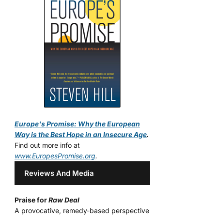
Europe's Promise: Why the European
Way is the Best Hope in an Insecure Age
.
Find out more info at
www.EuropesPromise.org
.
Reviews And Media
Praise for
Raw Deal
A provocative, remedy-based perspective