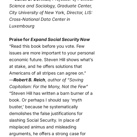
Science and Sociology, Graduate Center,
City University of New York, Director, LIS:
Cross-National Data Center in
Luxembourg
Praise for
Expand Social Security Now
“Read this book before you vote. Few
issues are more important to your personal
economic future. Steven Hill shows what’s
at stake, and he offers solutions that
Americans of all stripes can agree on.”
—
Robert B. Reich
, author of “Saving
Capitalism: For the Many, Not the Few”
“Steven Hill has written a barn burner of a
book. Or perhaps I should say ‘myth
buster,’ because he systematically
demolishes the false justifications for
slashing Social Security. In place of
misplaced animus and misleading
arguments, he offers a strong case for