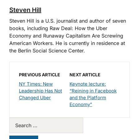
Steven Hill
Steven Hill is a U.S. journalist and author of seven
books, including Raw Deal: How the Uber
Economy and Runaway Capitalism Are Screwing
American Workers. He is currently in residence at
the Berlin Social Science Center.
PREVIOUS ARTICLE
NEXT ARTICLE
NY Times: New
Keynote lecture:
Leadership Has Not
“Reining in Facebook
Changed Uber
and the Platform
Economy”