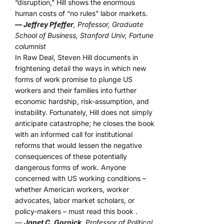
“disruption,” Hill shows the enormous
human costs of “no rules” labor markets.
— Jeffrey Pfeffer
, Professor, Graduate
School of Business, Stanford Univ, Fortune
columnist
In Raw Deal, Steven Hill documents in
frightening detail the ways in which new
forms of work promise to plunge US
workers and their families into further
economic hardship, risk-assumption, and
instability. Fortunately, Hill does not simply
anticipate catastrophe; he closes the book
with an informed call for institutional
reforms that would lessen the negative
consequences of these potentially
dangerous forms of work. Anyone
concerned with US working conditions –
whether American workers, worker
advocates, labor market scholars, or
policy-makers – must read this book .
—
Janet C. Gornick
, Professor of Political