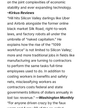
on the joint complexities of economic
stability and ever expanding technology.
–Kirkus Reviews
“Hill hits Silicon Valley darlings like Uber
and Airbnb alongside the former online
black market Silk Road, right-to-work
laws, and factory robots all under the
umbrella of “naked capitalism.” He
explains how the rise of the “1099
workforce” is not limited to Silicon Valley;
more and more traditional jobs in fields like
manufacturing are turning to contractors
to perform the same tasks full-time
employees used to do. In addition to
costing workers in benefits and safety
nets, misclassifying workers as
contractors costs federal and state
governments billions of dollars annually in
lost tax revenue.”
―Washington Monthly
“For anyone driven crazy by the faux