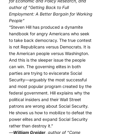
for Economic and Policy Research, and
author of “Getting Back to Full
Employment: A Better Bargain for Working
People”
“Steven Hill has produced a dynamite
handbook for angry Americans who seek
to take back democracy. The true contest
is not Republicans versus Democrats. It is
the American people versus Washington.
And this is the sleeper issue the people
can win. The governing elites in both
parties are trying to eviscerate Social
Security—arguably the most successful
and most popular program created by the
federal government. Hill explains why the
political insiders and their Wall Street
patrons are wrong about Social Security.
He shows us how to mobilize to defeat the
power elites and expand Social Security
rather than destroy it.”
—
William Greider
, author of “Come