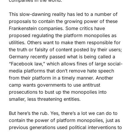
companies in the world.
This slow-dawning reality has led to a number of
proposals to contain the growing power of these
Frankenstein companies. Some critics have
proposed regulating the platform monopolies as
utilities. Others want to make them responsible for
the truth or falsity of content posted by their users;
Germany recently passed what is being called a
“Facebook law,” which allows fines of large social-
media platforms that don’t remove hate speech
from their platform in a timely manner. Another
camp wants governments to use antitrust
prosecutions to bust up the monopolies into
smaller, less threatening entities.
But here’s the rub. Yes, there’s a lot we can do to
contain the power of platform monopolies, just as
previous generations used political interventions to