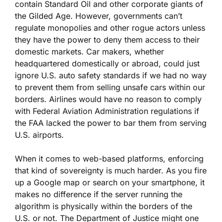
contain Standard Oil and other corporate giants of
the Gilded Age. However, governments can’t
regulate monopolies and other rogue actors unless
they have the power to deny them access to their
domestic markets. Car makers, whether
headquartered domestically or abroad, could just
ignore U.S. auto safety standards if we had no way
to prevent them from selling unsafe cars within our
borders. Airlines would have no reason to comply
with Federal Aviation Administration regulations if
the FAA lacked the power to bar them from serving
U.S. airports.
When it comes to web-based platforms, enforcing
that kind of sovereignty is much harder. As you fire
up a Google map or search on your smartphone, it
makes no difference if the server running the
algorithm is physically within the borders of the
U.S. or not. The Department of Justice might one