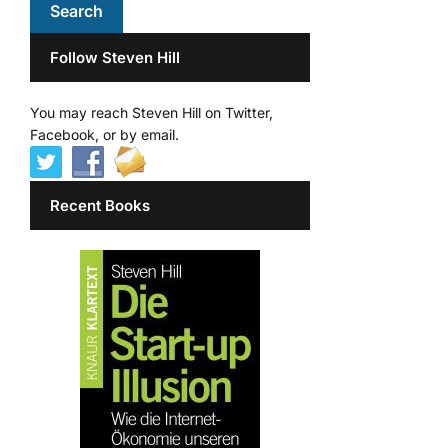
Follow Steven Hill
You may reach Steven Hill on Twitter,
Facebook, or by email.
Recent Books