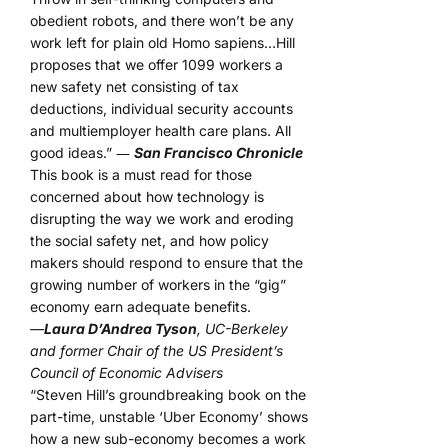
obedient robots, and there won’t be any
work left for plain old Homo sapiens…Hill
proposes that we offer 1099 workers a
new safety net consisting of tax
deductions, individual security accounts
and multiemployer health care plans. All
good ideas.” ―
San Francisco Chronicle
This book is a must read for those
concerned about how technology is
disrupting the way we work and eroding
the social safety net, and how policy
makers should respond to ensure that the
growing number of workers in the “gig”
economy earn adequate benefits.
—
Laura D’Andrea Tyson
, UC-Berkeley
and former Chair of the US President’s
Council of Economic Advisers
“Steven Hill’s groundbreaking book on the
part-time, unstable ‘Uber Economy’ shows
how a new sub-economy becomes a work