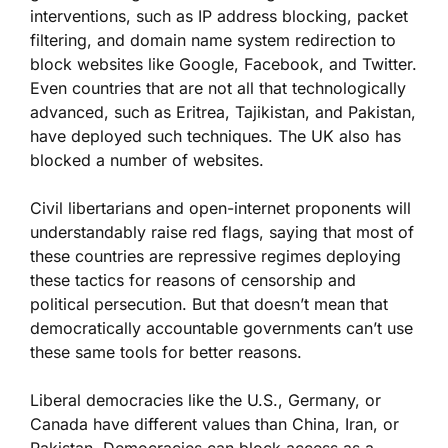
interventions, such as IP address blocking, packet
filtering, and domain name system redirection to
block websites like Google, Facebook, and Twitter.
Even countries that are not all that technologically
advanced, such as Eritrea, Tajikistan, and Pakistan,
have deployed such techniques. The UK also has
blocked a number of websites.
Civil libertarians and open-internet proponents will
understandably raise red flags, saying that most of
these countries are repressive regimes deploying
these tactics for reasons of censorship and
political persecution. But that doesn’t mean that
democratically accountable governments can’t use
these same tools for better reasons.
Liberal democracies like the U.S., Germany, or
Canada have different values than China, Iran, or