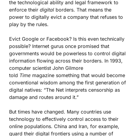
the technological ability and legal framework to
enforce their
digital
borders. That means the
power to digitally evict a company that refuses to
play by the rules.
Evict Google or Facebook? Is this even technically
possible? Internet gurus once promised that
governments would be powerless to control digital
information flowing across their borders. In 1993,
computer scientist John Gilmore
told
Time
magazine something that would become
conventional wisdom among the first generation of
digital natives: “The Net interprets censorship as
damage and routes around it.”
But times have changed. Many countries use
technology to effectively control access to their
online populations. China and Iran, for example,
guard their digital frontiers using a number of