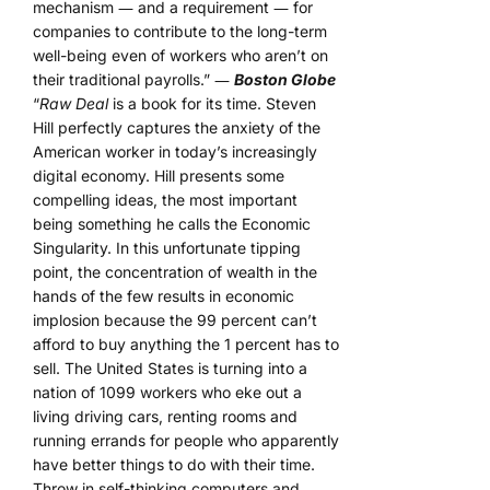
mechanism ― and a requirement ― for
companies to contribute to the long-term
well-being even of workers who aren’t on
their traditional payrolls.” ―
Boston Globe
“
Raw Deal
is a book for its time. Steven
Hill perfectly captures the anxiety of the
American worker in today’s increasingly
digital economy. Hill presents some
compelling ideas, the most important
being something he calls the Economic
Singularity. In this unfortunate tipping
point, the concentration of wealth in the
hands of the few results in economic
implosion because the 99 percent can’t
afford to buy anything the 1 percent has to
sell. The United States is turning into a
nation of 1099 workers who eke out a
living driving cars, renting rooms and
running errands for people who apparently
have better things to do with their time.
Throw in self-thinking computers and