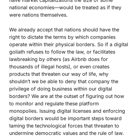
have market capitalizations the size of some
national economies—would be treated as if they
were nations themselves.
We already accept that nations should have the
right to dictate the terms by which companies
operate within their physical borders. So if a digital
goliath refuses to follow the law, or facilitates
lawbreaking by others (as Airbnb does for
thousands of illegal hosts), or even creates
products that threaten our way of life, why
shouldn’t we be able to deny that company the
privilege of doing business within our digital
borders? We are at the outset of figuring out how
to monitor and regulate these platform
monopolies. Issuing digital licenses and enforcing
digital borders would be important steps toward
taming the technological forces that threaten to
undermine democratic values and the rule of law.