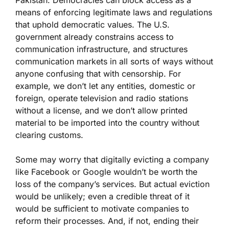
Pakistan. Democracies can block access as a
means of enforcing legitimate laws and regulations
that uphold democratic values. The U.S.
government already constrains access to
communication infrastructure, and structures
communication markets in all sorts of ways without
anyone confusing that with censorship. For
example, we don’t let any entities, domestic or
foreign, operate television and radio stations
without a license, and we don’t allow printed
material to be imported into the country without
clearing customs.
Some may worry that digitally evicting a company
like Facebook or Google wouldn’t be worth the
loss of the company’s services. But actual eviction
would be unlikely; even a credible threat of it
would be sufficient to motivate companies to
reform their processes. And, if not, ending their