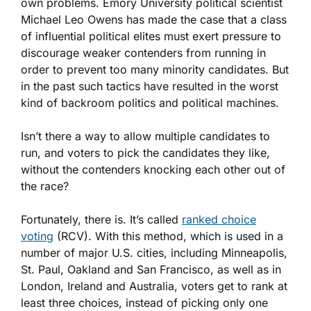
own problems. Emory University political scientist
Michael Leo Owens has made the case that a class
of influential political elites must exert pressure to
discourage weaker contenders from running in
order to prevent too many minority candidates. But
in the past such tactics have resulted in the worst
kind of backroom politics and political machines.
Isn’t there a way to allow multiple candidates to
run, and voters to pick the candidates they like,
without the contenders knocking each other out of
the race?
Fortunately, there is. It’s called
ranked choice
voting
(RCV). With this method, which is used in a
number of major U.S. cities, including Minneapolis,
St. Paul, Oakland and San Francisco, as well as in
London, Ireland and Australia, voters get to rank at
least three choices, instead of picking only one