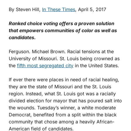
By Steven Hill,
In These Times
, April 5, 2017
Ranked choice voting offers a proven solution
that empowers communities of color as well as
candidates.
Ferguson. Michael Brown. Racial tensions at the
University of Missouri. St. Louis being crowned as
the
fifth most segregated city
in the United States.
If ever there were places in need of racial healing,
they are the state of Missouri and the St. Louis
region. Instead, what St. Louis got was a racially
divided election for mayor that has poured salt into
the wounds. Tuesday’s winner, a white moderate
Democrat, benefited from a split within the black
community that chose among a heavily African-
American field of candidates.