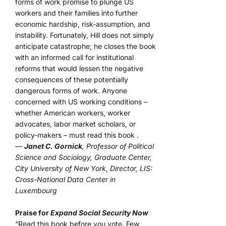
forms of work promise to plunge US
workers and their families into further
economic hardship, risk-assumption, and
instability. Fortunately, Hill does not simply
anticipate catastrophe; he closes the book
with an informed call for institutional
reforms that would lessen the negative
consequences of these potentially
dangerous forms of work. Anyone
concerned with US working conditions –
whether American workers, worker
advocates, labor market scholars, or
policy-makers – must read this book .
—
Janet C. Gornick
, Professor of Political
Science and Sociology, Graduate Center,
City University of New York, Director, LIS:
Cross-National Data Center in
Luxembourg
Praise for
Expand Social Security Now
“Read this book before you vote. Few