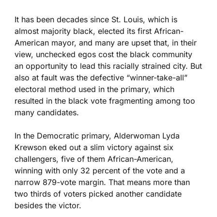
It has been decades since St. Louis, which is
almost majority black, elected its first African-
American mayor, and many are upset that, in their
view, unchecked egos cost the black community
an opportunity to lead this racially strained city. But
also at fault was the defective “winner-take-all”
electoral method used in the primary, which
resulted in the black vote fragmenting among too
many candidates.
In the Democratic primary, Alderwoman Lyda
Krewson eked out a slim victory against six
challengers, five of them African-American,
winning with only 32 percent of the vote and a
narrow 879-vote margin. That means more than
two thirds of voters picked another candidate
besides the victor.