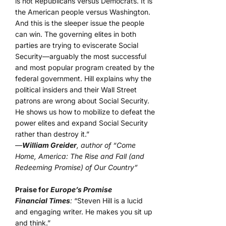
is not Republicans versus Democrats. It is
the American people versus Washington.
And this is the sleeper issue the people
can win. The governing elites in both
parties are trying to eviscerate Social
Security—arguably the most successful
and most popular program created by the
federal government. Hill explains why the
political insiders and their Wall Street
patrons are wrong about Social Security.
He shows us how to mobilize to defeat the
power elites and expand Social Security
rather than destroy it.”
—
William Greider
, author of “Come
Home, America: The Rise and Fall (and
Redeeming Promise) of Our Country”
Praise for
Europe’s Promise
Financial Times
:
“Steven Hill is a lucid
and engaging writer. He makes you sit up
and think.”