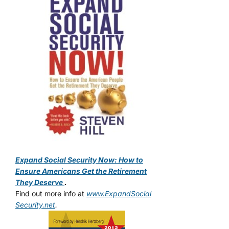
Expand Social Security Now: How to
Ensure Americans Get the Retirement
They Deserve
.
Find out more info at
www.ExpandSocial
Security.net
.