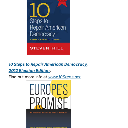
10 Steps to Repair American Democracy,
2012 Election Edition
.
Find out more info at
www.10Steps.net
.