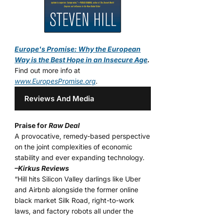
Europe's Promise: Why the European
Way is the Best Hope in an Insecure Age
.
Find out more info at
www.EuropesPromise.org
.
Reviews And Media
Praise for
Raw Deal
A provocative, remedy-based perspective
on the joint complexities of economic
stability and ever expanding technology.
–Kirkus Reviews
“Hill hits Silicon Valley darlings like Uber
and Airbnb alongside the former online
black market Silk Road, right-to-work
laws, and factory robots all under the