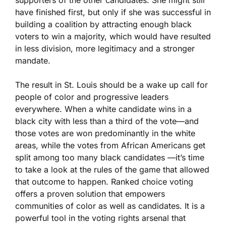
supporters of the other candidates. She might still
have finished first, but only if she was successful in
building a coalition by attracting enough black
voters to win a majority, which would have resulted
in less division, more legitimacy and a stronger
mandate.
The result in St. Louis should be a wake up call for
people of color and progressive leaders
everywhere. When a white candidate wins in a
black city with less than a third of the vote—and
those votes are won predominantly in the white
areas, while the votes from African Americans get
split among too many black candidates —it’s time
to take a look at the rules of the game that allowed
that outcome to happen. Ranked choice voting
offers a proven solution that empowers
communities of color as well as candidates. It is a
powerful tool in the voting rights arsenal that