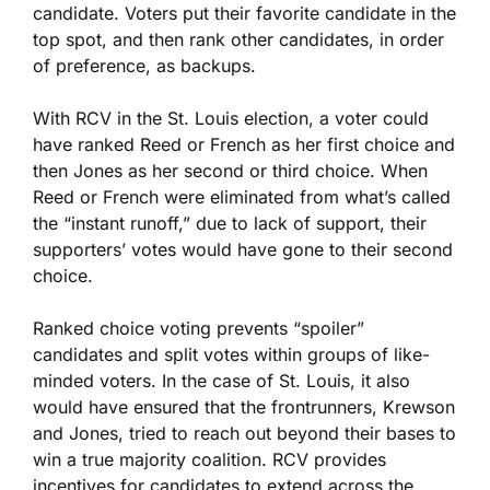
candidate. Voters put their favorite candidate in the
top spot, and then rank other candidates, in order
of preference, as backups.
With RCV in the St. Louis election, a voter could
have ranked Reed or French as her first choice and
then Jones as her second or third choice. When
Reed or French were eliminated from what’s called
the “instant runoff,” due to lack of support, their
supporters’ votes would have gone to their second
choice.
Ranked choice voting prevents “spoiler”
candidates and split votes within groups of like-
minded voters. In the case of St. Louis, it also
would have ensured that the frontrunners, Krewson
and Jones, tried to reach out beyond their bases to
win a true majority coalition. RCV provides
incentives for candidates to extend across the