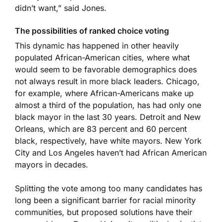
didn’t want,” said Jones.
The possibilities of ranked choice voting
This dynamic has happened in other heavily
populated African-American cities, where what
would seem to be favorable demographics does
not always result in more black leaders. Chicago,
for example, where African-Americans make up
almost a third of the population, has had only one
black mayor in the last 30 years. Detroit and New
Orleans, which are 83 percent and 60 percent
black, respectively, have white mayors. New York
City and Los Angeles haven’t had African American
mayors in decades.
Splitting the vote among too many candidates has
long been a significant barrier for racial minority
communities, but proposed solutions have their