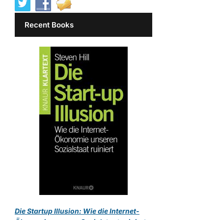
Recent Books
Die Startup Illusion: Wie die Internet-