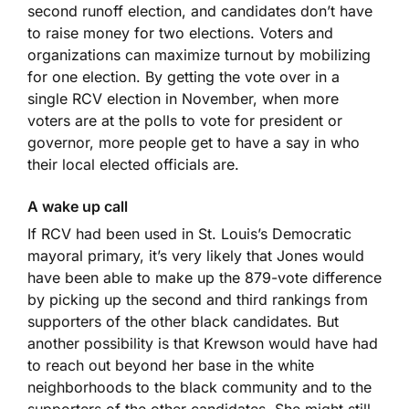
second runoff election, and candidates don’t have
to raise money for two elections. Voters and
organizations can maximize turnout by mobilizing
for one election. By getting the vote over in a
single RCV election in November, when more
voters are at the polls to vote for president or
governor, more people get to have a say in who
their local elected officials are.
A wake up call
If RCV had been used in St. Louis’s Democratic
mayoral primary, it’s very likely that Jones would
have been able to make up the 879-vote difference
by picking up the second and third rankings from
supporters of the other black candidates. But
another possibility is that Krewson would have had
to reach out beyond her base in the white
neighborhoods to the black community and to the