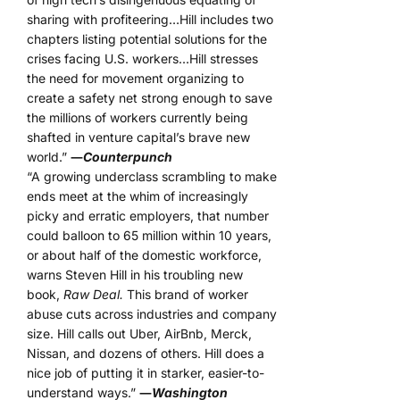
sharing with profiteering…Hill includes two
chapters listing potential solutions for the
crises facing U.S. workers…Hill stresses
the need for movement organizing to
create a safety net strong enough to save
the millions of workers currently being
shafted in venture capital’s brave new
world.”
―
Counterpunch
“A growing underclass scrambling to make
ends meet at the whim of increasingly
picky and erratic employers, that number
could balloon to 65 million within 10 years,
or about half of the domestic workforce,
warns Steven Hill in his troubling new
book,
Raw Deal.
This brand of worker
abuse cuts across industries and company
size. Hill calls out Uber, AirBnb, Merck,
Nissan, and dozens of others. Hill does a
nice job of putting it in starker, easier-to-
understand ways.”
―
Washington