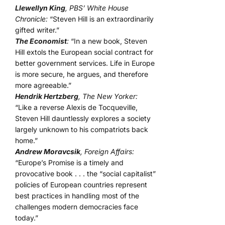
Llewellyn King
, PBS’ White House
Chronicle:
“Steven Hill is an extraordinarily
gifted writer.”
The Economist
:
“In a new book, Steven
Hill extols the European social contract for
better government services. Life in Europe
is more secure, he argues, and therefore
more agreeable.”
Hendrik Hertzberg
, The New Yorker:
“Like a reverse Alexis de Tocqueville,
Steven Hill dauntlessly explores a society
largely unknown to his compatriots back
home.”
Andrew Moravcsik
, Foreign Affairs:
“Europe’s Promise is a timely and
provocative book . . . the “social capitalist”
policies of European countries represent
best practices in handling most of the
challenges modern democracies face
today.”