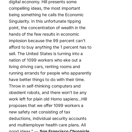
digital economy. Hill presents some
compelling ideas, the most important
being something he calls the Economic
Singularity. In this unfortunate tipping
point, the concentration of wealth in the
hands of the few results in economic
implosion because the 99 percent can’t
afford to buy anything the 1 percent has to
sell. The United States is turning into a
nation of 1099 workers who eke out a
living driving cars, renting rooms and
running errands for people who apparently
have better things to do with their time.
Throw in self-thinking computers and
obedient robots, and there won’t be any
work left for plain old Homo sapiens…Hill
proposes that we offer 1099 workers a
new safety net consisting of tax
deductions, individual security accounts
and multiemployer health care plans. All
good ideas.” ―
San Francisco Chronicle