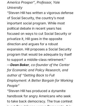
America Prosper”
,
Professor, Yale
University
“Steven Hill has written a vigorous defense
of Social Security, the country’s most
important social program. While most
political debate in recent years has
focused on ways to cut Social Security or
privatize it, Hill goes in the opposite
direction and argues for a robust
expansion. Hill proposes a Social Security
program that would be adequate by itself
to support a middle-class retirement.”
—
Dean Baker
, co-founder of the Center
for Economic and Policy Research, and
author of “Getting Back to Full
Employment: A Better Bargain for Working
People”
“Steven Hill has produced a dynamite
handbook for angry Americans who seek
to take back democracy. The true contest