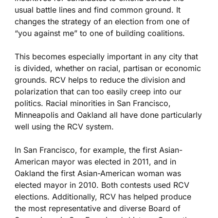
usual battle lines and find common ground. It
changes the strategy of an election from one of
“you against me” to one of building coalitions.
This becomes especially important in any city that
is divided, whether on racial, partisan or economic
grounds. RCV helps to reduce the division and
polarization that can too easily creep into our
politics. Racial minorities in San Francisco,
Minneapolis and Oakland all have done particularly
well using the RCV system.
In San Francisco, for example, the first Asian-
American mayor was elected in 2011, and in
Oakland the first Asian-American woman was
elected mayor in 2010. Both contests used RCV
elections. Additionally, RCV has helped produce
the most representative and diverse Board of