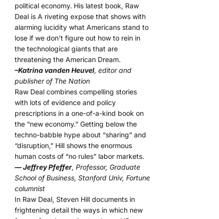
political economy. His latest book, Raw
Deal is A riveting expose that shows with
alarming lucidity what Americans stand to
lose if we don’t figure out how to rein in
the technological giants that are
threatening the American Dream.
–Katrina vanden Heuvel
, editor and
publisher of The Nation
Raw Deal combines compelling stories
with lots of evidence and policy
prescriptions in a one-of-a-kind book on
the “new economy.” Getting below the
techno-babble hype about “sharing” and
“disruption,” Hill shows the enormous
human costs of “no rules” labor markets.
— Jeffrey Pfeffer
, Professor, Graduate
School of Business, Stanford Univ, Fortune
columnist
In Raw Deal, Steven Hill documents in
frightening detail the ways in which new