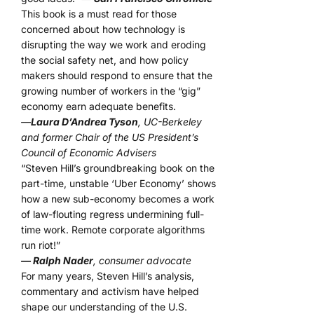
This book is a must read for those
concerned about how technology is
disrupting the way we work and eroding
the social safety net, and how policy
makers should respond to ensure that the
growing number of workers in the “gig”
economy earn adequate benefits.
—
Laura D’Andrea Tyson
, UC-Berkeley
and former Chair of the US President’s
Council of Economic Advisers
“Steven Hill’s groundbreaking book on the
part-time, unstable ‘Uber Economy’ shows
how a new sub-economy becomes a work
of law-flouting regress undermining full-
time work. Remote corporate algorithms
run riot!”
— Ralph Nader
, consumer advocate
For many years, Steven Hill’s analysis,
commentary and activism have helped
shape our understanding of the U.S.