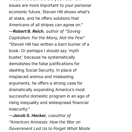
issues are more important to your personal
economic future. Steven Hill shows what’s
at stake, and he offers solutions that
Americans of all stripes can agree on.”
—
Robert B. Reich
, author of “Saving
Capitalism: For the Many, Not the Few”
“Steven Hill has written a barn burner of a
book. Or perhaps I should say ‘myth
buster,’ because he systematically
demolishes the false justifications for
slashing Social Security. In place of
misplaced animus and misleading
arguments, he offers a strong case for
dramatically expanding America’s most
successful domestic program in an age of
rising inequality and widespread financial
insecurity.”
—
Jacob S. Hacker
, coauthor of
“American Amnesia: How the War on
Government Led Us to Forget What Made