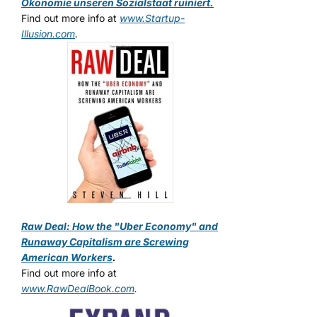
Ökonomie unseren Sozialstaat ruiniert.
Find out more info at
www.Startup-
Illusion.com
.
Raw Deal: How the "Uber Economy" and
Runaway Capitalism are Screwing
American Workers
.
Find out more info at
www.RawDealBook.com
.