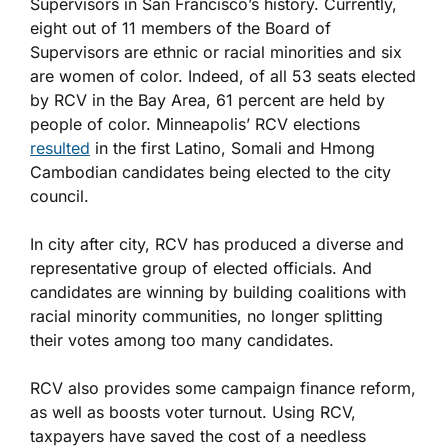
Supervisors in San Francisco’s history. Currently,
eight out of 11 members of the Board of
Supervisors are ethnic or racial minorities and six
are women of color. Indeed, of all 53 seats elected
by RCV in the Bay Area, 61 percent are held by
people of color. Minneapolis’ RCV elections
resulted
in the first Latino, Somali and Hmong
Cambodian candidates being elected to the city
council.
In city after city, RCV has produced a diverse and
representative group of elected officials. And
candidates are winning by building coalitions with
racial minority communities, no longer splitting
their votes among too many candidates.
RCV also provides some campaign finance reform,
as well as boosts voter turnout. Using RCV,
taxpayers have saved the cost of a needless