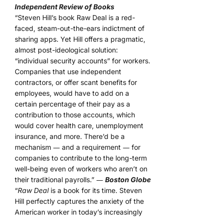
Independent Review of Books
“Steven Hill’s book Raw Deal is a red-
faced, steam-out-the-ears indictment of
sharing apps. Yet Hill offers a pragmatic,
almost post-ideological solution:
“individual security accounts” for workers.
Companies that use independent
contractors, or offer scant benefits for
employees, would have to add on a
certain percentage of their pay as a
contribution to those accounts, which
would cover health care, unemployment
insurance, and more. There’d be a
mechanism ― and a requirement ― for
companies to contribute to the long-term
well-being even of workers who aren’t on
their traditional payrolls.” ―
Boston Globe
“
Raw Deal
is a book for its time. Steven
Hill perfectly captures the anxiety of the
American worker in today’s increasingly