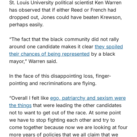
St. Louis University political scientist Ken Warren
has observed that if either Reed or French had
dropped out, Jones could have beaten Krewson,
perhaps easily.
“The fact that the black community did not rally
around one candidate makes it clear
they spoiled
their chances of being represented
by a black
mayor,” Warren said.
In the face of this disappointing loss, finger-
pointing and recriminations are flying.
“Overall I felt like
ego, patriarchy and sexism were
the things
that were leading the other candidates
not to want to get out of the race. At some point
we have to stop fighting each other and try to
come together because now we are looking at four
more years of policies that we all claim that we