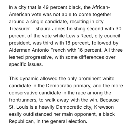
In a city that is 49 percent black, the African-
American vote was not able to come together
around a single candidate, resulting in city
Treasurer Tishaura Jones finishing second with 30
percent of the vote while Lewis Reed, city council
president, was third with 18 percent, followed by
Alderman Antonio French with 16 percent. All three
leaned progressive, with some differences over
specific issues.
This dynamic allowed the only prominent white
candidate in the Democratic primary, and the more
conservative candidate in the race among the
frontrunners, to walk away with the win. Because
St. Louis is a heavily Democratic city, Krewson
easily outdistanced her main opponent, a black
Republican, in the general election.