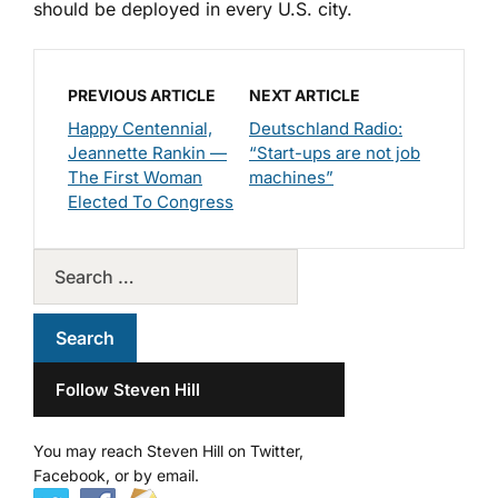
should be deployed in every U.S. city.
PREVIOUS ARTICLE
NEXT ARTICLE
Happy Centennial,
Deutschland Radio:
Jeannette Rankin —
“Start-ups are not job
The First Woman
machines”
Elected To Congress
Follow Steven Hill
You may reach Steven Hill on Twitter,
Facebook, or by email.