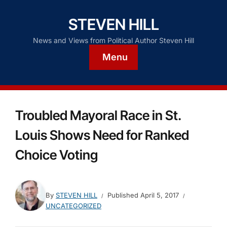
STEVEN HILL
News and Views from Political Author Steven Hill
Menu
Troubled Mayoral Race in St.
Louis Shows Need for Ranked
Choice Voting
By
STEVEN HILL
Published
April 5, 2017
UNCATEGORIZED