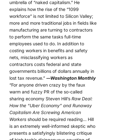
umbrella of “naked capitalism.” He
explains how the rise of the “1099
workforce” is not limited to Silicon Valley;
more and more traditional jobs in fields like
manufacturing are turning to contractors
to perform the same tasks full-time
employees used to do. In addition to
costing workers in benefits and safety
nets, misclassifying workers as
contractors costs federal and state
governments billions of dollars annually in
lost tax revenue.”
―Washington Monthly
“For anyone driven crazy by the faux
warm and fuzzy PR of the so-called
sharing economy Steven Hill’s
Raw Deal:
How the “Uber Economy” and Runaway
Capitalism Are Screwing American
Workers
should be required reading… Hill
is an extremely well-informed skeptic who
presents a satisfyingly blistering critique
of high tech’s disingenuous equating of