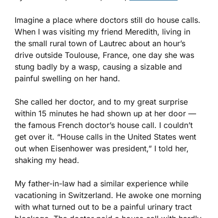
Imagine a place where doctors still do house calls.
When I was visiting my friend Meredith, living in
the small rural town of Lautrec about an hour’s
drive outside Toulouse, France, one day she was
stung badly by a wasp, causing a sizable and
painful swelling on her hand.
She called her doctor, and to my great surprise
within 15 minutes he had shown up at her door —
the famous French doctor’s house call. I couldn’t
get over it. “House calls in the United States went
out when Eisenhower was president,” I told her,
shaking my head.
My father-in-law had a similar experience while
vacationing in Switzerland. He awoke one morning
with what turned out to be a painful urinary tract