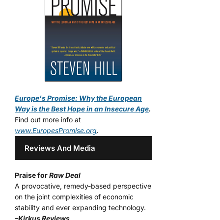
Europe's Promise: Why the European
Way is the Best Hope in an Insecure Age
.
Find out more info at
www.EuropesPromise.org
.
Reviews And Media
Praise for
Raw Deal
A provocative, remedy-based perspective
on the joint complexities of economic
stability and ever expanding technology.
–Kirkus Reviews