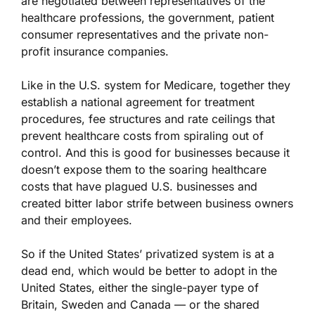
are negotiated between representatives of the
healthcare professions, the government, patient
consumer representatives and the private non-
profit insurance companies.
Like in the U.S. system for Medicare, together they
establish a national agreement for treatment
procedures, fee structures and rate ceilings that
prevent healthcare costs from spiraling out of
control. And this is good for businesses because it
doesn’t expose them to the soaring healthcare
costs that have plagued U.S. businesses and
created bitter labor strife between business owners
and their employees.
So if the United States’ privatized system is at a
dead end, which would be better to adopt in the
United States, either the single-payer type of
Britain, Sweden and Canada — or the shared