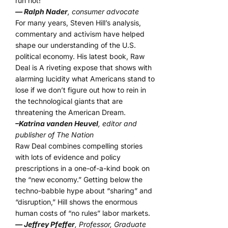
run riot!”
— Ralph Nader
, consumer advocate
For many years, Steven Hill’s analysis,
commentary and activism have helped
shape our understanding of the U.S.
political economy. His latest book, Raw
Deal is A riveting expose that shows with
alarming lucidity what Americans stand to
lose if we don’t figure out how to rein in
the technological giants that are
threatening the American Dream.
–Katrina vanden Heuvel
, editor and
publisher of The Nation
Raw Deal combines compelling stories
with lots of evidence and policy
prescriptions in a one-of-a-kind book on
the “new economy.” Getting below the
techno-babble hype about “sharing” and
“disruption,” Hill shows the enormous
human costs of “no rules” labor markets.
— Jeffrey Pfeffer
, Professor, Graduate