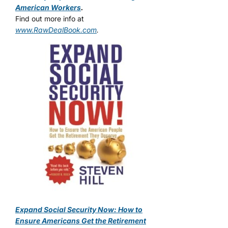
American Workers
.
Find out more info at
www.RawDealBook.com
.
Expand Social Security Now: How to
Ensure Americans Get the Retirement