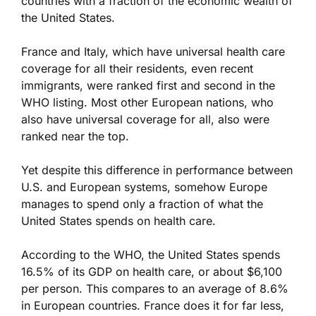
countries with a fraction of the economic wealth of
the United States.
France and Italy, which have universal health care
coverage for all their residents, even recent
immigrants, were ranked first and second in the
WHO listing. Most other European nations, who
also have universal coverage for all, also were
ranked near the top.
Yet despite this difference in performance between
U.S. and European systems, somehow Europe
manages to spend only a fraction of what the
United States spends on health care.
According to the WHO, the United States spends
16.5% of its GDP on health care, or about $6,100
per person. This compares to an average of 8.6%
in European countries. France does it for far less,