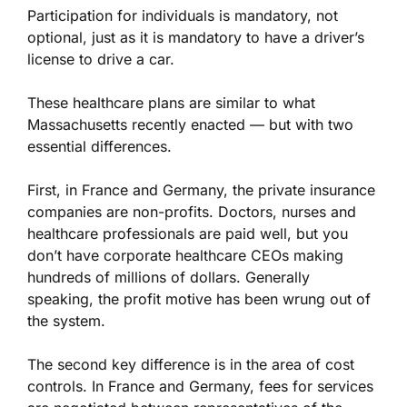
Participation for individuals is mandatory, not
optional, just as it is mandatory to have a driver’s
license to drive a car.
These healthcare plans are similar to what
Massachusetts recently enacted — but with two
essential differences.
First, in France and Germany, the private insurance
companies are non-profits. Doctors, nurses and
healthcare professionals are paid well, but you
don’t have corporate healthcare CEOs making
hundreds of millions of dollars. Generally
speaking, the profit motive has been wrung out of
the system.
The second key difference is in the area of cost
controls. In France and Germany, fees for services