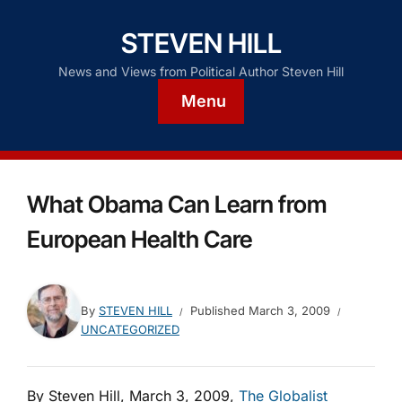
STEVEN HILL
News and Views from Political Author Steven Hill
Menu
What Obama Can Learn from
European Health Care
By
STEVEN HILL
Published
March 3, 2009
UNCATEGORIZED
By Steven Hill, March 3, 2009,
The Globalist