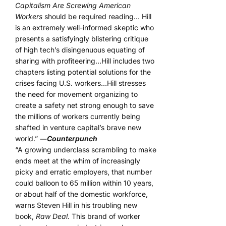
Capitalism Are Screwing American
Workers
should be required reading… Hill
is an extremely well-informed skeptic who
presents a satisfyingly blistering critique
of high tech’s disingenuous equating of
sharing with profiteering…Hill includes two
chapters listing potential solutions for the
crises facing U.S. workers…Hill stresses
the need for movement organizing to
create a safety net strong enough to save
the millions of workers currently being
shafted in venture capital’s brave new
world.”
―
Counterpunch
“A growing underclass scrambling to make
ends meet at the whim of increasingly
picky and erratic employers, that number
could balloon to 65 million within 10 years,
or about half of the domestic workforce,
warns Steven Hill in his troubling new
book,
Raw Deal.
This brand of worker