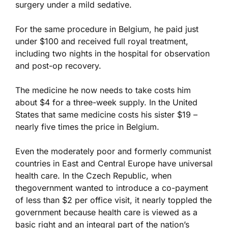
surgery under a mild sedative.
For the same procedure in Belgium, he paid just
under $100 and received full royal treatment,
including two nights in the hospital for observation
and post-op recovery.
The medicine he now needs to take costs him
about $4 for a three-week supply. In the United
States that same medicine costs his sister $19 –
nearly five times the price in Belgium.
Even the moderately poor and formerly communist
countries in East and Central Europe have universal
health care. In the Czech Republic, when
thegovernment wanted to introduce a co-payment
of less than $2 per office visit, it nearly toppled the
government because health care is viewed as a
basic right and an integral part of the nation’s