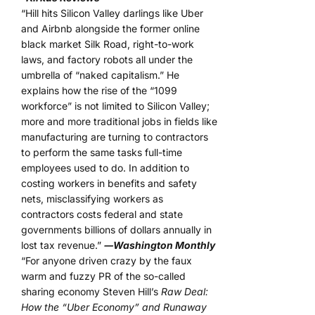
“Hill hits Silicon Valley darlings like Uber
and Airbnb alongside the former online
black market Silk Road, right-to-work
laws, and factory robots all under the
umbrella of “naked capitalism.” He
explains how the rise of the “1099
workforce” is not limited to Silicon Valley;
more and more traditional jobs in fields like
manufacturing are turning to contractors
to perform the same tasks full-time
employees used to do. In addition to
costing workers in benefits and safety
nets, misclassifying workers as
contractors costs federal and state
governments billions of dollars annually in
lost tax revenue.”
―Washington Monthly
“For anyone driven crazy by the faux
warm and fuzzy PR of the so-called
sharing economy Steven Hill’s
Raw Deal:
How the “Uber Economy” and Runaway