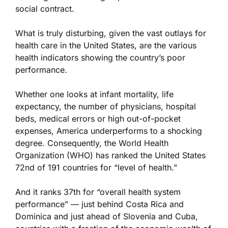
social contract.
What is truly disturbing, given the vast outlays for
health care in the United States, are the various
health indicators showing the country’s poor
performance.
Whether one looks at infant mortality, life
expectancy, the number of physicians, hospital
beds, medical errors or high out-of-pocket
expenses, America underperforms to a shocking
degree. Consequently, the World Health
Organization (WHO) has ranked the United States
72nd of 191 countries for “level of health.”
And it ranks 37th for “overall health system
performance” — just behind Costa Rica and
Dominica and just ahead of Slovenia and Cuba,