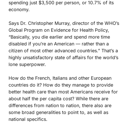
spending just $3,500 per person, or 10.7% of its
economy.
Says Dr. Christopher Murray, director of the WHO’s
Global Program on Evidence for Health Policy,
“Basically, you die earlier and spend more time
disabled if you’re an American — rather than a
citizen of most other advanced countries.” That’s a
highly unsatisfactory state of affairs for the world’s
lone superpower.
How do the French, Italians and other European
countries do it? How do they manage to provide
better health care than most Americans receive for
about half the per capita cost? While there are
differences from nation to nation, there also are
some broad generalities to point to, as well as
national specifics.