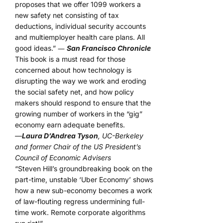
proposes that we offer 1099 workers a
new safety net consisting of tax
deductions, individual security accounts
and multiemployer health care plans. All
good ideas.” ―
San Francisco Chronicle
This book is a must read for those
concerned about how technology is
disrupting the way we work and eroding
the social safety net, and how policy
makers should respond to ensure that the
growing number of workers in the “gig”
economy earn adequate benefits.
—
Laura D’Andrea Tyson
, UC-Berkeley
and former Chair of the US President’s
Council of Economic Advisers
“Steven Hill’s groundbreaking book on the
part-time, unstable ‘Uber Economy’ shows
how a new sub-economy becomes a work
of law-flouting regress undermining full-
time work. Remote corporate algorithms