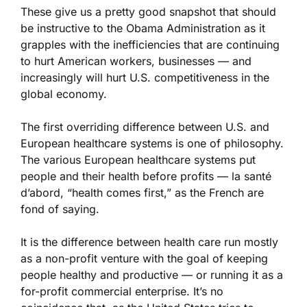
These give us a pretty good snapshot that should
be instructive to the Obama Administration as it
grapples with the inefficiencies that are continuing
to hurt American workers, businesses — and
increasingly will hurt U.S. competitiveness in the
global economy.
The first overriding difference between U.S. and
European healthcare systems is one of philosophy.
The various European healthcare systems put
people and their health before profits — la santé
d’abord, “health comes first,” as the French are
fond of saying.
It is the difference between health care run mostly
as a non-profit venture with the goal of keeping
people healthy and productive — or running it as a
for-profit commercial enterprise. It’s no