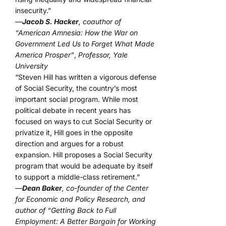
insecurity.”
—
Jacob S. Hacker
, coauthor of
“American Amnesia: How the War on
Government Led Us to Forget What Made
America Prosper”
,
Professor, Yale
University
“Steven Hill has written a vigorous defense
of Social Security, the country’s most
important social program. While most
political debate in recent years has
focused on ways to cut Social Security or
privatize it, Hill goes in the opposite
direction and argues for a robust
expansion. Hill proposes a Social Security
program that would be adequate by itself
to support a middle-class retirement.”
—
Dean Baker
, co-founder of the Center
for Economic and Policy Research, and
author of “Getting Back to Full
Employment: A Better Bargain for Working