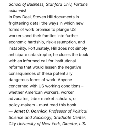
School of Business, Stanford Univ, Fortune
columnist
In Raw Deal, Steven Hill documents in
frightening detail the ways in which new
forms of work promise to plunge US
workers and their families into further
economic hardship, risk-assumption, and
instability. Fortunately, Hill does not simply
anticipate catastrophe; he closes the book
with an informed call for institutional
reforms that would lessen the negative
consequences of these potentially
dangerous forms of work. Anyone
concerned with US working conditions –
whether American workers, worker
advocates, labor market scholars, or
policy-makers – must read this book .
—
Janet C. Gornick
, Professor of Political
Science and Sociology, Graduate Center,
City University of New York, Director, LIS: