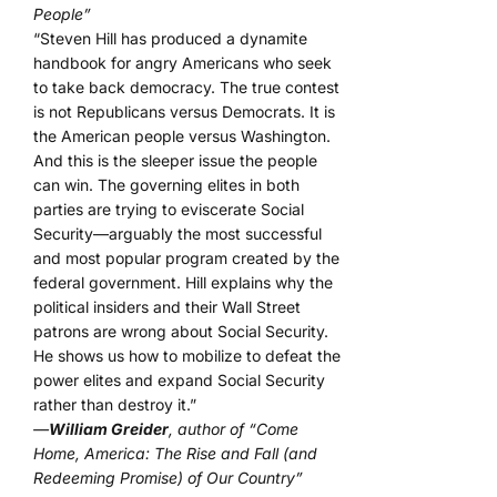
People”
“Steven Hill has produced a dynamite
handbook for angry Americans who seek
to take back democracy. The true contest
is not Republicans versus Democrats. It is
the American people versus Washington.
And this is the sleeper issue the people
can win. The governing elites in both
parties are trying to eviscerate Social
Security—arguably the most successful
and most popular program created by the
federal government. Hill explains why the
political insiders and their Wall Street
patrons are wrong about Social Security.
He shows us how to mobilize to defeat the
power elites and expand Social Security
rather than destroy it.”
—
William Greider
, author of “Come
Home, America: The Rise and Fall (and
Redeeming Promise) of Our Country”