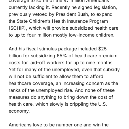
coverage to some of the 47 million Americans
currently lacking it. Recently he signed legislation,
previously vetoed by President Bush, to expand
the State Children’s Health Insurance Program
(SCHIP), which will provide subsidized health care
to up to four million mostly low-income children.
And his fiscal stimulus package included $25
billion for subsidizing 65% of healthcare premium
costs for laid-off workers for up to nine months.
Yet for many of the unemployed, even that subsidy
will not be sufficient to allow them to afford
healthcare coverage, an increasing concern as the
ranks of the unemployed rise. And none of these
measures do anything to bring down the cost of
health care, which slowly is crippling the U.S.
economy.
Americans love to be number one and win the