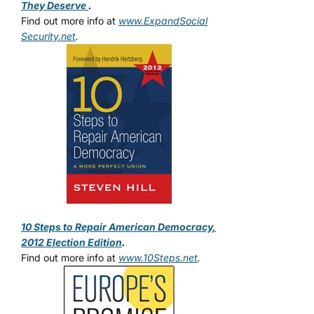
They Deserve
.
Find out more info at
www.ExpandSocial
Security.net
.
10 Steps to Repair American Democracy,
2012 Election Edition
.
Find out more info at
www.10Steps.net
.