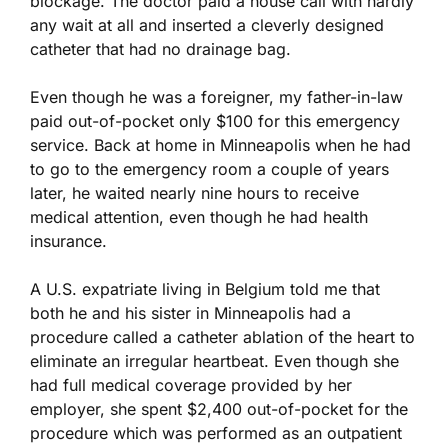
blockage. The doctor paid a house call with hardly
any wait at all and inserted a cleverly designed
catheter that had no drainage bag.
Even though he was a foreigner, my father-in-law
paid out-of-pocket only $100 for this emergency
service. Back at home in Minneapolis when he had
to go to the emergency room a couple of years
later, he waited nearly nine hours to receive
medical attention, even though he had health
insurance.
A U.S. expatriate living in Belgium told me that
both he and his sister in Minneapolis had a
procedure called a catheter ablation of the heart to
eliminate an irregular heartbeat. Even though she
had full medical coverage provided by her
employer, she spent $2,400 out-of-pocket for the
procedure which was performed as an outpatient