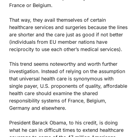
France or Belgium.
That way, they avail themselves of certain
healthcare services and surgeries because the lines
are shorter and the care just as good if not better
(individuals from EU member nations have
reciprocity to use each other’s medical services).
This trend seems noteworthy and worth further
investigation. Instead of relying on the assumption
that universal health care is synonymous with
single payer, U.S. proponents of quality, affordable
health care should examine the shared
responsibility systems of France, Belgium,
Germany and elsewhere.
President Barack Obama, to his credit, is doing
what he can in difficult times to extend healthcare