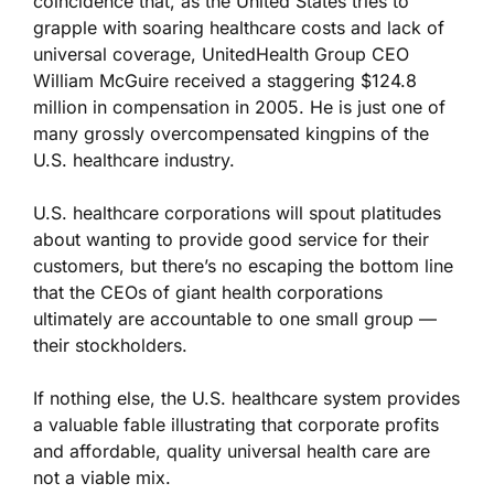
coincidence that, as the United States tries to
grapple with soaring healthcare costs and lack of
universal coverage, UnitedHealth Group CEO
William McGuire received a staggering $124.8
million in compensation in 2005. He is just one of
many grossly overcompensated kingpins of the
U.S. healthcare industry.
U.S. healthcare corporations will spout platitudes
about wanting to provide good service for their
customers, but there’s no escaping the bottom line
that the CEOs of giant health corporations
ultimately are accountable to one small group —
their stockholders.
If nothing else, the U.S. healthcare system provides
a valuable fable illustrating that corporate profits
and affordable, quality universal health care are
not a viable mix.