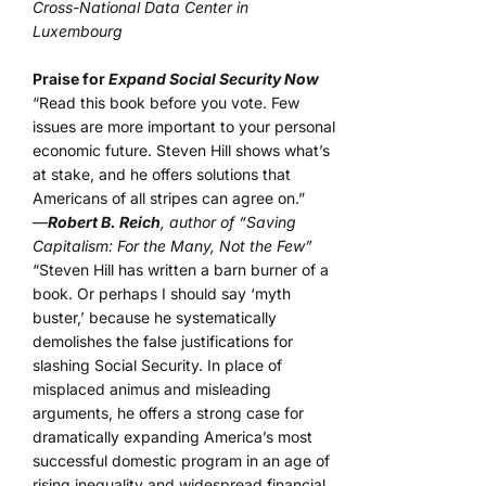
Cross-National Data Center in
Luxembourg
Praise for
Expand Social Security Now
“Read this book before you vote. Few
issues are more important to your personal
economic future. Steven Hill shows what’s
at stake, and he offers solutions that
Americans of all stripes can agree on.”
—
Robert B. Reich
, author of “Saving
Capitalism: For the Many, Not the Few”
“Steven Hill has written a barn burner of a
book. Or perhaps I should say ‘myth
buster,’ because he systematically
demolishes the false justifications for
slashing Social Security. In place of
misplaced animus and misleading
arguments, he offers a strong case for
dramatically expanding America’s most
successful domestic program in an age of
rising inequality and widespread financial