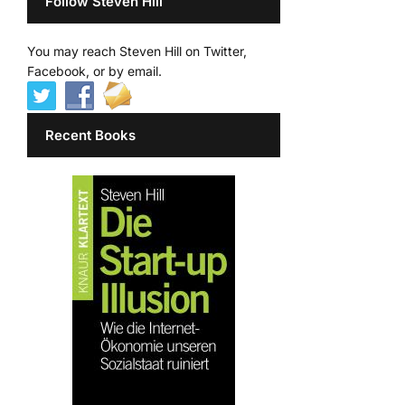
Follow Steven Hill
You may reach Steven Hill on Twitter,
Facebook, or by email.
Recent Books