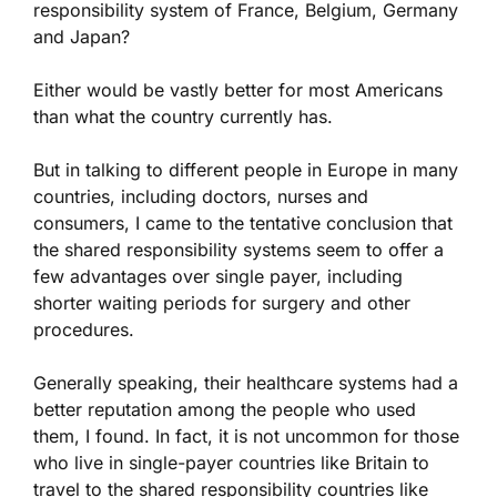
responsibility system of France, Belgium, Germany
and Japan?
Either would be vastly better for most Americans
than what the country currently has.
But in talking to different people in Europe in many
countries, including doctors, nurses and
consumers, I came to the tentative conclusion that
the shared responsibility systems seem to offer a
few advantages over single payer, including
shorter waiting periods for surgery and other
procedures.
Generally speaking, their healthcare systems had a
better reputation among the people who used
them, I found. In fact, it is not uncommon for those
who live in single-payer countries like Britain to
travel to the shared responsibility countries like