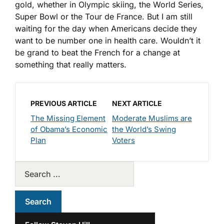
gold, whether in Olympic skiing, the World Series,
Super Bowl or the Tour de France. But I am still
waiting for the day when Americans decide they
want to be number one in health care. Wouldn’t it
be grand to beat the French for a change at
something that really matters.
PREVIOUS ARTICLE
NEXT ARTICLE
The Missing Element
Moderate Muslims are
of Obama’s Economic
the World’s Swing
Plan
Voters