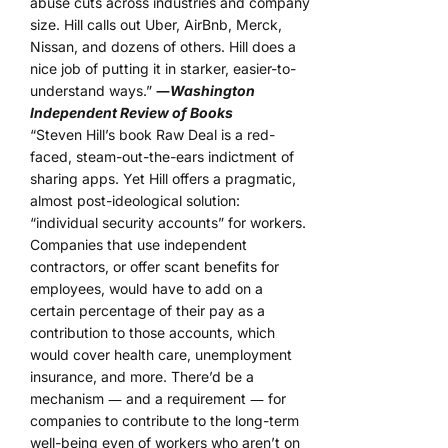
abuse cuts across industries and company
size. Hill calls out Uber, AirBnb, Merck,
Nissan, and dozens of others. Hill does a
nice job of putting it in starker, easier-to-
understand ways.”
―
Washington
Independent Review of Books
“Steven Hill’s book Raw Deal is a red-
faced, steam-out-the-ears indictment of
sharing apps. Yet Hill offers a pragmatic,
almost post-ideological solution:
“individual security accounts” for workers.
Companies that use independent
contractors, or offer scant benefits for
employees, would have to add on a
certain percentage of their pay as a
contribution to those accounts, which
would cover health care, unemployment
insurance, and more. There’d be a
mechanism ― and a requirement ― for
companies to contribute to the long-term
well-being even of workers who aren’t on