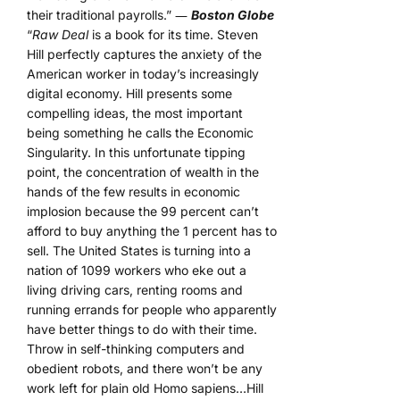
their traditional payrolls.” ―
Boston Globe
“
Raw Deal
is a book for its time. Steven
Hill perfectly captures the anxiety of the
American worker in today’s increasingly
digital economy. Hill presents some
compelling ideas, the most important
being something he calls the Economic
Singularity. In this unfortunate tipping
point, the concentration of wealth in the
hands of the few results in economic
implosion because the 99 percent can’t
afford to buy anything the 1 percent has to
sell. The United States is turning into a
nation of 1099 workers who eke out a
living driving cars, renting rooms and
running errands for people who apparently
have better things to do with their time.
Throw in self-thinking computers and
obedient robots, and there won’t be any
work left for plain old Homo sapiens…Hill