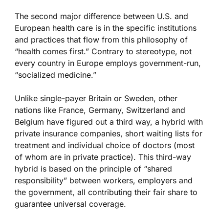
The second major difference between U.S. and
European health care is in the specific institutions
and practices that flow from this philosophy of
“health comes first.” Contrary to stereotype, not
every country in Europe employs government-run,
“socialized medicine.”
Unlike single-payer Britain or Sweden, other
nations like France, Germany, Switzerland and
Belgium have figured out a third way, a hybrid with
private insurance companies, short waiting lists for
treatment and individual choice of doctors (most
of whom are in private practice). This third-way
hybrid is based on the principle of “shared
responsibility” between workers, employers and
the government, all contributing their fair share to
guarantee universal coverage.