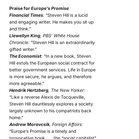
Praise for
Europe’s Promise
Financial Times
:
“Steven Hill is a lucid
and engaging writer. He makes you sit up
and think.”
Llewellyn King
, PBS’ White House
Chronicle:
“Steven Hill is an extraordinarily
gifted writer.”
The Economist
:
“In a new book, Steven
Hill extols the European social contract for
better government services. Life in Europe
is more secure, he argues, and therefore
more agreeable.”
Hendrik Hertzberg
, The New Yorker:
“Like a reverse Alexis de Tocqueville,
Steven Hill dauntlessly explores a society
largely unknown to his compatriots back
home.”
Andrew Moravcsik
, Foreign Affairs:
“Europe’s Promise is a timely and
provocative book . . . the “social capitalist”