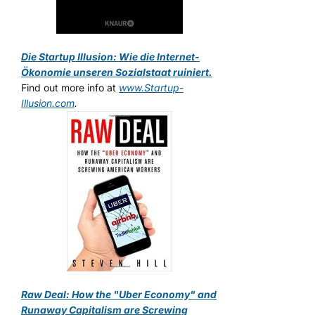
Die Startup Illusion: Wie die Internet-
Ökonomie unseren Sozialstaat ruiniert.
Find out more info at
www.Startup-
Illusion.com
.
Raw Deal: How the "Uber Economy" and
Runaway Capitalism are Screwing