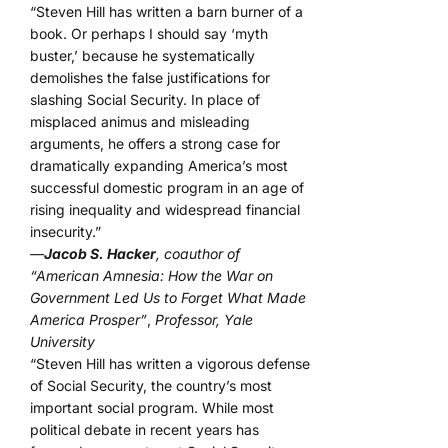
“Steven Hill has written a barn burner of a
book. Or perhaps I should say ‘myth
buster,’ because he systematically
demolishes the false justifications for
slashing Social Security. In place of
misplaced animus and misleading
arguments, he offers a strong case for
dramatically expanding America’s most
successful domestic program in an age of
rising inequality and widespread financial
insecurity.”
—
Jacob S. Hacker
, coauthor of
“American Amnesia: How the War on
Government Led Us to Forget What Made
America Prosper”
,
Professor, Yale
University
“Steven Hill has written a vigorous defense
of Social Security, the country’s most
important social program. While most
political debate in recent years has