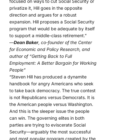
focused on ways to cut Social Security or
privatize it, Hill goes in the opposite
direction and argues for a robust
expansion. Hill proposes a Social Security
program that would be adequate by itself
to support a middle-class retirement.”
—
Dean Baker
, co-founder of the Center
for Economic and Policy Research, and
author of “Getting Back to Full
Employment: A Better Bargain for Working
People”
“Steven Hill has produced a dynamite
handbook for angry Americans who seek
to take back democracy. The true contest
is not Republicans versus Democrats. It is
the American people versus Washington.
And this is the sleeper issue the people
can win. The governing elites in both
parties are trying to eviscerate Social
Security—arguably the most successful
and most popular program created by the