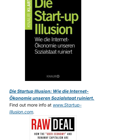
Die Startup Illusion: Wie die Internet-
Ökonomie unseren Sozialstaat ruiniert.
Find out more info at
www.Startup-
Illusion.com
.