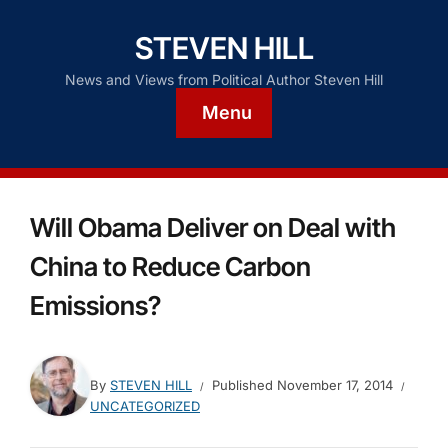
STEVEN HILL
News and Views from Political Author Steven Hill
Menu
Will Obama Deliver on Deal with
China to Reduce Carbon
Emissions?
By
STEVEN HILL
Published
November 17, 2014
UNCATEGORIZED