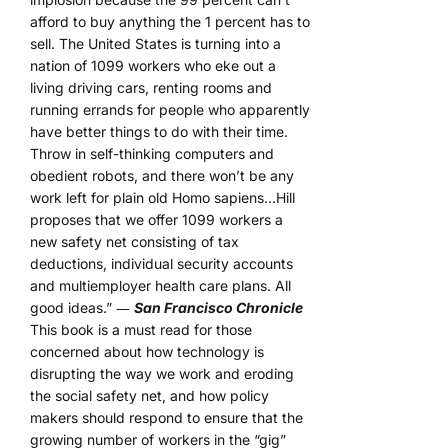
afford to buy anything the 1 percent has to
sell. The United States is turning into a
nation of 1099 workers who eke out a
living driving cars, renting rooms and
running errands for people who apparently
have better things to do with their time.
Throw in self-thinking computers and
obedient robots, and there won’t be any
work left for plain old Homo sapiens…Hill
proposes that we offer 1099 workers a
new safety net consisting of tax
deductions, individual security accounts
and multiemployer health care plans. All
good ideas.” ―
San Francisco Chronicle
This book is a must read for those
concerned about how technology is
disrupting the way we work and eroding
the social safety net, and how policy
makers should respond to ensure that the
growing number of workers in the “gig”