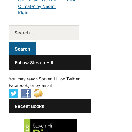
Climate’ by Naomi
Klein
Follow Steven Hill
You may reach Steven Hill on Twitter,
Facebook, or by email.
Recent Books