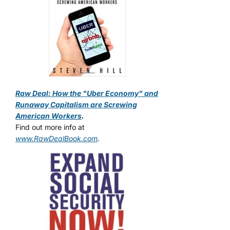
Raw Deal: How the "Uber Economy" and
Runaway Capitalism are Screwing
American Workers
.
Find out more info at
www.RawDealBook.com
.