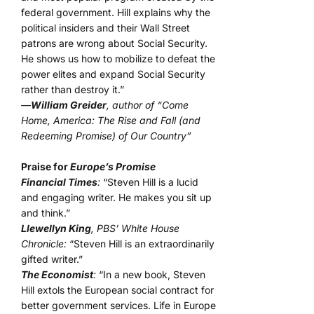
federal government. Hill explains why the
political insiders and their Wall Street
patrons are wrong about Social Security.
He shows us how to mobilize to defeat the
power elites and expand Social Security
rather than destroy it.”
—
William Greider
, author of “Come
Home, America: The Rise and Fall (and
Redeeming Promise) of Our Country”
Praise for
Europe’s Promise
Financial Times
:
“Steven Hill is a lucid
and engaging writer. He makes you sit up
and think.”
Llewellyn King
, PBS’ White House
Chronicle:
“Steven Hill is an extraordinarily
gifted writer.”
The Economist
:
“In a new book, Steven
Hill extols the European social contract for
better government services. Life in Europe