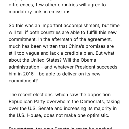
differences, few other countries will agree to
mandatory cuts in emissions.
So this was an important accomplishment, but time
will tell if both countries are able to fulfill this new
commitment. In the aftermath of the agreement,
much has been written that China’s promises are
still too vague and lack a credible plan. But what
about the United States? Will the Obama
administration – and whatever President succeeds
him in 2016 – be able to deliver on its new
commitment?
The recent elections, which saw the opposition
Republican Party overwhelm the Democrats, taking
over the U.S. Senate and increasing its majority in
the U.S. House, does not make one optimistic.