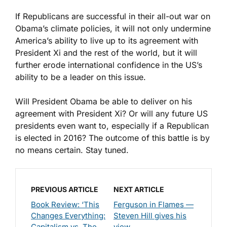
If Republicans are successful in their all-out war on
Obama’s climate policies, it will not only undermine
America’s ability to live up to its agreement with
President Xi and the rest of the world, but it will
further erode international confidence in the US’s
ability to be a leader on this issue.
Will President Obama be able to deliver on his
agreement with President Xi? Or will any future US
presidents even want to, especially if a Republican
is elected in 2016? The outcome of this battle is by
no means certain. Stay tuned.
PREVIOUS ARTICLE
NEXT ARTICLE
Book Review: ‘This
Ferguson in Flames —
Changes Everything:
Steven Hill gives his
Capitalism vs. The
view