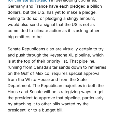
for climate adaptation
in developing countries.
Germany and France have each pledged a billion
dollars, but the U.S. has yet to make a pledge.
Failing to do so, or pledging a stingy amount,
would also send a signal that the US is not as
committed to climate action as it is asking other
big emitters to be.
Senate Republicans also are virtually certain to try
and push through the Keystone XL pipeline, which
is at the top of their priority list. That pipeline,
running from Canada’s tar sands down to refineries
on the Gulf of Mexico, requires special approval
from the White House and from the State
Department. The Republican majorities in both the
House and Senate will be strategizing ways to get
the president to approve that pipeline, particularly
by attaching it to other bills wanted by the
president, or to a budget bill.