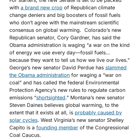
For starters, the new Senate is set to be packed
with
a brand new crop
of Republican climate
change deniers and big boosters of fossil fuels
who don’t agree with the mainstream scientific
consensus on global warming. Colorado’s new
Republican senator, Cory Gardner, has said the
Obama administration is waging “a war on the kind
of energy we use every day—fossil fuels…
because they want to tell us how we live our lives.”
George’s new senator David Perdue has
slammed
the Obama administration
for waging a “war on
coal” and has called the federal Environmental
Protection Agency’s new rules to regulate carbon
emissions “
shortsighted
.” Montana’s new senator
Steven Daines believes global warming, to the
extent that it exists at all, is
probably caused by
solar cycles
. West Virginia’s new senator Shelley
Capito is a
founding member
of the Congressional
Coal Caucus.