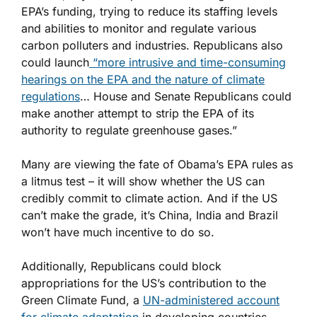
EPA’s funding, trying to reduce its staffing levels
and abilities to monitor and regulate various
carbon polluters and industries. Republicans also
could launch
“more intrusive and time-consuming
hearings on the EPA and the nature of climate
regulations
… House and Senate Republicans could
make another attempt to strip the EPA of its
authority to regulate greenhouse gases.”
Many are viewing the fate of Obama’s EPA rules as
a litmus test – it will show whether the US can
credibly commit to climate action. And if the US
can’t make the grade, it’s China, India and Brazil
won’t have much incentive to do so.
Additionally, Republicans could block
appropriations for the US’s contribution to the
Green Climate Fund, a
UN-administered account