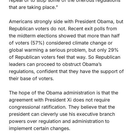
repeal or to stop some of the onerous regulations
that are taking place.”
Americans strongly side with President Obama, but
Republican voters do not. Recent exit polls from
the midterm elections showed that more than half
of voters (57%) considered climate change or
global warming a serious problem, but only 29%
of Republican voters feel that way. So Republican
leaders can proceed to obstruct Obama’s
regulations, confident that they have the support of
their base of voters.
The hope of the Obama administration is that the
agreement with President Xi does not require
congressional ratification. They believe that the
president can cleverly use his executive branch
powers over regulation and administration to
implement certain changes.