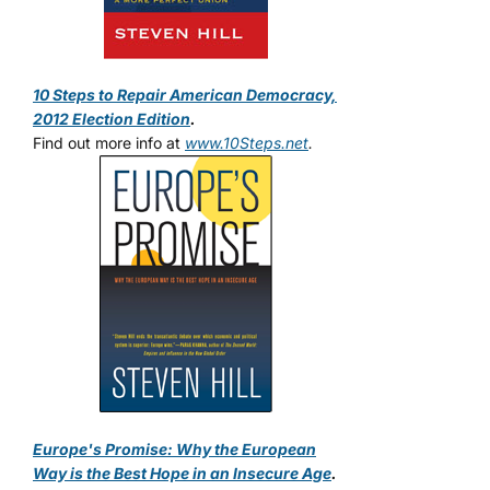
10 Steps to Repair American Democracy,
2012 Election Edition
.
Find out more info at
www.10Steps.net
.
Europe's Promise: Why the European
Way is the Best Hope in an Insecure Age
.