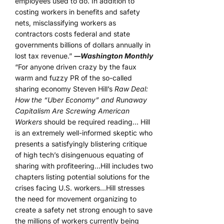
employees used to do. In addition to
costing workers in benefits and safety
nets, misclassifying workers as
contractors costs federal and state
governments billions of dollars annually in
lost tax revenue.”
―Washington Monthly
“For anyone driven crazy by the faux
warm and fuzzy PR of the so-called
sharing economy Steven Hill’s
Raw Deal:
How the “Uber Economy” and Runaway
Capitalism Are Screwing American
Workers
should be required reading… Hill
is an extremely well-informed skeptic who
presents a satisfyingly blistering critique
of high tech’s disingenuous equating of
sharing with profiteering…Hill includes two
chapters listing potential solutions for the
crises facing U.S. workers…Hill stresses
the need for movement organizing to
create a safety net strong enough to save
the millions of workers currently being