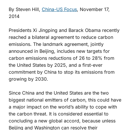
By Steven Hill,
China-US Focus
, November 17,
2014
Presidents Xi Jingping and Barack Obama recently
reached a bilateral agreement to reduce carbon
emissions. The landmark agreement, jointly
announced in Beijing, includes new targets for
carbon emissions reductions of 26 to 28% from
the United States by 2025, and a first-ever
commitment by China to stop its emissions from
growing by 2030.
Since China and the United States are the two
biggest national emitters of carbon, this could have
a major impact on the world’s ability to cope with
the carbon threat. It is considered essential to
concluding a new global accord, because unless
Beijing and Washington can resolve their