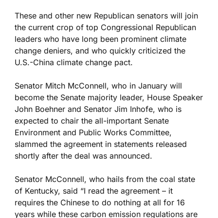
These and other new Republican senators will join
the current crop of top Congressional Republican
leaders who have long been prominent climate
change deniers, and who quickly criticized the
U.S.-China climate change pact.
Senator Mitch McConnell, who in January will
become the Senate majority leader, House Speaker
John Boehner and Senator Jim Inhofe, who is
expected to chair the all-important Senate
Environment and Public Works Committee,
slammed the agreement in statements released
shortly after the deal was announced.
Senator McConnell, who hails from the coal state
of Kentucky, said “I read the agreement – it
requires the Chinese to do nothing at all for 16
years while these carbon emission regulations are