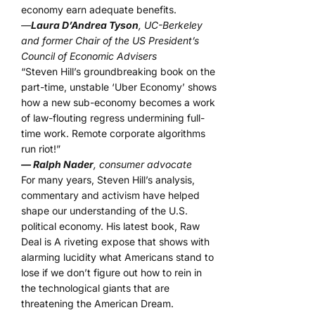
economy earn adequate benefits.
—
Laura D’Andrea Tyson
, UC-Berkeley
and former Chair of the US President’s
Council of Economic Advisers
“Steven Hill’s groundbreaking book on the
part-time, unstable ‘Uber Economy’ shows
how a new sub-economy becomes a work
of law-flouting regress undermining full-
time work. Remote corporate algorithms
run riot!”
— Ralph Nader
, consumer advocate
For many years, Steven Hill’s analysis,
commentary and activism have helped
shape our understanding of the U.S.
political economy. His latest book, Raw
Deal is A riveting expose that shows with
alarming lucidity what Americans stand to
lose if we don’t figure out how to rein in
the technological giants that are
threatening the American Dream.