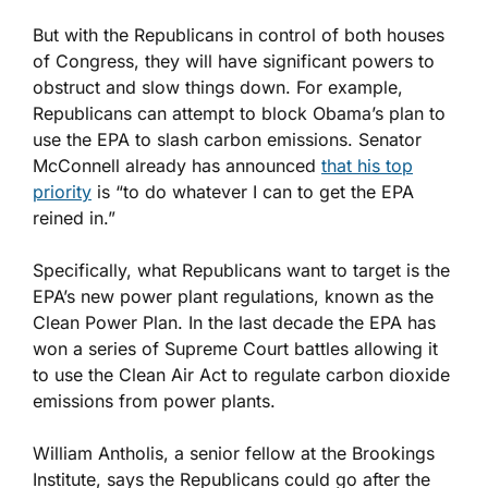
But with the Republicans in control of both houses
of Congress, they will have significant powers to
obstruct and slow things down. For example,
Republicans can attempt to block Obama’s plan to
use the EPA to slash carbon emissions. Senator
McConnell already has announced
that his top
priority
is “to do whatever I can to get the EPA
reined in.”
Specifically, what Republicans want to target is the
EPA’s new power plant regulations, known as the
Clean Power Plan. In the last decade the EPA has
won a series of Supreme Court battles allowing it
to use the Clean Air Act to regulate carbon dioxide
emissions from power plants.
William Antholis, a senior fellow at the Brookings
Institute, says the Republicans could go after the