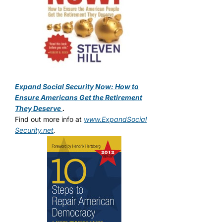
Expand Social Security Now: How to
Ensure Americans Get the Retirement
They Deserve
.
Find out more info at
www.ExpandSocial
Security.net
.