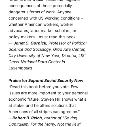
consequences of these potentially
dangerous forms of work. Anyone
concerned with US working conditions –
whether American workers, worker
advocates, labor market scholars, or
policy-makers – must read this book .
—
Janet C. Gornick
, Professor of Political
Science and Sociology, Graduate Center,
City University of New York, Director, LIS:
Cross-National Data Center in
Luxembourg
Praise for
Expand Social Security Now
“Read this book before you vote. Few
issues are more important to your personal
economic future. Steven Hill shows what’s
at stake, and he offers solutions that
Americans of all stripes can agree on.”
—
Robert B. Reich
, author of “Saving
Capitalism: For the Many, Not the Few”