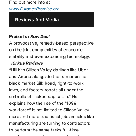
Find out more info at
www.EuropesPromise.org
.
Reviews And Media
Praise for
Raw Deal
A provocative, remedy-based perspective
on the joint complexities of economic
stability and ever expanding technology.
–Kirkus Reviews
“Hill hits Silicon Valley darlings like Uber
and Airbnb alongside the former online
black market Silk Road, right-to-work
laws, and factory robots all under the
umbrella of “naked capitalism.” He
explains how the rise of the “1099
workforce” is not limited to Silicon Valley;
more and more traditional jobs in fields like
manufacturing are turning to contractors
to perform the same tasks full-time