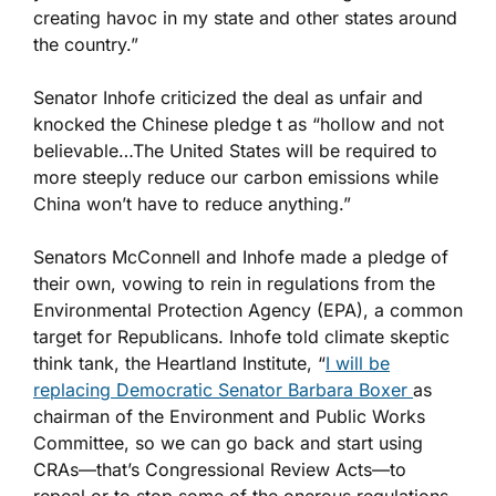
creating havoc in my state and other states around
the country.”
Senator Inhofe criticized the deal as unfair and
knocked the Chinese pledge t as “hollow and not
believable…The United States will be required to
more steeply reduce our carbon emissions while
China won’t have to reduce anything.”
Senators McConnell and Inhofe made a pledge of
their own, vowing to rein in regulations from the
Environmental Protection Agency (EPA), a common
target for Republicans. Inhofe told climate skeptic
think tank, the Heartland Institute, “
I will be
replacing Democratic Senator Barbara Boxer
as
chairman of the Environment and Public Works
Committee, so we can go back and start using
CRAs—that’s Congressional Review Acts—to