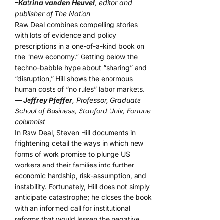
–Katrina vanden Heuvel
, editor and
publisher of The Nation
Raw Deal combines compelling stories
with lots of evidence and policy
prescriptions in a one-of-a-kind book on
the “new economy.” Getting below the
techno-babble hype about “sharing” and
“disruption,” Hill shows the enormous
human costs of “no rules” labor markets.
— Jeffrey Pfeffer
, Professor, Graduate
School of Business, Stanford Univ, Fortune
columnist
In Raw Deal, Steven Hill documents in
frightening detail the ways in which new
forms of work promise to plunge US
workers and their families into further
economic hardship, risk-assumption, and
instability. Fortunately, Hill does not simply
anticipate catastrophe; he closes the book
with an informed call for institutional
reforms that would lessen the negative