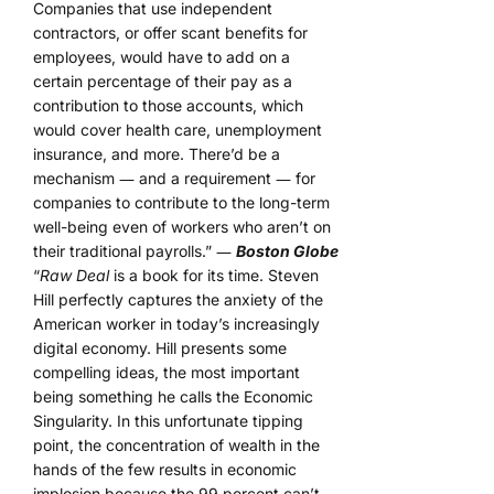
Companies that use independent
contractors, or offer scant benefits for
employees, would have to add on a
certain percentage of their pay as a
contribution to those accounts, which
would cover health care, unemployment
insurance, and more. There’d be a
mechanism ― and a requirement ― for
companies to contribute to the long-term
well-being even of workers who aren’t on
their traditional payrolls.” ―
Boston Globe
“
Raw Deal
is a book for its time. Steven
Hill perfectly captures the anxiety of the
American worker in today’s increasingly
digital economy. Hill presents some
compelling ideas, the most important
being something he calls the Economic
Singularity. In this unfortunate tipping
point, the concentration of wealth in the
hands of the few results in economic
implosion because the 99 percent can’t