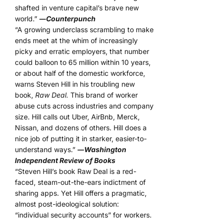
shafted in venture capital’s brave new
world.”
―
Counterpunch
“A growing underclass scrambling to make
ends meet at the whim of increasingly
picky and erratic employers, that number
could balloon to 65 million within 10 years,
or about half of the domestic workforce,
warns Steven Hill in his troubling new
book,
Raw Deal.
This brand of worker
abuse cuts across industries and company
size. Hill calls out Uber, AirBnb, Merck,
Nissan, and dozens of others. Hill does a
nice job of putting it in starker, easier-to-
understand ways.”
―
Washington
Independent Review of Books
“Steven Hill’s book Raw Deal is a red-
faced, steam-out-the-ears indictment of
sharing apps. Yet Hill offers a pragmatic,
almost post-ideological solution:
“individual security accounts” for workers.