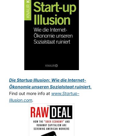
Die Startup Illusion: Wie die Internet-
Ökonomie unseren Sozialstaat ruiniert.
Find out more info at
www.Startup-
Illusion.com
.