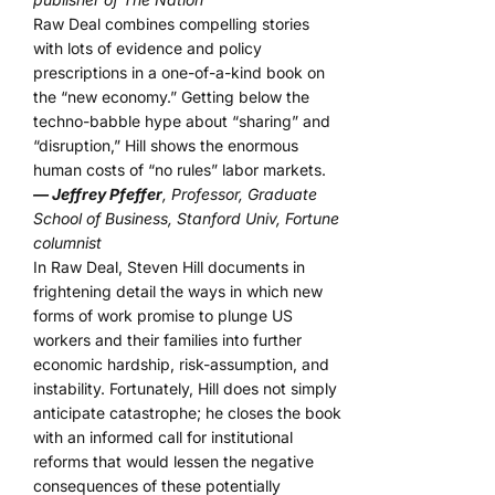
Raw Deal combines compelling stories
with lots of evidence and policy
prescriptions in a one-of-a-kind book on
the “new economy.” Getting below the
techno-babble hype about “sharing” and
“disruption,” Hill shows the enormous
human costs of “no rules” labor markets.
— Jeffrey Pfeffer
, Professor, Graduate
School of Business, Stanford Univ, Fortune
columnist
In Raw Deal, Steven Hill documents in
frightening detail the ways in which new
forms of work promise to plunge US
workers and their families into further
economic hardship, risk-assumption, and
instability. Fortunately, Hill does not simply
anticipate catastrophe; he closes the book
with an informed call for institutional
reforms that would lessen the negative
consequences of these potentially