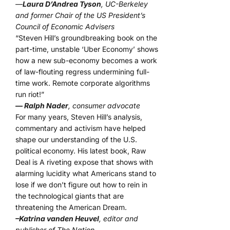
—
Laura D’Andrea Tyson
, UC-Berkeley
and former Chair of the US President’s
Council of Economic Advisers
“Steven Hill’s groundbreaking book on the
part-time, unstable ‘Uber Economy’ shows
how a new sub-economy becomes a work
of law-flouting regress undermining full-
time work. Remote corporate algorithms
run riot!”
— Ralph Nader
, consumer advocate
For many years, Steven Hill’s analysis,
commentary and activism have helped
shape our understanding of the U.S.
political economy. His latest book, Raw
Deal is A riveting expose that shows with
alarming lucidity what Americans stand to
lose if we don’t figure out how to rein in
the technological giants that are
threatening the American Dream.
–Katrina vanden Heuvel
, editor and
publisher of The Nation