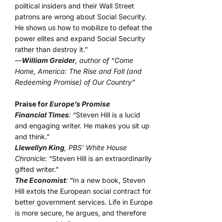
political insiders and their Wall Street
patrons are wrong about Social Security.
He shows us how to mobilize to defeat the
power elites and expand Social Security
rather than destroy it.”
—
William Greider
, author of “Come
Home, America: The Rise and Fall (and
Redeeming Promise) of Our Country”
Praise for
Europe’s Promise
Financial Times
:
“Steven Hill is a lucid
and engaging writer. He makes you sit up
and think.”
Llewellyn King
, PBS’ White House
Chronicle:
“Steven Hill is an extraordinarily
gifted writer.”
The Economist
:
“In a new book, Steven
Hill extols the European social contract for
better government services. Life in Europe
is more secure, he argues, and therefore