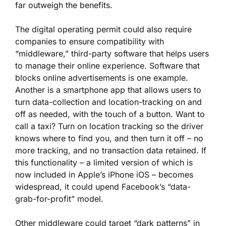
far outweigh the benefits.
The digital operating permit could also require
companies to ensure compatibility with
“middleware,” third-party software that helps users
to manage their online experience. Software that
blocks online advertisements is one example.
Another is a smartphone app that allows users to
turn data-collection and location-tracking on and
off as needed, with the touch of a button. Want to
call a taxi? Turn on location tracking so the driver
knows where to find you, and then turn it off – no
more tracking, and no transaction data retained. If
this functionality – a limited version of which is
now included in Apple’s iPhone iOS – becomes
widespread, it could upend Facebook’s “data-
grab-for-profit” model.
Other middleware could target “dark patterns” in