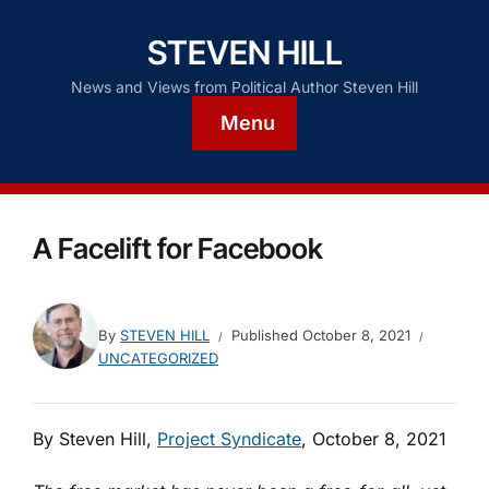
STEVEN HILL
News and Views from Political Author Steven Hill
Menu
A Facelift for Facebook
By
STEVEN HILL
Published
October 8, 2021
UNCATEGORIZED
By Steven Hill,
Project Syndicate
, October 8, 2021