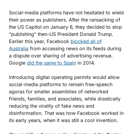
Social-media platforms have not hesitated to wield
their power as publishers. After the ransacking of
the US Capitol on January 6, they decided to stop
“publishing” then-US President Donald Trump.
Earlier this year, Facebook
blocked all of
Australia
from accessing news on its feeds during
a dispute over sharing of advertising revenue.
Google
did the same to Spain
in 2014.
Introducing digital operating permits would allow
social-media platforms to remain free-speech
agoras for smaller assemblies of networked
friends, families, and associates, while drastically
reducing the virality of fake news and
disinformation. That was how Facebook worked in
its early years, when it was still a cool invention.