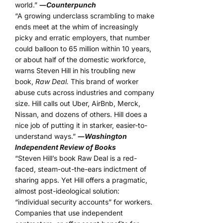
world.”
―
Counterpunch
“A growing underclass scrambling to make
ends meet at the whim of increasingly
picky and erratic employers, that number
could balloon to 65 million within 10 years,
or about half of the domestic workforce,
warns Steven Hill in his troubling new
book,
Raw Deal.
This brand of worker
abuse cuts across industries and company
size. Hill calls out Uber, AirBnb, Merck,
Nissan, and dozens of others. Hill does a
nice job of putting it in starker, easier-to-
understand ways.”
―
Washington
Independent Review of Books
“Steven Hill’s book Raw Deal is a red-
faced, steam-out-the-ears indictment of
sharing apps. Yet Hill offers a pragmatic,
almost post-ideological solution:
“individual security accounts” for workers.
Companies that use independent