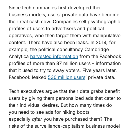
Since tech companies first developed their
business models, users’ private data have become
their real cash cow. Companies sell psychographic
profiles of users to advertisers and political
operatives, who then target them with manipulative
content. There have also been leaks. In 2014, for
example, the political consultancy Cambridge
Analytica
harvested information
from the Facebook
profiles of more than 87 million users – information
that it used to try to sway voters. Five years later,
Facebook leaked
530 million users
’ private data.
Tech executives argue that their data grabs benefit
users by giving them personalized ads that cater to
their individual desires. But how many times do
you need to see ads for hiking boots,
especially
after
you have purchased them? The
risks of the surveillance-capitalism business model