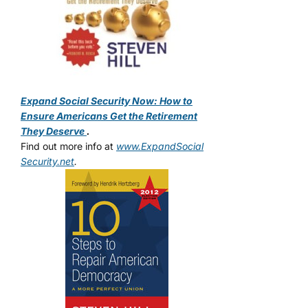
Expand Social Security Now: How to
Ensure Americans Get the Retirement
They Deserve
.
Find out more info at
www.ExpandSocial
Security.net
.