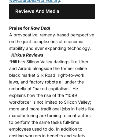
www.EuropesPromise.org
.
Reviews And Media
Praise for
Raw Deal
A provocative, remedy-based perspective
on the joint complexities of economic
stability and ever expanding technology.
–Kirkus Reviews
“Hill hits Silicon Valley darlings like Uber
and Airbnb alongside the former online
black market Silk Road, right-to-work
laws, and factory robots all under the
umbrella of “naked capitalism.” He
explains how the rise of the “1099
workforce” is not limited to Silicon Valley;
more and more traditional jobs in fields like
manufacturing are turning to contractors
to perform the same tasks full-time
employees used to do. In addition to
costing workers in benefits and safety