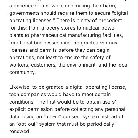
a beneficent role, while minimizing their harm,
governments should require them to secure “digital
operating licenses.” There is plenty of precedent
for this: from grocery stores to nuclear power
plants to pharmaceutical manufacturing facilities,
traditional businesses must be granted various
licenses and permits before they can begin
operations, not least to ensure the safety of
workers, customers, the environment, and the local
community.
Likewise, to be granted a digital operating license,
tech companies would have to meet certain
conditions. The first would be to obtain users’
explicit permission before collecting any personal
data, using an “opt-in” consent system instead of
an “opt-out” system that must be periodically
renewed.