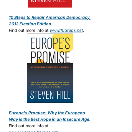
10 Steps to Repair American Democracy,
2012 Election Edition
.
Find out more info at
www.10Steps.net
.
Europe's Promise: Why the European
Way is the Best Hope in an Insecure Age
.
Find out more info at