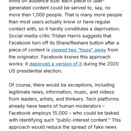
limits on audience size: each piece of user-
generated content could be served to, say, no
more than 1,000 people. That is many more people
than most users actually know or have regular
contact with, so it hardly constitutes a deprivation.
Social-media critic Tristan Harris suggests that
Facebook turn off its Share/Reshare button after a
piece of content is
viewed two “hops” away
from
the originator. Facebook knows this approach
works: it
deployed a version of it
during the 2020
US presidential election.
Of course, there would be exceptions, including
legitimate news, information, music, and videos
from leaders, artists, and thinkers. Tech platforms
already have teams of human moderators –
Facebook employs 15,000 – who could be tasked
with identifying such “public-interest content.” This
approach would reduce the spread of fake news