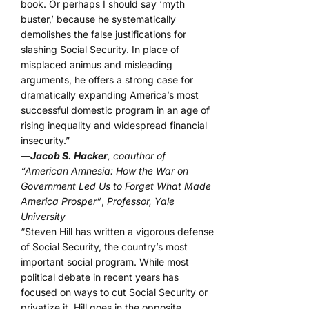
book. Or perhaps I should say ‘myth
buster,’ because he systematically
demolishes the false justifications for
slashing Social Security. In place of
misplaced animus and misleading
arguments, he offers a strong case for
dramatically expanding America’s most
successful domestic program in an age of
rising inequality and widespread financial
insecurity.”
—
Jacob S. Hacker
, coauthor of
“American Amnesia: How the War on
Government Led Us to Forget What Made
America Prosper”
,
Professor, Yale
University
“Steven Hill has written a vigorous defense
of Social Security, the country’s most
important social program. While most
political debate in recent years has
focused on ways to cut Social Security or
privatize it, Hill goes in the opposite