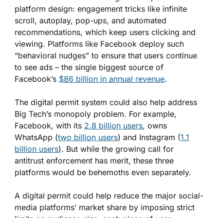
platform design: engagement tricks like infinite
scroll, autoplay, pop-ups, and automated
recommendations, which keep users clicking and
viewing. Platforms like Facebook deploy such
“behavioral nudges” to ensure that users continue
to see ads – the single biggest source of
Facebook’s
$86 billion in annual revenue
.
The digital permit system could also help address
Big Tech’s monopoly problem. For example,
Facebook, with its
2.8 billion users
, owns
WhatsApp (
two billion users
) and Instagram (
1.1
billion users
). But while the growing call for
antitrust enforcement has merit, these three
platforms would be behemoths even separately.
A digital permit could help reduce the major social-
media platforms’ market share by imposing strict