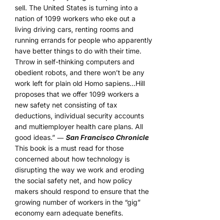
sell. The United States is turning into a
nation of 1099 workers who eke out a
living driving cars, renting rooms and
running errands for people who apparently
have better things to do with their time.
Throw in self-thinking computers and
obedient robots, and there won’t be any
work left for plain old Homo sapiens…Hill
proposes that we offer 1099 workers a
new safety net consisting of tax
deductions, individual security accounts
and multiemployer health care plans. All
good ideas.” ―
San Francisco Chronicle
This book is a must read for those
concerned about how technology is
disrupting the way we work and eroding
the social safety net, and how policy
makers should respond to ensure that the
growing number of workers in the “gig”
economy earn adequate benefits.