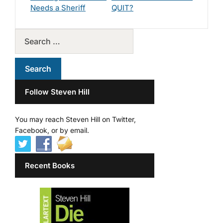
Needs a Sheriff
QUIT?
Follow Steven Hill
You may reach Steven Hill on Twitter,
Facebook, or by email.
Recent Books