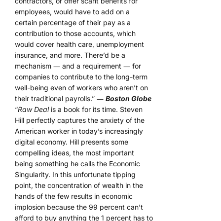
contractors, or offer scant benefits for
employees, would have to add on a
certain percentage of their pay as a
contribution to those accounts, which
would cover health care, unemployment
insurance, and more. There’d be a
mechanism ― and a requirement ― for
companies to contribute to the long-term
well-being even of workers who aren’t on
their traditional payrolls.” ―
Boston Globe
“
Raw Deal
is a book for its time. Steven
Hill perfectly captures the anxiety of the
American worker in today’s increasingly
digital economy. Hill presents some
compelling ideas, the most important
being something he calls the Economic
Singularity. In this unfortunate tipping
point, the concentration of wealth in the
hands of the few results in economic
implosion because the 99 percent can’t
afford to buy anything the 1 percent has to