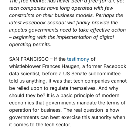
The free market has never been a free-for-all, yet
tech companies have long operated with few
constraints on their business models. Perhaps the
latest Facebook scandal will finally provide the
impetus governments need to take effective action
– beginning with the implementation of digital
operating permits.
SAN FRANCISCO – If the
testimony
of
whistleblower Frances Haugen, a former Facebook
data scientist, before a US Senate subcommittee
told us anything, it was that tech companies cannot
be relied upon to regulate themselves. And why
should they be? It is a basic principle of modern
economics that governments mandate the terms of
operation for business. The real question is how
governments can best exercise this authority when
it comes to the tech sector.