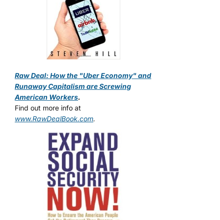
Raw Deal: How the "Uber Economy" and
Runaway Capitalism are Screwing
American Workers
.
Find out more info at
www.RawDealBook.com
.