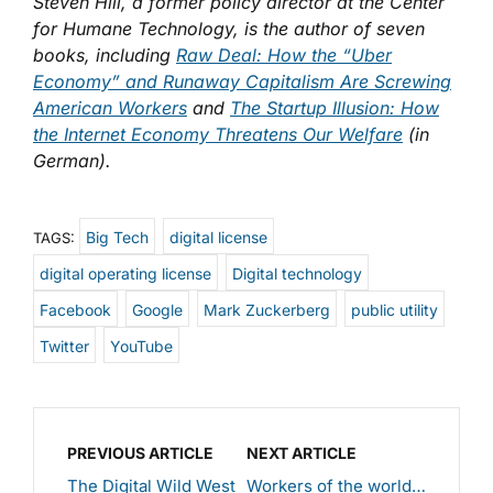
Steven Hill, a former policy director at the Center
for Humane Technology, is the author of seven
books, including
Raw Deal: How the “Uber
Economy” and Runaway Capitalism Are Screwing
American Workers
and
The Startup Illusion: How
the Internet Economy Threatens Our Welfare
(in
German).
Big Tech
digital license
TAGS:
digital operating license
Digital technology
Facebook
Google
Mark Zuckerberg
public utility
Twitter
YouTube
PREVIOUS ARTICLE
NEXT ARTICLE
The Digital Wild West
Workers of the world…