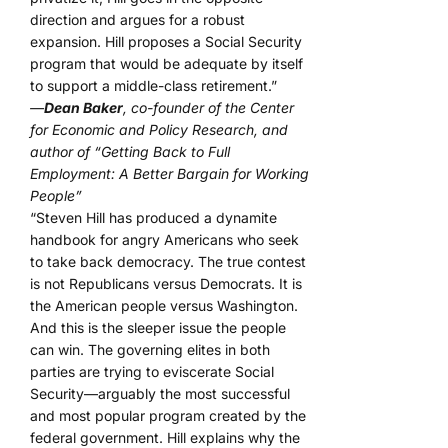
direction and argues for a robust
expansion. Hill proposes a Social Security
program that would be adequate by itself
to support a middle-class retirement.”
—
Dean Baker
, co-founder of the Center
for Economic and Policy Research, and
author of “Getting Back to Full
Employment: A Better Bargain for Working
People”
“Steven Hill has produced a dynamite
handbook for angry Americans who seek
to take back democracy. The true contest
is not Republicans versus Democrats. It is
the American people versus Washington.
And this is the sleeper issue the people
can win. The governing elites in both
parties are trying to eviscerate Social
Security—arguably the most successful
and most popular program created by the
federal government. Hill explains why the