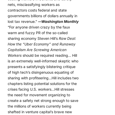
nets, misclassifying workers as
contractors costs federal and state
governments billions of dollars annually in
lost tax revenue.”
―Washington Monthly
“For anyone driven crazy by the faux
warm and fuzzy PR of the so-called
sharing economy Steven Hill’s
Raw Deal:
How the “Uber Economy” and Runaway
Capitalism Are Screwing American
Workers
should be required reading… Hill
is an extremely well-informed skeptic who
presents a satisfyingly blistering critique
of high tech’s disingenuous equating of
sharing with profiteering…Hill includes two
chapters listing potential solutions for the
crises facing U.S. workers…Hill stresses
the need for movement organizing to
create a safety net strong enough to save
the millions of workers currently being
shafted in venture capital’s brave new