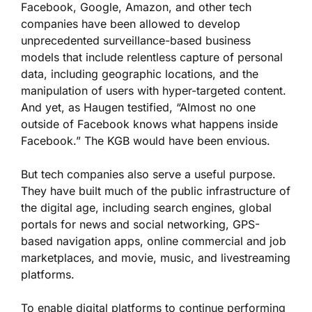
Facebook, Google, Amazon, and other tech
companies have been allowed to develop
unprecedented surveillance-based business
models that include relentless capture of personal
data, including geographic locations, and the
manipulation of users with hyper-targeted content.
And yet, as Haugen testified, “Almost no one
outside of Facebook knows what happens inside
Facebook.” The KGB would have been envious.
But tech companies also serve a useful purpose.
They have built much of the public infrastructure of
the digital age, including search engines, global
portals for news and social networking, GPS-
based navigation apps, online commercial and job
marketplaces, and movie, music, and livestreaming
platforms.
To enable digital platforms to continue performing