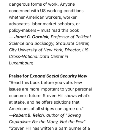
dangerous forms of work. Anyone
concerned with US working conditions –
whether American workers, worker
advocates, labor market scholars, or
policy-makers – must read this book .
—
Janet C. Gornick
, Professor of Political
Science and Sociology, Graduate Center,
City University of New York, Director, LIS:
Cross-National Data Center in
Luxembourg
Praise for
Expand Social Security Now
“Read this book before you vote. Few
issues are more important to your personal
economic future. Steven Hill shows what’s
at stake, and he offers solutions that
Americans of all stripes can agree on.”
—
Robert B. Reich
, author of “Saving
Capitalism: For the Many, Not the Few”
“Steven Hill has written a barn burner of a