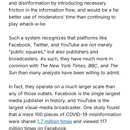
and disinformation by introducing necessary
friction in the information flow, and would be a far
better use of moderators’ time than continuing to
play whack-a-lie.
Such a system recognizes that platforms like
Facebook, Twitter, and YouTube are not merely
“public squares,” but also publishers and
broadcasters. As such, they have much more in
common with
The New York Times
,
BBC
, and
The
Sun
than many analysts have been willing to admit.
In fact, they operate on a much larger scale than
any of those outlets. Facebook is the single largest
media publisher in history, and YouTube is the
largest visual-media broadcaster. One study found
that a mere 100 pieces of COVID-19 misinformation
were shared
1.7 million times
and viewed 117
million times on Facebook.