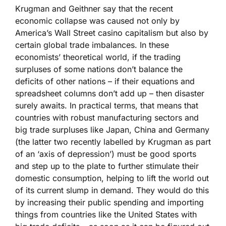
Krugman and Geithner say that the recent
economic collapse was caused not only by
America’s Wall Street casino capitalism but also by
certain global trade imbalances. In these
economists’ theoretical world, if the trading
surpluses of some nations don’t balance the
deficits of other nations – if their equations and
spreadsheet columns don’t add up – then disaster
surely awaits. In practical terms, that means that
countries with robust manufacturing sectors and
big trade surpluses like Japan, China and Germany
(the latter two recently labelled by Krugman as part
of an ‘axis of depression’) must be good sports
and step up to the plate to further stimulate their
domestic consumption, helping to lift the world out
of its current slump in demand. They would do this
by increasing their public spending and importing
things from countries like the United States with