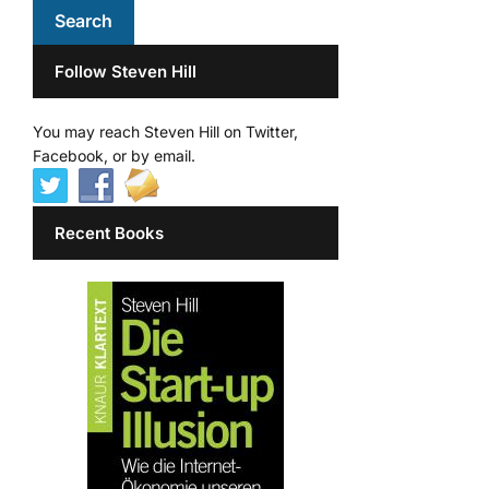
Follow Steven Hill
You may reach Steven Hill on Twitter,
Facebook, or by email.
Recent Books