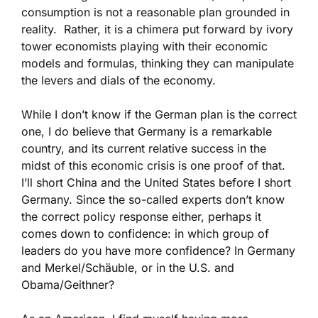
consumption is not a reasonable plan grounded in
reality. Rather, it is a chimera put forward by ivory
tower economists playing with their economic
models and formulas, thinking they can manipulate
the levers and dials of the economy.
While I don’t know if the German plan is the correct
one, I do believe that Germany is a remarkable
country, and its current relative success in the
midst of this economic crisis is one proof of that.
I’ll short China and the United States before I short
Germany. Since the so-called experts don’t know
the correct policy response either, perhaps it
comes down to confidence: in which group of
leaders do you have more confidence? In Germany
and Merkel/Schäuble, or in the U.S. and
Obama/Geithner?