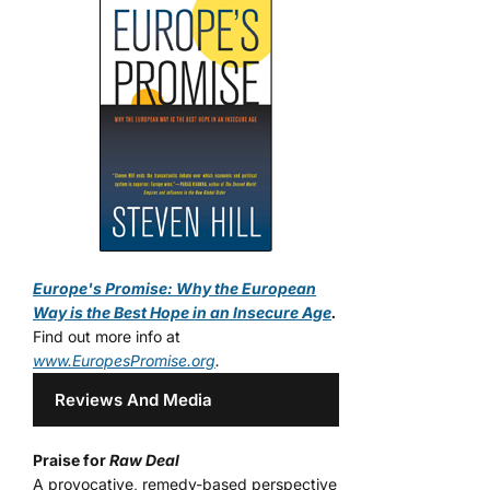
Europe's Promise: Why the European
Way is the Best Hope in an Insecure Age
.
Find out more info at
www.EuropesPromise.org
.
Reviews And Media
Praise for
Raw Deal
A provocative, remedy-based perspective