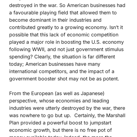
destroyed in the war. So American businesses had
a favourable playing field that allowed them to
become dominant in their industries and
contributed greatly to a growing economy. Isn’t it
possible that this lack of economic competition
played a major role in boosting the U.S. economy
following WWII, and not just government stimulus
spending? Clearly, the situation is far different
today; American businesses have many
international competitors, and the impact of a
government booster shot may not be as potent.
From the European (as well as Japanese)
perspective, whose economies and leading
industries were utterly destroyed by the war, there
was nowhere to go but up. Certainly, the Marshall
Plan provided a powerful boost to jumpstart
economic growth, but there is no free pot of