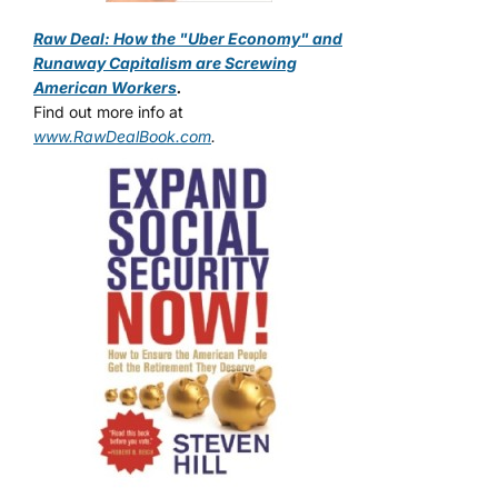
Raw Deal: How the "Uber Economy" and
Runaway Capitalism are Screwing
American Workers
.
Find out more info at
www.RawDealBook.com
.