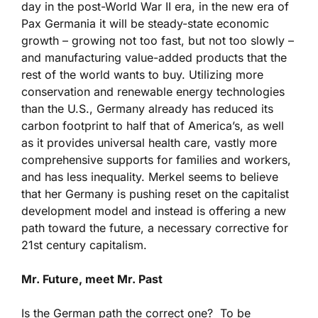
day in the post-World War II era, in the new era of
Pax Germania it will be steady-state economic
growth – growing not too fast, but not too slowly –
and manufacturing value-added products that the
rest of the world wants to buy. Utilizing more
conservation and renewable energy technologies
than the U.S., Germany already has reduced its
carbon footprint to half that of America’s, as well
as it provides universal health care, vastly more
comprehensive supports for families and workers,
and has less inequality. Merkel seems to believe
that her Germany is pushing reset on the capitalist
development model and instead is offering a new
path toward the future, a necessary corrective for
21st century capitalism.
Mr. Future, meet Mr. Past
Is the German path the correct one? To be