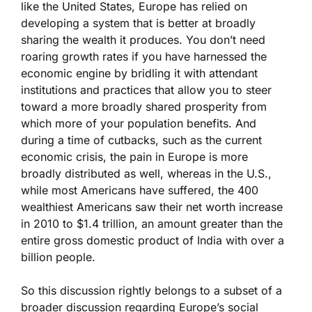
like the United States, Europe has relied on
developing a system that is better at broadly
sharing the wealth it produces. You don’t need
roaring growth rates if you have harnessed the
economic engine by bridling it with attendant
institutions and practices that allow you to steer
toward a more broadly shared prosperity from
which more of your population benefits. And
during a time of cutbacks, such as the current
economic crisis, the pain in Europe is more
broadly distributed as well, whereas in the U.S.,
while most Americans have suffered, the 400
wealthiest Americans saw their net worth increase
in 2010 to $1.4 trillion, an amount greater than the
entire gross domestic product of India with over a
billion people.
So this discussion rightly belongs to a subset of a
broader discussion regarding Europe’s social