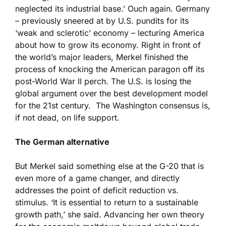
neglected its industrial base.’ Ouch again. Germany
– previously sneered at by U.S. pundits for its
‘weak and sclerotic’ economy – lecturing America
about how to grow its economy. Right in front of
the world’s major leaders, Merkel finished the
process of knocking the American paragon off its
post-World War II perch. The U.S. is losing the
global argument over the best development model
for the 21st century. The Washington consensus is,
if not dead, on life support.
The German alternative
But Merkel said something else at the G-20 that is
even more of a game changer, and directly
addresses the point of deficit reduction vs.
stimulus. ‘It is essential to return to a sustainable
growth path,’ she said. Advancing her own theory