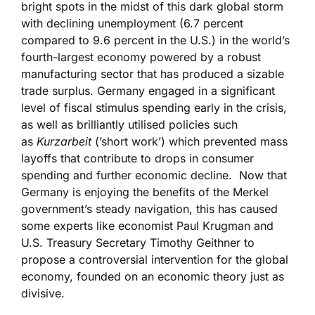
bright spots in the midst of this dark global storm
with declining unemployment (6.7 percent
compared to 9.6 percent in the U.S.) in the world’s
fourth-largest economy powered by a robust
manufacturing sector that has produced a sizable
trade surplus. Germany engaged in a significant
level of fiscal stimulus spending early in the crisis,
as well as brilliantly utilised policies such
as
Kurzarbeit
(’short work’) which prevented mass
layoffs that contribute to drops in consumer
spending and further economic decline. Now that
Germany is enjoying the benefits of the Merkel
government’s steady navigation, this has caused
some experts like economist Paul Krugman and
U.S. Treasury Secretary Timothy Geithner to
propose a controversial intervention for the global
economy, founded on an economic theory just as
divisive.