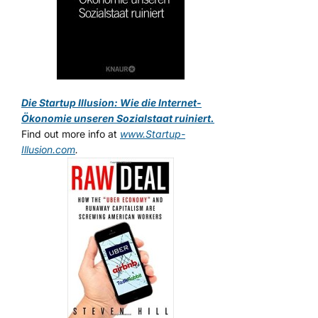
Die Startup Illusion: Wie die Internet-
Ökonomie unseren Sozialstaat ruiniert.
Find out more info at
www.Startup-
Illusion.com
.