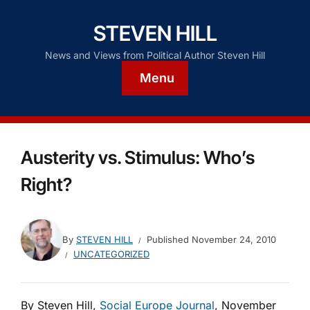
STEVEN HILL
News and Views from Political Author Steven Hill
Menu
Austerity vs. Stimulus: Who’s
Right?
By
STEVEN HILL
Published
November 24, 2010
UNCATEGORIZED
By Steven Hill,
Social Europe Journal
, November