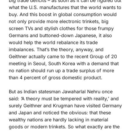
big trade deficits – as soon as it can be figured out
what the U.S. manufactures that the world wants to
buy. And this boost in global consumption would
not only provide more electronic trinkets, big
screen TVs and stylish clothes for those frumpy
Germans and buttoned-down Japanese, it also
would help the world rebalance its trade
imbalances. That’s the theory, anyway, and
Geithner actually came to the recent Group of 20
meeting in Seoul, South Korea with a demand that
no nation should run up a trade surplus of more
than 4 percent of gross domestic product.
But as Indian statesman Jawaharlal Nehru once
said: ‘A theory must be tempered with reality,’ and
surely Geithner and Krugman have visited Germany
and Japan and noticed the obvious: that these
wealthy nations are hardly lacking in material
goods or modern trinkets. So what exactly are the