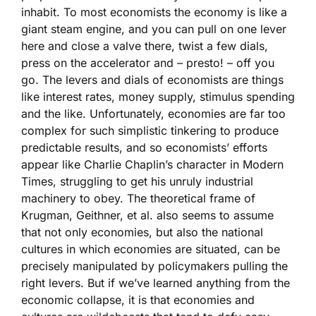
inhabit. To most economists the economy is like a
giant steam engine, and you can pull on one lever
here and close a valve there, twist a few dials,
press on the accelerator and – presto! – off you
go. The levers and dials of economists are things
like interest rates, money supply, stimulus spending
and the like. Unfortunately, economies are far too
complex for such simplistic tinkering to produce
predictable results, and so economists’ efforts
appear like Charlie Chaplin’s character in Modern
Times, struggling to get his unruly industrial
machinery to obey. The theoretical frame of
Krugman, Geithner, et al. also seems to assume
that not only economies, but also the national
cultures in which economies are situated, can be
precisely manipulated by policymakers pulling the
right levers. But if we’ve learned anything from the
economic collapse, it is that economies and