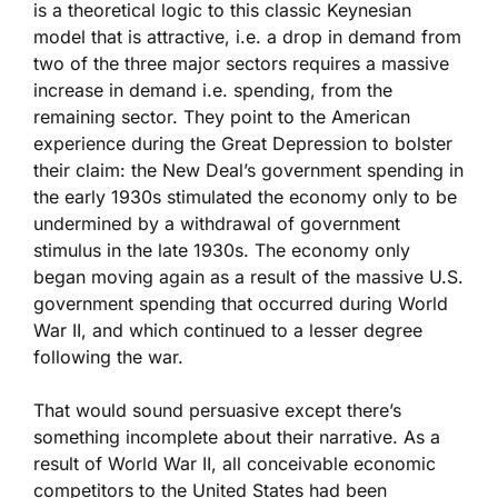
is a theoretical logic to this classic Keynesian
model that is attractive, i.e. a drop in demand from
two of the three major sectors requires a massive
increase in demand i.e. spending, from the
remaining sector. They point to the American
experience during the Great Depression to bolster
their claim: the New Deal’s government spending in
the early 1930s stimulated the economy only to be
undermined by a withdrawal of government
stimulus in the late 1930s. The economy only
began moving again as a result of the massive U.S.
government spending that occurred during World
War II, and which continued to a lesser degree
following the war.
That would sound persuasive except there’s
something incomplete about their narrative. As a
result of World War II, all conceivable economic
competitors to the United States had been