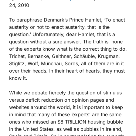
24, 2010
To paraphrase Denmark’s Prince Hamlet, ‘To enact
austerity or not to enact austerity, that is the
question.’ Unfortunately, dear Hamlet, that is a
question without a sure answer. The truth is, none
of the experts know what is the correct thing to do.
Trichet, Bernanke, Geithner, Schäuble, Krugman,
Stiglitz, Wolf, Münchau, Soros, all of them are in it
over their heads. In their heart of hearts, they must
know it.
While we debate fiercely the question of stimulus
versus deficit reduction on opinion pages and
websites around the world, it is important to keep
in mind that many of these ‘experts’ are the same
ones who missed an $8 TRILLION housing bubble
in the United States, as well as bubbles in Ireland,