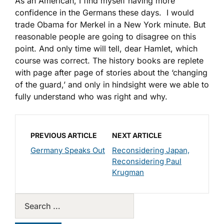
As an American, I find myself having more
confidence in the Germans these days. I would
trade Obama for Merkel in a New York minute. But
reasonable people are going to disagree on this
point. And only time will tell, dear Hamlet, which
course was correct. The history books are replete
with page after page of stories about the ‘changing
of the guard,’ and only in hindsight were we able to
fully understand who was right and why.
PREVIOUS ARTICLE
NEXT ARTICLE
Germany Speaks Out
Reconsidering Japan,
Reconsidering Paul
Krugman