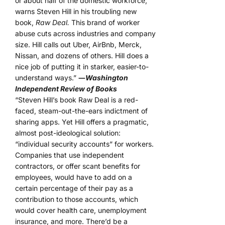
or about half of the domestic workforce,
warns Steven Hill in his troubling new
book,
Raw Deal.
This brand of worker
abuse cuts across industries and company
size. Hill calls out Uber, AirBnb, Merck,
Nissan, and dozens of others. Hill does a
nice job of putting it in starker, easier-to-
understand ways.”
―
Washington
Independent Review of Books
“Steven Hill’s book Raw Deal is a red-
faced, steam-out-the-ears indictment of
sharing apps. Yet Hill offers a pragmatic,
almost post-ideological solution:
“individual security accounts” for workers.
Companies that use independent
contractors, or offer scant benefits for
employees, would have to add on a
certain percentage of their pay as a
contribution to those accounts, which
would cover health care, unemployment
insurance, and more. There’d be a