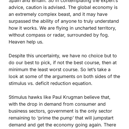
Spain and Britain. So in contemplating the expert’s
advice, caution is advised. The global economy is
an extremely complex beast, and it may have
surpassed the ability of anyone to truly understand
how it works. We are flying in uncharted territory,
without compass or radar, surrounded by fog.
Heaven help us.
Despite this uncertainty, we have no choice but to
do our best to pick, if not the best course, then at
minimum the least worst course. So let’s take a
look at some of the arguments on both sides of the
stimulus vs. deficit reduction equation.
Stimulus hawks like Paul Krugman believe that,
with the drop in demand from consumer and
business sectors, government is the only sector
remaining to ‘prime the pump’ that will jumpstart
demand and get the economy going again. There