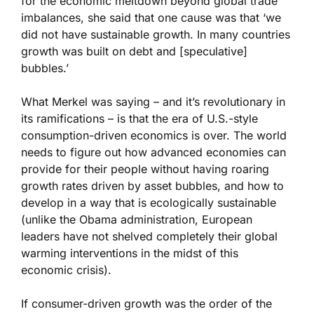
for the economic meltdown beyond global trade
imbalances, she said that one cause was that ‘we
did not have sustainable growth. In many countries
growth was built on debt and [speculative]
bubbles.’
What Merkel was saying – and it’s revolutionary in
its ramifications – is that the era of U.S.-style
consumption-driven economics is over. The world
needs to figure out how advanced economies can
provide for their people without having roaring
growth rates driven by asset bubbles, and how to
develop in a way that is ecologically sustainable
(unlike the Obama administration, European
leaders have not shelved completely their global
warming interventions in the midst of this
economic crisis).
If consumer-driven growth was the order of the