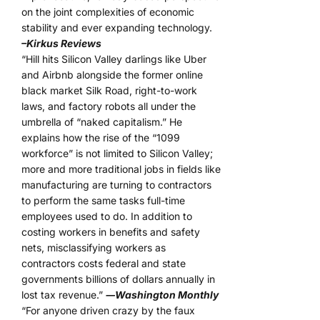
on the joint complexities of economic
stability and ever expanding technology.
–Kirkus Reviews
“Hill hits Silicon Valley darlings like Uber
and Airbnb alongside the former online
black market Silk Road, right-to-work
laws, and factory robots all under the
umbrella of “naked capitalism.” He
explains how the rise of the “1099
workforce” is not limited to Silicon Valley;
more and more traditional jobs in fields like
manufacturing are turning to contractors
to perform the same tasks full-time
employees used to do. In addition to
costing workers in benefits and safety
nets, misclassifying workers as
contractors costs federal and state
governments billions of dollars annually in
lost tax revenue.”
―Washington Monthly
“For anyone driven crazy by the faux