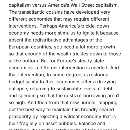
capitalism versus America’s Wall Street capitalism.
The transatlantic cousins have developed very
different economies that may require different
interventions. Perhaps America’s trickle-down
economy needs more stimulus to ignite it because,
absent the redistributive advantages of the
European countries, you need a lot more growth
so that enough of the wealth trickles down to those
at the bottom. But for Europe’s steady state
economies, a different intervention is needed. And
that intervention, to some degree, is restoring
budget sanity to their economies after a dizzying
collapse, returning to sustainable levels of debt
and spending so that the costs of borrowing aren’t
so high. And then from that new normal, mapping
out the best way to maintain this broadly shared
prosperity by rejecting a wildcat economy that is
built fragilely on asset bubbles. Balance and