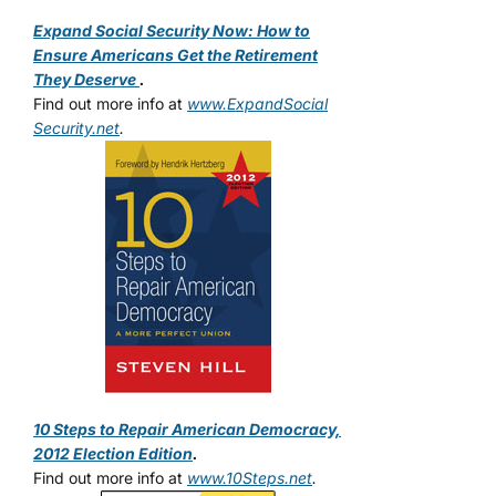
Expand Social Security Now: How to
Ensure Americans Get the Retirement
They Deserve
.
Find out more info at
www.ExpandSocial
Security.net
.
10 Steps to Repair American Democracy,
2012 Election Edition
.
Find out more info at
www.10Steps.net
.