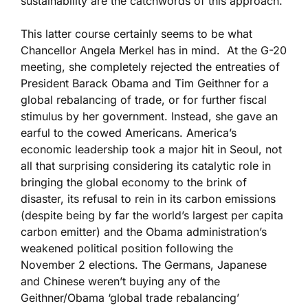
sustainability are the catchwords of this approach.
This latter course certainly seems to be what
Chancellor Angela Merkel has in mind. At the G-20
meeting, she completely rejected the entreaties of
President Barack Obama and Tim Geithner for a
global rebalancing of trade, or for further fiscal
stimulus by her government. Instead, she gave an
earful to the cowed Americans. America’s
economic leadership took a major hit in Seoul, not
all that surprising considering its catalytic role in
bringing the global economy to the brink of
disaster, its refusal to rein in its carbon emissions
(despite being by far the world’s largest per capita
carbon emitter) and the Obama administration’s
weakened political position following the
November 2 elections. The Germans, Japanese
and Chinese weren’t buying any of the
Geithner/Obama ‘global trade rebalancing’