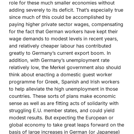
role for these much smaller economies without
adding severely to its deficit. That’s especially true
since much of this could be accomplished by
paying higher private sector wages, compensating
for the fact that German workers have kept their
wage demands to modest levels in recent years,
and relatively cheaper labour has contributed
greatly to Germany’s current export boom. In
addition, with Germany’s unemployment rate
relatively low, the Merkel government also should
think about enacting a domestic guest worker
programme for Greek, Spanish and Irish workers
to help alleviate the high unemployment in those
countries. These sorts of plans make economic
sense as well as are fitting acts of solidarity with
struggling E.U. member states, and could yield
modest results. But expecting the European or
global economy to take great leaps forward on the
basis of large increases in German (or Japanese)