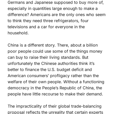
Germans and Japanese supposed to buy more of,
especially in quantities large enough to make a
difference? Americans are the only ones who seem
to think they need three refrigerators, four
televisions and a car for everyone in the
household.
China is a different story. There, about a billion
poor people could use some of the things money
can buy to raise their living standards. But
unfortunately the Chinese authorities think it’s
better to finance the U.S. budget deficit and
American consumers’ profligacy rather than the
welfare of their own people. Without a functioning
democracy in the People’s Republic of China, the
people have little recourse to make their demand.
The impracticality of their global trade-balancing
proposal reflects the unreality that certain experts