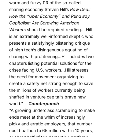
warm and fuzzy PR of the so-called
sharing economy Steven Hill’s
Raw Deal:
How the “Uber Economy” and Runaway
Capitalism Are Screwing American
Workers
should be required reading… Hill
is an extremely well-informed skeptic who
presents a satisfyingly blistering critique
of high tech’s disingenuous equating of
sharing with profiteering…Hill includes two
chapters listing potential solutions for the
crises facing U.S. workers…Hill stresses
the need for movement organizing to
create a safety net strong enough to save
the millions of workers currently being
shafted in venture capital’s brave new
world.”
―
Counterpunch
“A growing underclass scrambling to make
ends meet at the whim of increasingly
picky and erratic employers, that number
could balloon to 65 million within 10 years,