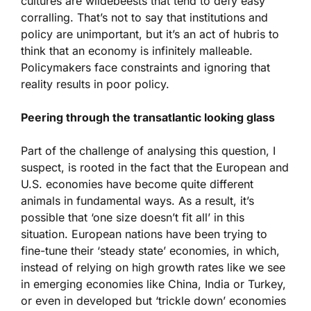
cultures are wildebeests that tend to defy easy
corralling. That’s not to say that institutions and
policy are unimportant, but it’s an act of hubris to
think that an economy is infinitely malleable.
Policymakers face constraints and ignoring that
reality results in poor policy.
Peering through the transatlantic looking glass
Part of the challenge of analysing this question, I
suspect, is rooted in the fact that the European and
U.S. economies have become quite different
animals in fundamental ways. As a result, it’s
possible that ‘one size doesn’t fit all’ in this
situation. European nations have been trying to
fine-tune their ‘steady state’ economies, in which,
instead of relying on high growth rates like we see
in emerging economies like China, India or Turkey,
or even in developed but ‘trickle down’ economies