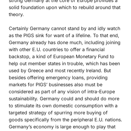
strong Germany at the core of Europe provides a
solid foundation upon which to rebuild around that
theory.
Certainly Germany cannot stand by and idly watch
as the PIGS sink for want of a lifeline. To that end,
Germany already has done much, including joining
with other E.U. countries to offer a financial
backstop, a kind of European Monetary Fund to
help out member states in trouble, which has been
used by Greece and most recently Ireland. But
besides offering emergency loans, providing
markets for PIGS’ businesses also must be
considered as part of any vision of intra-Europe
sustainability. Germany could and should do more
to stimulate its own domestic consumption with a
targeted strategy of spurring more buying of
goods specifically from the peripheral E.U. nations.
Germany’s economy is large enough to play that