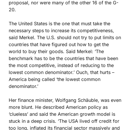
proposal, nor were many of the other 16 of the G-
20.
The United States is the one that must take the
necessary steps to increase its competitiveness,
said Merkel. The U.S. should not try to put limits on
countries that have figured out how to get the
world to buy their goods. Said Merkel: ‘The
benchmark has to be the countries that have been
the most competitive, instead of reducing to the
lowest common denominator.’ Ouch, that hurts –
America being called ‘the lowest common
denominator.’
Her finance minister, Wolfgang Schäuble, was even
more blunt. He described American policy as
‘clueless’ and said the American growth model is
stuck in a deep crisis. ‘The USA lived off credit for
too long, inflated its financial sector massively and