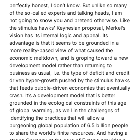
perfectly honest, I don’t know. But unlike so many
of the so-called experts and talking heads, I am
not going to snow you and pretend otherwise. Like
the stimulus hawks’ Keynesian proposal, Merkel’s
vision has its internal logic and appeal. Its
advantage is that it seems to be grounded in a
more reality-based view of what caused the
economic meltdown, and is groping toward a new
development model rather than returning to
business as usual, i.e. the type of deficit and credit
driven hyper-growth pushed by the stimulus hawks
that feeds bubble-driven economies that eventually
crash. It’s a development model that is better
grounded in the ecological constraints of this age
of global warming, as well in the challenges of
identifying the practices that will allow a
burgeoning global population of 6.5 billion people
to share the world’s finite resources. And having a