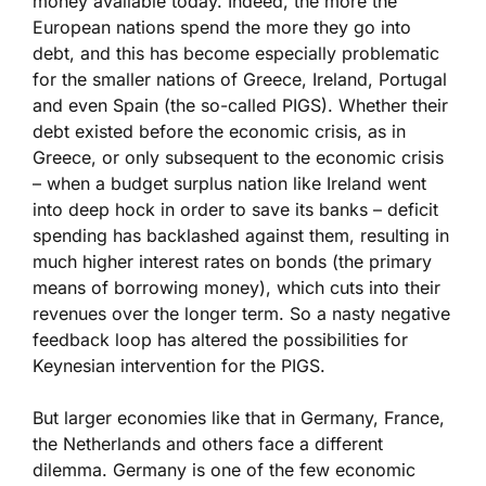
money available today. Indeed, the more the
European nations spend the more they go into
debt, and this has become especially problematic
for the smaller nations of Greece, Ireland, Portugal
and even Spain (the so-called PIGS). Whether their
debt existed before the economic crisis, as in
Greece, or only subsequent to the economic crisis
– when a budget surplus nation like Ireland went
into deep hock in order to save its banks – deficit
spending has backlashed against them, resulting in
much higher interest rates on bonds (the primary
means of borrowing money), which cuts into their
revenues over the longer term. So a nasty negative
feedback loop has altered the possibilities for
Keynesian intervention for the PIGS.
But larger economies like that in Germany, France,
the Netherlands and others face a different
dilemma. Germany is one of the few economic