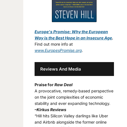
Europe's Promise: Why the European
Way is the Best Hope in an Insecure Age
.
Find out more info at
www.EuropesPromise.org
.
Reviews And Media
Praise for
Raw Deal
A provocative, remedy-based perspective
on the joint complexities of economic
stability and ever expanding technology.
–Kirkus Reviews
“Hill hits Silicon Valley darlings like Uber
and Airbnb alongside the former online