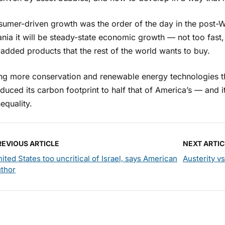
sumer-driven growth was the order of the day in the post-Wo
nia it will be steady-state economic growth — not too fast
added products that the rest of the world wants to buy.
zing more conservation and renewable energy technologies t
duced its carbon footprint to half that of America’s — and i
nequality.
REVIOUS ARTICLE
NEXT ARTIC
ited States too uncritical of Israel, says American
Austerity v
uthor