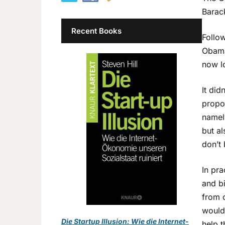
Barack
Recent Books
Follow
Obama 
now l
It did
propo
namel
but al
don’t 
In pra
and b
from c
would 
Die Startup Illusion: Wie die Internet-
help t