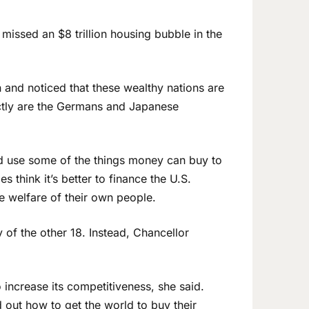
issed an $8 trillion housing bubble in the
 and noticed that these wealthy nations are
actly are the Germans and Japanese
uld use some of the things money can buy to
es think it’s better to finance the U.S.
e welfare of their own people.
 of the other 18. Instead, Chancellor
 increase its competitiveness, she said.
d out how to get the world to buy their