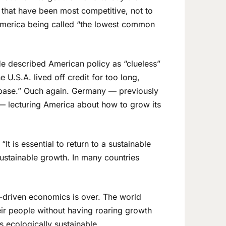
 that have been most competitive, not to
merica being called “the lowest common
e described American policy as “clueless”
 U.S.A. lived off credit for too long,
al base.” Ouch again. Germany — previously
 — lecturing America about how to grow its
t is essential to return to a sustainable
sustainable growth. In many countries
n-driven economics is over. The world
ir people without having roaring growth
s ecologically sustainable.