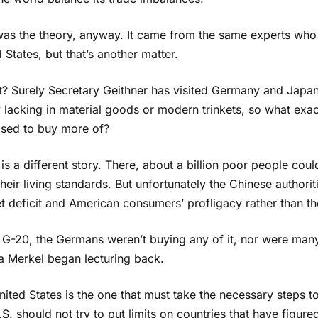
was the theory, anyway. It came from the same experts who m
 States, but that’s another matter.
it? Surely Secretary Geithner has visited Germany and Japan
y lacking in material goods or modern trinkets, so what ex
sed to buy more of?
is a different story. There, about a billion poor people co
their living standards. But unfortunately the Chinese authoriti
 deficit and American consumers’ profligacy rather than th
 G-20, the Germans weren’t buying any of it, nor were many
a Merkel began lecturing back.
ited States is the one that must take the necessary steps to
S. should not try to put limits on countries that have figure