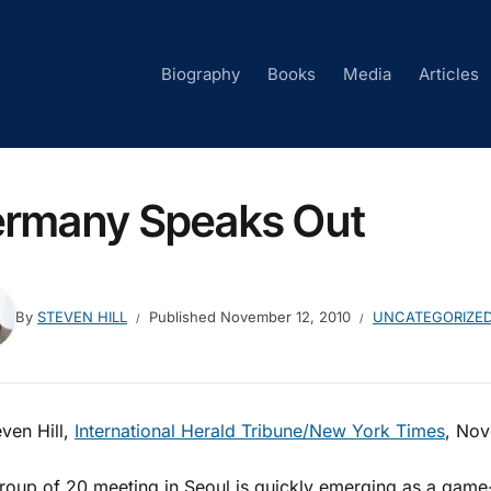
Biography
Books
Media
Articles
rmany Speaks Out
By
STEVEN HILL
Published
November 12, 2010
UNCATEGORIZE
ven Hill,
International Herald Tribune/New York Times
, Nov
roup of 20 meeting in Seoul is quickly emerging as a game