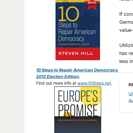
If con
Germa
value-
Utili
has re
less i
10 Steps to Repair American Democracy,
2012 Election Edition
.
Find out more info at
www.10Steps.net
.
P
Un
a