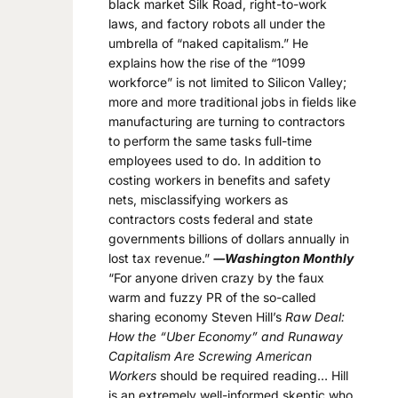
black market Silk Road, right-to-work
laws, and factory robots all under the
umbrella of “naked capitalism.” He
explains how the rise of the “1099
workforce” is not limited to Silicon Valley;
more and more traditional jobs in fields like
manufacturing are turning to contractors
to perform the same tasks full-time
employees used to do. In addition to
costing workers in benefits and safety
nets, misclassifying workers as
contractors costs federal and state
governments billions of dollars annually in
lost tax revenue.”
―Washington Monthly
“For anyone driven crazy by the faux
warm and fuzzy PR of the so-called
sharing economy Steven Hill’s
Raw Deal:
How the “Uber Economy” and Runaway
Capitalism Are Screwing American
Workers
should be required reading… Hill
is an extremely well-informed skeptic who