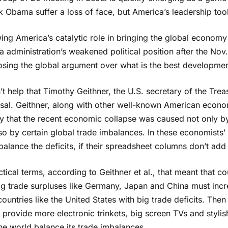
 Obama suffer a loss of face, but America’s leadership took
ing America’s catalytic role in bringing the global economy 
administration’s weakened political position after the Nov.
osing the global argument over what is the best development
n’t help that Timothy Geithner, the U.S. secretary of the Tre
sal. Geithner, along with other well-known American econo
y that the recent economic collapse was caused not only by
so by certain global trade imbalances. In these economists’ t
balance the deficits, if their spreadsheet columns don’t add 
ctical terms, according to Geithner et al., that meant that 
ig trade surpluses like Germany, Japan and China must incr
ountries like the United States with big trade deficits. The
provide more electronic trinkets, big screen TVs and stylis
he world balance its trade imbalances.