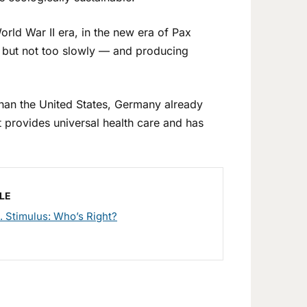
rld War II era, in the new era of Pax
, but not too slowly — and producing
han the United States, Germany already
t provides universal health care and has
LE
s. Stimulus: Who’s Right?