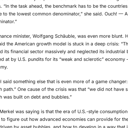
 “In the task ahead, the benchmark has to be the countries
e to the lowest common denominator,” she said. Ouch! — A
inator.”
inance minister, Wolfgang Schäuble, was even more blunt. H
id the American growth model is stuck in a deep crisis: “The
ed its financial sector massively and neglected its industri
ed at by U.S. pundits for its “weak and sclerotic” economy
omy.
 said something else that is even more of a game changer: “I
 path.” One cause of the crisis was that “we did not have 
h was built on debt and bubbles.”
Merkel was saying is that the era of U.S.-style consumptio
 to figure out how advanced economies can provide for the
driven by asset bubbles, and how to develop in a way that i