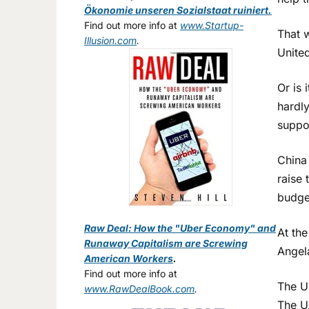
Ökonomie unseren Sozialstaat ruiniert.
Find out more info at
www.Startup-
That 
Illusion.com
.
United
Or is 
hardl
suppo
China 
raise 
budget
Raw Deal: How the "Uber Economy" and
At the
Runaway Capitalism are Screwing
Angel
American Workers
.
Find out more info at
The Un
www.RawDealBook.com
.
The U.