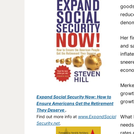
goods.
reduc
denom
Her f
and sa
inflat
sneer
econ
Merkel
growth
Expand Social Security Now: How to
growt
Ensure Americans Get the Retirement
They Deserve
.
What 
Find out more info at
www.ExpandSocial
Security.net
.
needs
rates 