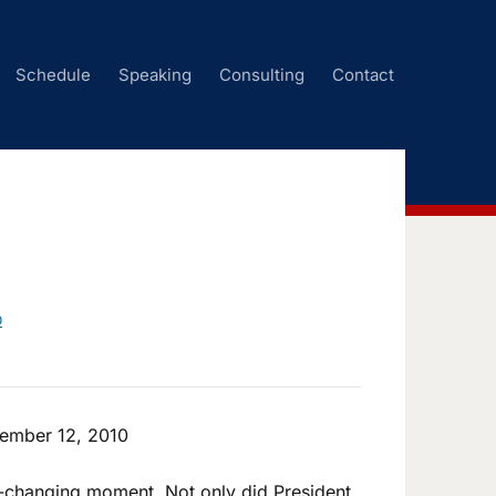
Schedule
Speaking
Consulting
Contact
D
ember 12, 2010
-changing moment. Not only did President