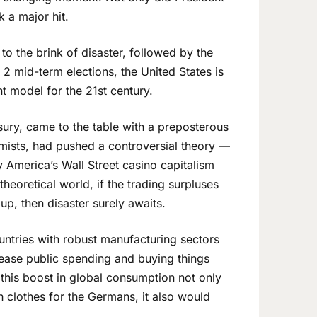
 a major hit.
to the brink of disaster, followed by the
 2 mid-term elections, the United States is
 model for the 21st century.
asury, came to the table with a preposterous
mists, had pushed a controversial theory —
 America’s Wall Street casino capitalism
heoretical world, if the trading surpluses
up, then disaster surely awaits.
countries with robust manufacturing sectors
ease public spending and buying things
n this boost in global consumption not only
h clothes for the Germans, it also would