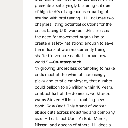
presents a satisfyingly blistering critique
of high tech’s disingenuous equating of
sharing with profiteering…Hill includes two
chapters listing potential solutions for the
crises facing U.S. workers…Hill stresses
the need for movement organizing to
create a safety net strong enough to save
the millions of workers currently being
shafted in venture capital’s brave new
world.”
―
Counterpunch
“A growing underclass scrambling to make
ends meet at the whim of increasingly
picky and erratic employers, that number
could balloon to 65 million within 10 years,
or about half of the domestic workforce,
warns Steven Hill in his troubling new
book,
Raw Deal.
This brand of worker
abuse cuts across industries and company
size. Hill calls out Uber, AirBnb, Merck,
Nissan, and dozens of others. Hill does a