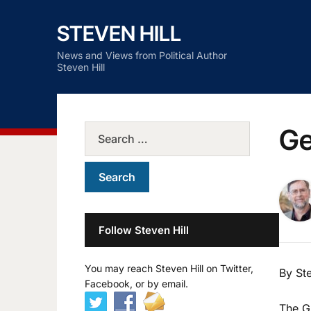
STEVEN HILL
News and Views from Political Author
Steven Hill
Ge
Follow Steven Hill
You may reach Steven Hill on Twitter,
By Ste
Facebook, or by email.
The G