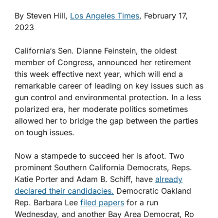
By Steven Hill,
Los Angeles Times
, February 17,
2023
California‘s Sen. Dianne Feinstein, the oldest
member of Congress, announced her retirement
this week effective next year, which will end a
remarkable career of leading on key issues such as
gun control and environmental protection. In a less
polarized era, her moderate politics sometimes
allowed her to bridge the gap between the parties
on tough issues.
Now a stampede to succeed her is afoot. Two
prominent Southern California Democrats, Reps.
Katie Porter and Adam B. Schiff, have
already
declared their candidacies.
Democratic Oakland
Rep. Barbara Lee
filed papers
for a run
Wednesday, and another Bay Area Democrat, Ro