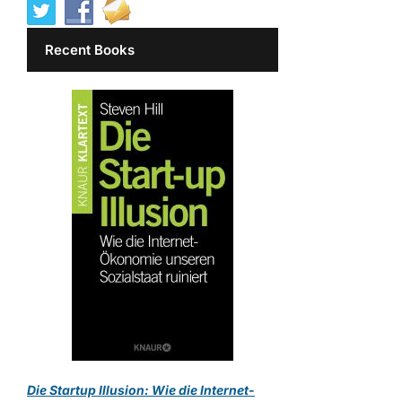
Recent Books
Die Startup Illusion: Wie die Internet-