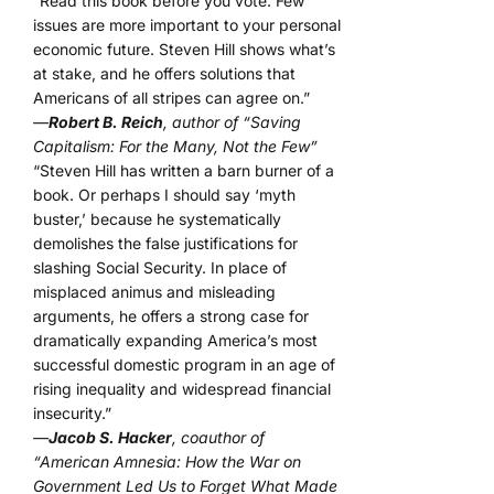
“Read this book before you vote. Few
issues are more important to your personal
economic future. Steven Hill shows what’s
at stake, and he offers solutions that
Americans of all stripes can agree on.”
—
Robert B. Reich
, author of “Saving
Capitalism: For the Many, Not the Few”
“Steven Hill has written a barn burner of a
book. Or perhaps I should say ‘myth
buster,’ because he systematically
demolishes the false justifications for
slashing Social Security. In place of
misplaced animus and misleading
arguments, he offers a strong case for
dramatically expanding America’s most
successful domestic program in an age of
rising inequality and widespread financial
insecurity.”
—
Jacob S. Hacker
, coauthor of
“American Amnesia: How the War on
Government Led Us to Forget What Made