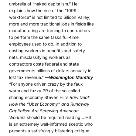
umbrella of “naked capitalism.” He
explains how the rise of the “1099
workforce” is not limited to Silicon Valley;
more and more traditional jobs in fields like
manufacturing are turning to contractors
to perform the same tasks full-time
employees used to do. In addition to
costing workers in benefits and safety
nets, misclassifying workers as
contractors costs federal and state
governments billions of dollars annually in
lost tax revenue.”
―Washington Monthly
“For anyone driven crazy by the faux
warm and fuzzy PR of the so-called
sharing economy Steven Hill’s
Raw Deal:
How the “Uber Economy” and Runaway
Capitalism Are Screwing American
Workers
should be required reading… Hill
is an extremely well-informed skeptic who
presents a satisfyingly blistering critique