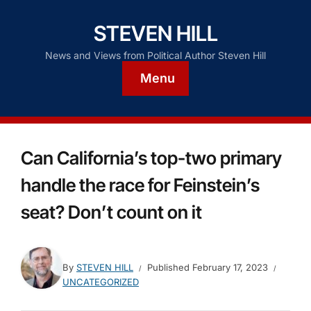
STEVEN HILL
News and Views from Political Author Steven Hill
Menu
Can California’s top-two primary
handle the race for Feinstein’s
seat? Don’t count on it
By
STEVEN HILL
Published
February 17, 2023
UNCATEGORIZED