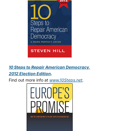
10 Steps to Repair American Democracy,
2012 Election Edition
.
Find out more info at
www.10Steps.net
.