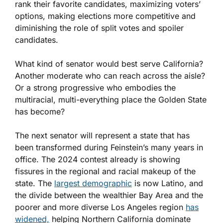
rank their favorite candidates, maximizing voters’
options, making elections more competitive and
diminishing the role of split votes and spoiler
candidates.
What kind of senator would best serve California?
Another moderate who can reach across the aisle?
Or a strong progressive who embodies the
multiracial, multi-everything place the Golden State
has become?
The next senator will represent a state that has
been transformed during Feinstein’s many years in
office. The 2024 contest already is showing
fissures in the regional and racial makeup of the
state. The
largest demographic
is now Latino, and
the divide between the wealthier Bay Area and the
poorer and more diverse Los Angeles region
has
widened,
helping Northern California dominate