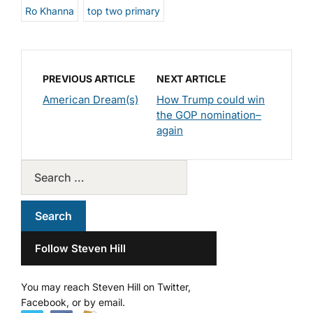
Ro Khanna
top two primary
PREVIOUS ARTICLE
NEXT ARTICLE
American Dream(s)
How Trump could win
the GOP nomination–
again
Follow Steven Hill
You may reach Steven Hill on Twitter,
Facebook, or by email.