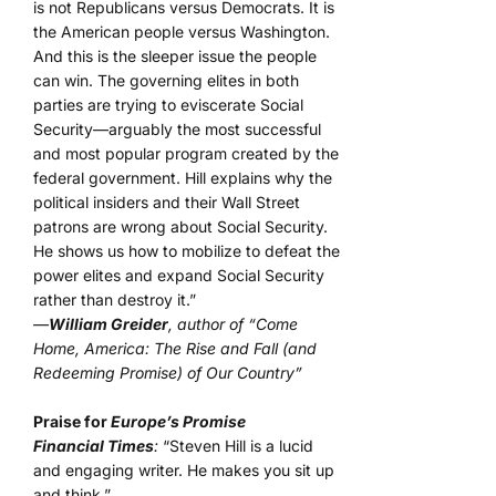
is not Republicans versus Democrats. It is
the American people versus Washington.
And this is the sleeper issue the people
can win. The governing elites in both
parties are trying to eviscerate Social
Security—arguably the most successful
and most popular program created by the
federal government. Hill explains why the
political insiders and their Wall Street
patrons are wrong about Social Security.
He shows us how to mobilize to defeat the
power elites and expand Social Security
rather than destroy it.”
—
William Greider
, author of “Come
Home, America: The Rise and Fall (and
Redeeming Promise) of Our Country”
Praise for
Europe’s Promise
Financial Times
:
“Steven Hill is a lucid
and engaging writer. He makes you sit up
and think.”