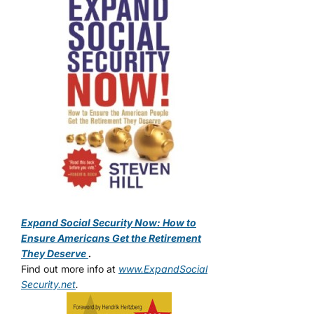
Expand Social Security Now: How to
Ensure Americans Get the Retirement
They Deserve
.
Find out more info at
www.ExpandSocial
Security.net
.