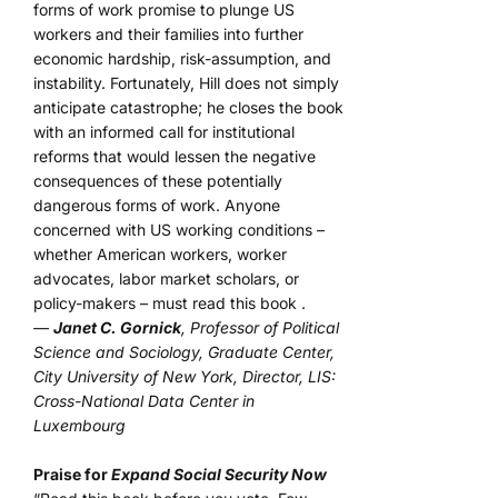
forms of work promise to plunge US
workers and their families into further
economic hardship, risk-assumption, and
instability. Fortunately, Hill does not simply
anticipate catastrophe; he closes the book
with an informed call for institutional
reforms that would lessen the negative
consequences of these potentially
dangerous forms of work. Anyone
concerned with US working conditions –
whether American workers, worker
advocates, labor market scholars, or
policy-makers – must read this book .
—
Janet C. Gornick
, Professor of Political
Science and Sociology, Graduate Center,
City University of New York, Director, LIS:
Cross-National Data Center in
Luxembourg
Praise for
Expand Social Security Now