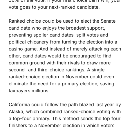
50% of the vote. If your first choice can’t win, your
vote goes to your next-ranked candidate.
Ranked choice could be used to elect the Senate
candidate who enjoys the broadest support,
preventing spoiler candidates, split votes and
political chicanery from turning the election into a
casino game. And instead of merely attacking each
other, candidates would be encouraged to find
common ground with their rivals to draw more
second- and third-choice rankings. A single
ranked-choice election in November could even
eliminate the need for a primary election, saving
taxpayers millions.
California could follow the path blazed last year by
Alaska, which combined ranked-choice voting with
a top-four primary. This method sends the top four
finishers to a November election in which voters