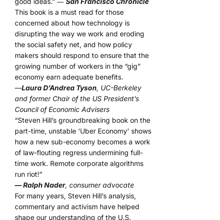
good ideas.” ―
San Francisco Chronicle
This book is a must read for those
concerned about how technology is
disrupting the way we work and eroding
the social safety net, and how policy
makers should respond to ensure that the
growing number of workers in the “gig”
economy earn adequate benefits.
—
Laura D’Andrea Tyson
, UC-Berkeley
and former Chair of the US President’s
Council of Economic Advisers
“Steven Hill’s groundbreaking book on the
part-time, unstable ‘Uber Economy’ shows
how a new sub-economy becomes a work
of law-flouting regress undermining full-
time work. Remote corporate algorithms
run riot!”
— Ralph Nader
, consumer advocate
For many years, Steven Hill’s analysis,
commentary and activism have helped
shape our understanding of the U.S.