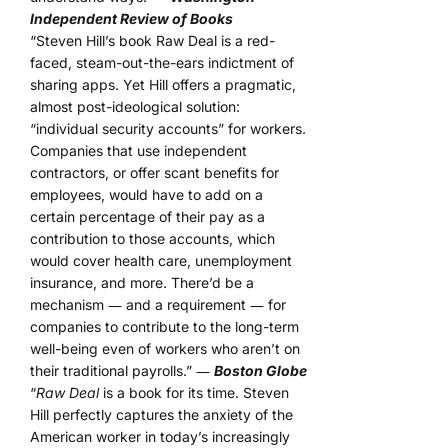
Independent Review of Books
“Steven Hill’s book Raw Deal is a red-
faced, steam-out-the-ears indictment of
sharing apps. Yet Hill offers a pragmatic,
almost post-ideological solution:
“individual security accounts” for workers.
Companies that use independent
contractors, or offer scant benefits for
employees, would have to add on a
certain percentage of their pay as a
contribution to those accounts, which
would cover health care, unemployment
insurance, and more. There’d be a
mechanism ― and a requirement ― for
companies to contribute to the long-term
well-being even of workers who aren’t on
their traditional payrolls.” ―
Boston Globe
“
Raw Deal
is a book for its time. Steven
Hill perfectly captures the anxiety of the
American worker in today’s increasingly