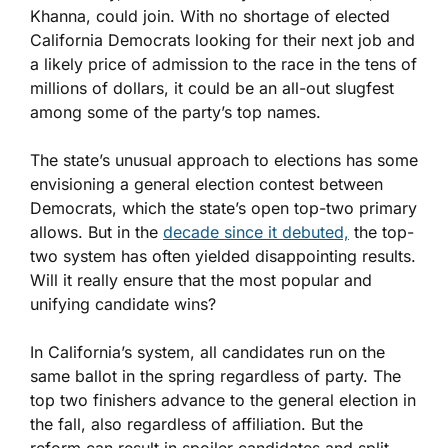
Khanna, could join. With no shortage of elected
California Democrats looking for their next job and
a likely price of admission to the race in the tens of
millions of dollars, it could be an all-out slugfest
among some of the party’s top names.
The state’s unusual approach to elections has some
envisioning a general election contest between
Democrats, which the state’s open top-two primary
allows. But in the
decade since it debuted,
the top-
two system has often yielded disappointing results.
Will it really ensure that the most popular and
unifying candidate wins?
In California’s system, all candidates run on the
same ballot in the spring regardless of party. The
top two finishers advance to the general election in
the fall, also regardless of affiliation. But the