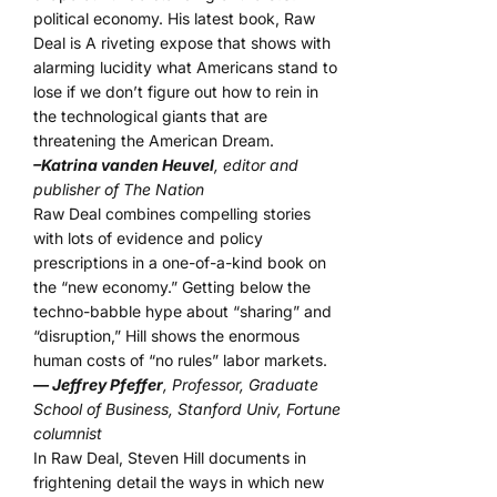
political economy. His latest book, Raw
Deal is A riveting expose that shows with
alarming lucidity what Americans stand to
lose if we don’t figure out how to rein in
the technological giants that are
threatening the American Dream.
–Katrina vanden Heuvel
, editor and
publisher of The Nation
Raw Deal combines compelling stories
with lots of evidence and policy
prescriptions in a one-of-a-kind book on
the “new economy.” Getting below the
techno-babble hype about “sharing” and
“disruption,” Hill shows the enormous
human costs of “no rules” labor markets.
— Jeffrey Pfeffer
, Professor, Graduate
School of Business, Stanford Univ, Fortune
columnist
In Raw Deal, Steven Hill documents in
frightening detail the ways in which new