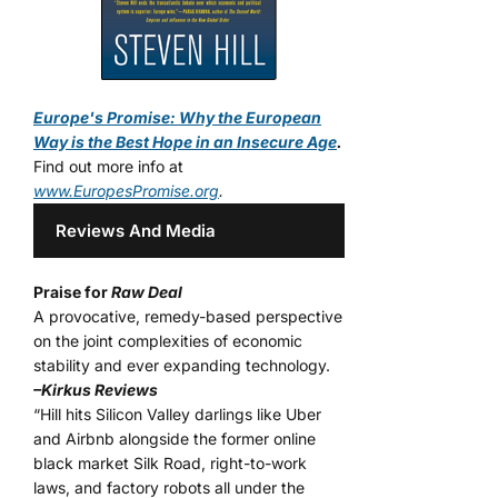
Europe's Promise: Why the European
Way is the Best Hope in an Insecure Age
.
Find out more info at
www.EuropesPromise.org
.
Reviews And Media
Praise for
Raw Deal
A provocative, remedy-based perspective
on the joint complexities of economic
stability and ever expanding technology.
–Kirkus Reviews
“Hill hits Silicon Valley darlings like Uber
and Airbnb alongside the former online
black market Silk Road, right-to-work
laws, and factory robots all under the