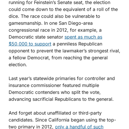
running for Feinstein’s Senate seat, the election
could come down to the equivalent of a roll of the
dice. The race could also be vulnerable to
gamesmanship. In one San Diego-area
congressional race in 2012, for example, a
Democratic state senator
spent as much as
$50,000 to support
a penniless Republican
opponent to prevent the lawmaker’s strongest rival,
a fellow Democrat, from reaching the general
election.
Last year’s statewide primaries for controller and
insurance commissioner featured multiple
Democratic contenders who split the vote,
advancing sacrificial Republicans to the general.
And forget about unaffiliated or third-party
candidates. Since California began using the top-
two primary in 2012,
only a handful of such