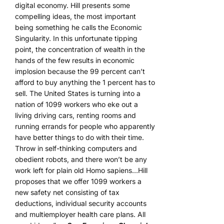
digital economy. Hill presents some
compelling ideas, the most important
being something he calls the Economic
Singularity. In this unfortunate tipping
point, the concentration of wealth in the
hands of the few results in economic
implosion because the 99 percent can’t
afford to buy anything the 1 percent has to
sell. The United States is turning into a
nation of 1099 workers who eke out a
living driving cars, renting rooms and
running errands for people who apparently
have better things to do with their time.
Throw in self-thinking computers and
obedient robots, and there won’t be any
work left for plain old Homo sapiens…Hill
proposes that we offer 1099 workers a
new safety net consisting of tax
deductions, individual security accounts
and multiemployer health care plans. All