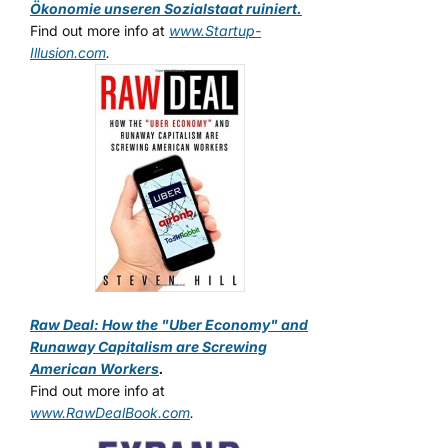
Ökonomie unseren Sozialstaat ruiniert.
Find out more info at
www.Startup-
Illusion.com
.
Raw Deal: How the "Uber Economy" and
Runaway Capitalism are Screwing
American Workers
.
Find out more info at
www.RawDealBook.com
.