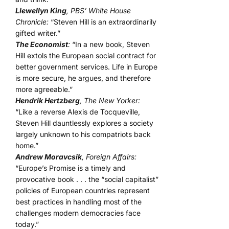
Llewellyn King
, PBS’ White House
Chronicle:
“Steven Hill is an extraordinarily
gifted writer.”
The Economist
:
“In a new book, Steven
Hill extols the European social contract for
better government services. Life in Europe
is more secure, he argues, and therefore
more agreeable.”
Hendrik Hertzberg
, The New Yorker:
“Like a reverse Alexis de Tocqueville,
Steven Hill dauntlessly explores a society
largely unknown to his compatriots back
home.”
Andrew Moravcsik
, Foreign Affairs:
“Europe’s Promise is a timely and
provocative book . . . the “social capitalist”
policies of European countries represent
best practices in handling most of the
challenges modern democracies face
today.”