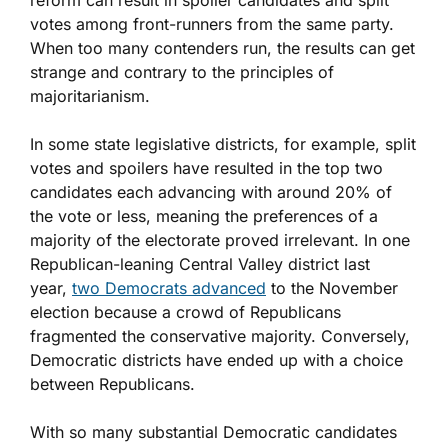
reform can result in spoiler candidates and split
votes among front-runners from the same party.
When too many contenders run, the results can get
strange and contrary to the principles of
majoritarianism.
In some state legislative districts, for example, split
votes and spoilers have resulted in the top two
candidates each advancing with around 20% of
the vote or less, meaning the preferences of a
majority of the electorate proved irrelevant. In one
Republican-leaning Central Valley district last
year,
two Democrats advanced
to the November
election because a crowd of Republicans
fragmented the conservative majority. Conversely,
Democratic districts have ended up with a choice
between Republicans.
With so many substantial Democratic candidates