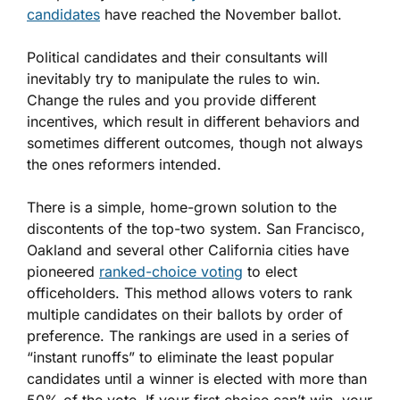
candidates
have reached the November ballot.
Political candidates and their consultants will
inevitably try to manipulate the rules to win.
Change the rules and you provide different
incentives, which result in different behaviors and
sometimes different outcomes, though not always
the ones reformers intended.
There is a simple, home-grown solution to the
discontents of the top-two system. San Francisco,
Oakland and several other California cities have
pioneered
ranked-choice voting
to elect
officeholders. This method allows voters to rank
multiple candidates on their ballots by order of
preference. The rankings are used in a series of
“instant runoffs” to eliminate the least popular
candidates until a winner is elected with more than