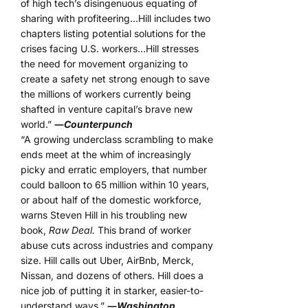
of high tech’s disingenuous equating of
sharing with profiteering…Hill includes two
chapters listing potential solutions for the
crises facing U.S. workers…Hill stresses
the need for movement organizing to
create a safety net strong enough to save
the millions of workers currently being
shafted in venture capital’s brave new
world.”
―
Counterpunch
“A growing underclass scrambling to make
ends meet at the whim of increasingly
picky and erratic employers, that number
could balloon to 65 million within 10 years,
or about half of the domestic workforce,
warns Steven Hill in his troubling new
book,
Raw Deal.
This brand of worker
abuse cuts across industries and company
size. Hill calls out Uber, AirBnb, Merck,
Nissan, and dozens of others. Hill does a
nice job of putting it in starker, easier-to-
understand ways.”
―
Washington