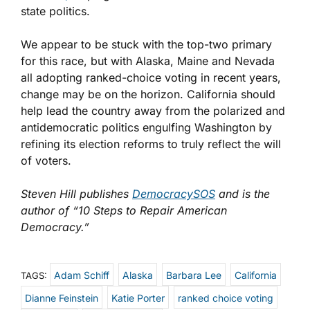
state politics.
We appear to be stuck with the top-two primary
for this race, but with Alaska, Maine and Nevada
all adopting ranked-choice voting in recent years,
change may be on the horizon. California should
help lead the country away from the polarized and
antidemocratic politics engulfing Washington by
refining its election reforms to truly reflect the will
of voters.
Steven Hill publishes
DemocracySOS
and is the
author of “10 Steps to Repair American
Democracy.”
Adam Schiff
Alaska
Barbara Lee
California
TAGS:
Dianne Feinstein
Katie Porter
ranked choice voting