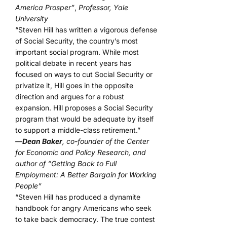
America Prosper”
,
Professor, Yale
University
“Steven Hill has written a vigorous defense
of Social Security, the country’s most
important social program. While most
political debate in recent years has
focused on ways to cut Social Security or
privatize it, Hill goes in the opposite
direction and argues for a robust
expansion. Hill proposes a Social Security
program that would be adequate by itself
to support a middle-class retirement.”
—
Dean Baker
, co-founder of the Center
for Economic and Policy Research, and
author of “Getting Back to Full
Employment: A Better Bargain for Working
People”
“Steven Hill has produced a dynamite
handbook for angry Americans who seek
to take back democracy. The true contest