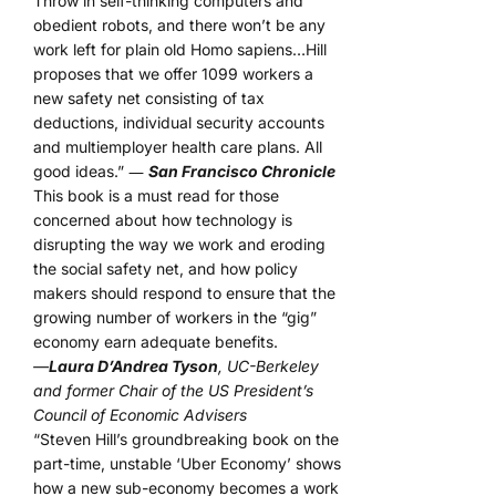
Throw in self-thinking computers and
obedient robots, and there won’t be any
work left for plain old Homo sapiens…Hill
proposes that we offer 1099 workers a
new safety net consisting of tax
deductions, individual security accounts
and multiemployer health care plans. All
good ideas.” ―
San Francisco Chronicle
This book is a must read for those
concerned about how technology is
disrupting the way we work and eroding
the social safety net, and how policy
makers should respond to ensure that the
growing number of workers in the “gig”
economy earn adequate benefits.
—
Laura D’Andrea Tyson
, UC-Berkeley
and former Chair of the US President’s
Council of Economic Advisers
“Steven Hill’s groundbreaking book on the
part-time, unstable ‘Uber Economy’ shows
how a new sub-economy becomes a work