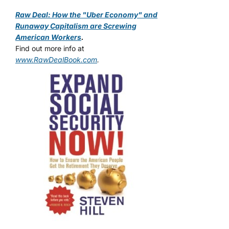
Raw Deal: How the "Uber Economy" and
Runaway Capitalism are Screwing
American Workers
.
Find out more info at
www.RawDealBook.com
.