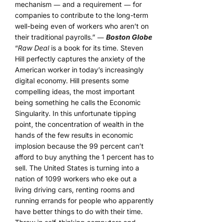
mechanism ― and a requirement ― for
companies to contribute to the long-term
well-being even of workers who aren’t on
their traditional payrolls.” ―
Boston Globe
“
Raw Deal
is a book for its time. Steven
Hill perfectly captures the anxiety of the
American worker in today’s increasingly
digital economy. Hill presents some
compelling ideas, the most important
being something he calls the Economic
Singularity. In this unfortunate tipping
point, the concentration of wealth in the
hands of the few results in economic
implosion because the 99 percent can’t
afford to buy anything the 1 percent has to
sell. The United States is turning into a
nation of 1099 workers who eke out a
living driving cars, renting rooms and
running errands for people who apparently
have better things to do with their time.