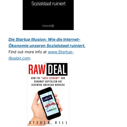
Die Startup Illusion: Wie die Internet-
Ökonomie unseren Sozialstaat ruiniert.
Find out more info at
www.Startup-
Illusion.com
.