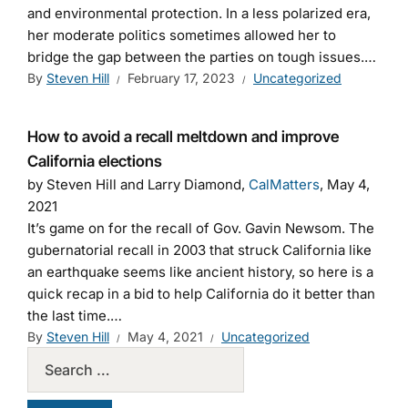
and environmental protection. In a less polarized era,
her moderate politics sometimes allowed her to
bridge the gap between the parties on tough issues.…
By
Steven Hill
February 17, 2023
Uncategorized
How to avoid a recall meltdown and improve
California elections
by Steven Hill and Larry Diamond,
CalMatters
, May 4,
2021
It’s game on for the recall of Gov. Gavin Newsom. The
gubernatorial recall in 2003 that struck California like
an earthquake seems like ancient history, so here is a
quick recap in a bid to help California do it better than
the last time.…
By
Steven Hill
May 4, 2021
Uncategorized