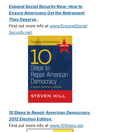
Expand Social Security Now: How to
Ensure Americans Get the Retirement
They Deserve
.
Find out more info at
www.ExpandSocial
Security.net
.
10 Steps to Repair American Democracy,
2012 Election Edition
.
Find out more info at
www.10Steps.net
.