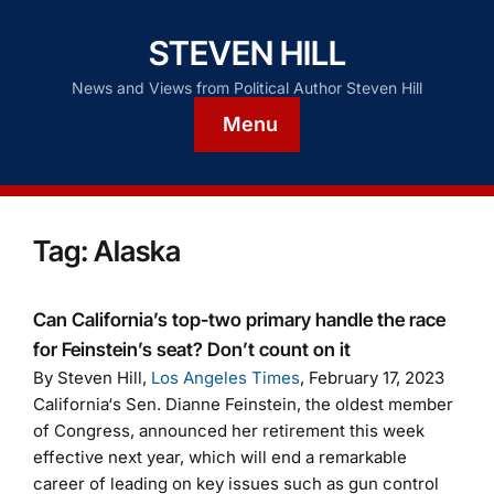
STEVEN HILL
News and Views from Political Author Steven Hill
Menu
Tag:
Alaska
Can California’s top-two primary handle the race
for Feinstein’s seat? Don’t count on it
By Steven Hill,
Los Angeles Times
, February 17, 2023
California‘s Sen. Dianne Feinstein, the oldest member
of Congress, announced her retirement this week
effective next year, which will end a remarkable
career of leading on key issues such as gun control