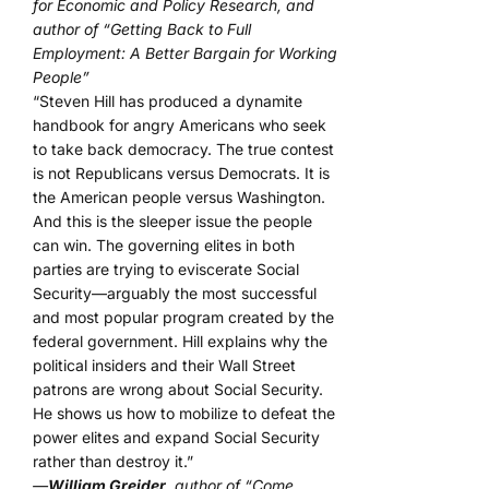
for Economic and Policy Research, and
author of “Getting Back to Full
Employment: A Better Bargain for Working
People”
“Steven Hill has produced a dynamite
handbook for angry Americans who seek
to take back democracy. The true contest
is not Republicans versus Democrats. It is
the American people versus Washington.
And this is the sleeper issue the people
can win. The governing elites in both
parties are trying to eviscerate Social
Security—arguably the most successful
and most popular program created by the
federal government. Hill explains why the
political insiders and their Wall Street
patrons are wrong about Social Security.
He shows us how to mobilize to defeat the
power elites and expand Social Security
rather than destroy it.”
—
William Greider
, author of “Come