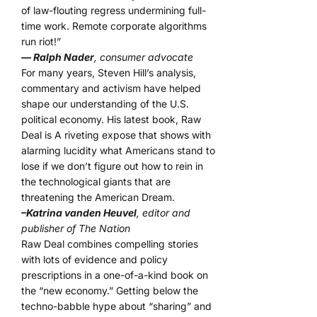
of law-flouting regress undermining full-
time work. Remote corporate algorithms
run riot!”
— Ralph Nader
, consumer advocate
For many years, Steven Hill’s analysis,
commentary and activism have helped
shape our understanding of the U.S.
political economy. His latest book, Raw
Deal is A riveting expose that shows with
alarming lucidity what Americans stand to
lose if we don’t figure out how to rein in
the technological giants that are
threatening the American Dream.
–Katrina vanden Heuvel
, editor and
publisher of The Nation
Raw Deal combines compelling stories
with lots of evidence and policy
prescriptions in a one-of-a-kind book on
the “new economy.” Getting below the
techno-babble hype about “sharing” and