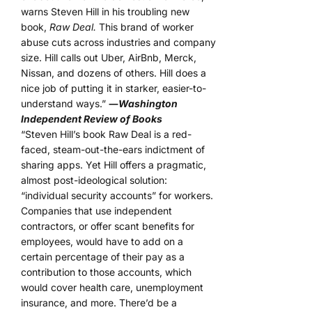
warns Steven Hill in his troubling new
book,
Raw Deal.
This brand of worker
abuse cuts across industries and company
size. Hill calls out Uber, AirBnb, Merck,
Nissan, and dozens of others. Hill does a
nice job of putting it in starker, easier-to-
understand ways.”
―
Washington
Independent Review of Books
“Steven Hill’s book Raw Deal is a red-
faced, steam-out-the-ears indictment of
sharing apps. Yet Hill offers a pragmatic,
almost post-ideological solution:
“individual security accounts” for workers.
Companies that use independent
contractors, or offer scant benefits for
employees, would have to add on a
certain percentage of their pay as a
contribution to those accounts, which
would cover health care, unemployment
insurance, and more. There’d be a