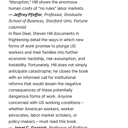
“disruption,” Hill shows the enormous
human costs of “no rules” labor markets.
— Jeffrey Pfeffer
, Professor, Graduate
School of Business, Stanford Univ, Fortune
columnist
In Raw Deal, Steven Hill documents in
frightening detail the ways in which new
forms of work promise to plunge US
workers and their families into further
economic hardship, risk-assumption, and
instability. Fortunately, Hill does not simply
anticipate catastrophe; he closes the book
with an informed call for institutional
reforms that would lessen the negative
consequences of these potentially
dangerous forms of work. Anyone
concerned with US working conditions –
whether American workers, worker
advocates, labor market scholars, or
policy-makers – must read this book .
—
Janet C. Gornick
, Professor of Political