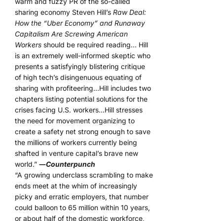
warm and fuzzy PR of the so-called
sharing economy Steven Hill’s
Raw Deal:
How the “Uber Economy” and Runaway
Capitalism Are Screwing American
Workers
should be required reading… Hill
is an extremely well-informed skeptic who
presents a satisfyingly blistering critique
of high tech’s disingenuous equating of
sharing with profiteering…Hill includes two
chapters listing potential solutions for the
crises facing U.S. workers…Hill stresses
the need for movement organizing to
create a safety net strong enough to save
the millions of workers currently being
shafted in venture capital’s brave new
world.”
―
Counterpunch
“A growing underclass scrambling to make
ends meet at the whim of increasingly
picky and erratic employers, that number
could balloon to 65 million within 10 years,
or about half of the domestic workforce,