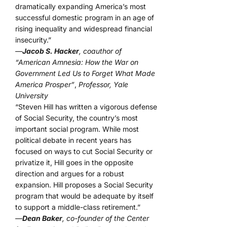
dramatically expanding America’s most
successful domestic program in an age of
rising inequality and widespread financial
insecurity.”
—
Jacob S. Hacker
, coauthor of
“American Amnesia: How the War on
Government Led Us to Forget What Made
America Prosper”
,
Professor, Yale
University
“Steven Hill has written a vigorous defense
of Social Security, the country’s most
important social program. While most
political debate in recent years has
focused on ways to cut Social Security or
privatize it, Hill goes in the opposite
direction and argues for a robust
expansion. Hill proposes a Social Security
program that would be adequate by itself
to support a middle-class retirement.”
—
Dean Baker
, co-founder of the Center