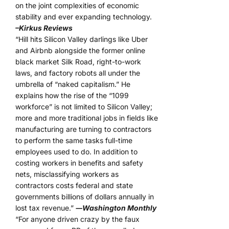
on the joint complexities of economic
stability and ever expanding technology.
–Kirkus Reviews
“Hill hits Silicon Valley darlings like Uber
and Airbnb alongside the former online
black market Silk Road, right-to-work
laws, and factory robots all under the
umbrella of “naked capitalism.” He
explains how the rise of the “1099
workforce” is not limited to Silicon Valley;
more and more traditional jobs in fields like
manufacturing are turning to contractors
to perform the same tasks full-time
employees used to do. In addition to
costing workers in benefits and safety
nets, misclassifying workers as
contractors costs federal and state
governments billions of dollars annually in
lost tax revenue.”
―Washington Monthly
“For anyone driven crazy by the faux