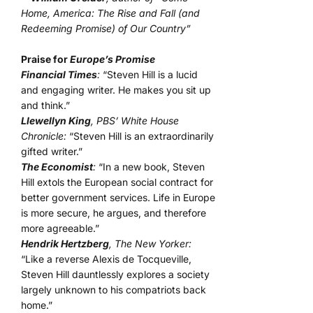
Home, America: The Rise and Fall (and
Redeeming Promise) of Our Country”
Praise for
Europe’s Promise
Financial Times
:
“Steven Hill is a lucid
and engaging writer. He makes you sit up
and think.”
Llewellyn King
, PBS’ White House
Chronicle:
“Steven Hill is an extraordinarily
gifted writer.”
The Economist
:
“In a new book, Steven
Hill extols the European social contract for
better government services. Life in Europe
is more secure, he argues, and therefore
more agreeable.”
Hendrik Hertzberg
, The New Yorker:
“Like a reverse Alexis de Tocqueville,
Steven Hill dauntlessly explores a society
largely unknown to his compatriots back
home.”