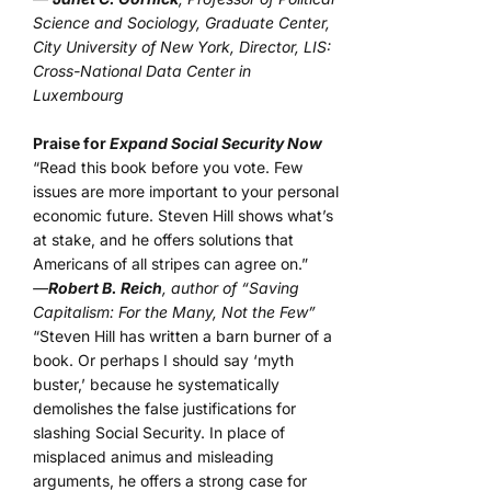
Science and Sociology, Graduate Center,
City University of New York, Director, LIS:
Cross-National Data Center in
Luxembourg
Praise for
Expand Social Security Now
“Read this book before you vote. Few
issues are more important to your personal
economic future. Steven Hill shows what’s
at stake, and he offers solutions that
Americans of all stripes can agree on.”
—
Robert B. Reich
, author of “Saving
Capitalism: For the Many, Not the Few”
“Steven Hill has written a barn burner of a
book. Or perhaps I should say ‘myth
buster,’ because he systematically
demolishes the false justifications for
slashing Social Security. In place of
misplaced animus and misleading
arguments, he offers a strong case for