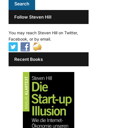
Follow Steven Hill
You may reach Steven Hill on Twitter,
Facebook, or by email.
Recent Books