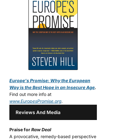
Europe's Promise: Why the European
Way is the Best Hope in an Insecure Age
.
Find out more info at
www.EuropesPromise.org
.
Reviews And Media
Praise for
Raw Deal
A provocative, remedy-based perspective