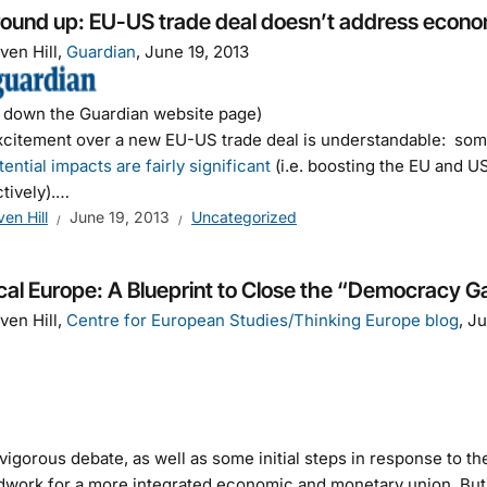
ound up: EU-US trade deal doesn’t address economi
ven Hill,
Guardian
, June 19, 2013
l down the Guardian website page)
citement over a new EU-US trade deal is understandable: so
tential impacts are fairly significant
(i.e. boosting the EU and U
tively).…
ven Hill
June 19, 2013
Uncategorized
ical Europe: A Blueprint to Close the “Democracy 
ven Hill,
Centre for European Studies/Thinking Europe blog
, J
igorous debate, as well as some initial steps in response to t
work for a more integrated economic and monetary union. But