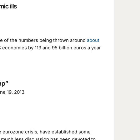
c ills
me of the numbers being thrown around
about
S economies by 119 and 95 billion euros a year
Gap”
une 19, 2013
he eurozone crisis, have established some
 much less discussion has been devoted to