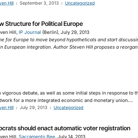
ven Hill
September 3, 2013
Uncategorized
 Structure for Political Europe
ven Hill,
IP Journal
(Berlin), July 29, 2013
time for Europe to move beyond hypotheticals and start discus
in European integration. Author Steven Hill proposes a reorgan
igorous debate, as well as some initial steps in response to t
dwork for a more integrated economic and monetary union.…
ven Hill
July 29, 2013
Uncategorized
rats should enact automatic voter registration
ven Hill,
Sacramento Bee
, July 14, 2013