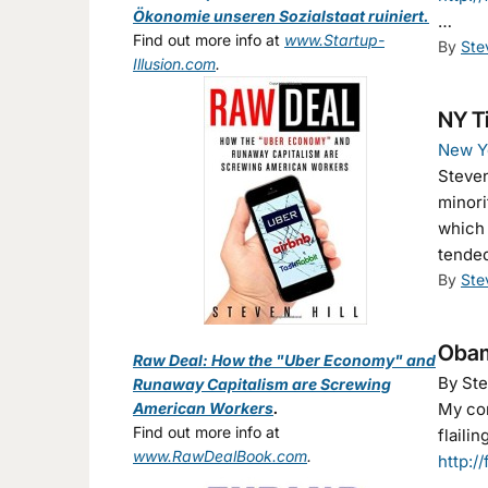
Ökonomie unseren Sozialstaat ruiniert.
…
Find out more info at
www.Startup-
By
Ste
Illusion.com
.
NY Ti
New Y
Steven
minori
which 
tended
By
Ste
Obama
Raw Deal: How the "Uber Economy" and
By Ste
Runaway Capitalism are Screwing
American Workers
.
My com
Find out more info at
flaili
www.RawDealBook.com
.
http:/
.