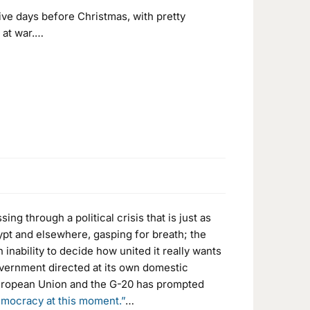
ve days before Christmas, with pretty
e at war.…
ng through a political crisis that is just as
pt and elsewhere, gasping for breath; the
inability to decide how united it really wants
overnment directed at its own domestic
 European Union and the G-20 has prompted
emocracy at this moment.”
…