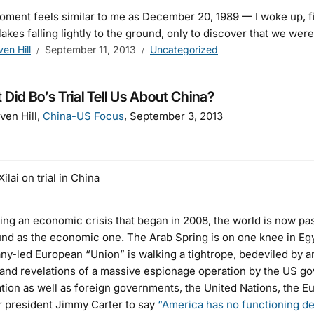
ment feels similar to me as December 20, 1989 — I woke up, fi
akes falling lightly to the ground, only to discover that we wer
ven Hill
September 11, 2013
Uncategorized
Did Bo’s Trial Tell Us About China?
ven Hill,
China-US Focus
, September 3, 2013
ilai on trial in China
ing an economic crisis that began in 2008, the world is now passi
nd as the economic one. The Arab Spring is on one knee in Egy
y-led European “Union” is walking a tightrope, bedeviled by an 
 and revelations of a massive espionage operation by the US g
tion as well as foreign governments, the United Nations, the
 president Jimmy Carter to say
“America has no functioning d