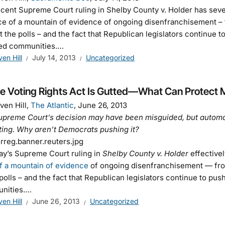
cent Supreme Court ruling in Shelby County v. Holder has severel
ce of a mountain of evidence of ongoing disenfranchisement – f
at the polls – and the fact that Republican legislators continue
ted communities.…
ven Hill
July 14, 2013
Uncategorized
he Voting Rights Act Is Gutted—What Can Protect 
ven Hill,
The Atlantic
, June 26, 2013
preme Court’s decision may have been misguided, but automati
ting. Why aren’t Democrats pushing it?
y’s Supreme Court ruling in
Shelby County v. Holder
effectivel
f a mountain of evidence
of ongoing disenfranchisement — from 
 polls – and the fact that Republican legislators continue to pu
nities.…
ven Hill
June 26, 2013
Uncategorized