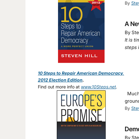
By
Ste
A New
By Ste
It is 
steps 
10 Steps to Repair American Democracy,
2012 Election Edition
.
Find out more info at
www.10Steps.net
.
Much v
groun
By
Ste
Democ
By Ste