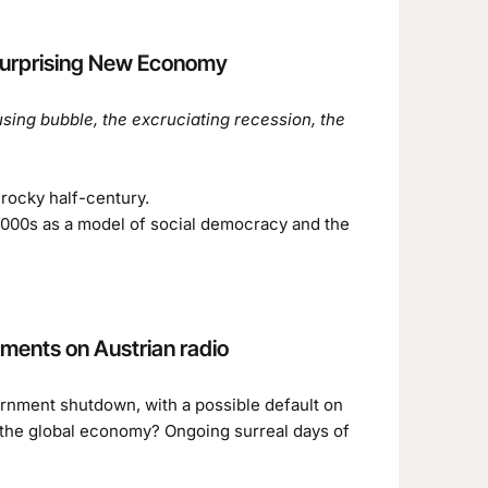
 Surprising New Economy
sing bubble, the excruciating recession, the
 rocky half-century.
y 2000s as a model of social democracy and the
ments on Austrian radio
rnment shutdown, with a possible default on
h the global economy? Ongoing surreal days of