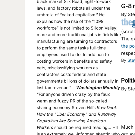
black market Silk Road, right-to-work
G-8 r
laws, and factory robots all under the
By Ste
umbrella of “naked capitalism.” He
explains how the rise of the “1099
workforce” is not limited to Silicon Valley;
(scrol
more and more traditional jobs in fields like
The ex
manufacturing are turning to contractors
the po
to perform the same tasks full-time
respec
employees used to do. In addition to
By
Ste
costing workers in benefits and safety
nets, misclassifying workers as
contractors costs federal and state
Polit
governments billions of dollars annually in
lost tax revenue.”
―Washington Monthly
By Ste
“For anyone driven crazy by the faux
warm and fuzzy PR of the so-called
sharing economy Steven Hill’s
Raw Deal:
How the “Uber Economy” and Runaway
Capitalism Are Screwing American
Much v
Workers
should be required reading… Hill
is an extremely well-informed skeptic who
ground