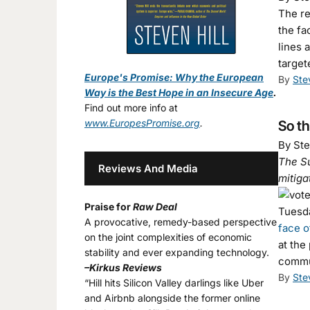
The re
the fa
lines 
targe
Europe's Promise: Why the European
By
Ste
Way is the Best Hope in an Insecure Age
.
Find out more info at
www.EuropesPromise.org
.
So t
By Ste
The Su
Reviews And Media
mitiga
Praise for
Raw Deal
Tuesda
A provocative, remedy-based perspective
face o
on the joint complexities of economic
at the
stability and ever expanding technology.
commu
–Kirkus Reviews
By
Ste
“Hill hits Silicon Valley darlings like Uber
and Airbnb alongside the former online