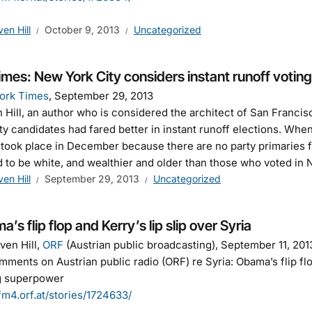
ven Hill
October 9, 2013
Uncategorized
mes: New York City considers instant runoff voting
ork Times
, September 29, 2013
 Hill, an author who is considered the architect of San Francisco
ty candidates had fared better in instant runoff elections. Whe
took place in December because there are no party primaries f
 to be white, and wealthier and older than those who voted in
ven Hill
September 29, 2013
Uncategorized
’s flip flop and Kerry’s lip slip over Syria
ven Hill,
ORF
(Austrian public broadcasting), September 11, 201
ments on Austrian public radio (ORF) re Syria: Obama’s flip flop
ng superpower
/fm4.orf.at/stories/1724633/