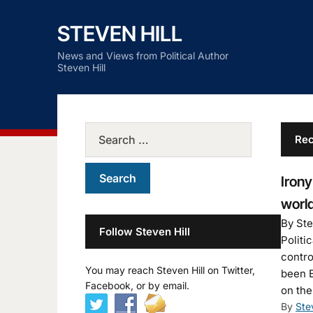
STEVEN HILL
News and Views from Political Author
Steven Hill
Rec
Irony
world
By Ste
Follow Steven Hill
Politi
contro
You may reach Steven Hill on Twitter,
been E
Facebook, or by email.
on the
By
Ste