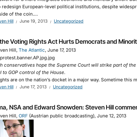
 redesign European-level political institutions, despite widespre
side of the coin.…
ven Hill
June 19, 2013
Uncategorized
the Voting Rights Act Hurts Democrats and Minorit
ven Hill,
The Atlantic
, June 17, 2013
 conservatives hope the Supreme Court will strike part of the
l to GOP control of the House.
rights are on the nation’s docket in a major way. Sometime this 
ven Hill
June 17, 2013
Uncategorized
a, NSA and Edward Snowden: Steven Hill comment
ven Hill,
ORF
(Austrian public broadcasting), June 12, 2013