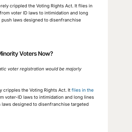
y crippled the Voting Rights Act. It flies in
rom voter ID laws to intimidation and long
 to push laws designed to disenfranchise
Minority Voters Now?
c voter registration would be majorly
y cripples the Voting Rights Act. It
flies in the
voter-ID laws to intimidation and long lines
sh laws designed to disenfranchise targeted