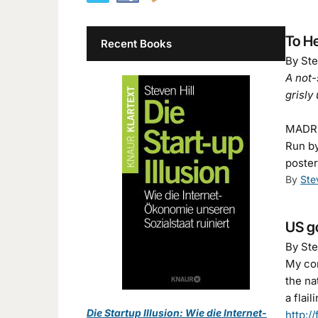
To H
Recent Books
By Ste
A not-
grisly
MADRID
Run by
poster
By
Ste
US go
By Ste
My com
the na
a flai
Die Startup Illusion: Wie die Internet-
http:/