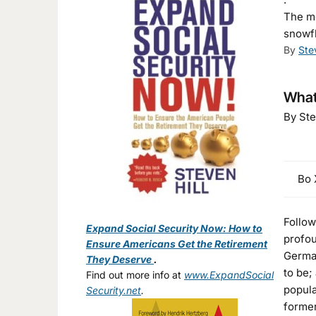
The mo
snowfl
By
Ste
What 
By Ste
Bo X
Follow
Expand Social Security Now: How to
profou
Ensure Americans Get the Retirement
German
They Deserve
.
to be;
Find out more info at
www.ExpandSocial
popula
Security.net
.
former