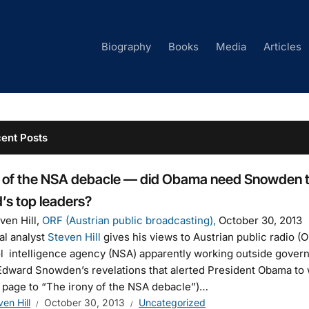
Biography
Books
Media
Articles
ent Posts
 of the NSA debacle — did Obama need Snowden to 
’s top leaders?
ven Hill,
ORF (Austrian public broadcasting),
October 30, 2013
cal analyst
Steven Hill
gives his views to Austrian public radio (O
l intelligence agency (NSA) apparently working outside governm
dward Snowden’s revelations that alerted President Obama to 
 page to “The irony of the NSA debacle”)…
ven Hill
October 30, 2013
Uncategorized