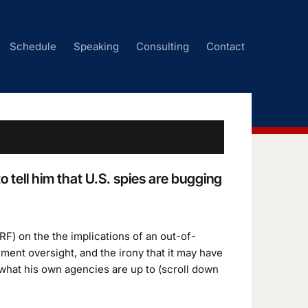
Schedule
Speaking
Consulting
Contact
tell him that U.S. spies are bugging
RF) on the the implications of an out-of-
ent oversight, and the irony that it may have
what his own agencies are up to (scroll down