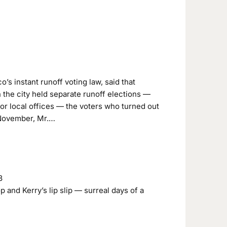
’s instant runoff voting law, said that
n the city held separate runoff elections —
or local offices — the voters who turned out
 November, Mr.…
3
 and Kerry’s lip slip — surreal days of a