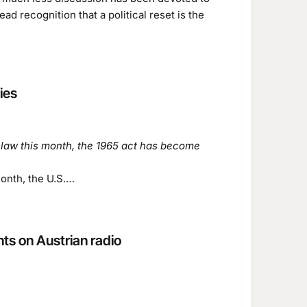
ad recognition that a political reset is the
ies
 law this month, the 1965 act has become
month, the U.S.…
s on Austrian radio