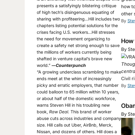
presents a satisfyingly blistering critique
how to
of high tech’s disingenuous equating of
other 
sharing with profiteering…Hill includes two
By
Ste
chapters listing potential solutions for the
crises facing U.S. workers…Hill stresses
the need for movement organizing to
How 
create a safety net strong enough to save
By Ste
the millions of workers currently being
shafted in venture capital’s brave new
Though
world.”
―
Counterpunch
centra
“A growing underclass scrambling to make
Civil 
ends meet at the whim of increasingly
picky and erratic employers, that number
By
Ste
could balloon to 65 million within 10 years,
or about half of the domestic workforce,
Obam
warns Steven Hill in his troubling new
book,
Raw Deal.
This brand of worker
By Ste
abuse cuts across industries and company
size. Hill calls out Uber, AirBnb, Merck,
Nissan, and dozens of others. Hill does a