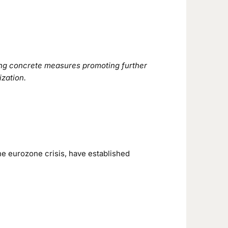
sing concrete measures promoting further
ization.
he eurozone crisis, have established