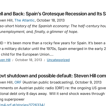
ell and Back: Spain’s Grotesque Recession and Its
ven Hill,
The Atlantic
, October 18, 2013
so-short history of the Spanish economy: The half-century hou
 unemployment, and, finally, a glimmer of hope.
 – It’s been more than a rocky few years for Spain. It’s been a
 a military dictator until the 1970s, Spain emerged in the earl
 child for the European Union.…
ven Hill
October 18, 2013
Uncategorized
vt shutdown and possible default: Steven Hill com
ven Hill,
ORF
(Austrian public broadcasting), October 9, 2013
ments on Austrian public radio (ORF) re: the ongoing US gove
tional debt only 8 days away. Will it send shock waves throug
ling superpower
/fm4.orf.at/stories/1726334/