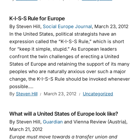
K-I-S-S Rule for Europe
By Steven Hill,
Social Europe Journal
, March 23, 2012
In the United States, political strategists have an
expression called the “K-I-S-S Rule,” which is short
for “keep it simple, stupid.” As European leaders
confront the twin challenges of erecting a United
States of Europe and retaining the support of its many
peoples who are naturally anxious over such a major
change, the K-I-S-S Rule should be invoked whenever
possible.…
By
Steven Hill
March 23, 2012
Uncategorized
What will a United States of Europe look like?
By Steven Hill,
Guardian
and Vienna Review (Austria),
March 21, 2012
Europe must move towards a transfer union and