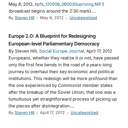
May 8, 2012,
kpfk_120508_080030uprising.MP3
(broadcast begins around the 2:30 mark).…
By
Steven Hill
May 9, 2012
Uncategorized
Europe 2.0: A Blueprint for Redesigning
European-level Parliamentary Democracy
By Steven Hill,
Social Europe Journal
, April 17, 2012
Europeans, whether they realize it or not, have passed
only the first few bends in the road of a years-long
journey to overhaul their key economic and political
institutions. This redesign will be more profound than
the one experienced by Communist member states
after the breakup of the Soviet Union; that one was a
tumultuous yet straightforward process of picking up
the pieces after disintegration.…
By
Steven Hill
April 17, 2012
Uncategorized