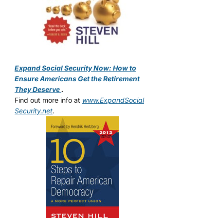
Expand Social Security Now: How to
Ensure Americans Get the Retirement
They Deserve
.
Find out more info at
www.ExpandSocial
Security.net
.