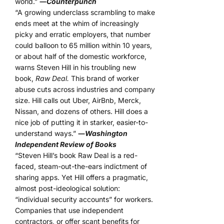
world.”
―
Counterpunch
“A growing underclass scrambling to make
ends meet at the whim of increasingly
picky and erratic employers, that number
could balloon to 65 million within 10 years,
or about half of the domestic workforce,
warns Steven Hill in his troubling new
book,
Raw Deal.
This brand of worker
abuse cuts across industries and company
size. Hill calls out Uber, AirBnb, Merck,
Nissan, and dozens of others. Hill does a
nice job of putting it in starker, easier-to-
understand ways.”
―
Washington
Independent Review of Books
“Steven Hill’s book Raw Deal is a red-
faced, steam-out-the-ears indictment of
sharing apps. Yet Hill offers a pragmatic,
almost post-ideological solution:
“individual security accounts” for workers.
Companies that use independent
contractors, or offer scant benefits for