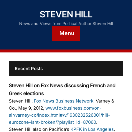
STEVEN HILL
News and Views from Political Author Steven Hill
Menu
Recent Posts
Steven Hill on Fox News discussing French and
Greek elections
Steven Hill,
Fox News Business Network
, Varney &
Co., May 9, 2012,
www.foxbusiness.com/on-
air/varney-co/index.html#/v/1630232526001/hill-
eurozone-isnt-broken/?playlist_id=87060
.
Steven Hill also on Pacifica’s
KPFK in Los Angeles
,