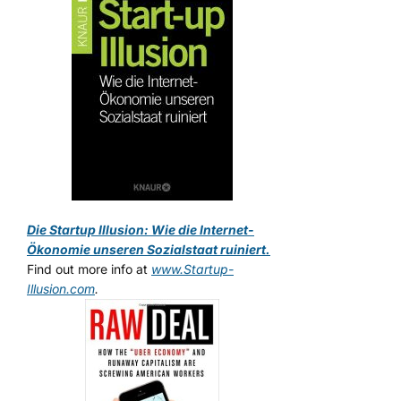
Die Startup Illusion: Wie die Internet-
Ökonomie unseren Sozialstaat ruiniert.
Find out more info at
www.Startup-
Illusion.com
.