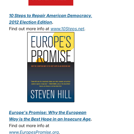
10 Steps to Repair American Democracy,
2012 Election Edition
.
Find out more info at
www.10Steps.net
.
Europe's Promise: Why the European
Way is the Best Hope in an Insecure Age
.
Find out more info at
www.EuropesPromise.org
.