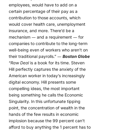
employees, would have to add on a
certain percentage of their pay as a
contribution to those accounts, which
would cover health care, unemployment
insurance, and more. There’d be a
mechanism ― and a requirement ― for
companies to contribute to the long-term
well-being even of workers who aren’t on
their traditional payrolls.” ―
Boston Globe
“
Raw Deal
is a book for its time. Steven
Hill perfectly captures the anxiety of the
American worker in today’s increasingly
digital economy. Hill presents some
compelling ideas, the most important
being something he calls the Economic
Singularity. In this unfortunate tipping
point, the concentration of wealth in the
hands of the few results in economic
implosion because the 99 percent can’t
afford to buy anything the 1 percent has to