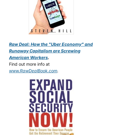
Raw Deal: How the "Uber Economy" and
Runaway Capitalism are Screwing
American Workers
.
Find out more info at
www.RawDealBook.com
.