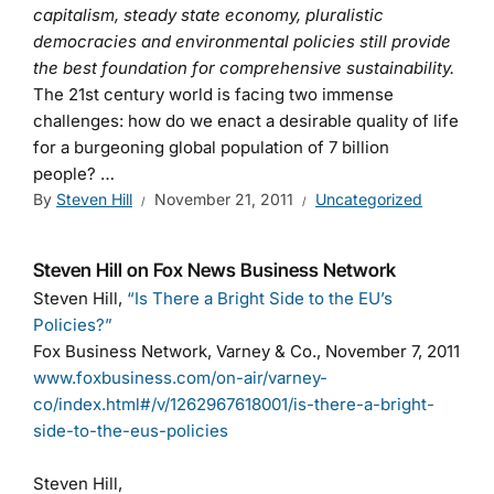
capitalism, steady state economy, pluralistic
democracies and environmental policies still provide
the best foundation for comprehensive sustainability.
The 21st century world is facing two immense
challenges: how do we enact a desirable quality of life
for a burgeoning global population of 7 billion
people? …
By
Steven Hill
November 21, 2011
Uncategorized
Steven Hill on Fox News Business Network
Steven Hill,
“Is There a Bright Side to the EU’s
Policies?”
Fox Business Network, Varney & Co., November 7, 2011
www.foxbusiness.com/on-air/varney-
co/index.html#/v/1262967618001/is-there-a-bright-
side-to-the-eus-policies
Steven Hill,