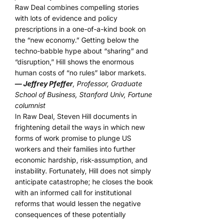
Raw Deal combines compelling stories
with lots of evidence and policy
prescriptions in a one-of-a-kind book on
the “new economy.” Getting below the
techno-babble hype about “sharing” and
“disruption,” Hill shows the enormous
human costs of “no rules” labor markets.
— Jeffrey Pfeffer
, Professor, Graduate
School of Business, Stanford Univ, Fortune
columnist
In Raw Deal, Steven Hill documents in
frightening detail the ways in which new
forms of work promise to plunge US
workers and their families into further
economic hardship, risk-assumption, and
instability. Fortunately, Hill does not simply
anticipate catastrophe; he closes the book
with an informed call for institutional
reforms that would lessen the negative
consequences of these potentially