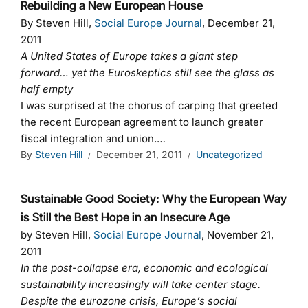
Rebuilding a New European House
By Steven Hill,
Social Europe Journal
, December 21,
2011
A United States of Europe takes a giant step
forward… yet the Euroskeptics still see the glass as
half empty
I was surprised at the chorus of carping that greeted
the recent European agreement to launch greater
fiscal integration and union.…
By
Steven Hill
December 21, 2011
Uncategorized
Sustainable Good Society: Why the European Way
is Still the Best Hope in an Insecure Age
by Steven Hill,
Social Europe Journal
, November 21,
2011
In the post-collapse era, economic and ecological
sustainability increasingly will take center stage.
Despite the eurozone crisis, Europe’s social