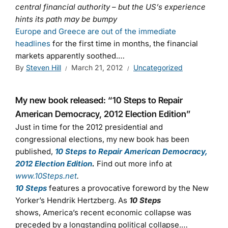
central financial authority – but the US’s experience
hints its path may be bumpy
Europe and Greece are out of the immediate
headlines
for the first time in months, the financial
markets apparently soothed.…
By
Steven Hill
March 21, 2012
Uncategorized
My new book released: “10 Steps to Repair
American Democracy, 2012 Election Edition”
Just in time for the 2012 presidential and
congressional elections, my new book has been
published,
10 Steps to Repair American Democracy,
2012 Election Edition
.
Find out more info at
www.10Steps.net
.
10 Steps
features a provocative foreword by the New
Yorker’s Hendrik Hertzberg. As
10 Steps
shows, America’s recent economic collapse was
preceded by a longstanding political collapse.…