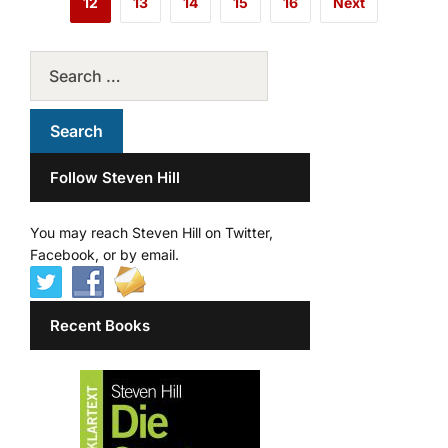
12
13
14
15
16
Next
Follow Steven Hill
You may reach Steven Hill on Twitter,
Facebook, or by email.
Recent Books