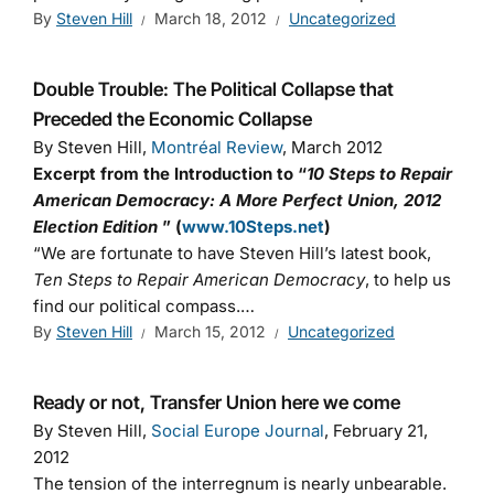
By
Steven Hill
March 18, 2012
Uncategorized
Double Trouble: The Political Collapse that
Preceded the Economic Collapse
By Steven Hill,
Montréal Review
, March 2012
Excerpt from the Introduction to “
10 Steps to Repair
American Democracy: A More Perfect Union, 2012
Election Edition
” (
www.10Steps.net
)
“We are fortunate to have Steven Hill’s latest book,
Ten Steps to Repair American Democracy
, to help us
find our political compass.…
By
Steven Hill
March 15, 2012
Uncategorized
Ready or not, Transfer Union here we come
By Steven Hill,
Social Europe Journal
, February 21,
2012
The tension of the interregnum is nearly unbearable.