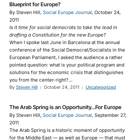
Blueprint for Europe?
By Steven Hill,
Social Europe Journal
, October 24,
2011
Is it time for social democrats to take the lead in
drafting a Constitution for the new Europe?
When I spoke last June in Barcelona at the annual
conference of the Social Democrat/Socialists in the
European Parliament, I asked the audience a rather
pointed question: what is your political program and
solutions for the economic crisis that distinguishes
you from the center-right?…
By
Steven Hill
October 24, 2011
Uncategorized
The Arab Spring is an Opportunity…For Europe
By Steven Hill,
Social Europe Journal
, September 27,
2011
The Arab Spring is a historic moment of opportunity
for the Middle East — as well as Europe — that must