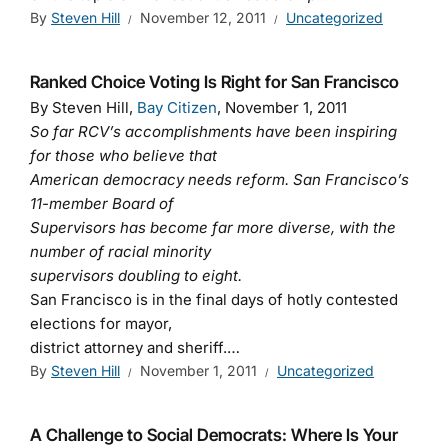
By
Steven Hill
November 12, 2011
Uncategorized
Ranked Choice Voting Is Right for San Francisco
By Steven Hill,
Bay Citizen
, November 1, 2011
So far RCV’s accomplishments have been inspiring
for those who believe that
American democracy needs reform. San Francisco’s
11-member Board of
Supervisors has become far more diverse, with the
number of racial minority
supervisors doubling to eight.
San Francisco is in the final days of hotly contested
elections for mayor,
district attorney and sheriff.…
By
Steven Hill
November 1, 2011
Uncategorized
A Challenge to Social Democrats: Where Is Your