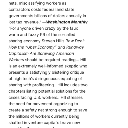
nets, misclassifying workers as
contractors costs federal and state
governments billions of dollars annually in
lost tax revenue.”
―Washington Monthly
“For anyone driven crazy by the faux
warm and fuzzy PR of the so-called
sharing economy Steven Hill’s
Raw Deal:
How the “Uber Economy” and Runaway
Capitalism Are Screwing American
Workers
should be required reading… Hill
is an extremely well-informed skeptic who
presents a satisfyingly blistering critique
of high tech’s disingenuous equating of
sharing with profiteering…Hill includes two
chapters listing potential solutions for the
crises facing U.S. workers…Hill stresses
the need for movement organizing to
create a safety net strong enough to save
the millions of workers currently being
shafted in venture capital’s brave new