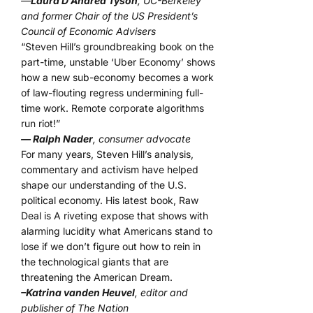
—
Laura D’Andrea Tyson
, UC-Berkeley
and former Chair of the US President’s
Council of Economic Advisers
“Steven Hill’s groundbreaking book on the
part-time, unstable ‘Uber Economy’ shows
how a new sub-economy becomes a work
of law-flouting regress undermining full-
time work. Remote corporate algorithms
run riot!”
— Ralph Nader
, consumer advocate
For many years, Steven Hill’s analysis,
commentary and activism have helped
shape our understanding of the U.S.
political economy. His latest book, Raw
Deal is A riveting expose that shows with
alarming lucidity what Americans stand to
lose if we don’t figure out how to rein in
the technological giants that are
threatening the American Dream.
–Katrina vanden Heuvel
, editor and
publisher of The Nation