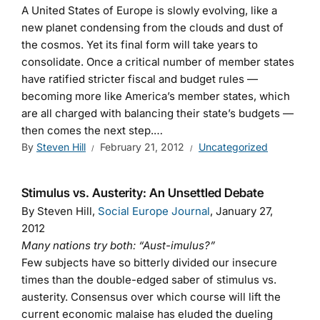
A United States of Europe is slowly evolving, like a
new planet condensing from the clouds and dust of
the cosmos. Yet its final form will take years to
consolidate. Once a critical number of member states
have ratified stricter fiscal and budget rules —
becoming more like America’s member states, which
are all charged with balancing their state’s budgets —
then comes the next step.…
By
Steven Hill
February 21, 2012
Uncategorized
Stimulus vs. Austerity: An Unsettled Debate
By Steven Hill,
Social Europe Journal
, January 27,
2012
Many nations try both: “Aust-imulus?”
Few subjects have so bitterly divided our insecure
times than the double-edged saber of stimulus vs.
austerity. Consensus over which course will lift the
current economic malaise has eluded the dueling