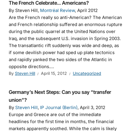
The French Celebrate… Americans?
By Steven Hill,
Montréal Review
, April 2012
Are the French really so anti-American? The American
and French relationship suffered an enormous rupture
during the public quarrel at the United Nations over
Iraq, and the subsequent U.S. invasion in Spring 2003.
The transatlantic rift suddenly was wide and deep, as
if some devilish power had sped up plate tectonics
and rapidly yanked the two sides of the Atlantic in
opposite directions.…
By
Steven Hill
April 15, 2012
Uncategorized
Germany’s Next Steps: Can you say “transfer
union”?
By
Steven Hill
,
IP Journal (Berlin)
, April 3, 2012
Europe and Greece are out of the immediate
headlines for the first time in months, the financial
markets apparently soothed. While the calm is likely