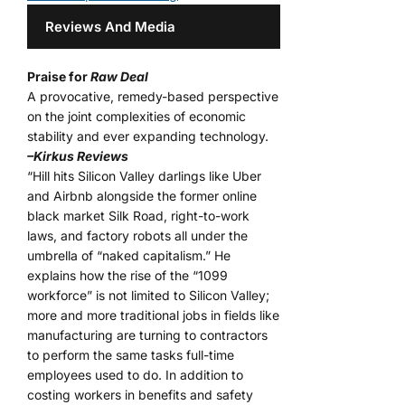
Reviews And Media
Praise for
Raw Deal
A provocative, remedy-based perspective
on the joint complexities of economic
stability and ever expanding technology.
–Kirkus Reviews
“Hill hits Silicon Valley darlings like Uber
and Airbnb alongside the former online
black market Silk Road, right-to-work
laws, and factory robots all under the
umbrella of “naked capitalism.” He
explains how the rise of the “1099
workforce” is not limited to Silicon Valley;
more and more traditional jobs in fields like
manufacturing are turning to contractors
to perform the same tasks full-time
employees used to do. In addition to
costing workers in benefits and safety