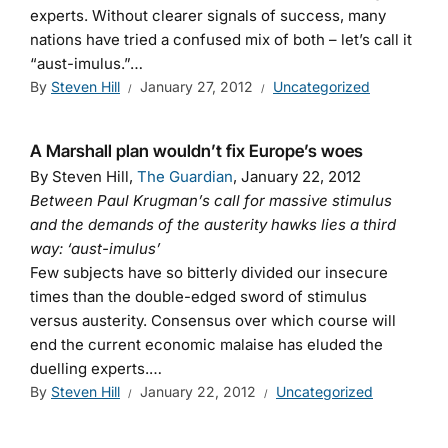
experts. Without clearer signals of success, many
nations have tried a confused mix of both – let’s call it
“aust-imulus.”…
By
Steven Hill
January 27, 2012
Uncategorized
A Marshall plan wouldn’t fix Europe’s woes
By Steven Hill,
The Guardian
, January 22, 2012
Between Paul Krugman’s call for massive stimulus
and the demands of the austerity hawks lies a third
way: ‘aust-imulus’
Few subjects have so bitterly divided our insecure
times than the double-edged sword of stimulus
versus austerity. Consensus over which course will
end the current economic malaise has eluded the
duelling experts.…
By
Steven Hill
January 22, 2012
Uncategorized