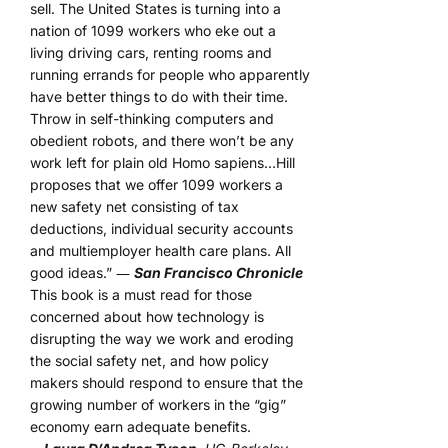
sell. The United States is turning into a
nation of 1099 workers who eke out a
living driving cars, renting rooms and
running errands for people who apparently
have better things to do with their time.
Throw in self-thinking computers and
obedient robots, and there won’t be any
work left for plain old Homo sapiens…Hill
proposes that we offer 1099 workers a
new safety net consisting of tax
deductions, individual security accounts
and multiemployer health care plans. All
good ideas.” ―
San Francisco Chronicle
This book is a must read for those
concerned about how technology is
disrupting the way we work and eroding
the social safety net, and how policy
makers should respond to ensure that the
growing number of workers in the “gig”
economy earn adequate benefits.