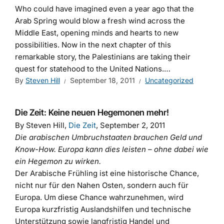
Who could have imagined even a year ago that the
Arab Spring would blow a fresh wind across the
Middle East, opening minds and hearts to new
possibilities. Now in the next chapter of this
remarkable story, the Palestinians are taking their
quest for statehood to the United Nations.…
By
Steven Hill
September 18, 2011
Uncategorized
Die Zeit: Keine neuen Hegemonen mehr!
By Steven Hill,
Die Zeit
, September 2, 2011
Die arabischen Umbruchstaaten brauchen Geld und
Know-How. Europa kann dies leisten – ohne dabei wie
ein Hegemon zu wirken.
Der Arabische Frühling ist eine historische Chance,
nicht nur für den Nahen Osten, sondern auch für
Europa. Um diese Chance wahrzunehmen, wird
Europa kurzfristig Auslandshilfen und technische
Unterstützung sowie langfristig Handel und