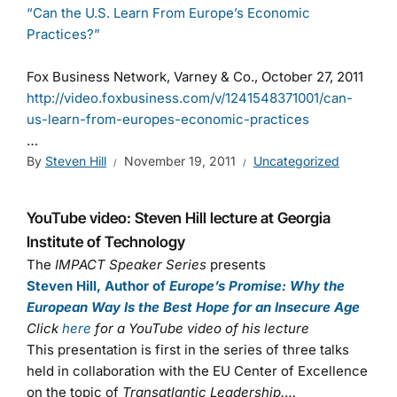
“Can the U.S. Learn From Europe’s Economic
Practices?”
Fox Business Network, Varney & Co., October 27, 2011
http://video.foxbusiness.com/v/1241548371001/can-
us-learn-from-europes-economic-practices
…
By
Steven Hill
November 19, 2011
Uncategorized
YouTube video: Steven Hill lecture at Georgia
Institute of Technology
The
IMPACT Speaker Series
presents
Steven Hill, Author of
Europe’s Promise: Why the
European Way Is the Best Hope for an Insecure Age
Click
here
for a YouTube video of his lecture
This presentation is first in the series of three talks
held in collaboration with the EU Center of Excellence
on the topic of
Transatlantic Leadership.
…