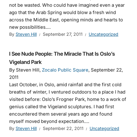
not be wasted. Who could have imagined even a year
ago that the Arab Spring would blow a fresh wind
across the Middle East, opening minds and hearts to
new possibilities.…
By
Steven Hill
September 27, 2011
Uncategorized
I See Nude People: The Miracle That Is Oslo’s
Vigeland Park
By Steven Hill,
Zocalo Public Square
, September 22,
2011
Last October, in Oslo, amid rainfall and the first cold
breaths of winter, I ventured outdoors to a place I had
visited before: Oslo’s Frogner Park, home to a work of
genius called the Vigeland sculptures. I had first
encountered them several years ago and found
myself moved beyond expectation.…
By
Steven Hill
September 22, 2011
Uncategorized