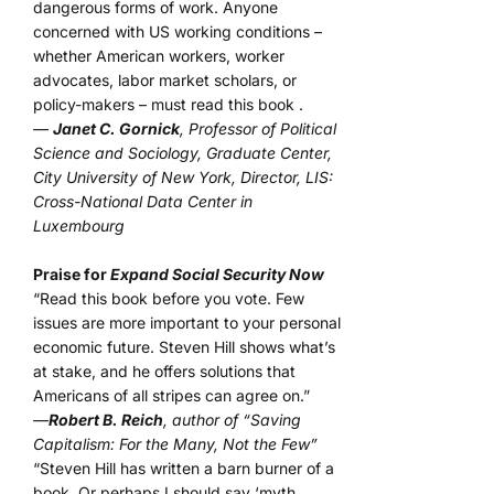
dangerous forms of work. Anyone
concerned with US working conditions –
whether American workers, worker
advocates, labor market scholars, or
policy-makers – must read this book .
—
Janet C. Gornick
, Professor of Political
Science and Sociology, Graduate Center,
City University of New York, Director, LIS:
Cross-National Data Center in
Luxembourg
Praise for
Expand Social Security Now
“Read this book before you vote. Few
issues are more important to your personal
economic future. Steven Hill shows what’s
at stake, and he offers solutions that
Americans of all stripes can agree on.”
—
Robert B. Reich
, author of “Saving
Capitalism: For the Many, Not the Few”
“Steven Hill has written a barn burner of a
book. Or perhaps I should say ‘myth