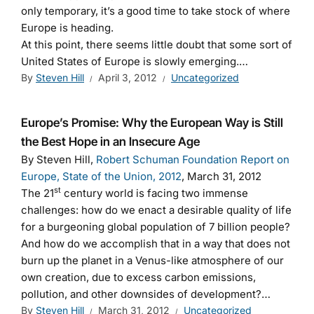
only temporary, it’s a good time to take stock of where
Europe is heading.
At this point, there seems little doubt that some sort of
United States of Europe is slowly emerging.…
By
Steven Hill
April 3, 2012
Uncategorized
Europe’s Promise: Why the European Way is Still
the Best Hope in an Insecure Age
By Steven Hill,
Robert Schuman Foundation Report on
Europe, State of the Union, 2012
, March 31, 2012
st
The 21
century world is facing two immense
challenges: how do we enact a desirable quality of life
for a burgeoning global population of 7 billion people?
And how do we accomplish that in a way that does not
burn up the planet in a Venus-like atmosphere of our
own creation, due to excess carbon emissions,
pollution, and other downsides of development?…
By
Steven Hill
March 31, 2012
Uncategorized