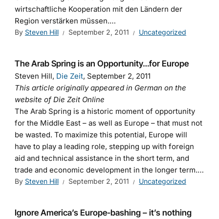
wirtschaftliche Kooperation mit den Ländern der
Region verstärken müssen.…
By
Steven Hill
September 2, 2011
Uncategorized
The Arab Spring is an Opportunity…for Europe
Steven Hill,
Die Zeit
, September 2, 2011
This article originally appeared in German on the
website of Die Zeit Online
The Arab Spring is a historic moment of opportunity
for the Middle East – as well as Europe – that must not
be wasted. To maximize this potential, Europe will
have to play a leading role, stepping up with foreign
aid and technical assistance in the short term, and
trade and economic development in the longer term.…
By
Steven Hill
September 2, 2011
Uncategorized
Ignore America’s Europe-bashing – it’s nothing