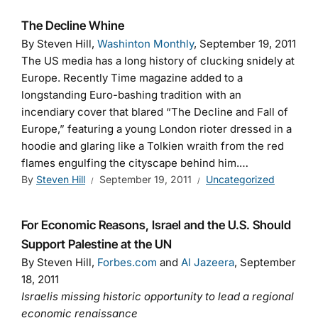
The Decline Whine
By Steven Hill,
Washinton Monthly
, September 19, 2011
The US media has a long history of clucking snidely at
Europe. Recently Time magazine added to a
longstanding Euro-bashing tradition with an
incendiary cover that blared “The Decline and Fall of
Europe,” featuring a young London rioter dressed in a
hoodie and glaring like a Tolkien wraith from the red
flames engulfing the cityscape behind him.…
By
Steven Hill
September 19, 2011
Uncategorized
For Economic Reasons, Israel and the U.S. Should
Support Palestine at the UN
By Steven Hill,
Forbes.com
and
Al Jazeera
, September
18, 2011
Israelis missing historic opportunity to lead a regional
economic renaissance