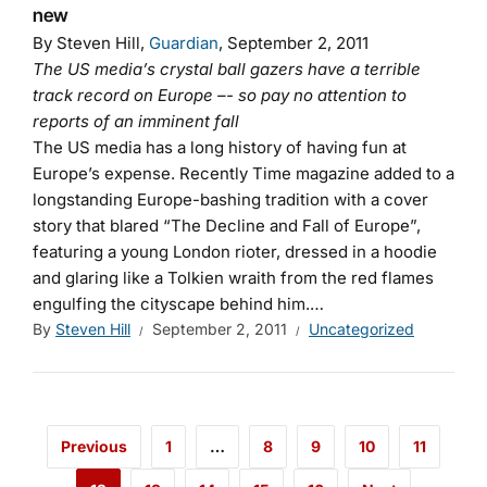
new
By Steven Hill,
Guardian
, September 2, 2011
The US media’s crystal ball gazers have a terrible
track record on Europe –- so pay no attention to
reports of an imminent fall
The US media has a long history of having fun at
Europe’s expense. Recently Time magazine added to a
longstanding Europe-bashing tradition with a cover
story that blared “The Decline and Fall of Europe”,
featuring a young London rioter, dressed in a hoodie
and glaring like a Tolkien wraith from the red flames
engulfing the cityscape behind him.…
By
Steven Hill
September 2, 2011
Uncategorized
Previous
1
…
8
9
10
11