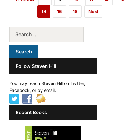
14
15
16
Next
Follow Steven Hill
You may reach Steven Hill on Twitter,
Facebook, or by email.
Recent Books