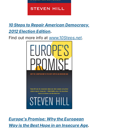
10 Steps to Repair American Democracy,
2012 Election Edition
.
Find out more info at
www.10Steps.net
.
Europe's Promise: Why the European
Way is the Best Hope in an Insecure Age
.