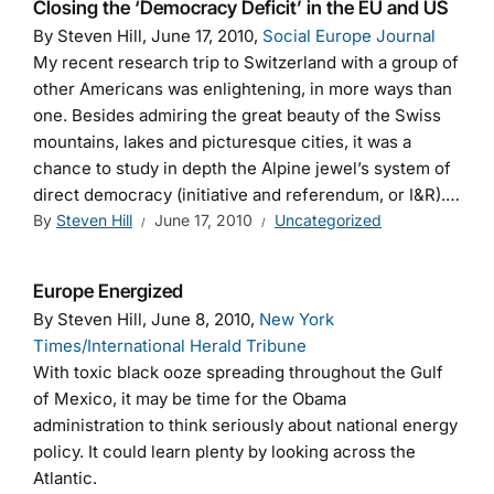
Closing the ‘Democracy Deficit’ in the EU and US
By Steven Hill, June 17, 2010,
Social Europe Journal
My recent research trip to Switzerland with a group of
other Americans was enlightening, in more ways than
one. Besides admiring the great beauty of the Swiss
mountains, lakes and picturesque cities, it was a
chance to study in depth the Alpine jewel’s system of
direct democracy (initiative and referendum, or I&R).…
By
Steven Hill
June 17, 2010
Uncategorized
Europe Energized
By Steven Hill, June 8, 2010,
New York
Times/International Herald Tribune
With toxic black ooze spreading throughout the Gulf
of Mexico, it may be time for the Obama
administration to think seriously about national energy
policy. It could learn plenty by looking across the
Atlantic.