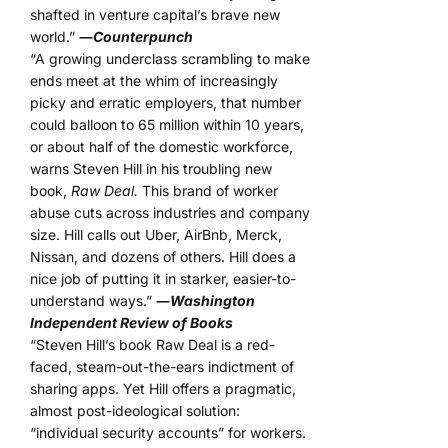
shafted in venture capital’s brave new
world.”
―
Counterpunch
“A growing underclass scrambling to make
ends meet at the whim of increasingly
picky and erratic employers, that number
could balloon to 65 million within 10 years,
or about half of the domestic workforce,
warns Steven Hill in his troubling new
book,
Raw Deal.
This brand of worker
abuse cuts across industries and company
size. Hill calls out Uber, AirBnb, Merck,
Nissan, and dozens of others. Hill does a
nice job of putting it in starker, easier-to-
understand ways.”
―
Washington
Independent Review of Books
“Steven Hill’s book Raw Deal is a red-
faced, steam-out-the-ears indictment of
sharing apps. Yet Hill offers a pragmatic,
almost post-ideological solution:
“individual security accounts” for workers.