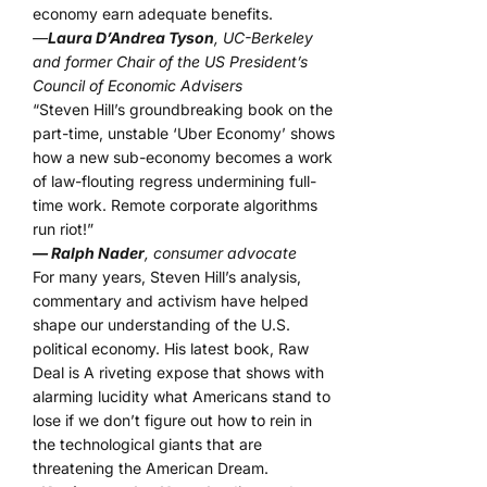
economy earn adequate benefits.
—
Laura D’Andrea Tyson
, UC-Berkeley
and former Chair of the US President’s
Council of Economic Advisers
“Steven Hill’s groundbreaking book on the
part-time, unstable ‘Uber Economy’ shows
how a new sub-economy becomes a work
of law-flouting regress undermining full-
time work. Remote corporate algorithms
run riot!”
— Ralph Nader
, consumer advocate
For many years, Steven Hill’s analysis,
commentary and activism have helped
shape our understanding of the U.S.
political economy. His latest book, Raw
Deal is A riveting expose that shows with
alarming lucidity what Americans stand to
lose if we don’t figure out how to rein in
the technological giants that are
threatening the American Dream.