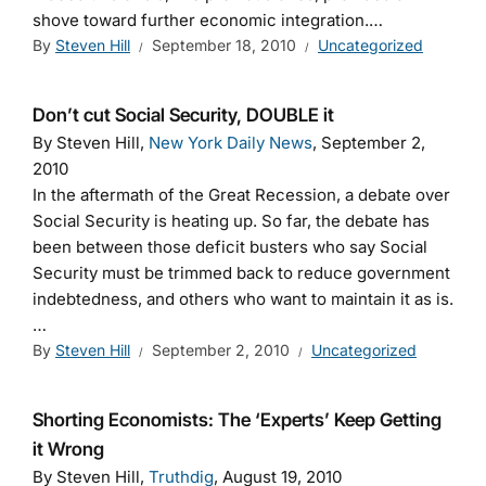
shove toward further economic integration.…
By
Steven Hill
September 18, 2010
Uncategorized
Don’t cut Social Security, DOUBLE it
By Steven Hill,
New York Daily News
, September 2,
2010
In the aftermath of the Great Recession, a debate over
Social Security is heating up. So far, the debate has
been between those deficit busters who say Social
Security must be trimmed back to reduce government
indebtedness, and others who want to maintain it as is.
…
By
Steven Hill
September 2, 2010
Uncategorized
Shorting Economists: The ‘Experts’ Keep Getting
it Wrong
By Steven Hill,
Truthdig
, August 19, 2010