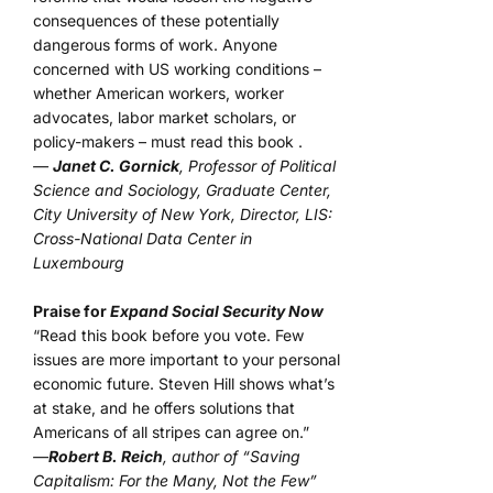
consequences of these potentially
dangerous forms of work. Anyone
concerned with US working conditions –
whether American workers, worker
advocates, labor market scholars, or
policy-makers – must read this book .
—
Janet C. Gornick
, Professor of Political
Science and Sociology, Graduate Center,
City University of New York, Director, LIS:
Cross-National Data Center in
Luxembourg
Praise for
Expand Social Security Now
“Read this book before you vote. Few
issues are more important to your personal
economic future. Steven Hill shows what’s
at stake, and he offers solutions that
Americans of all stripes can agree on.”
—
Robert B. Reich
, author of “Saving
Capitalism: For the Many, Not the Few”