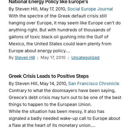
National Energy Policy like Europe’s
By Steven Hill, May 17, 2010,
Social Europe Journal
With the spectre of the Greek default crisis still
hanging over Europe, it may seem like Europe can’t do
anything right. But with hundreds of thousands of
gallons of toxic black oil gushing into the Gulf of
Mexico, the United States could learn plenty from
Europe about energy policy.…
By
Steven Hill
May 17, 2010
Uncategorized
Greek Crisis Leads to Positive Steps
By Steven Hill, May 14, 2010,
San Francisco Chronicle
Contrary to what the doomsayers have been saying,
Greece’s debt crisis may turn out to be one of the best
things to happen to the European Union.
While the situation has been messy, it also has
signaled a badly needed wake-up call to Europe about
a flaw at the heart of its monetary union.…