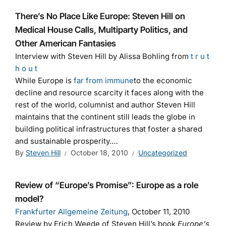
There’s No Place Like Europe: Steven Hill on
Medical House Calls, Multiparty Politics, and
Other American Fantasies
Interview with Steven Hill by Alissa Bohling from
t r u t
h o u t
While Europe is
far from immune
to the economic
decline and resource scarcity it faces along with the
rest of the world, columnist and author Steven Hill
maintains that the continent still leads the globe in
building political infrastructures that foster a shared
and sustainable prosperity.…
By
Steven Hill
October 18, 2010
Uncategorized
Review of “Europe’s Promise”: Europe as a role
model?
Frankfurter Allgemeine Zeitung
, October 11, 2010
Review by Erich Weede of Steven Hill’s book
Europe’s