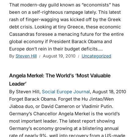
That modern-day guild known as “economists” has
been on a self-righteous rampage lately. This latest
rash of finger-wagging was kicked off by the Greek
debt crisis. Looking at tiny Greece, these economic
Cassandras foresee a menacing future for the entire
global economy if President Barack Obama and
Europe don’t rein in their budget deficits.…
By
Steven Hill
August 19, 2010
Uncategorized
Angela Merkel: The World’s ‘Most Valuable
Leader’
By Steven Hill,
Social Europe Journal
, August 18, 2010
Forget Barack Obama. Forget the Hu Jintao/Wen
Jiaboa duo, or David Cameron or Vladimir Putin.
Germany’s Chancellor Angela Merkel is the world’s
most important leader. The latest report showing
Germany’s economy growing at a blistering annual
rate of nearly 9%, well into recovery from a US-made