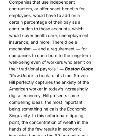
Companies that use independent
contractors, or offer scant benefits for
employees, would have to add on a
certain percentage of their pay as a
contribution to those accounts, which
would cover health care, unemployment
insurance, and more. There’d be a
mechanism ― and a requirement ― for
companies to contribute to the long-term
well-being even of workers who aren’t on
their traditional payrolls.” ―
Boston Globe
“
Raw Deal
is a book for its time. Steven
Hill perfectly captures the anxiety of the
American worker in today’s increasingly
digital economy. Hill presents some
compelling ideas, the most important
being something he calls the Economic
Singularity. In this unfortunate tipping
point, the concentration of wealth in the
hands of the few results in economic
implosion because the 99 percent can’t