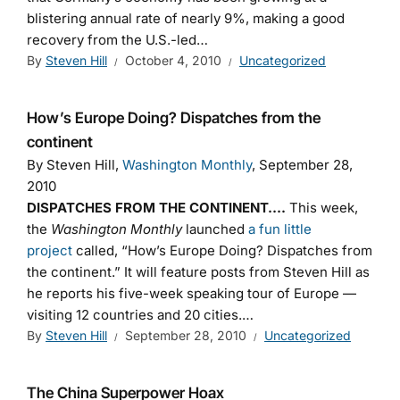
blistering annual rate of nearly 9%, making a good
recovery from the U.S.-led…
By
Steven Hill
October 4, 2010
Uncategorized
How’s Europe Doing? Dispatches from the
continent
By Steven Hill,
Washington Monthly
, September 28,
2010
DISPATCHES FROM THE CONTINENT….
This week,
the
Washington Monthly
launched
a fun little
project
called, “How’s Europe Doing? Dispatches from
the continent.” It will feature posts from Steven Hill as
he reports his five-week speaking tour of Europe —
visiting 12 countries and 20 cities.…
By
Steven Hill
September 28, 2010
Uncategorized
The China Superpower Hoax