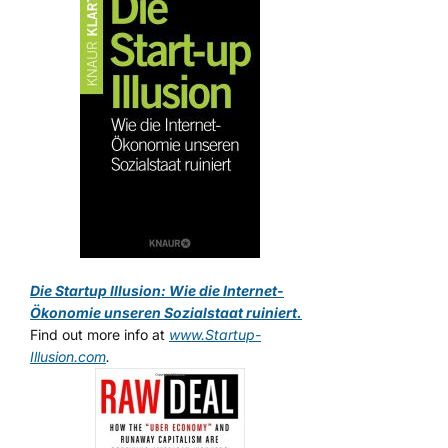
Die Startup Illusion: Wie die Internet-
Ökonomie unseren Sozialstaat ruiniert.
Find out more info at
www.Startup-
Illusion.com
.