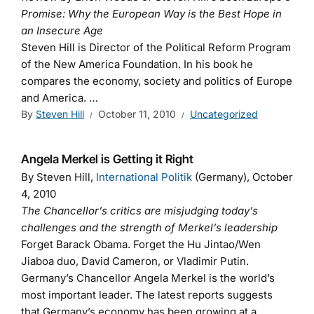
Promise: Why the European Way is the Best Hope in
an Insecure Age
Steven Hill is Director of the Political Reform Program
of the New America Foundation. In his book he
compares the economy, society and politics of Europe
and America. …
By
Steven Hill
October 11, 2010
Uncategorized
Angela Merkel is Getting it Right
By Steven Hill,
International Politik
(Germany), October
4, 2010
The Chancellor’s critics are misjudging today’s
challenges and the strength of Merkel’s leadership
Forget Barack Obama. Forget the Hu Jintao/Wen
Jiaboa duo, David Cameron, or Vladimir Putin.
Germany’s Chancellor Angela Merkel is the world’s
most important leader. The latest reports suggests
that Germany’s economy has been growing at a