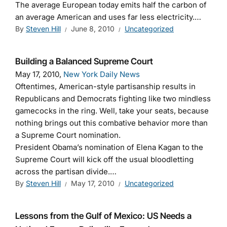
The average European today emits half the carbon of
an average American and uses far less electricity.…
By
Steven Hill
June 8, 2010
Uncategorized
Building a Balanced Supreme Court
May 17, 2010,
New York Daily News
Oftentimes, American-style partisanship results in
Republicans and Democrats fighting like two mindless
gamecocks in the ring. Well, take your seats, because
nothing brings out this combative behavior more than
a Supreme Court nomination.
President Obama’s nomination of Elena Kagan to the
Supreme Court will kick off the usual bloodletting
across the partisan divide.…
By
Steven Hill
May 17, 2010
Uncategorized
Lessons from the Gulf of Mexico: US Needs a