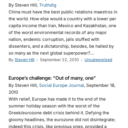
By Steven Hill,
Truthdig
China must have the best public relations maestros in
the world. How else would a country with a lower per
capita income than Iran, Mexico and Kazakhstan, one
of the worst environmental records of any major
nation, endemic corruption, jails stuffed with
dissenters, and a dictatorship, besides, be hailed by
so many as the next global superpower?…
By
Steven Hill
September 22, 2010
Uncategorized
Europe’s challenge: “Out of many, one”
By Steven Hill,
Social Europe Journal
, September 18,
2010
With relief, Europe has made it to the end of the
summer holiday season with the worst of the
Greek/eurozone debt crisis behind it. Defying the
gloomy headlines, the eurozone did not disintegrate;
indeed this crisis, like previous ones, provided a