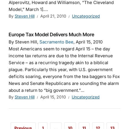
Alperovitz, Howard and Williamson, “The Cleveland
Model,” March 1].…
By
Steven Hill
April 21, 2010
Uncategorized
Europe Tax Model Delivers Much More
By Steven Hill,
Sacramento Bee
, April 15, 2010
Most Americans seem to regard April 15 – the day
income tax returns are due to the Internal Revenue
Service – as a recurring tragedy akin to a biblical
plague. Particularly this year, with U.S. government
deficits soaring, everyone from the tea baggers to Fox
News and Senate Republicans are sounding the alarm
about a return to “big government.”…
By
Steven Hill
April 15, 2010
Uncategorized
Previous
1
…
10
11
12
13