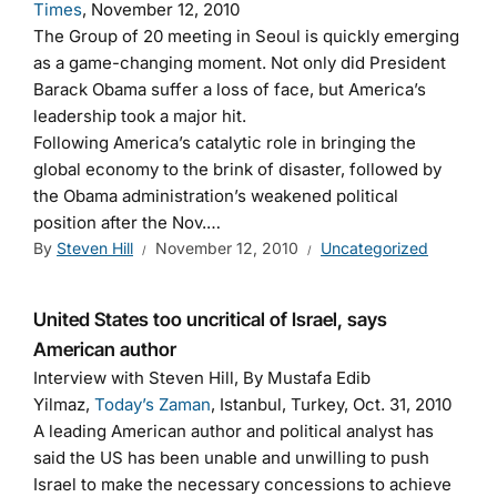
Times
, November 12, 2010
The Group of 20 meeting in Seoul is quickly emerging
as a game-changing moment. Not only did President
Barack Obama suffer a loss of face, but America’s
leadership took a major hit.
Following America’s catalytic role in bringing the
global economy to the brink of disaster, followed by
the Obama administration’s weakened political
position after the Nov.…
By
Steven Hill
November 12, 2010
Uncategorized
United States too uncritical of Israel, says
American author
Interview with Steven Hill, By Mustafa Edib
Yilmaz,
Today’s Zaman
, Istanbul, Turkey, Oct. 31, 2010
A leading American author and political analyst has
said the US has been unable and unwilling to push
Israel to make the necessary concessions to achieve