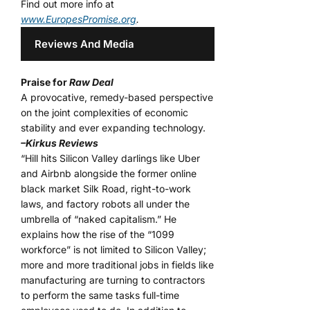
Find out more info at
www.EuropesPromise.org
.
Reviews And Media
Praise for
Raw Deal
A provocative, remedy-based perspective
on the joint complexities of economic
stability and ever expanding technology.
–Kirkus Reviews
“Hill hits Silicon Valley darlings like Uber
and Airbnb alongside the former online
black market Silk Road, right-to-work
laws, and factory robots all under the
umbrella of “naked capitalism.” He
explains how the rise of the “1099
workforce” is not limited to Silicon Valley;
more and more traditional jobs in fields like
manufacturing are turning to contractors
to perform the same tasks full-time