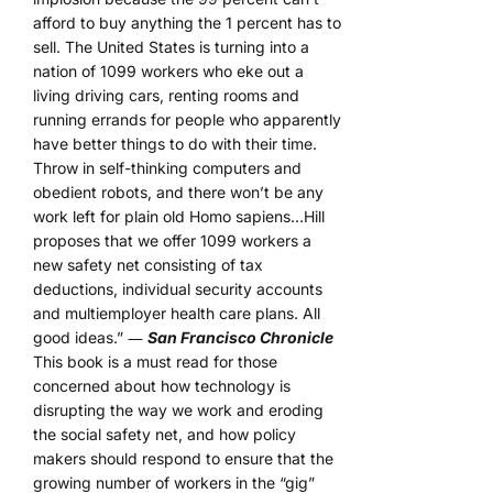
afford to buy anything the 1 percent has to
sell. The United States is turning into a
nation of 1099 workers who eke out a
living driving cars, renting rooms and
running errands for people who apparently
have better things to do with their time.
Throw in self-thinking computers and
obedient robots, and there won’t be any
work left for plain old Homo sapiens…Hill
proposes that we offer 1099 workers a
new safety net consisting of tax
deductions, individual security accounts
and multiemployer health care plans. All
good ideas.” ―
San Francisco Chronicle
This book is a must read for those
concerned about how technology is
disrupting the way we work and eroding
the social safety net, and how policy
makers should respond to ensure that the
growing number of workers in the “gig”