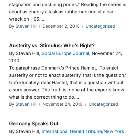
stagnation and declining prices.” Reading the series is
about as cheery a task as rubbernecking at a car
wreck on I-95.…
By
Steven Hill
December 2, 2010
Uncategorized
Austerity vs. Stimulus: Who’s Right?
By Steven Hill,
Social Europe Journal
, November 24,
2010
To paraphrase Denmark’s Prince Hamlet, ‘To enact
austerity or not to enact austerity, that is the question.’
Unfortunately, dear Hamlet, that is a question without
a sure answer. The truth is, none of the experts know
what is the correct thing to do.…
By
Steven Hill
November 24, 2010
Uncategorized
Germany Speaks Out
By Steven Hill,
International Herald Tribune/New York