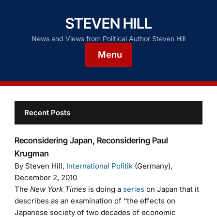
STEVEN HILL
News and Views from Political Author Steven Hill
Menu
Recent Posts
Reconsidering Japan, Reconsidering Paul
Krugman
By Steven Hill,
International Politik
(Germany),
December 2, 2010
The
New York Times
is doing a
series
on Japan that it
describes as an examination of “the effects on
Japanese society of two decades of economic