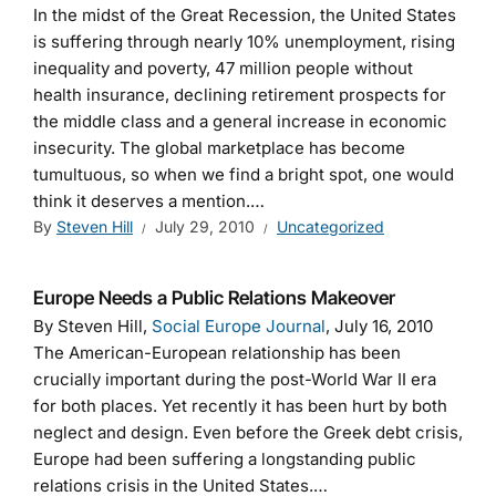
In the midst of the Great Recession, the United States
is suffering through nearly 10% unemployment, rising
inequality and poverty, 47 million people without
health insurance, declining retirement prospects for
the middle class and a general increase in economic
insecurity. The global marketplace has become
tumultuous, so when we find a bright spot, one would
think it deserves a mention.…
By
Steven Hill
July 29, 2010
Uncategorized
Europe Needs a Public Relations Makeover
By Steven Hill,
Social Europe Journal
, July 16, 2010
The American-European relationship has been
crucially important during the post-World War II era
for both places. Yet recently it has been hurt by both
neglect and design. Even before the Greek debt crisis,
Europe had been suffering a longstanding public
relations crisis in the United States.…