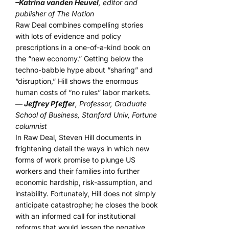
–Katrina vanden Heuvel
, editor and
publisher of The Nation
Raw Deal combines compelling stories
with lots of evidence and policy
prescriptions in a one-of-a-kind book on
the “new economy.” Getting below the
techno-babble hype about “sharing” and
“disruption,” Hill shows the enormous
human costs of “no rules” labor markets.
— Jeffrey Pfeffer
, Professor, Graduate
School of Business, Stanford Univ, Fortune
columnist
In Raw Deal, Steven Hill documents in
frightening detail the ways in which new
forms of work promise to plunge US
workers and their families into further
economic hardship, risk-assumption, and
instability. Fortunately, Hill does not simply
anticipate catastrophe; he closes the book
with an informed call for institutional
reforms that would lessen the negative