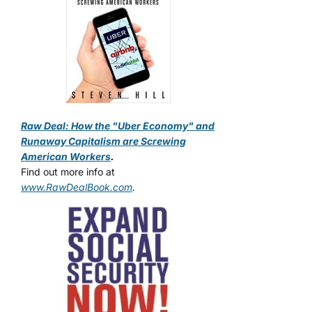
Raw Deal: How the "Uber Economy" and
Runaway Capitalism are Screwing
American Workers
.
Find out more info at
www.RawDealBook.com
.