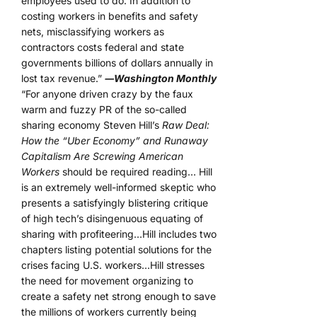
employees used to do. In addition to
costing workers in benefits and safety
nets, misclassifying workers as
contractors costs federal and state
governments billions of dollars annually in
lost tax revenue.”
―Washington Monthly
“For anyone driven crazy by the faux
warm and fuzzy PR of the so-called
sharing economy Steven Hill’s
Raw Deal:
How the “Uber Economy” and Runaway
Capitalism Are Screwing American
Workers
should be required reading… Hill
is an extremely well-informed skeptic who
presents a satisfyingly blistering critique
of high tech’s disingenuous equating of
sharing with profiteering…Hill includes two
chapters listing potential solutions for the
crises facing U.S. workers…Hill stresses
the need for movement organizing to
create a safety net strong enough to save
the millions of workers currently being