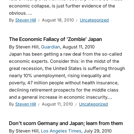
economic collapse, is just further evidence of the
obvious. …
By
Steven Hill
August 18, 2010
Uncategorized
The Economic Fallacy of ‘Zombie’ Japan
By Steven Hill,
Guardian
, August 11, 2010
Japan has been getting a raw deal from the so-called
economic experts. Consider this: in the midst of the
great recession, the United States is suffering through
nearly 10% unemployment, rising inequality and
poverty, 47 million people without health insurance,
declining retirement prospects for the middle class
and a general increase in economic insecurity.…
By
Steven Hill
August 11, 2010
Uncategorized
Don’t scorn Germany and Japan; learn from them
By Steven Hill,
Los Angeles Times
, July 29, 2010