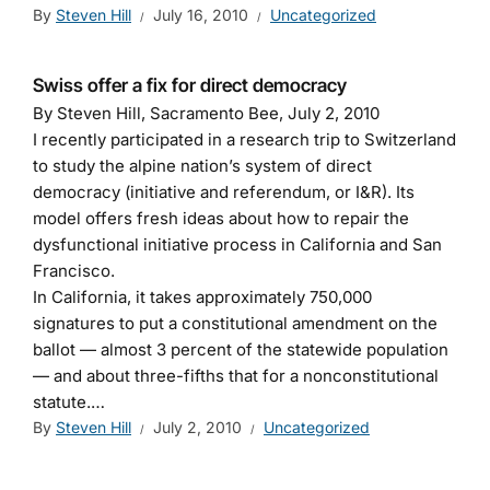
By
Steven Hill
July 16, 2010
Uncategorized
Swiss offer a fix for direct democracy
By Steven Hill, Sacramento Bee, July 2, 2010
I recently participated in a research trip to Switzerland
to study the alpine nation’s system of direct
democracy (initiative and referendum, or I&R). Its
model offers fresh ideas about how to repair the
dysfunctional initiative process in California and San
Francisco.
In California, it takes approximately 750,000
signatures to put a constitutional amendment on the
ballot — almost 3 percent of the statewide population
— and about three-fifths that for a nonconstitutional
statute.…
By
Steven Hill
July 2, 2010
Uncategorized