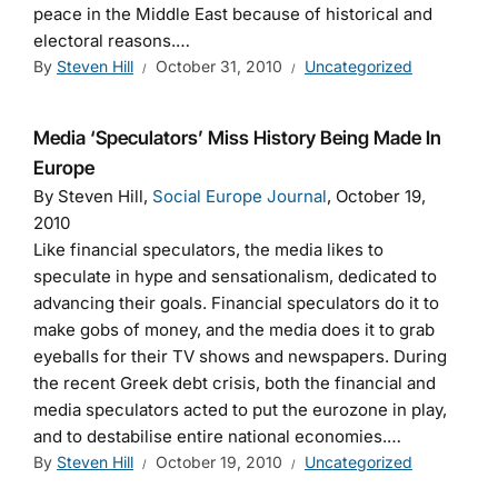
peace in the Middle East because of historical and
electoral reasons.
…
By
Steven Hill
October 31, 2010
Uncategorized
Media ‘Speculators’ Miss History Being Made In
Europe
By Steven Hill,
Social Europe Journal
, October 19,
2010
Like financial speculators, the media likes to
speculate in hype and sensationalism, dedicated to
advancing their goals. Financial speculators do it to
make gobs of money, and the media does it to grab
eyeballs for their TV shows and newspapers. During
the recent Greek debt crisis, both the financial and
media speculators acted to put the eurozone in play,
and to destabilise entire national economies.…
By
Steven Hill
October 19, 2010
Uncategorized