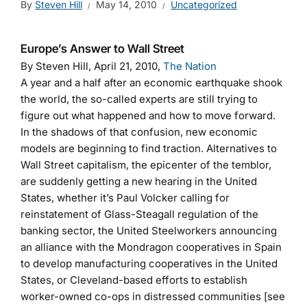
By
Steven Hill
May 14, 2010
Uncategorized
Europe’s Answer to Wall Street
By Steven Hill, April 21, 2010,
The Nation
A year and a half after an economic earthquake shook
the world, the so-called experts are still trying to
figure out what happened and how to move forward.
In the shadows of that confusion, new economic
models are beginning to find traction. Alternatives to
Wall Street capitalism, the epicenter of the temblor,
are suddenly getting a new hearing in the United
States, whether it’s Paul Volcker calling for
reinstatement of Glass-Steagall regulation of the
banking sector, the United Steelworkers announcing
an alliance with the Mondragon cooperatives in Spain
to develop manufacturing cooperatives in the United
States, or Cleveland-based efforts to establish
worker-owned co-ops in distressed communities [see