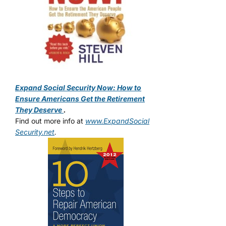
Expand Social Security Now: How to
Ensure Americans Get the Retirement
They Deserve
.
Find out more info at
www.ExpandSocial
Security.net
.