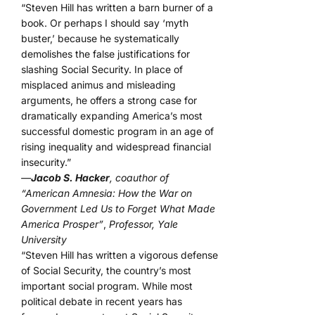
“Steven Hill has written a barn burner of a
book. Or perhaps I should say ‘myth
buster,’ because he systematically
demolishes the false justifications for
slashing Social Security. In place of
misplaced animus and misleading
arguments, he offers a strong case for
dramatically expanding America’s most
successful domestic program in an age of
rising inequality and widespread financial
insecurity.”
—
Jacob S. Hacker
, coauthor of
“American Amnesia: How the War on
Government Led Us to Forget What Made
America Prosper”
,
Professor, Yale
University
“Steven Hill has written a vigorous defense
of Social Security, the country’s most
important social program. While most
political debate in recent years has