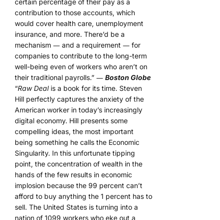
certain percentage of their pay as a
contribution to those accounts, which
would cover health care, unemployment
insurance, and more. There’d be a
mechanism ― and a requirement ― for
companies to contribute to the long-term
well-being even of workers who aren’t on
their traditional payrolls.” ―
Boston Globe
“
Raw Deal
is a book for its time. Steven
Hill perfectly captures the anxiety of the
American worker in today’s increasingly
digital economy. Hill presents some
compelling ideas, the most important
being something he calls the Economic
Singularity. In this unfortunate tipping
point, the concentration of wealth in the
hands of the few results in economic
implosion because the 99 percent can’t
afford to buy anything the 1 percent has to
sell. The United States is turning into a
nation of 1099 workers who eke out a