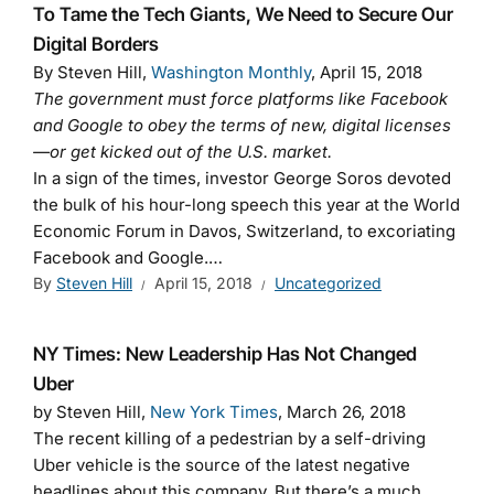
To Tame the Tech Giants, We Need to Secure Our
Digital Borders
By Steven Hill,
Washington Monthly
, April 15, 2018
The government must force platforms like Facebook
and Google to obey the terms of new, digital licenses
—or get kicked out of the U.S. market.
In a sign of the times, investor George Soros devoted
the bulk of his hour-long speech this year at the World
Economic Forum in Davos, Switzerland, to excoriating
Facebook and Google.…
By
Steven Hill
April 15, 2018
Uncategorized
NY Times: New Leadership Has Not Changed
Uber
by Steven Hill,
New York Times
, March 26, 2018
The recent killing of a pedestrian by a self-driving
Uber vehicle is the source of the latest negative
headlines about this company. But there’s a much