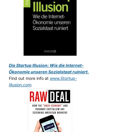
Die Startup Illusion: Wie die Internet-
Ökonomie unseren Sozialstaat ruiniert.
Find out more info at
www.Startup-
Illusion.com
.