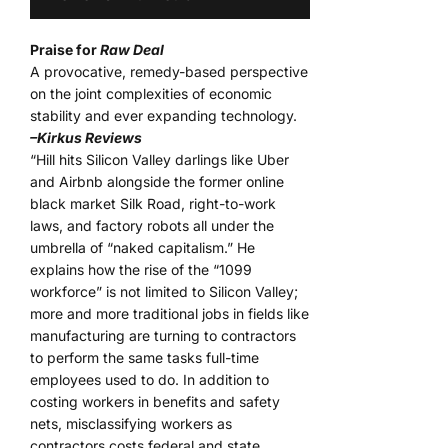
Praise for
Raw Deal
A provocative, remedy-based perspective
on the joint complexities of economic
stability and ever expanding technology.
–Kirkus Reviews
“Hill hits Silicon Valley darlings like Uber
and Airbnb alongside the former online
black market Silk Road, right-to-work
laws, and factory robots all under the
umbrella of “naked capitalism.” He
explains how the rise of the “1099
workforce” is not limited to Silicon Valley;
more and more traditional jobs in fields like
manufacturing are turning to contractors
to perform the same tasks full-time
employees used to do. In addition to
costing workers in benefits and safety
nets, misclassifying workers as
contractors costs federal and state