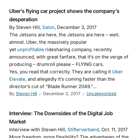
Uber’s flying car project shows the company’s
desperation
By Steven Hill,
Salon
, December 3, 2017
The Jetsons are here, the Jetsons are here – well,
almost. Uber, the massively popular
yet
unprofitable
ridesharing company, recently
announced, with great fanfare, that it’s on the verge of
producing – drumroll please – FLYING cars.
Yes, you read that correctly. They are calling it
Uber
Elevate
, and allegedly it’s coming faster than the
director’s cut of “Blade Runner 2049.”…
By
Steven Hill
December 3, 2017
Uncategorized
Interview: The Downsides of the Digital Job
Market
Interview with Steven Hill,
Stifterverband
, Oct. 11, 2017
More freedom, more flexibility? The advantages of the