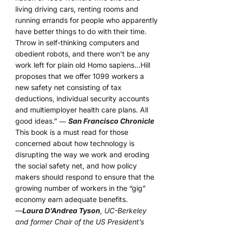
living driving cars, renting rooms and
running errands for people who apparently
have better things to do with their time.
Throw in self-thinking computers and
obedient robots, and there won’t be any
work left for plain old Homo sapiens…Hill
proposes that we offer 1099 workers a
new safety net consisting of tax
deductions, individual security accounts
and multiemployer health care plans. All
good ideas.” ―
San Francisco Chronicle
This book is a must read for those
concerned about how technology is
disrupting the way we work and eroding
the social safety net, and how policy
makers should respond to ensure that the
growing number of workers in the “gig”
economy earn adequate benefits.
—
Laura D’Andrea Tyson
, UC-Berkeley
and former Chair of the US President’s