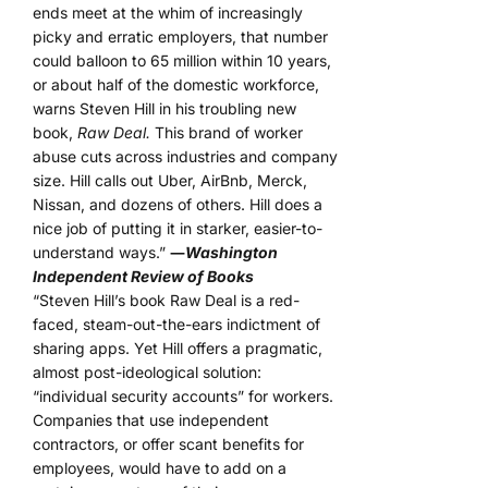
ends meet at the whim of increasingly
picky and erratic employers, that number
could balloon to 65 million within 10 years,
or about half of the domestic workforce,
warns Steven Hill in his troubling new
book,
Raw Deal.
This brand of worker
abuse cuts across industries and company
size. Hill calls out Uber, AirBnb, Merck,
Nissan, and dozens of others. Hill does a
nice job of putting it in starker, easier-to-
understand ways.”
―
Washington
Independent Review of Books
“Steven Hill’s book Raw Deal is a red-
faced, steam-out-the-ears indictment of
sharing apps. Yet Hill offers a pragmatic,
almost post-ideological solution:
“individual security accounts” for workers.
Companies that use independent
contractors, or offer scant benefits for
employees, would have to add on a