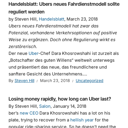
Handelsblatt: Ubers neues Fahrdienstmodell sollte
reguliert werden
by Steven Hill,
Handelsblatt
, March 23, 2018
Ubers neues Fahrdienstmodell hat zwar das
Potenzial, vorhandene Verkehrsoptionen auf positive
Weise zu ergänzen. Doch ohne Regulierung wirkt es
zerstörerisch.
Der neue
Uber
-Chef Dara Khosrowshahi ist zurzeit als
„Botschafter des guten Willens“ weltweit unterwegs
und präsentiert das neue, das freundlichere und
sanftere Gesicht des Unternehmens.…
By
Steven Hill
March 23, 2018
Uncategorized
Losing money rapidly, how long can Uber last?
By Steven Hill,
Salon
, January 14, 2018
ber’s
new CEO
Dara Khosrowshahi
has a lot on his
plate, trying to recover from a
hellish year
for the
popular ride-sharing service. So he doesn’t need the