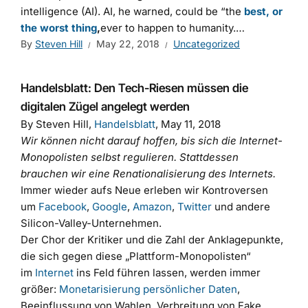
intelligence (AI). AI, he warned, could be “the
best, or
the worst thing
,
ever to happen to humanity.…
By
Steven Hill
May 22, 2018
Uncategorized
Handelsblatt: Den Tech-Riesen müssen die
digitalen Zügel angelegt werden
By Steven Hill,
Handelsblatt
, May 11, 2018
Wir können nicht darauf hoffen, bis sich die Internet-
Monopolisten selbst regulieren. Stattdessen
brauchen wir eine Renationalisierung des Internets.
Immer wieder aufs Neue erleben wir Kontroversen
um
Facebook
,
Google
,
Amazon
,
Twitter
und andere
Silicon-Valley-Unternehmen.
Der Chor der Kritiker und die Zahl der Anklagepunkte,
die sich gegen diese „Plattform-Monopolisten“
im
Internet
ins Feld führen lassen, werden immer
größer:
Monetarisierung persönlicher Daten
,
Beeinflussung von Wahlen, Verbreitung von Fake