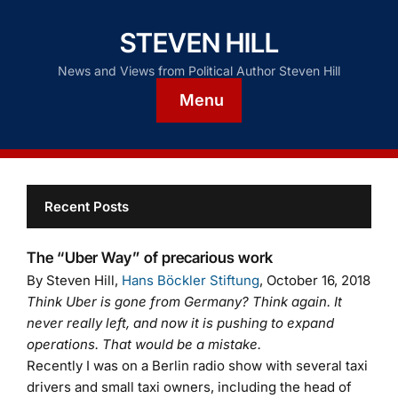
STEVEN HILL
News and Views from Political Author Steven Hill
Menu
Recent Posts
The “Uber Way” of precarious work
By Steven Hill,
Hans Böckler Stiftung
, October 16, 2018
Think Uber is gone from Germany? Think again. It
never really left, and now it is pushing to expand
operations. That would be a mistake.
Recently I was on a Berlin radio show with several taxi
drivers and small taxi owners, including the head of