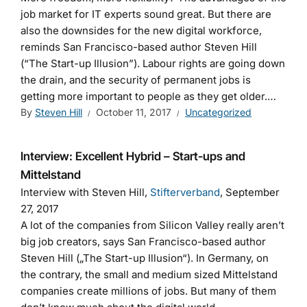
job market for IT experts sound great. But there are
also the downsides for the new digital workforce,
reminds San Francisco-based author Steven Hill
(“The Start-up Illusion”). Labour rights are going down
the drain, and the security of permanent jobs is
getting more important to people as they get older.…
By
Steven Hill
October 11, 2017
Uncategorized
Interview: Excellent Hybrid – Start-ups and
Mittelstand
Interview with Steven Hill,
Stifterverband
, September
27, 2017
A lot of the companies from Silicon Valley really aren’t
big job creators, says San Francisco-based author
Steven Hill („The Start-up Illusion“). In Germany, on
the contrary, the small and medium sized Mittelstand
companies create millions of jobs. But many of them