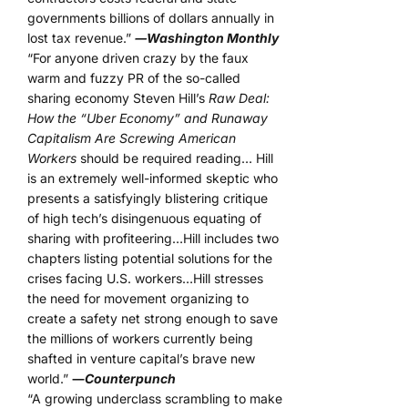
governments billions of dollars annually in
lost tax revenue.”
―Washington Monthly
“For anyone driven crazy by the faux
warm and fuzzy PR of the so-called
sharing economy Steven Hill’s
Raw Deal:
How the “Uber Economy” and Runaway
Capitalism Are Screwing American
Workers
should be required reading… Hill
is an extremely well-informed skeptic who
presents a satisfyingly blistering critique
of high tech’s disingenuous equating of
sharing with profiteering…Hill includes two
chapters listing potential solutions for the
crises facing U.S. workers…Hill stresses
the need for movement organizing to
create a safety net strong enough to save
the millions of workers currently being
shafted in venture capital’s brave new
world.”
―
Counterpunch
“A growing underclass scrambling to make