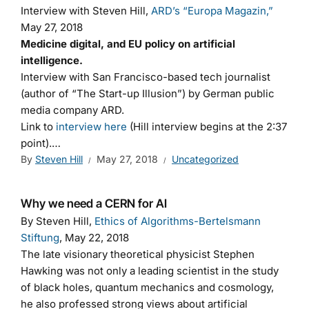
Interview with Steven Hill,
ARD’s “Europa Magazin,”
May 27, 2018
Medicine digital, and EU policy on artificial
intelligence.
Interview with San Francisco-based tech journalist
(author of “The Start-up Illusion”) by German public
media company ARD.
Link to
interview here
(Hill interview begins at the 2:37
point).…
By
Steven Hill
May 27, 2018
Uncategorized
Why we need a CERN for AI
By Steven Hill,
Ethics of Algorithms-Bertelsmann
Stiftung
, May 22, 2018
The late visionary theoretical physicist Stephen
Hawking was not only a leading scientist in the study
of black holes, quantum mechanics and cosmology,
he also professed strong views about artificial