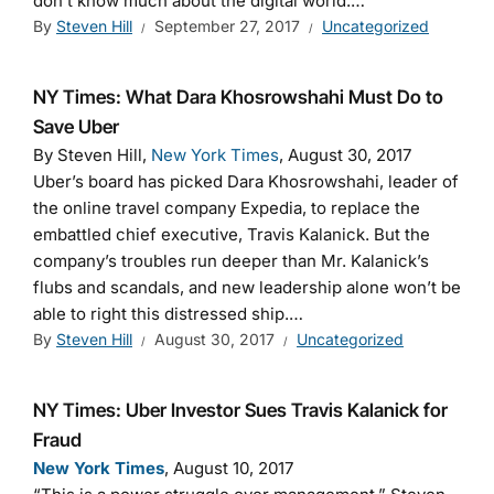
don’t know much about the digital world.…
By
Steven Hill
September 27, 2017
Uncategorized
NY Times: What Dara Khosrowshahi Must Do to
Save Uber
By Steven Hill,
New York Times
, August 30, 2017
Uber’s board has picked Dara Khosrowshahi, leader of
the online travel company Expedia, to replace the
embattled chief executive, Travis Kalanick. But the
company’s troubles run deeper than Mr. Kalanick’s
flubs and scandals, and new leadership alone won’t be
able to right this distressed ship.…
By
Steven Hill
August 30, 2017
Uncategorized
NY Times: Uber Investor Sues Travis Kalanick for
Fraud
New York Times
, August 10, 2017