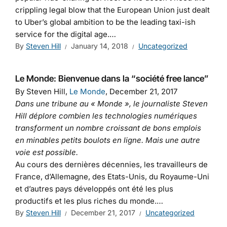
crippling legal blow that the European Union just dealt
to Uber’s global ambition to be the leading taxi-ish
service for the digital age.…
By
Steven Hill
January 14, 2018
Uncategorized
Le Monde: Bienvenue dans la “société free lance”
By Steven Hill,
Le Monde
, December 21, 2017
Dans une tribune au « Monde », le journaliste Steven
Hill déplore combien les technologies numériques
transforment un nombre croissant de bons emplois
en minables petits boulots en ligne. Mais une autre
voie est possible.
Au cours des dernières décennies, les travailleurs de
France, d’Allemagne, des Etats-Unis, du Royaume-Uni
et d’autres pays développés ont été les plus
productifs et les plus riches du monde.…
By
Steven Hill
December 21, 2017
Uncategorized