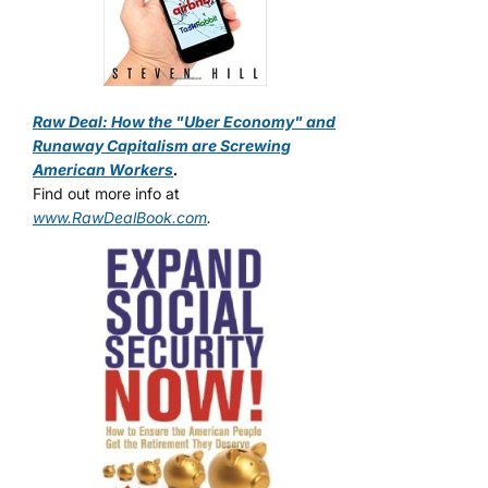
Raw Deal: How the "Uber Economy" and
Runaway Capitalism are Screwing
American Workers
.
Find out more info at
www.RawDealBook.com
.