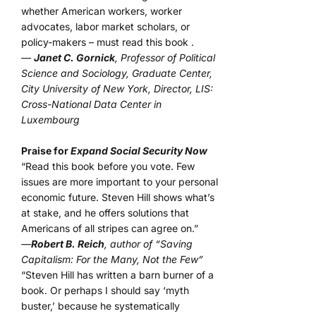
whether American workers, worker
advocates, labor market scholars, or
policy-makers – must read this book .
—
Janet C. Gornick
, Professor of Political
Science and Sociology, Graduate Center,
City University of New York, Director, LIS:
Cross-National Data Center in
Luxembourg
Praise for
Expand Social Security Now
“Read this book before you vote. Few
issues are more important to your personal
economic future. Steven Hill shows what’s
at stake, and he offers solutions that
Americans of all stripes can agree on.”
—
Robert B. Reich
, author of “Saving
Capitalism: For the Many, Not the Few”
“Steven Hill has written a barn burner of a
book. Or perhaps I should say ‘myth
buster,’ because he systematically