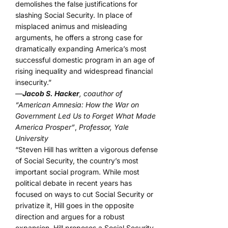
demolishes the false justifications for
slashing Social Security. In place of
misplaced animus and misleading
arguments, he offers a strong case for
dramatically expanding America’s most
successful domestic program in an age of
rising inequality and widespread financial
insecurity.”
—
Jacob S. Hacker
, coauthor of
“American Amnesia: How the War on
Government Led Us to Forget What Made
America Prosper”
,
Professor, Yale
University
“Steven Hill has written a vigorous defense
of Social Security, the country’s most
important social program. While most
political debate in recent years has
focused on ways to cut Social Security or
privatize it, Hill goes in the opposite
direction and argues for a robust
expansion. Hill proposes a Social Security