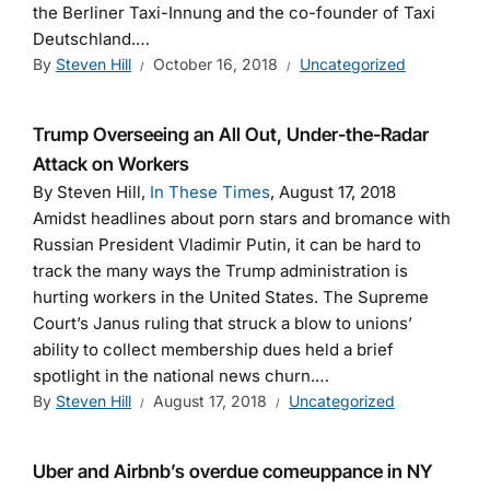
the Berliner Taxi-Innung and the co-founder of Taxi
Deutschland.…
By
Steven Hill
October 16, 2018
Uncategorized
Trump Overseeing an All Out, Under-the-Radar
Attack on Workers
By Steven Hill,
In These Times
, August 17, 2018
Amidst headlines about porn stars and bromance with
Russian President Vladimir Putin, it can be hard to
track the many ways the Trump administration is
hurting workers in the United States. The Supreme
Court’s Janus ruling that struck a blow to unions’
ability to collect membership dues held a brief
spotlight in the national news churn.…
By
Steven Hill
August 17, 2018
Uncategorized
Uber and Airbnb’s overdue comeuppance in NY