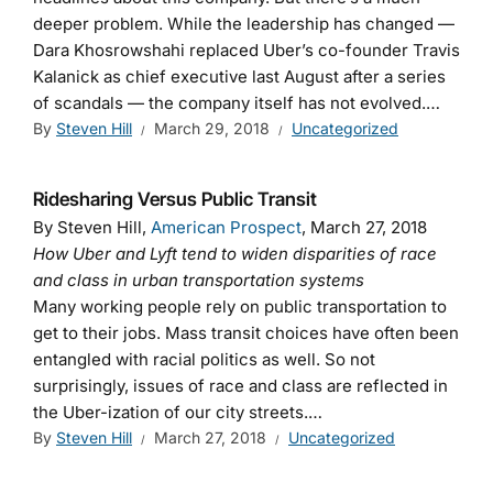
deeper problem. While the leadership has changed —
Dara Khosrowshahi replaced Uber’s co-founder Travis
Kalanick as chief executive last August after a series
of scandals — the company itself has not evolved.…
By
Steven Hill
March 29, 2018
Uncategorized
Ridesharing Versus Public Transit
By Steven Hill,
American Prospect
, March 27, 2018
How Uber and Lyft tend to widen disparities of race
and class in urban transportation systems
Many working people rely on public transportation to
get to their jobs. Mass transit choices have often been
entangled with racial politics as well. So not
surprisingly, issues of race and class are reflected in
the Uber-ization of our city streets.…
By
Steven Hill
March 27, 2018
Uncategorized