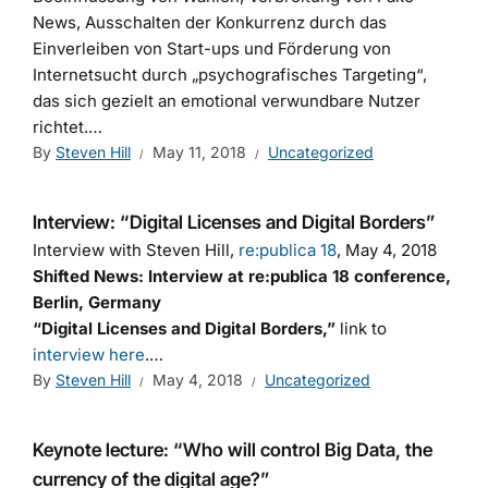
News, Ausschalten der Konkurrenz durch das
Einverleiben von Start-ups und Förderung von
Internetsucht durch „psychografisches Targeting“,
das sich gezielt an emotional verwundbare Nutzer
richtet.…
By
Steven Hill
May 11, 2018
Uncategorized
Interview: “Digital Licenses and Digital Borders”
Interview with Steven Hill,
re:publica 18
, May 4, 2018
Shifted News: Interview at re:publica 18 conference,
Berlin, Germany
“Digital Licenses and Digital Borders,”
link to
interview here
.…
By
Steven Hill
May 4, 2018
Uncategorized
Keynote lecture: “Who will control Big Data, the
currency of the digital age?”