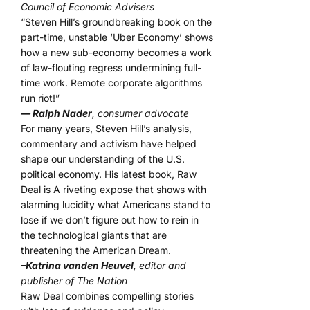
Council of Economic Advisers
“Steven Hill’s groundbreaking book on the
part-time, unstable ‘Uber Economy’ shows
how a new sub-economy becomes a work
of law-flouting regress undermining full-
time work. Remote corporate algorithms
run riot!”
— Ralph Nader
, consumer advocate
For many years, Steven Hill’s analysis,
commentary and activism have helped
shape our understanding of the U.S.
political economy. His latest book, Raw
Deal is A riveting expose that shows with
alarming lucidity what Americans stand to
lose if we don’t figure out how to rein in
the technological giants that are
threatening the American Dream.
–Katrina vanden Heuvel
, editor and
publisher of The Nation
Raw Deal combines compelling stories