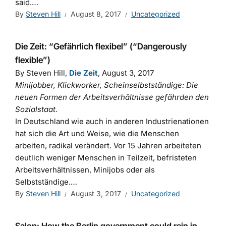
said.…
By
Steven Hill
August 8, 2017
Uncategorized
Die Zeit: “Gefährlich flexibel” (“Dangerously
flexible”)
By Steven Hill,
Die Zeit
, August 3, 2017
Minijobber, Klickworker, Scheinselbstständige: Die
neuen Formen der Arbeitsverhältnisse gefährden den
Sozialstaat.
In Deutschland wie auch in anderen Industrienationen
hat sich die Art und Weise, wie die Menschen
arbeiten, radikal verändert. Vor 15 Jahren arbeiteten
deutlich weniger Menschen in Teilzeit, befristeten
Arbeitsverhältnissen, Minijobs oder als
Selbstständige.…
By
Steven Hill
August 3, 2017
Uncategorized