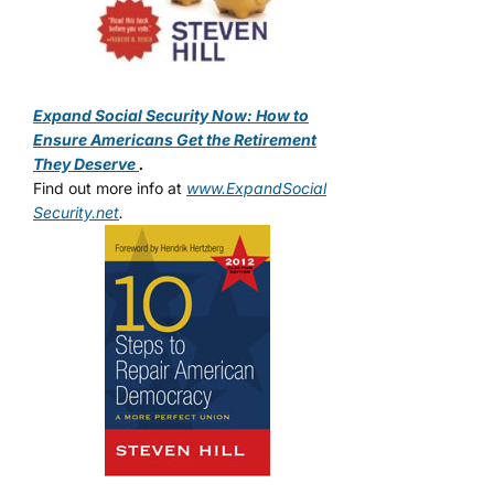
Expand Social Security Now: How to
Ensure Americans Get the Retirement
They Deserve
.
Find out more info at
www.ExpandSocial
Security.net
.