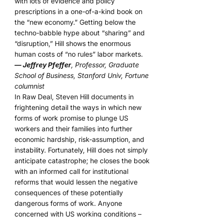
with lots of evidence and policy
prescriptions in a one-of-a-kind book on
the “new economy.” Getting below the
techno-babble hype about “sharing” and
“disruption,” Hill shows the enormous
human costs of “no rules” labor markets.
— Jeffrey Pfeffer
, Professor, Graduate
School of Business, Stanford Univ, Fortune
columnist
In Raw Deal, Steven Hill documents in
frightening detail the ways in which new
forms of work promise to plunge US
workers and their families into further
economic hardship, risk-assumption, and
instability. Fortunately, Hill does not simply
anticipate catastrophe; he closes the book
with an informed call for institutional
reforms that would lessen the negative
consequences of these potentially
dangerous forms of work. Anyone
concerned with US working conditions –