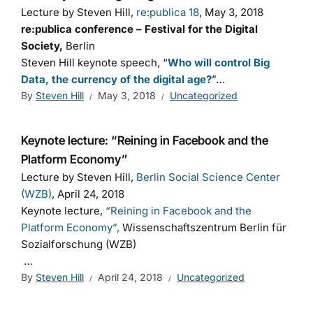
Lecture by Steven Hill,
re:publica 18
, May 3, 2018
re:publica conference – Festival for the Digital
Society,
Berlin
Steven Hill keynote speech, “
Who will control Big
Data, the currency of the digital age?
”…
By
Steven Hill
May 3, 2018
Uncategorized
Keynote lecture: “Reining in Facebook and the
Platform Economy”
Lecture by Steven Hill,
Berlin Social Science Center
(WZB)
, April 24, 2018
Keynote lecture,
“Reining in Facebook and the
Platform Economy”,
Wissenschaftszentrum Berlin für
Sozialforschung (WZB)
…
By
Steven Hill
April 24, 2018
Uncategorized