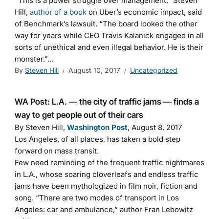
“This is a power struggle over management,” Steven
Hill,
author of a book
on Uber’s economic impact, said
of Benchmark’s lawsuit. “The board looked the other
way for years while CEO Travis Kalanick engaged in all
sorts of unethical and even illegal behavior. He is their
monster.”…
By
Steven Hill
August 10, 2017
Uncategorized
WA Post: L.A. — the city of traffic jams — finds a
way to get people out of their cars
By Steven Hill,
Washington Post
, August 8, 2017
Los Angeles, of all places, has taken a bold step
forward on mass transit.
Few need reminding of the frequent traffic nightmares
in L.A., whose soaring cloverleafs and endless traffic
jams have been mythologized in film noir, fiction and
song. “There are two modes of transport in Los
Angeles: car and ambulance,” author Fran Lebowitz