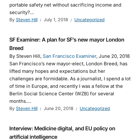
portable safety net without sacrificing income and
security?…
By
Steven Hill
July 1, 2018
Uncategorized
SF Examiner: A plan for SF’s new mayor London
Breed
By Steven Hill,
San Francisco Examiner
, June 20, 2018
San Francisco’s new mayor-elect, London Breed, has
lifted many hopes and expectations but her
challenges are formidable. As a journalist, I spend a lot
of time in Europe, and recently I was a fellow at the
Berlin Social Science Center (WZB) for several
months.…
By
Steven Hill
June 20, 2018
Uncategorized
Interview: Medicine digital, and EU policy on
artificial intelligence