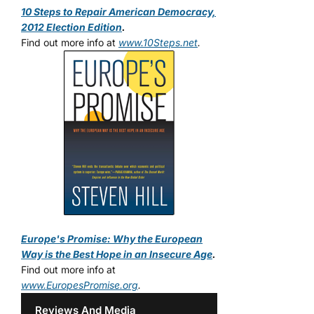
10 Steps to Repair American Democracy,
2012 Election Edition
.
Find out more info at
www.10Steps.net
.
Europe's Promise: Why the European
Way is the Best Hope in an Insecure Age
.
Find out more info at
www.EuropesPromise.org
.
Reviews And Media