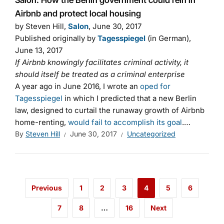
Salon: How the Berlin government could rein in
Airbnb and protect local housing
by Steven Hill,
Salon
, June 30, 2017
Published originally by
Tagesspiegel
(in German),
June 13, 2017
If Airbnb knowingly facilitates criminal activity, it
should itself be treated as a criminal enterprise
A year ago in June 2016, I wrote an
oped for
Tagesspiegel
in which I predicted that a new Berlin
law, designed to curtail the runaway growth of Airbnb
home-renting,
would fail to accomplish its goal
.…
By
Steven Hill
June 30, 2017
Uncategorized
Previous
1
2
3
4
5
6
7
8
…
16
Next