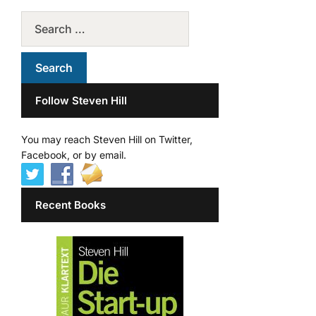
Follow Steven Hill
You may reach Steven Hill on Twitter,
Facebook, or by email.
Recent Books