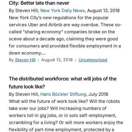
City: Better late than never
By Steven Hill,
New York Daily News
, August 13, 2018
New York City’s new regulations for the popular
services Uber and Airbnb are way overdue. These so-
called “sharing economy” companies broke on the
scene about a decade ago, claiming they were good
for consumers and provided flexible employment in a
down economy.…
By
Steven Hill
August 13, 2018
Uncategorized
The distributed workforce: what will jobs of the
future look like?
By Steven Hill,
Hans Böckler Stiftung
, July 2018
What will the future of work look like? Will the robots
take over our jobs? Will increasing numbers of
workers toil in gig jobs, or in solo self-employment,
scrambling for a living? Or will more workers enjoy the
flexibility of part-time employment, protected by a