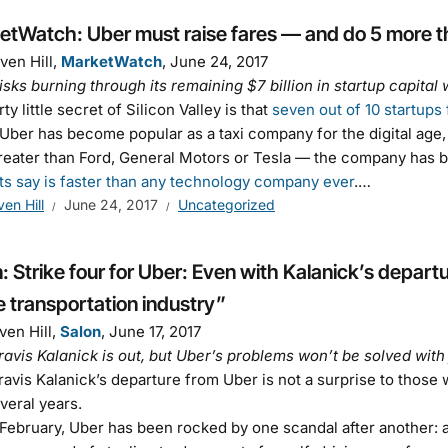
etWatch: Uber must raise fares — and do 5 more t
ven Hill,
MarketWatch
, June 24, 2017
isks burning through its remaining $7 billion in startup capital 
ty little secret of Silicon Valley is that
seven out of 10 startups f
Uber has become popular as a taxi company for the digital age, 
eater than Ford, General Motors or Tesla — the company has b
ts say is faster than any technology company ever
.…
ven Hill
June 24, 2017
Uncategorized
: Strike four for Uber: Even with Kalanick’s departu
e transportation industry”
ven Hill,
Salon
, June 17, 2017
avis Kalanick is out, but Uber’s problems won’t be solved with 
avis Kalanick’s departure from Uber is not a surprise to those
everal years.
February, Uber has been rocked by one scandal after another: 