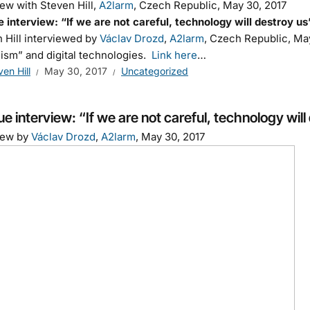
iew with Steven Hill,
A2larm
, Czech Republic, May 30, 2017
 interview: “If we are not careful, technology will destroy us
 Hill interviewed by
Václav Drozd
,
A2larm
, Czech Republic, May
lism” and digital technologies.
Link here
…
ven Hill
May 30, 2017
Uncategorized
e interview: “If we are not careful, technology will
iew by
Václav Drozd
,
A2larm
, May 30, 2017