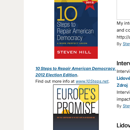
My int
and co
http:/
By
Ste
Inter
10 Steps to Repair American Democracy,
Interv
2012 Election Edition
.
Lidové
Find out more info at
www.10Steps.net
.
Zdroj
Interv
impact
By
Ste
Lidov