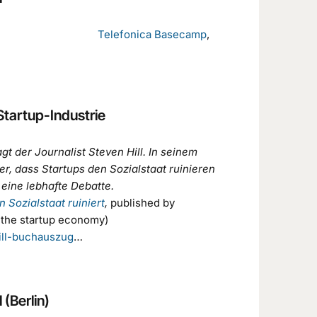
,
Telefonica Basecamp
,
Startup-Industrie
agt der Journalist Steven Hill. In seinem
r, dass Startups den Sozialstaat ruinieren
eine lebhafte Debatte.
 Sozialstaat ruiniert
,
published by
 the startup economy)
ill-buchauszug
…
 (Berlin)