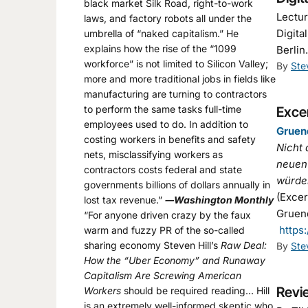
black market Silk Road, right-to-work
Lectur
laws, and factory robots all under the
Digita
umbrella of “naked capitalism.” He
explains how the rise of the “1099
Berli
workforce” is not limited to Silicon Valley;
By
Ste
more and more traditional jobs in fields like
manufacturing are turning to contractors
to perform the same tasks full-time
Excer
employees used to do. In addition to
Gruen
costing workers in benefits and safety
Nicht 
nets, misclassifying workers as
neuen 
contractors costs federal and state
würden
governments billions of dollars annually in
(Exce
lost tax revenue.”
―Washington Monthly
Gruend
“For anyone driven crazy by the faux
https
warm and fuzzy PR of the so-called
sharing economy Steven Hill’s
Raw Deal:
By
Ste
How the “Uber Economy” and Runaway
Capitalism Are Screwing American
Revie
Workers
should be required reading… Hill
is an extremely well-informed skeptic who