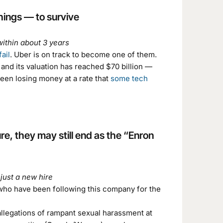
hings — to survive
within about 3 years
ail
. Uber is on track to become one of them.
and its valuation has reached $70 billion —
een losing money at a rate that
some tech
re, they may still end as the “Enron
just a new hire
 who have been following this company for the
allegations of rampant sexual harassment at