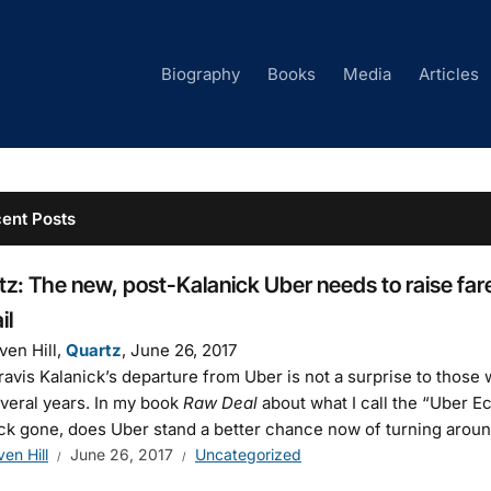
Biography
Books
Media
Articles
ent Posts
z: The new, post-Kalanick Uber needs to raise fares
il
ven Hill,
Quartz
, June 26, 2017
avis Kalanick’s departure from Uber is not a surprise to those
everal years. In my book
Raw Deal
about what I call the “Uber E
ck gone, does Uber stand a better chance now of turning aroun
ven Hill
June 26, 2017
Uncategorized