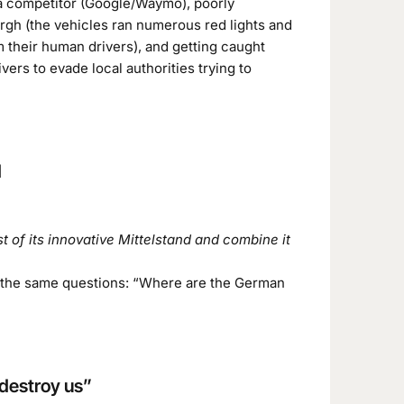
 a competitor (Google/Waymo), poorly
rgh (the vehicles ran numerous red lights and
m their human drivers), and getting caught
vers to evade local authorities trying to
d
 of its innovative Mittelstand and combine it
ng the same questions: “Where are the German
 destroy us”