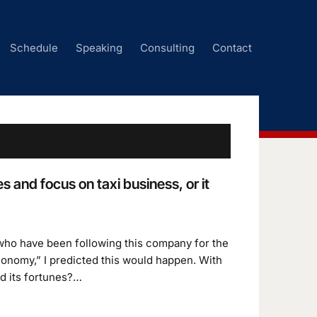
Schedule
Speaking
Consulting
Contact
 and focus on taxi business, or it
 who have been following this company for the
conomy,” I predicted this would happen. With
d its fortunes?…