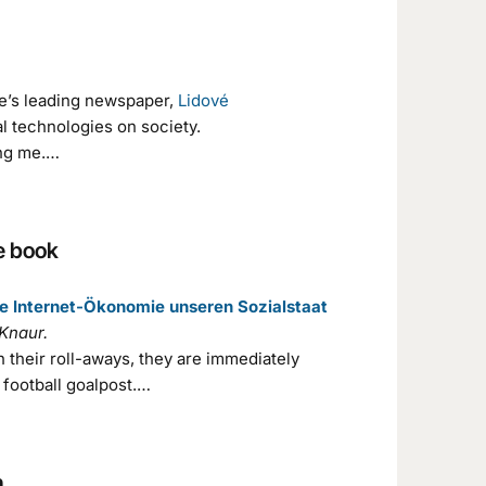
ue’s leading newspaper,
Lidové
al technologies on society.
ing me.…
he book
die Internet-Ökonomie unseren Sozialstaat
Knaur.
h their roll-aways, they are immediately
 football goalpost.…
n