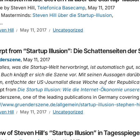
e by Steven Hill,
Telefonica Basecamp
, May 11, 2017
l Masterminds:
Steven Hill über die Startup-Illusion
n…
ven Hill
May 11, 2017
Uncategorized
pt from “Startup Illusion”: Die Schattenseiten der 
derszene
, May 11, 2017
alles, was die Startup-Welt hervorbringt, ist automatisch gut, s
Buch knöpft er sich die Szene vor. Mit seinen Aussagen darübe
, entfachte der US-Journalist diese Woche auf der Republica 
rpt from
Die Startup Illusion: Wie die Internet-Ökonomie unseren
erszene, one of the leading publications in Germany covering
://www.gruenderszene.de/allgemein/startup-illusion-stephen-h
ven Hill
May 11, 2017
Uncategorized
w of Steven Hill’s “Startup Illusion” in Tagesspiegel