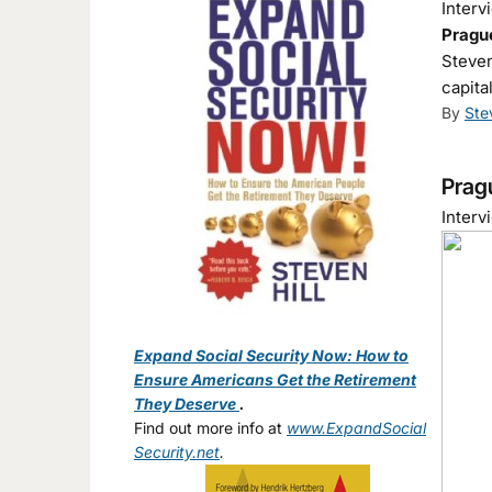
Interv
Prague
Steven
capita
By
Ste
Pragu
Interv
Expand Social Security Now: How to
Ensure Americans Get the Retirement
They Deserve
.
Find out more info at
www.ExpandSocial
Security.net
.