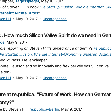
 Knipper,
Tagesspiegel
,
May 10, 2017
 of Steven Hill’s book
Die Startup Illusion: Wie die Internet-Ö
erheißt Nichts Gutes
“…
ven Hill
May 10, 2017
Uncategorized
: How much Silicon Valley Spirit do we need in G
.de
, May 9, 2017
icle reporting on Steven Hill’s appearance at Berlin’s
re:public
Die Startup Illusion: Wie die Internet-Ökonomie unseren Sozialst
nedikt Plass-Fleßenkämper
nnte Deutschland so innovativ und flexibel wie das Silicon Val
halten?…
ven Hill
May 10, 2017
Uncategorized
re at re:publica: “Future of Work: How can Germany 
omy?”
e by Steven Hill,
re:publica-Berlin
, May 9, 2017