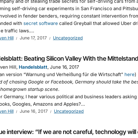
mpany and of stealing trade secrets for self-driving cars from
ming self-driving car experiments in San Francisco and Pittsbu
nvolved in fender benders, requiring constant intervention fro
anded with
secret software
called Greyball that allowed Uber dri
e traffic laws.…
ven Hill
June 17, 2017
Uncategorized
lsblatt: Beating Silicon Valley With the Mittelstan
ven Hill,
Handelsblatt
, June 16, 2017
n version “Warnung und Verheißung für die Wirtschaft”
here
)
d of chasing Google or Facebook, Germany should take the best
a homegrown startup scene.
er Germany, I hear various political and business leaders aski
ooks, Googles, Amazons and Apples?…
ven Hill
June 16, 2017
Uncategorized
e interview: “If we are not careful, technology will