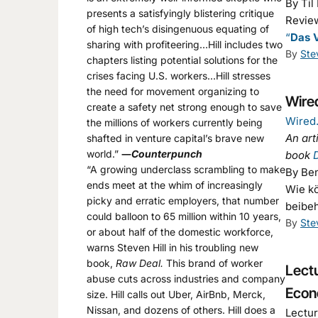
By Til
presents a satisfyingly blistering critique
Review
of high tech’s disingenuous equating of
“
Das V
sharing with profiteering…Hill includes two
By
Ste
chapters listing potential solutions for the
crises facing U.S. workers…Hill stresses
the need for movement organizing to
Wired
create a safety net strong enough to save
Wired
the millions of workers currently being
An art
shafted in venture capital’s brave new
world.”
―
Counterpunch
book
“A growing underclass scrambling to make
By Be
ends meet at the whim of increasingly
Wie kö
picky and erratic employers, that number
beibe
could balloon to 65 million within 10 years,
By
Ste
or about half of the domestic workforce,
warns Steven Hill in his troubling new
book,
Raw Deal.
This brand of worker
Lectu
abuse cuts across industries and company
Econ
size. Hill calls out Uber, AirBnb, Merck,
Nissan, and dozens of others. Hill does a
Lectur