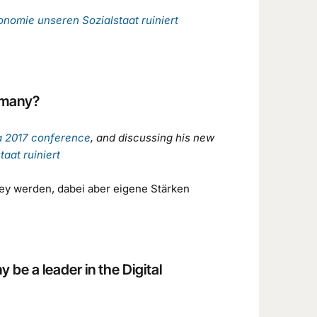
konomie unseren Sozialstaat ruiniert
ermany?
a 2017 conference
, and discussing his new
aat ruiniert
ley werden, dabei aber eigene Stärken
be a leader in the Digital