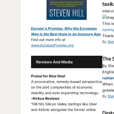
taxik
Interv
This i
Europe's Promise: Why the European
noviny
Way is the Best Hope in an Insecure Age
.
Thank
Find out more info at
By
Ste
www.EuropesPromise.org
.
The S
Reviews And Media
By Ste
Englis
Praise for
Raw Deal
ruinie
A provocative, remedy-based perspective
When t
on the joint complexities of economic
greete
stability and ever expanding technology.
By
Ste
–Kirkus Reviews
“Hill hits Silicon Valley darlings like Uber
and Airbnb alongside the former online
Digit