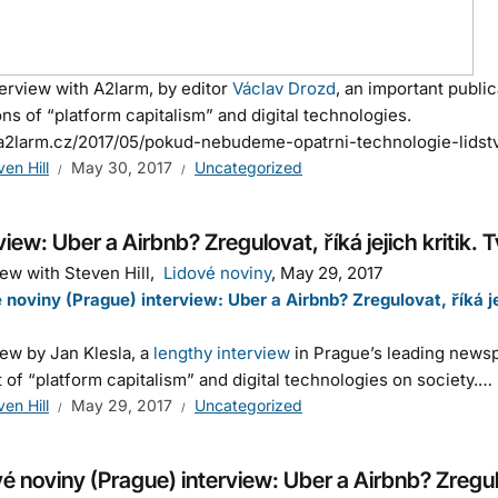
erview with A2larm, by editor
Václav Drozd
, an important publi
ns of “platform capitalism” and digital technologies.
/a2larm.cz/2017/05/pokud-nebudeme-opatrni-technologie-lidst
ven Hill
May 30, 2017
Uncategorized
view: Uber a Airbnb? Zregulovat, říká jejich kritik. T
iew with Steven Hill,
Lidové noviny
, May 29, 2017
 noviny (Prague) interview: Uber a Airbnb? Zregulovat, říká jeji
iew by Jan Klesla, a
lengthy interview
in Prague’s leading news
 of “platform capitalism” and digital technologies on society.…
ven Hill
May 29, 2017
Uncategorized
é noviny (Prague) interview: Uber a Airbnb? Zregulova