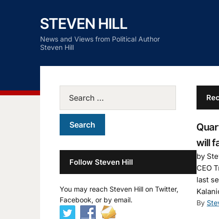
STEVEN HILL
News and Views from Political Author
Steven Hill
Rec
Quart
will fa
by Ste
Follow Steven Hill
CEO Tr
last s
You may reach Steven Hill on Twitter,
Kalani
Facebook, or by email.
By
Ste