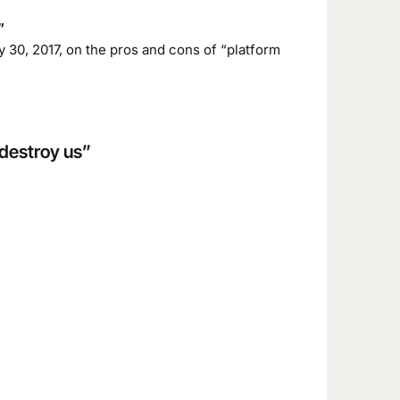
”
 30, 2017, on the pros and cons of “platform
 destroy us”