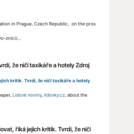
cation in Prague, Czech Republic, on the pros
vo-znici/…
vrdí, že ničí taxikáře a hotely Zdroj
ch kritik. Tvrdí, že ničí taxikáře a hotely
paper,
Lidové noviny
,
lidovky.cz
, about the
t, říká jejich kritik. Tvrdí, že ničí