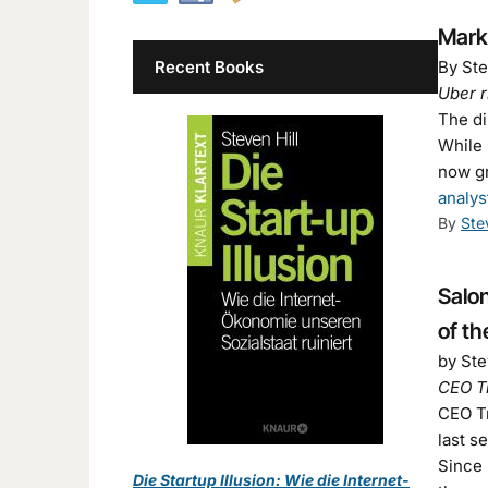
Mark
Recent Books
By Ste
Uber r
The dir
While 
now gr
analys
By
Ste
Salon
of th
by Ste
CEO Tr
CEO Tr
last s
Since 
Die Startup Illusion: Wie die Internet-