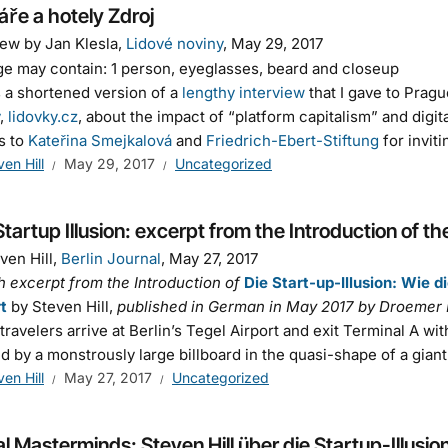
áře a hotely Zdroj
iew by Jan Klesla,
Lidové noviny
, May 29, 2017
s a shortened version of a
lengthy interview
that I gave to Prag
,
lidovky.cz
, about the impact of “platform capitalism” and digit
s to
Kateřina Smejkalová
and
Friedrich-Ebert-Stiftung
for invit
ven Hill
May 29, 2017
Uncategorized
tartup Illusion: excerpt from the Introduction of t
ven Hill,
Berlin Journal
, May 27, 2017
h excerpt from the Introduction of
Die Start-up-Illusion: Wie 
rt
by Steven Hill,
published in German in May 2017 by Droemer 
ravelers arrive at Berlin’s Tegel Airport and exit Terminal A wit
d by a monstrously large billboard in the quasi-shape of a giant
ven Hill
May 27, 2017
Uncategorized
al Masterminds: Steven Hill über die Startup-Illusio