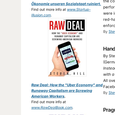
the co
Ökonomie unseren Sozialstaat ruiniert.
perfor
Find out more info at
www.Startup-
were i
Illusion.com
.
red-h
enforc
By
Ste
Hande
By Ste
(Germa
Instea
with 
All ov
Raw Deal: How the "Uber Economy" and
Faceb
Runaway Capitalism are Screwing
By
Ste
American Workers
.
Find out more info at
www.RawDealBook.com
.
Pragu