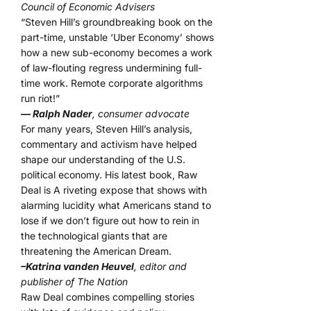
Council of Economic Advisers
“Steven Hill’s groundbreaking book on the
part-time, unstable ‘Uber Economy’ shows
how a new sub-economy becomes a work
of law-flouting regress undermining full-
time work. Remote corporate algorithms
run riot!”
— Ralph Nader
, consumer advocate
For many years, Steven Hill’s analysis,
commentary and activism have helped
shape our understanding of the U.S.
political economy. His latest book, Raw
Deal is A riveting expose that shows with
alarming lucidity what Americans stand to
lose if we don’t figure out how to rein in
the technological giants that are
threatening the American Dream.
–Katrina vanden Heuvel
, editor and
publisher of The Nation
Raw Deal combines compelling stories