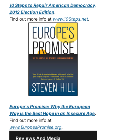
10 Steps to Repair American Democracy,
2012 Election Edition
.
Find out more info at
www.10Steps.net
.
Europe's Promise: Why the European
Way is the Best Hope in an Insecure Age
.
Find out more info at
www.EuropesPromise.org
.
Reviews And Media