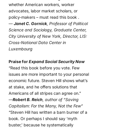
whether American workers, worker
advocates, labor market scholars, or
policy-makers – must read this book .
—
Janet C. Gornick
, Professor of Political
Science and Sociology, Graduate Center,
City University of New York, Director, LIS:
Cross-National Data Center in
Luxembourg
Praise for
Expand Social Security Now
“Read this book before you vote. Few
issues are more important to your personal
economic future. Steven Hill shows what’s
at stake, and he offers solutions that
Americans of all stripes can agree on.”
—
Robert B. Reich
, author of “Saving
Capitalism: For the Many, Not the Few”
“Steven Hill has written a barn burner of a
book. Or perhaps I should say ‘myth
buster,’ because he systematically