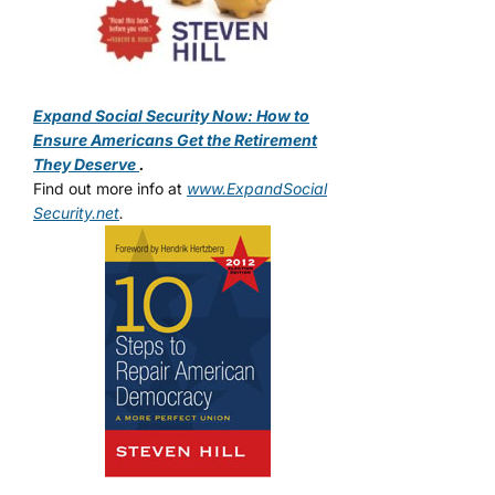
Expand Social Security Now: How to
Ensure Americans Get the Retirement
They Deserve
.
Find out more info at
www.ExpandSocial
Security.net
.