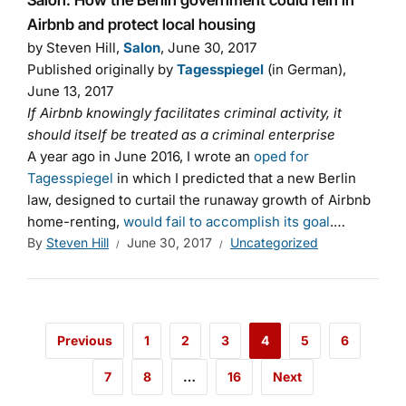
Salon: How the Berlin government could rein in
Airbnb and protect local housing
by Steven Hill,
Salon
, June 30, 2017
Published originally by
Tagesspiegel
(in German),
June 13, 2017
If Airbnb knowingly facilitates criminal activity, it
should itself be treated as a criminal enterprise
A year ago in June 2016, I wrote an
oped for
Tagesspiegel
in which I predicted that a new Berlin
law, designed to curtail the runaway growth of Airbnb
home-renting,
would fail to accomplish its goal
.…
By
Steven Hill
June 30, 2017
Uncategorized
Previous
1
2
3
4
5
6
7
8
…
16
Next