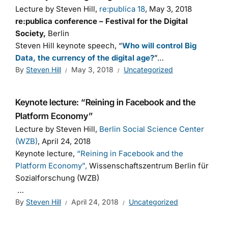
Lecture by Steven Hill,
re:publica 18
, May 3, 2018
re:publica conference – Festival for the Digital
Society,
Berlin
Steven Hill keynote speech, “
Who will control Big
Data, the currency of the digital age?
”…
By
Steven Hill
May 3, 2018
Uncategorized
Keynote lecture: “Reining in Facebook and the
Platform Economy”
Lecture by Steven Hill,
Berlin Social Science Center
(WZB)
, April 24, 2018
Keynote lecture,
“Reining in Facebook and the
Platform Economy”,
Wissenschaftszentrum Berlin für
Sozialforschung (WZB)
…
By
Steven Hill
April 24, 2018
Uncategorized