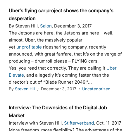
Uber’s flying car project shows the company’s
desperation
By Steven Hill,
Salon
, December 3, 2017
The Jetsons are here, the Jetsons are here – well,
almost. Uber, the massively popular
yet
unprofitable
ridesharing company, recently
announced, with great fanfare, that it’s on the verge of
producing – drumroll please – FLYING cars.
Yes, you read that correctly. They are calling it
Uber
Elevate
, and allegedly it’s coming faster than the
director’s cut of “Blade Runner 2049.”…
By
Steven Hill
December 3, 2017
Uncategorized
Interview: The Downsides of the Digital Job
Market
Interview with Steven Hill,
Stifterverband
, Oct. 11, 2017
More freedom, more flexibility? The advantages of the