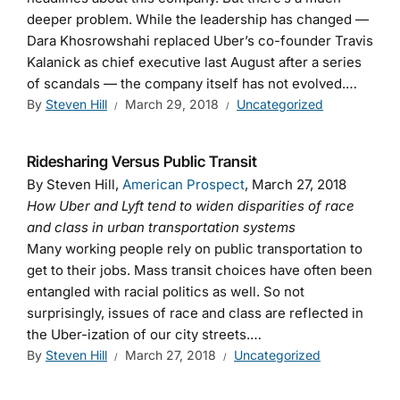
deeper problem. While the leadership has changed —
Dara Khosrowshahi replaced Uber’s co-founder Travis
Kalanick as chief executive last August after a series
of scandals — the company itself has not evolved.…
By
Steven Hill
March 29, 2018
Uncategorized
Ridesharing Versus Public Transit
By Steven Hill,
American Prospect
, March 27, 2018
How Uber and Lyft tend to widen disparities of race
and class in urban transportation systems
Many working people rely on public transportation to
get to their jobs. Mass transit choices have often been
entangled with racial politics as well. So not
surprisingly, issues of race and class are reflected in
the Uber-ization of our city streets.…
By
Steven Hill
March 27, 2018
Uncategorized