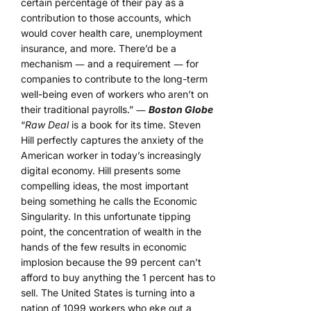
certain percentage of their pay as a
contribution to those accounts, which
would cover health care, unemployment
insurance, and more. There’d be a
mechanism ― and a requirement ― for
companies to contribute to the long-term
well-being even of workers who aren’t on
their traditional payrolls.” ―
Boston Globe
“
Raw Deal
is a book for its time. Steven
Hill perfectly captures the anxiety of the
American worker in today’s increasingly
digital economy. Hill presents some
compelling ideas, the most important
being something he calls the Economic
Singularity. In this unfortunate tipping
point, the concentration of wealth in the
hands of the few results in economic
implosion because the 99 percent can’t
afford to buy anything the 1 percent has to
sell. The United States is turning into a
nation of 1099 workers who eke out a