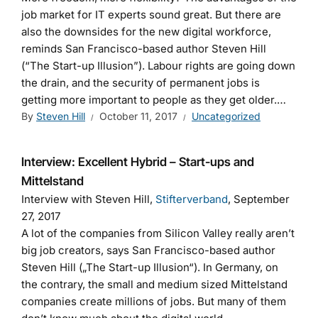
job market for IT experts sound great. But there are
also the downsides for the new digital workforce,
reminds San Francisco-based author Steven Hill
(“The Start-up Illusion”). Labour rights are going down
the drain, and the security of permanent jobs is
getting more important to people as they get older.…
By
Steven Hill
October 11, 2017
Uncategorized
Interview: Excellent Hybrid – Start-ups and
Mittelstand
Interview with Steven Hill,
Stifterverband
, September
27, 2017
A lot of the companies from Silicon Valley really aren’t
big job creators, says San Francisco-based author
Steven Hill („The Start-up Illusion“). In Germany, on
the contrary, the small and medium sized Mittelstand
companies create millions of jobs. But many of them