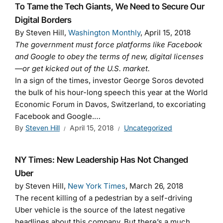
To Tame the Tech Giants, We Need to Secure Our
Digital Borders
By Steven Hill,
Washington Monthly
, April 15, 2018
The government must force platforms like Facebook
and Google to obey the terms of new, digital licenses
—or get kicked out of the U.S. market.
In a sign of the times, investor George Soros devoted
the bulk of his hour-long speech this year at the World
Economic Forum in Davos, Switzerland, to excoriating
Facebook and Google.…
By
Steven Hill
April 15, 2018
Uncategorized
NY Times: New Leadership Has Not Changed
Uber
by Steven Hill,
New York Times
, March 26, 2018
The recent killing of a pedestrian by a self-driving
Uber vehicle is the source of the latest negative
headlines about this company. But there’s a much