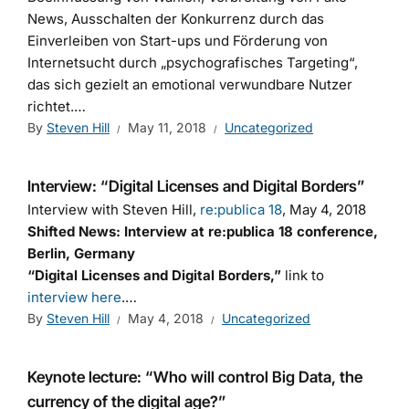
News, Ausschalten der Konkurrenz durch das
Einverleiben von Start-ups und Förderung von
Internetsucht durch „psychografisches Targeting“,
das sich gezielt an emotional verwundbare Nutzer
richtet.…
By
Steven Hill
May 11, 2018
Uncategorized
Interview: “Digital Licenses and Digital Borders”
Interview with Steven Hill,
re:publica 18
, May 4, 2018
Shifted News: Interview at re:publica 18 conference,
Berlin, Germany
“Digital Licenses and Digital Borders,”
link to
interview here
.…
By
Steven Hill
May 4, 2018
Uncategorized
Keynote lecture: “Who will control Big Data, the
currency of the digital age?”