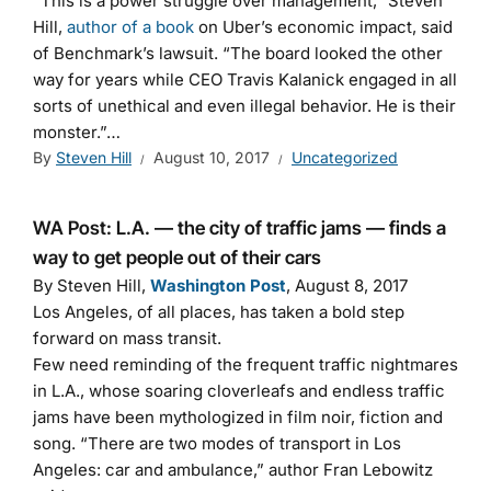
“This is a power struggle over management,” Steven
Hill,
author of a book
on Uber’s economic impact, said
of Benchmark’s lawsuit. “The board looked the other
way for years while CEO Travis Kalanick engaged in all
sorts of unethical and even illegal behavior. He is their
monster.”…
By
Steven Hill
August 10, 2017
Uncategorized
WA Post: L.A. — the city of traffic jams — finds a
way to get people out of their cars
By Steven Hill,
Washington Post
, August 8, 2017
Los Angeles, of all places, has taken a bold step
forward on mass transit.
Few need reminding of the frequent traffic nightmares
in L.A., whose soaring cloverleafs and endless traffic
jams have been mythologized in film noir, fiction and
song. “There are two modes of transport in Los
Angeles: car and ambulance,” author Fran Lebowitz