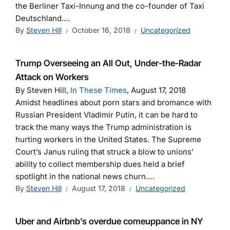
the Berliner Taxi-Innung and the co-founder of Taxi
Deutschland.…
By
Steven Hill
October 16, 2018
Uncategorized
Trump Overseeing an All Out, Under-the-Radar
Attack on Workers
By Steven Hill,
In These Times
, August 17, 2018
Amidst headlines about porn stars and bromance with
Russian President Vladimir Putin, it can be hard to
track the many ways the Trump administration is
hurting workers in the United States. The Supreme
Court’s Janus ruling that struck a blow to unions’
ability to collect membership dues held a brief
spotlight in the national news churn.…
By
Steven Hill
August 17, 2018
Uncategorized
Uber and Airbnb’s overdue comeuppance in NY