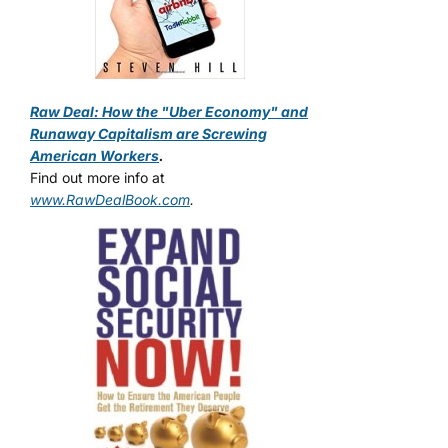
Raw Deal: How the "Uber Economy" and
Runaway Capitalism are Screwing
American Workers
.
Find out more info at
www.RawDealBook.com
.