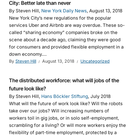
City: Better late than never
By Steven Hill,
New York Daily News
, August 13, 2018
New York City’s new regulations for the popular
services Uber and Airbnb are way overdue. These so-
called “sharing economy” companies broke on the
scene about a decade ago, claiming they were good
for consumers and provided flexible employment in a
down economy.…
By
Steven Hill
August 13, 2018
Uncategorized
The distributed workforce: what will jobs of the
future look like?
By Steven Hill,
Hans Böckler Stiftung
, July 2018
What will the future of work look like? Will the robots
take over our jobs? Will increasing numbers of
workers toil in gig jobs, or in solo self-employment,
scrambling for a living? Or will more workers enjoy the
flexibility of part-time employment, protected by a