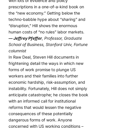
with lots of evidence and policy
prescriptions in a one-of-a-kind book on
the “new economy.” Getting below the
techno-babble hype about “sharing” and
“disruption,” Hill shows the enormous
human costs of “no rules” labor markets.
— Jeffrey Pfeffer
, Professor, Graduate
School of Business, Stanford Univ, Fortune
columnist
In Raw Deal, Steven Hill documents in
frightening detail the ways in which new
forms of work promise to plunge US
workers and their families into further
economic hardship, risk-assumption, and
instability. Fortunately, Hill does not simply
anticipate catastrophe; he closes the book
with an informed call for institutional
reforms that would lessen the negative
consequences of these potentially
dangerous forms of work. Anyone
concerned with US working conditions –