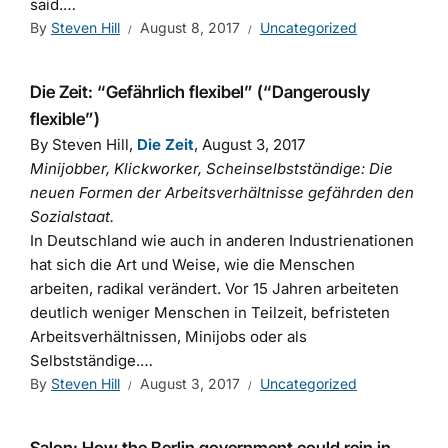
said.…
By
Steven Hill
August 8, 2017
Uncategorized
Die Zeit: “Gefährlich flexibel” (“Dangerously
flexible”)
By Steven Hill,
Die Zeit
, August 3, 2017
Minijobber, Klickworker, Scheinselbstständige: Die
neuen Formen der Arbeitsverhältnisse gefährden den
Sozialstaat.
In Deutschland wie auch in anderen Industrienationen
hat sich die Art und Weise, wie die Menschen
arbeiten, radikal verändert. Vor 15 Jahren arbeiteten
deutlich weniger Menschen in Teilzeit, befristeten
Arbeitsverhältnissen, Minijobs oder als
Selbstständige.…
By
Steven Hill
August 3, 2017
Uncategorized