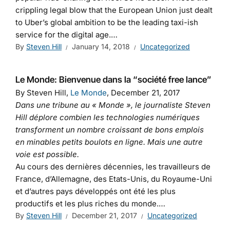
crippling legal blow that the European Union just dealt
to Uber’s global ambition to be the leading taxi-ish
service for the digital age.…
By
Steven Hill
January 14, 2018
Uncategorized
Le Monde: Bienvenue dans la “société free lance”
By Steven Hill,
Le Monde
, December 21, 2017
Dans une tribune au « Monde », le journaliste Steven
Hill déplore combien les technologies numériques
transforment un nombre croissant de bons emplois
en minables petits boulots en ligne. Mais une autre
voie est possible.
Au cours des dernières décennies, les travailleurs de
France, d’Allemagne, des Etats-Unis, du Royaume-Uni
et d’autres pays développés ont été les plus
productifs et les plus riches du monde.…
By
Steven Hill
December 21, 2017
Uncategorized