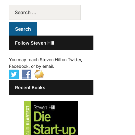
Follow Steven Hill
You may reach Steven Hill on Twitter,
Facebook, or by email.
Recent Books