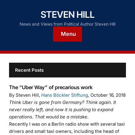
STEVEN HILL
News and Views from Political Author Steven Hill
Menu
Recent Posts
The “Uber Way” of precarious work
By Steven Hill,
Hans Böckler Stiftung
, October 16, 2018
Think Uber is gone from Germany? Think again. It
never really left, and now it is pushing to expand
operations. That would be a mistake.
Recently I was on a Berlin radio show with several taxi
drivers and small taxi owners, including the head of