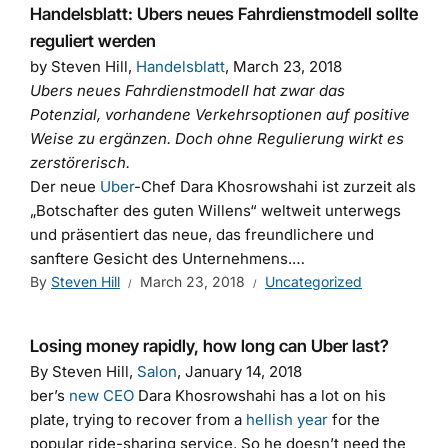
Handelsblatt: Ubers neues Fahrdienstmodell sollte
reguliert werden
by Steven Hill,
Handelsblatt
, March 23, 2018
Ubers neues Fahrdienstmodell hat zwar das
Potenzial, vorhandene Verkehrsoptionen auf positive
Weise zu ergänzen. Doch ohne Regulierung wirkt es
zerstörerisch.
Der neue
Uber
-Chef Dara Khosrowshahi ist zurzeit als
„Botschafter des guten Willens“ weltweit unterwegs
und präsentiert das neue, das freundlichere und
sanftere Gesicht des Unternehmens.…
By
Steven Hill
March 23, 2018
Uncategorized
Losing money rapidly, how long can Uber last?
By Steven Hill,
Salon
, January 14, 2018
ber’s
new CEO
Dara Khosrowshahi
has a lot on his
plate, trying to recover from a
hellish year
for the
popular ride-sharing service. So he doesn’t need the