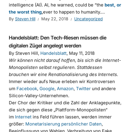
intelligence (AI). AI, he warned, could be “the
best, or
the worst thing
,
ever to happen to humanity.…
By
Steven Hill
May 22, 2018
Uncategorized
Handelsblatt: Den Tech-Riesen müssen die
digitalen Zügel angelegt werden
By Steven Hill,
Handelsblatt
, May 11, 2018
Wir können nicht darauf hoffen, bis sich die Internet-
Monopolisten selbst regulieren. Stattdessen
brauchen wir eine Renationalisierung des Internets.
Immer wieder aufs Neue erleben wir Kontroversen
um
Facebook
,
Google
,
Amazon
,
Twitter
und andere
Silicon-Valley-Unternehmen.
Der Chor der Kritiker und die Zahl der Anklagepunkte,
die sich gegen diese „Plattform-Monopolisten“
im
Internet
ins Feld führen lassen, werden immer
größer:
Monetarisierung persönlicher Daten
,
Beeinflussung von Wahlen, Verbreitung von Fake