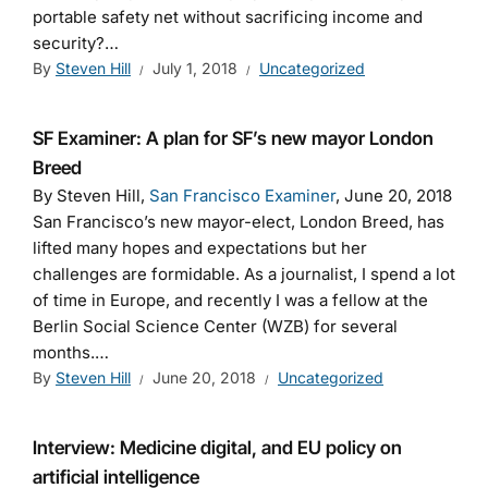
portable safety net without sacrificing income and
security?…
By
Steven Hill
July 1, 2018
Uncategorized
SF Examiner: A plan for SF’s new mayor London
Breed
By Steven Hill,
San Francisco Examiner
, June 20, 2018
San Francisco’s new mayor-elect, London Breed, has
lifted many hopes and expectations but her
challenges are formidable. As a journalist, I spend a lot
of time in Europe, and recently I was a fellow at the
Berlin Social Science Center (WZB) for several
months.…
By
Steven Hill
June 20, 2018
Uncategorized
Interview: Medicine digital, and EU policy on
artificial intelligence