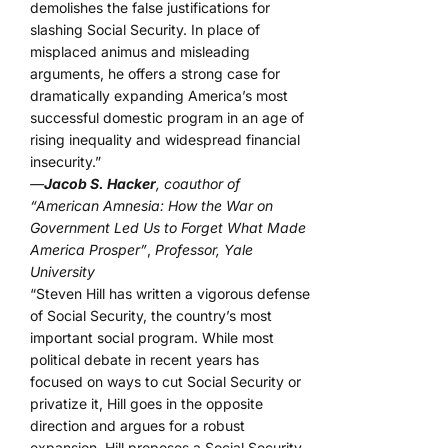
demolishes the false justifications for
slashing Social Security. In place of
misplaced animus and misleading
arguments, he offers a strong case for
dramatically expanding America’s most
successful domestic program in an age of
rising inequality and widespread financial
insecurity.”
—
Jacob S. Hacker
, coauthor of
“American Amnesia: How the War on
Government Led Us to Forget What Made
America Prosper”
,
Professor, Yale
University
“Steven Hill has written a vigorous defense
of Social Security, the country’s most
important social program. While most
political debate in recent years has
focused on ways to cut Social Security or
privatize it, Hill goes in the opposite
direction and argues for a robust
expansion. Hill proposes a Social Security