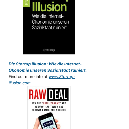
Die Startup Illusion: Wie die Internet-
Ökonomie unseren Sozialstaat ruiniert.
Find out more info at
www.Startup-
Illusion.com
.