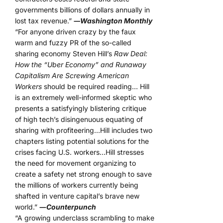
governments billions of dollars annually in
lost tax revenue.”
―Washington Monthly
“For anyone driven crazy by the faux
warm and fuzzy PR of the so-called
sharing economy Steven Hill’s
Raw Deal:
How the “Uber Economy” and Runaway
Capitalism Are Screwing American
Workers
should be required reading… Hill
is an extremely well-informed skeptic who
presents a satisfyingly blistering critique
of high tech’s disingenuous equating of
sharing with profiteering…Hill includes two
chapters listing potential solutions for the
crises facing U.S. workers…Hill stresses
the need for movement organizing to
create a safety net strong enough to save
the millions of workers currently being
shafted in venture capital’s brave new
world.”
―
Counterpunch
“A growing underclass scrambling to make