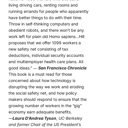
living driving cars, renting rooms and
running errands for people who apparently
have better things to do with their time.
Throw in self-thinking computers and
obedient robots, and there won’t be any
work left for plain old Homo sapiens…Hill
proposes that we offer 1099 workers a
new safety net consisting of tax
deductions, individual security accounts
and multiemployer health care plans. All
good ideas.” ―
San Francisco Chronicle
This book is a must read for those
concerned about how technology is
disrupting the way we work and eroding
the social safety net, and how policy
makers should respond to ensure that the
growing number of workers in the “gig”
economy earn adequate benefits.
—
Laura D’Andrea Tyson
, UC-Berkeley
and former Chair of the US President’s