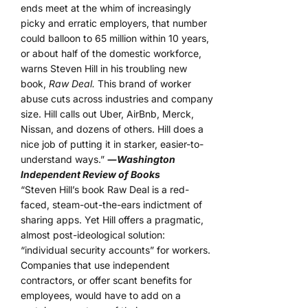
ends meet at the whim of increasingly
picky and erratic employers, that number
could balloon to 65 million within 10 years,
or about half of the domestic workforce,
warns Steven Hill in his troubling new
book,
Raw Deal.
This brand of worker
abuse cuts across industries and company
size. Hill calls out Uber, AirBnb, Merck,
Nissan, and dozens of others. Hill does a
nice job of putting it in starker, easier-to-
understand ways.”
―
Washington
Independent Review of Books
“Steven Hill’s book Raw Deal is a red-
faced, steam-out-the-ears indictment of
sharing apps. Yet Hill offers a pragmatic,
almost post-ideological solution:
“individual security accounts” for workers.
Companies that use independent
contractors, or offer scant benefits for
employees, would have to add on a