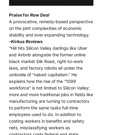
Praise for
Raw Deal
A provocative, remedy-based perspective
on the joint complexities of economic
stability and ever expanding technology.
–Kirkus Reviews
“Hill hits Silicon Valley darlings like Uber
and Airbnb alongside the former online
black market Silk Road, right-to-work
laws, and factory robots all under the
umbrella of “naked capitalism.” He
explains how the rise of the “1099
workforce” is not limited to Silicon Valley;
more and more traditional jobs in fields like
manufacturing are turning to contractors
to perform the same tasks full-time
employees used to do. In addition to
costing workers in benefits and safety
nets, misclassifying workers as
contractors costs federal and state