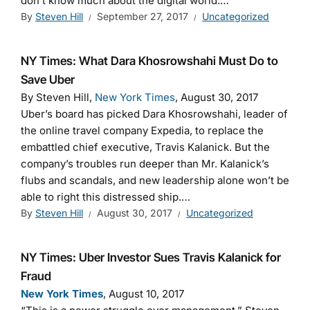
don’t know much about the digital world.…
By
Steven Hill
September 27, 2017
Uncategorized
NY Times: What Dara Khosrowshahi Must Do to
Save Uber
By Steven Hill,
New York Times
, August 30, 2017
Uber’s board has picked Dara Khosrowshahi, leader of
the online travel company Expedia, to replace the
embattled chief executive, Travis Kalanick. But the
company’s troubles run deeper than Mr. Kalanick’s
flubs and scandals, and new leadership alone won’t be
able to right this distressed ship.…
By
Steven Hill
August 30, 2017
Uncategorized
NY Times: Uber Investor Sues Travis Kalanick for
Fraud
New York Times
, August 10, 2017