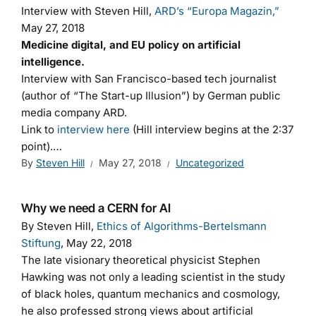
Interview with Steven Hill,
ARD’s “Europa Magazin,”
May 27, 2018
Medicine digital, and EU policy on artificial
intelligence.
Interview with San Francisco-based tech journalist
(author of “The Start-up Illusion”) by German public
media company ARD.
Link to
interview here
(Hill interview begins at the 2:37
point).…
By
Steven Hill
May 27, 2018
Uncategorized
Why we need a CERN for AI
By Steven Hill,
Ethics of Algorithms-Bertelsmann
Stiftung
, May 22, 2018
The late visionary theoretical physicist Stephen
Hawking was not only a leading scientist in the study
of black holes, quantum mechanics and cosmology,
he also professed strong views about artificial