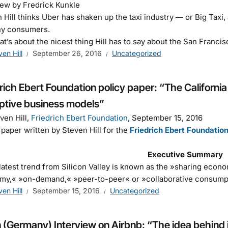
iew by Fredrick Kunkle
 Hill thinks Uber has shaken up the taxi industry — or Big Taxi, as
ny consumers.
at’s about the nicest thing Hill has to say about the San Fran
ven Hill
September 26, 2016
Uncategorized
rich Ebert Foundation policy paper: “The California
uptive business models”
ven Hill,
Friedrich Ebert Foundation
, September 15, 2016
 paper written by Steven Hill for the
Friedrich Ebert Foundatio
Executive Summary
latest trend from Silicon Valley is known as the »sharing econ
my,« »on-demand,« »peer-to-peer« or »collaborative consum
ven Hill
September 15, 2016
Uncategorized
 (Germany) Interview on Airbnb: “The idea behind i