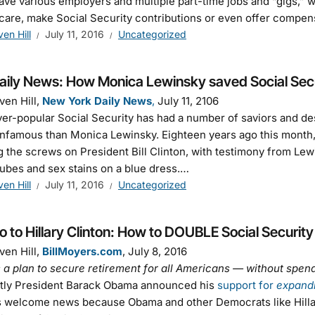
ave various employers and multiple part-time jobs and “gigs,” 
care, make Social Security contributions or even offer compen
ven Hill
July 11, 2016
Uncategorized
aily News: How Monica Lewinsky saved Social Sec
ven Hill,
New York Daily News
,
July 11, 2106
er-popular Social Security has had a number of saviors and de
nfamous than Monica Lewinsky. Eighteen years ago this month,
g the screws on President Bill Clinton, with testimony from Lew
tubes and sex stains on a blue dress.…
ven Hill
July 11, 2016
Uncategorized
to Hillary Clinton: How to DOUBLE Social Security
ven Hill,
BillMoyers.com
, July 8, 2016
 a plan to secure retirement for all Americans — without sp
tly President Barack Obama announced his
support for
expand
s welcome news because Obama and other Democrats like Hillar