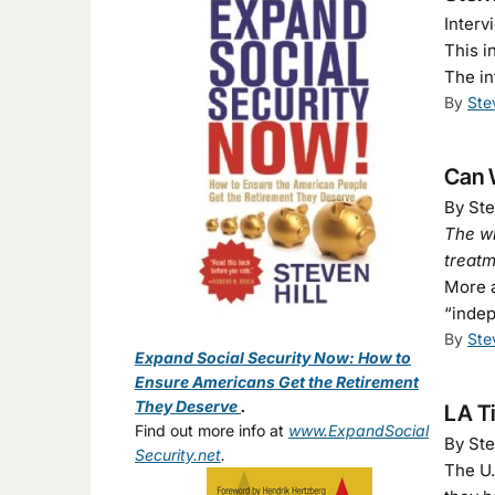
Interv
This i
The in
By
Ste
Can W
By Ste
The wh
treat
More a
“indep
By
Ste
Expand Social Security Now: How to
Ensure Americans Get the Retirement
They Deserve
.
LA T
Find out more info at
www.ExpandSocial
By Ste
Security.net
.
The U.