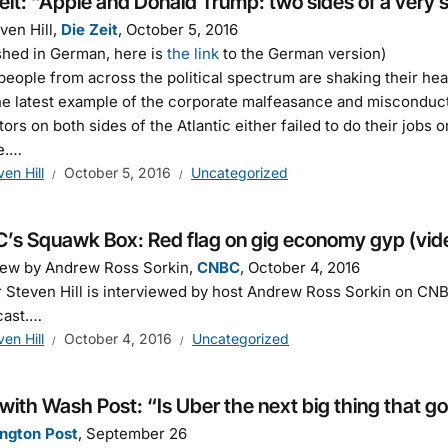
eit: “Apple and Donald Trump: two sides of a very 
ven Hill,
Die Zeit
, October 5, 2016
shed in German, here is
the link
to the German version)
eople from across the political spectrum are shaking their head
he latest example of the corporate malfeasance and misconduct 
tors on both sides of the Atlantic either failed to do their jobs 
e.…
ven Hill
October 5, 2016
Uncategorized
’s Squawk Box: Red flag on gig economy gyp (vid
iew by Andrew Ross Sorkin,
CNBC
, October 4, 2016
 Steven Hill is interviewed by host Andrew Ross Sorkin on CN
cast.…
ven Hill
October 4, 2016
Uncategorized
ith Wash Post: “Is Uber the next big thing that g
ngton Post
, September 26