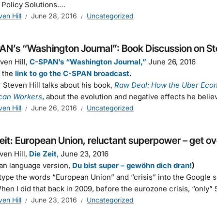
 Policy Solutions.…
ven Hill
June 28, 2016
Uncategorized
AN’s “Washington Journal”: Book Discussion on Ste
ven Hill,
C-SPAN’s “Washington Journal,”
June 26, 2016
s the
link to go the C-SPAN broadcast
.
 Steven Hill talks about his book,
Raw Deal: How the Uber Eco
can Workers
, about the evolution and negative effects he beli
ven Hill
June 26, 2016
Uncategorized
eit: European Union, reluctant superpower – get ove
ven Hill,
Die Zeit
,
June 23, 2016
an language version,
Du bist super – gewöhn dich dran!
)
 type the words “European Union” and “crisis” into the Google s
When I did that back in 2009, before the eurozone crisis, “only”
ven Hill
June 23, 2016
Uncategorized