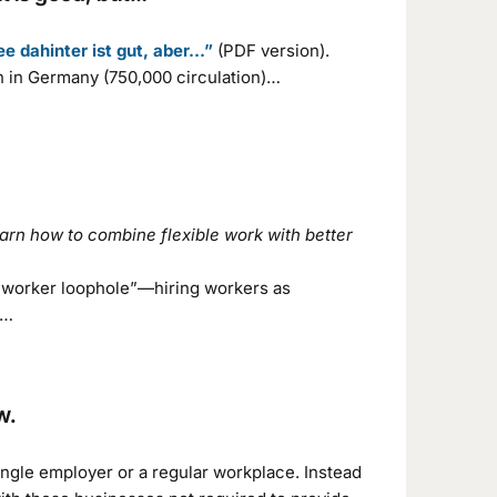
ee dahinter ist gut, aber…”
(PDF version).
n in Germany (750,000 circulation)…
arn how to combine flexible work with better
9 worker loophole”—hiring workers as
.…
w.
ngle employer or a regular workplace. Instead