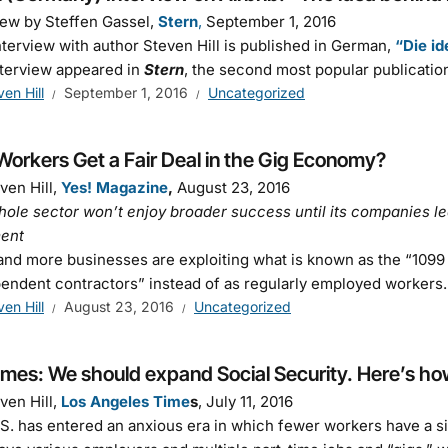
iew by Steffen Gassel,
Stern
,
September 1, 2016
nterview with author Steven Hill is published in German,
“Die id
terview appeared in
Stern
, the second most popular publicatio
ven Hill
September 1, 2016
Uncategorized
orkers Get a Fair Deal in the Gig Economy?
ven Hill,
Yes! Magazine
,
August 23, 2016
ole sector won’t enjoy broader success until its companies le
ment
nd more businesses are exploiting what is known as the “109
endent contractors” instead of as regularly employed workers
ven Hill
August 23, 2016
Uncategorized
imes: We should expand Social Security. Here’s ho
ven Hill,
Los Angeles Time
s
, July 11, 2016
S. has entered an anxious era in which fewer workers have a si