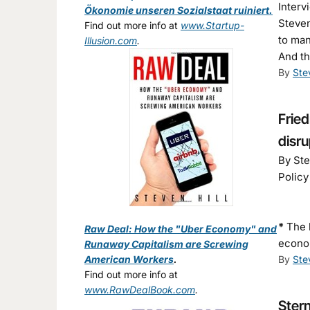
Interv
Ökonomie unseren Sozialstaat ruiniert.
Steven
Find out more info at
www.Startup-
to ma
Illusion.com
.
And th
By
Ste
Fried
disr
By Ste
Policy
*
The 
Raw Deal: How the "Uber Economy" and
econo
Runaway Capitalism are Screwing
American Workers
.
By
Ste
Find out more info at
www.RawDealBook.com
.
Stern