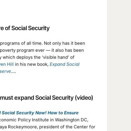
e of Social Security
rograms of all time. Not only has it been
i-poverty program ever — it also has been
 which deploys the ‘visible hand’ of
en Hill
in his new book,
Expand Social
serve
.…
 must expand Social Security (video)
 Social Security Now! How to Ensure
Economic Policy Institute in Washington DC,
Maya Rockeymoore, president of the Center for