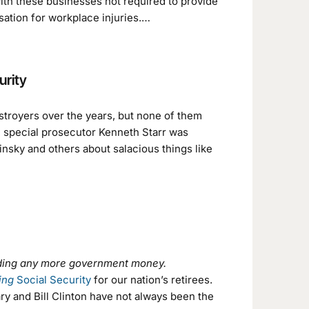
with these businesses not required to provide
sation for workplace injuries.…
urity
stroyers over the years, but none of them
 special prosecutor Kenneth Starr was
insky and others about salacious things like
ending any more government money.
ing
Social Security
for our nation’s retirees.
y and Bill Clinton have not always been the