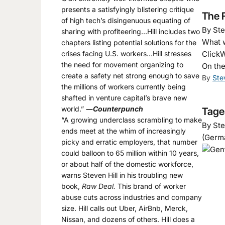
presents a satisfyingly blistering critique
The F
of high tech’s disingenuous equating of
By Ste
sharing with profiteering…Hill includes two
What w
chapters listing potential solutions for the
crises facing U.S. workers…Hill stresses
ClickW
the need for movement organizing to
On the
create a safety net strong enough to save
By
Ste
the millions of workers currently being
shafted in venture capital’s brave new
world.”
―
Counterpunch
Tages
“A growing underclass scrambling to make
By Ste
ends meet at the whim of increasingly
(Germ
picky and erratic employers, that number
could balloon to 65 million within 10 years,
or about half of the domestic workforce,
warns Steven Hill in his troubling new
book,
Raw Deal.
This brand of worker
abuse cuts across industries and company
size. Hill calls out Uber, AirBnb, Merck,
Nissan, and dozens of others. Hill does a