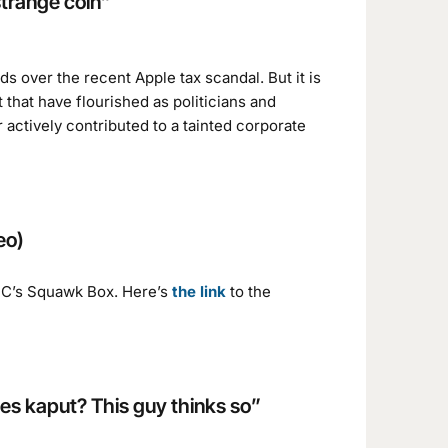
strange coin”
s over the recent Apple tax scandal. But it is
that have flourished as politicians and
or actively contributed to a tainted corporate
eo)
BC’s Squawk Box. Here’s
the link
to the
oes kaput? This guy thinks so”