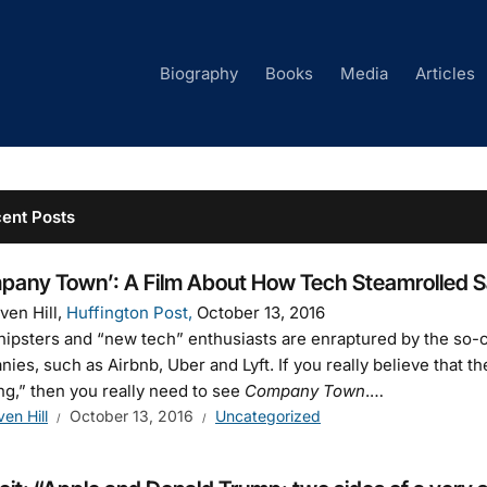
Biography
Books
Media
Articles
ent Posts
pany Town’: A Film About How Tech Steamrolled S
ven Hill,
Huffington Post,
October 13, 2016
ipsters and “new tech” enthusiasts are enraptured by the so-c
ies, such as Airbnb, Uber and Lyft. If you really believe that 
ng,” then you really need to see
Company Town
.…
ven Hill
October 13, 2016
Uncategorized