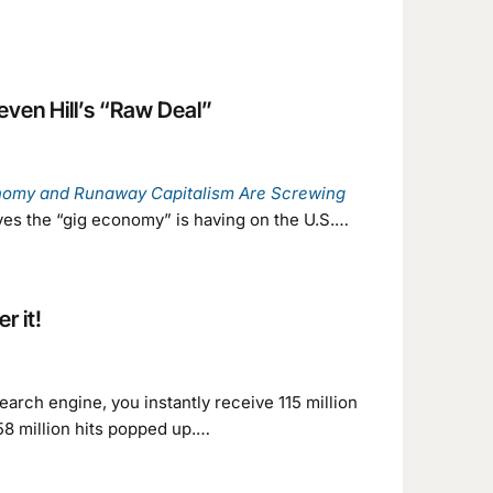
ven Hill’s “Raw Deal”
nomy and Runaway Capitalism Are Screwing
eves the “gig economy” is having on the U.S.…
r it!
earch engine, you instantly receive 115 million
 58 million hits popped up.…