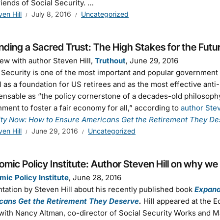
riends of Social Security. …
ven Hill
July 8, 2016
Uncategorized
ding a Sacred Trust: The High Stakes for the Futur
iew with author Steven Hill,
Truthout
, June 29, 2016
 Security is one of the most important and popular government p
l as a foundation for US retirees and as the most effective ant
ensable as “the policy cornerstone of a decades-old philosophy
ment to foster a fair economy for all,” according to
author Stev
ity Now: How to Ensure Americans Get the Retirement They De
ven Hill
June 29, 2016
Uncategorized
mic Policy Institute: Author Steven Hill on why we
ic Policy Institute
, June 28, 2016
tation by Steven Hill about his recently published book
Expand
cans Get the Retirement They Deserve
.
Hill appeared at the 
with Nancy Altman, co-director of Social Security Works and 