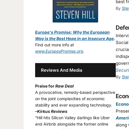
best f
By
Ste
Defen
Europe's Promise: Why the European
Interv
Way is the Best Hope in an Insecure Age
.
Social
Find out more info at
crucia
www.EuropesPromise.org
.
indisp
govern
Reviews And Media
Secur
By
Ste
Praise for
Raw Deal
A provocative, remedy-based perspective
Econo
on the joint complexities of economic
Econom
stability and ever expanding technology.
Presen
–Kirkus Reviews
“Hill hits Silicon Valley darlings like Uber
Ameri
and Airbnb alongside the former online
along 