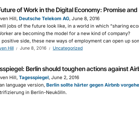
uture of Work in the Digital Economy: Promise and 
ven Hill,
Deutsche Telekom AG
, June 8, 2016
ill jobs of the future look like, in a world in which “sharing 
orker are becoming the model for a new kind of company?
 positive side, these new ways of employment can open up so
ven Hill
June 8, 2016
Uncategorized
spiegel: Berlin should toughen actions against Ai
ven Hill,
Tagesspiegel
, June 2, 2016
an language version,
Berlin sollte härter gegen Airbnb vorgeh