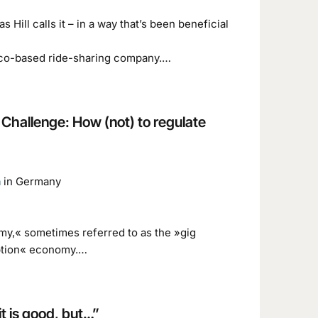
 Hill calls it – in a way that’s been beneficial
cisco-based ride-sharing company.…
 Challenge: How (not) to regulate
n
in Germany
omy,« sometimes referred to as the »gig
ption« economy.…
t is good, but…”