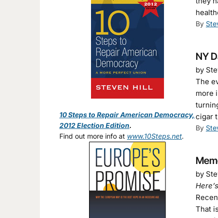
they h
health
By
Ste
NY D
by Ste
The ev
more i
turnin
10 Steps to Repair American Democracy,
cigar 
2012 Election Edition
.
By
Ste
Find out more info at
www.10Steps.net
.
Memo 
by Ste
Here’s
Recen
That i