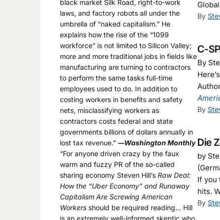
black market Silk Road, right-to-work
Global
laws, and factory robots all under the
By
Ste
umbrella of “naked capitalism.” He
explains how the rise of the “1099
workforce” is not limited to Silicon Valley;
C-SP
more and more traditional jobs in fields like
By Ste
manufacturing are turning to contractors
Here’
to perform the same tasks full-time
Author
employees used to do. In addition to
Ameri
costing workers in benefits and safety
By
Ste
nets, misclassifying workers as
contractors costs federal and state
governments billions of dollars annually in
Die Z
lost tax revenue.”
―Washington Monthly
“For anyone driven crazy by the faux
by Ste
warm and fuzzy PR of the so-called
(Germ
sharing economy Steven Hill’s
Raw Deal:
If you
How the “Uber Economy” and Runaway
hits. 
Capitalism Are Screwing American
By
Ste
Workers
should be required reading… Hill
is an extremely well-informed skeptic who