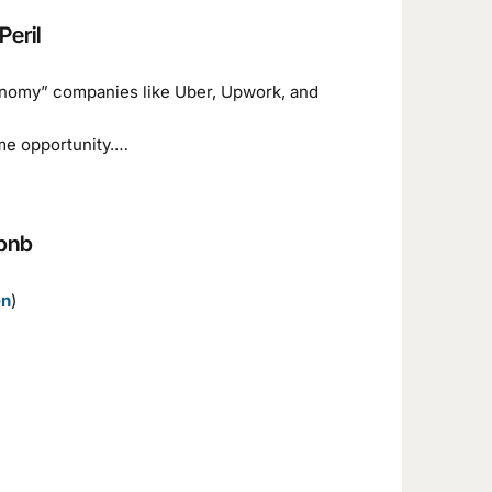
Peril
economy” companies like Uber, Upwork, and
me opportunity.…
rbnb
en
)