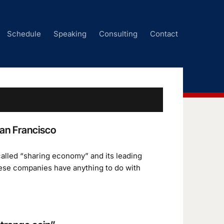
Schedule
Speaking
Consulting
Contact
an Francisco
alled “sharing economy” and its leading
these companies have anything to do with