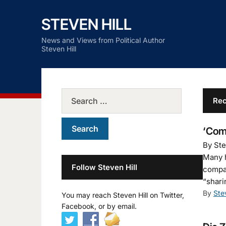
STEVEN HILL
News and Views from Political Author
Steven Hill
Rec
‘Com
By Ste
Many h
Follow Steven Hill
compan
“shari
By
Ste
You may reach Steven Hill on Twitter,
Facebook, or by email.