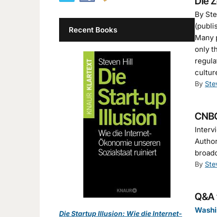
Die Z
By Ste
(publi
Recent Books
Many p
only t
regula
cultur
By
Ste
CNBC
Interv
Author
broad
By
Ste
Q&A w
Washi
Die Startup Illusion: Wie die Internet-